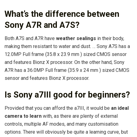
What’s the difference between
Sony A7R and A7S?
Both A7S and A7R have
weather sealings
in their body,
making them resistant to water and dust. … Sony A7S has a
12.0MP Full frame (35.8 x 23.9 mm ) sized CMOS sensor
and features Bionz X processor. On the other hand, Sony
A7R has a 36.0MP Full frame (35.9 x 24 mm ) sized CMOS
sensor and features Bionz X processor.
Is Sony a7III good for beginners?
Provided that you can afford the a7III, it would be
an ideal
camera to learn
with, as there are plenty of external
controls, multiple AF modes, and many customisation
options. There will obviously be quite a learning curve, but