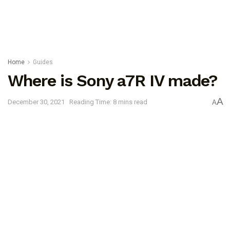
Home
Guides
Where is Sony a7R IV made?
A
December 30, 2021
Reading Time: 8 mins read
A