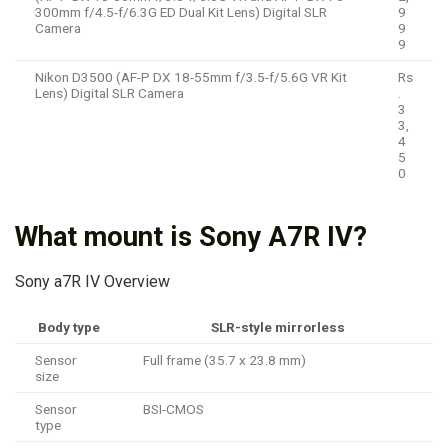
300mm f/4.5-f/6.3G ED Dual Kit Lens) Digital SLR
9
Camera
9
9
Nikon D3500 (AF-P DX 18-55mm f/3.5-f/5.6G VR Kit
Rs
Lens) Digital SLR Camera
.
3
3,
4
5
0
What mount is Sony A7R IV?
Sony a7R IV Overview
Body type
SLR-style mirrorless
Sensor
Full frame (35.7 x 23.8 mm)
size
Sensor
BSI-CMOS
type