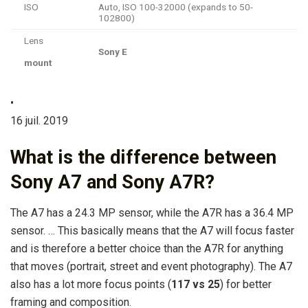
ISO
Auto, ISO 100-32000 (expands to 50-
102800)
Lens
Sony E
mount
•
16 juil. 2019
What is the difference between
Sony A7 and Sony A7R?
The A7 has a 24.3 MP sensor, while the A7R has a 36.4 MP
sensor. … This basically means that the A7 will focus faster
and is therefore a better choice than the A7R for anything
that moves (portrait, street and event photography). The A7
also has a lot more focus points (
117 vs 25
) for better
framing and composition.