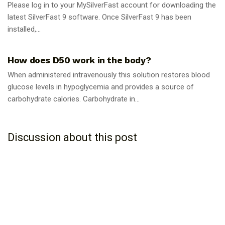
Please log in to your MySilverFast account for downloading the
latest SilverFast 9 software. Once SilverFast 9 has been
installed,...
GUIDES
How does D50 work in the body?
When administered intravenously this solution restores blood
glucose levels in hypoglycemia and provides a source of
carbohydrate calories. Carbohydrate in...
Discussion about this post