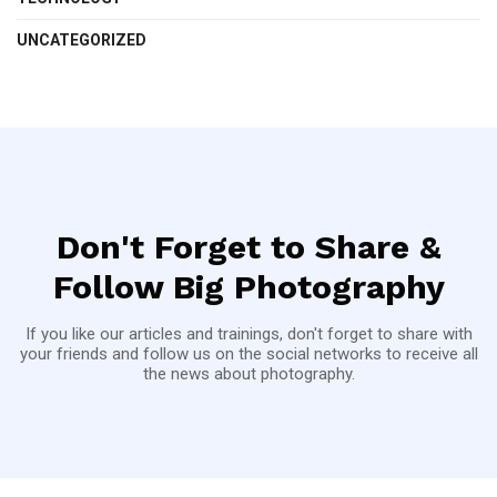
UNCATEGORIZED
Don't Forget to Share &
Follow Big Photography
If you like our articles and trainings, don't forget to share with
your friends and follow us on the social networks to receive all
the news about photography.