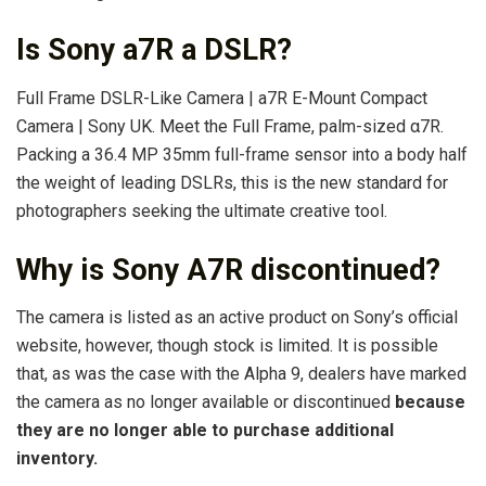
Is Sony a7R a DSLR?
Full Frame DSLR-Like Camera | a7R E-Mount Compact
Camera | Sony UK. Meet the Full Frame, palm-sized α7R.
Packing a 36.4 MP 35mm full-frame sensor into a body half
the weight of leading DSLRs, this is the new standard for
photographers seeking the ultimate creative tool.
Why is Sony A7R discontinued?
The camera is listed as an active product on Sony’s official
website, however, though stock is limited. It is possible
that, as was the case with the Alpha 9, dealers have marked
the camera as no longer available or discontinued
because
they are no longer able to purchase additional
inventory.