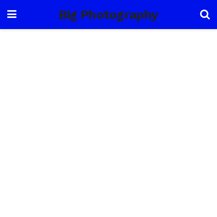
Big Photography