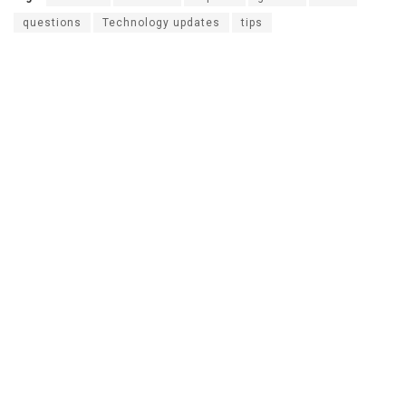
questions
Technology updates
tips