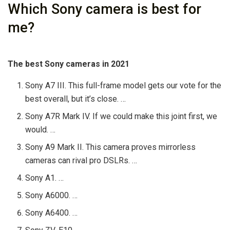
Which Sony camera is best for
me?
The best Sony cameras in 2021
Sony A7 III. This full-frame model gets our vote for the
best overall, but it’s close. …
Sony A7R Mark IV. If we could make this joint first, we
would. …
Sony A9 Mark II. This camera proves mirrorless
cameras can rival pro DSLRs. …
Sony A1. …
Sony A6000. …
Sony A6400. …