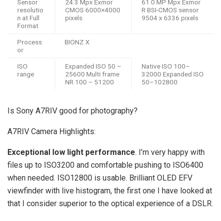
Sensor
24.3 Mpx Exmor
61.0 MP Mpx Exmor
resolutio
CMOS 6000×4000
R BSI-CMOS sensor
n at Full
pixels
9504 x 6336 pixels
Format
Process
BIONZ X
or
ISO
Expanded ISO 50 –
Native ISO 100–
range
25600 Multi frame
32000 Expanded ISO
NR 100 – 51200
50–102800
Is Sony A7RIV good for photography?
A7RIV Camera Highlights:
Exceptional low light performance
. I’m very happy with
files up to ISO3200 and comfortable pushing to ISO6400
when needed. ISO12800 is usable. Brilliant OLED EFV
viewfinder with live histogram, the first one I have looked at
that I consider superior to the optical experience of a DSLR.