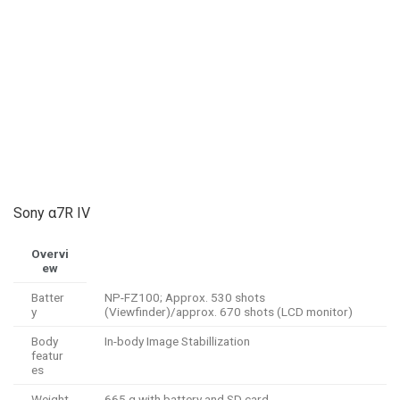
Sony α7R IV
Overvi
ew
Batter
NP-FZ100; Approx. 530 shots
y
(Viewfinder)/approx. 670 shots (LCD monitor)
Body
In-body Image Stabillization
featur
es
Weight
665 g with battery and SD card