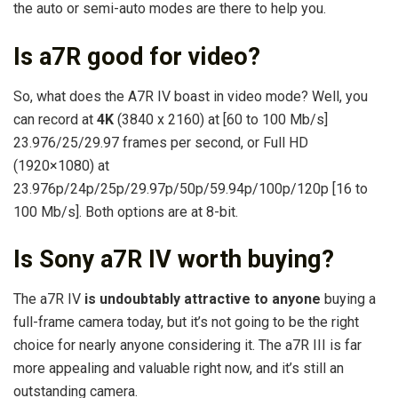
the auto or semi-auto modes are there to help you.
Is a7R good for video?
So, what does the A7R IV boast in video mode? Well, you
can record at
4K
(3840 x 2160) at [60 to 100 Mb/s]
23.976/25/29.97 frames per second, or Full HD
(1920×1080) at
23.976p/24p/25p/29.97p/50p/59.94p/100p/120p [16 to
100 Mb/s]. Both options are at 8-bit.
Is Sony a7R IV worth buying?
The a7R IV
is undoubtably attractive to anyone
buying a
full-frame camera today, but it’s not going to be the right
choice for nearly anyone considering it. The a7R III is far
more appealing and valuable right now, and it’s still an
outstanding camera.