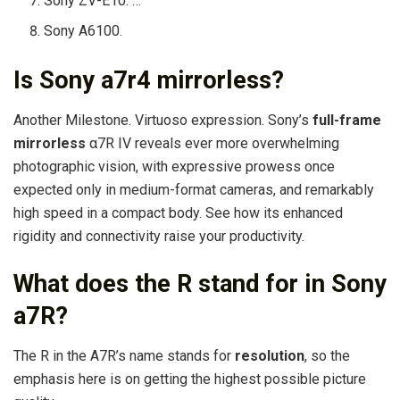
Sony ZV-E10. …
Sony A6100.
Is Sony a7r4 mirrorless?
Another Milestone. Virtuoso expression. Sony’s
full-frame
mirrorless
α7R IV reveals ever more overwhelming
photographic vision, with expressive prowess once
expected only in medium-format cameras, and remarkably
high speed in a compact body. See how its enhanced
rigidity and connectivity raise your productivity.
What does the R stand for in Sony
a7R?
The R in the A7R’s name stands for
resolution
, so the
emphasis here is on getting the highest possible picture