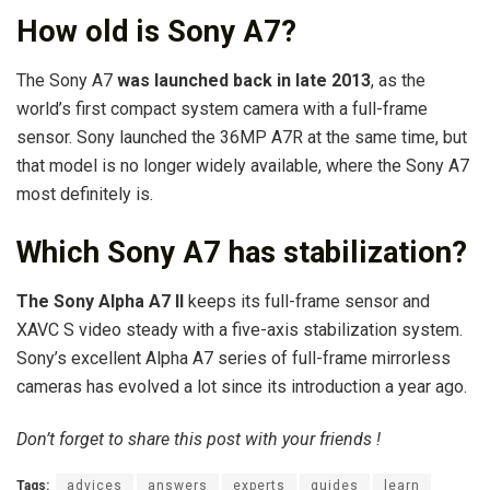
How old is Sony A7?
The Sony A7
was launched back in late 2013
, as the
world’s first compact system camera with a full-frame
sensor. Sony launched the 36MP A7R at the same time, but
that model is no longer widely available, where the Sony A7
most definitely is.
Which Sony A7 has stabilization?
The Sony Alpha A7 II
keeps its full-frame sensor and
XAVC S video steady with a five-axis stabilization system.
Sony’s excellent Alpha A7 series of full-frame mirrorless
cameras has evolved a lot since its introduction a year ago.
Don’t forget to share this post with your friends !
Tags:
advices
answers
experts
guides
learn