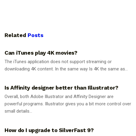
Related
Posts
GUIDES
Can iTunes play 4K movies?
The iTunes application does not support streaming or
downloading 4K content. In the same way Is 4K the same as...
GUIDES
Is Affinity designer better than Illustrator?
Overall, both Adobe Illustrator and Affinity Designer are
powerful programs. Illustrator gives you a bit more control over
small details...
GUIDES
How do I upgrade to SilverFast 9?