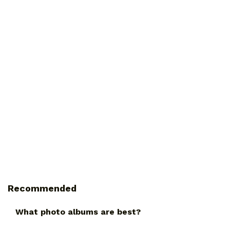
Recommended
What photo albums are best?