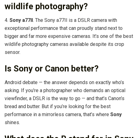
wildlife photography?
4.
Sony a77II
. The Sony a77II is a DSLR camera with
exceptional performance that can proudly stand next to
bigger and far more expensive cameras. It’s one of the best
wildlife photography cameras available despite its crop
sensor.
Is Sony or Canon better?
Android debate — the answer depends on exactly who’s
asking. If you’re a photographer who demands an optical
viewfinder, a DSLR is the way to go — and that’s Canon’s
bread and butter. But if you’re looking for the best
performance in a mirrorless camera, that’s where
Sony
shines.