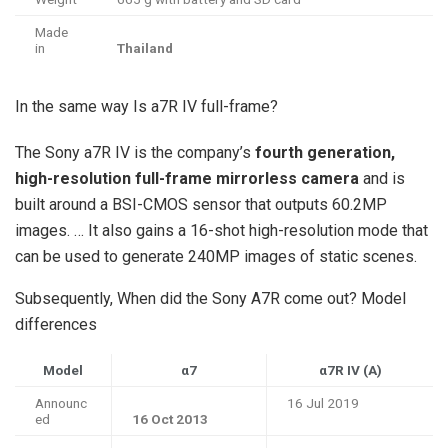
Made
in
Thailand
In the same way Is a7R IV full-frame?
The Sony a7R IV is the company’s
fourth generation,
high-resolution full-frame mirrorless camera
and is
built around a BSI-CMOS sensor that outputs 60.2MP
images. … It also gains a 16-shot high-resolution mode that
can be used to generate 240MP images of static scenes.
Subsequently, When did the Sony A7R come out? Model
differences
Model
α7
α7R IV (A)
Announc
16 Jul 2019
ed
16 Oct 2013