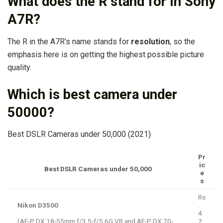
What does the R stand for in Sony
A7R?
The R in the A7R’s name stands for
resolution
, so the
emphasis here is on getting the highest possible picture
quality.
Which is best camera under
50000?
Best DSLR Cameras under 50,000 (2021)
Pr
ic
Best DSLR Cameras under 50,000
e
s
Rs
Nikon D3500
.
4
(AF-P DX 18-55mm f/3.5-f/5.6G VR and AF-P DX 70-
2,