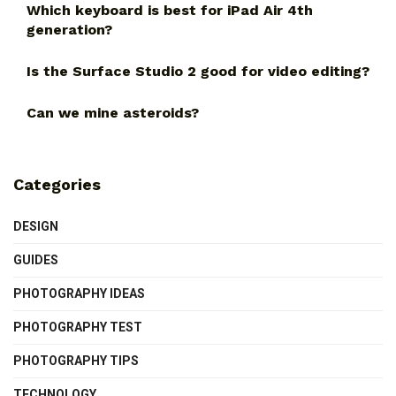
Which keyboard is best for iPad Air 4th
generation?
Is the Surface Studio 2 good for video editing?
Can we mine asteroids?
Categories
DESIGN
GUIDES
PHOTOGRAPHY IDEAS
PHOTOGRAPHY TEST
PHOTOGRAPHY TIPS
TECHNOLOGY