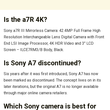
Is the a7R 4K?
Sony a7R III Mirrorless Camera: 42.4MP Full Frame High
Resolution Interchangeable Lens Digital Camera with Front
End LSI Image Processor, 4K HDR Video and 3″ LCD
Screen – ILCE7RM3/B Body, Black.
Is Sony A7 discontinued?
Six years after it was first introduced, Sony A7 has now
been marked as discontinued. The concept lives on in its
later iterations, but the original A7 is no longer available
through major online camera retailers.
Which Sony camera is best for