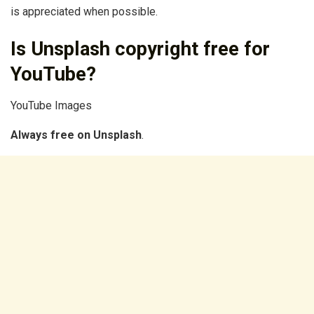
is appreciated when possible.
Is Unsplash copyright free for
YouTube?
YouTube Images
Always free on Unsplash
.