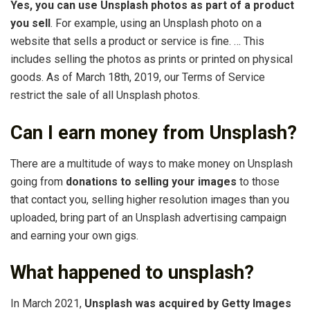
Yes, you can use Unsplash photos as part of a product
you sell
. For example, using an Unsplash photo on a
website that sells a product or service is fine. … This
includes selling the photos as prints or printed on physical
goods. As of March 18th, 2019, our Terms of Service
restrict the sale of all Unsplash photos.
Can I earn money from Unsplash?
There are a multitude of ways to make money on Unsplash
going from
donations to selling your images
to those
that contact you, selling higher resolution images than you
uploaded, bring part of an Unsplash advertising campaign
and earning your own gigs.
What happened to unsplash?
In March 2021,
Unsplash was acquired by Getty Images