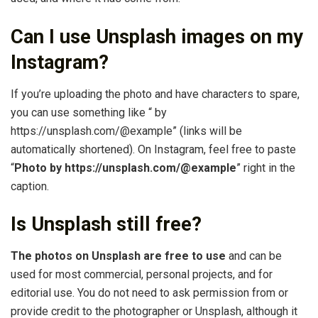
Can I use Unsplash images on my
Instagram?
If you’re uploading the photo and have characters to spare,
you can use something like “ by
https://unsplash.com/@example” (links will be
automatically shortened). On Instagram, feel free to paste
“
Photo by https://unsplash.com/@example
” right in the
caption.
Is Unsplash still free?
The photos on Unsplash are free to use
and can be
used for most commercial, personal projects, and for
editorial use. You do not need to ask permission from or
provide credit to the photographer or Unsplash, although it