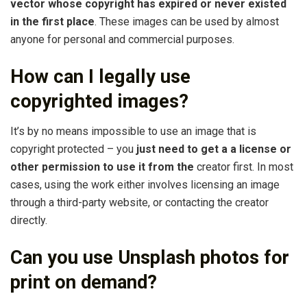
vector whose copyright has expired or never existed
in the first place
. These images can be used by almost
anyone for personal and commercial purposes.
How can I legally use
copyrighted images?
It’s by no means impossible to use an image that is
copyright protected – you
just need to get a a license or
other permission to use it from the
creator first. In most
cases, using the work either involves licensing an image
through a third-party website, or contacting the creator
directly.
Can you use Unsplash photos for
print on demand?