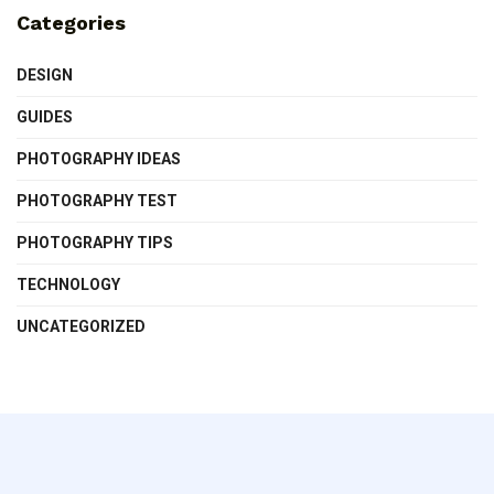
Categories
DESIGN
GUIDES
PHOTOGRAPHY IDEAS
PHOTOGRAPHY TEST
PHOTOGRAPHY TIPS
TECHNOLOGY
UNCATEGORIZED