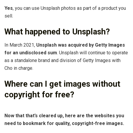
Yes
, you can use Unsplash photos as part of a product you
sell.
What happened to Unsplash?
In March 2021,
Unsplash was acquired by Getty Images
for an undisclosed sum
. Unsplash will continue to operate
as a standalone brand and division of Getty Images with
Cho in charge.
Where can I get images without
copyright for free?
Now that that’s cleared up, here are the websites you
need to bookmark for quality, copyright-free images.