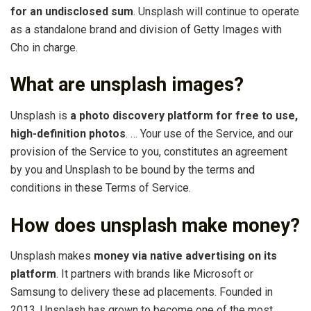
for an undisclosed sum
. Unsplash will continue to operate
as a standalone brand and division of Getty Images with
Cho in charge.
What are unsplash images?
Unsplash is
a photo discovery platform for free to use,
high-definition photos
. … Your use of the Service, and our
provision of the Service to you, constitutes an agreement
by you and Unsplash to be bound by the terms and
conditions in these Terms of Service.
How does unsplash make money?
Unsplash makes
money via native advertising on its
platform
. It partners with brands like Microsoft or
Samsung to delivery these ad placements. Founded in
2013, Unsplash has grown to become one of the most