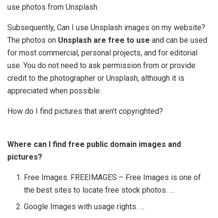
use photos from Unsplash.
Subsequently, Can I use Unsplash images on my website?
The photos on
Unsplash are free to use
and can be used
for most commercial, personal projects, and for editorial
use. You do not need to ask permission from or provide
credit to the photographer or Unsplash, although it is
appreciated when possible.
How do I find pictures that aren’t copyrighted?
Where can I find free public domain images and
pictures?
Free Images. FREEIMAGES – Free Images is one of
the best sites to locate free stock photos. …
Google Images with usage rights. …