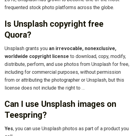
frequented stock photo platforms across the globe.
Is Unsplash copyright free
Quora?
Unsplash grants you
an irrevocable, nonexclusive,
worldwide copyright license
to download, copy, modify,
distribute, perform, and use photos from Unsplash for free,
including for commercial purposes, without permission
from or attributing the photographer or Unsplash, but this
license does not include the right to …
Can I use Unsplash images on
Teespring?
Yes
, you can use Unsplash photos as part of a product you