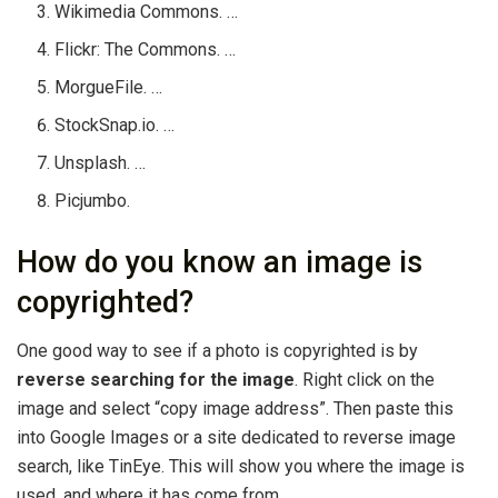
Wikimedia Commons. …
Flickr: The Commons. …
MorgueFile. …
StockSnap.io. …
Unsplash. …
Picjumbo.
How do you know an image is
copyrighted?
One good way to see if a photo is copyrighted is by
reverse searching for the image
. Right click on the
image and select “copy image address”. Then paste this
into Google Images or a site dedicated to reverse image
search, like TinEye. This will show you where the image is
used, and where it has come from.