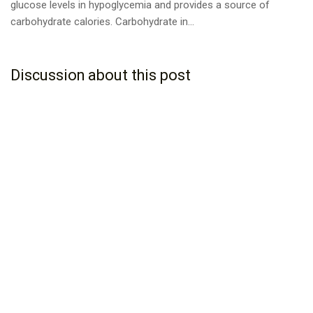
glucose levels in hypoglycemia and provides a source of
carbohydrate calories. Carbohydrate in...
Discussion about this post