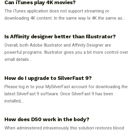
Can iTunes play 4K movies?
The iTunes application does not support streaming or
downloading 4K content. In the same way Is 4K the same as...
GUIDES
Is Affinity designer better than Illustrator?
Overall, both Adobe Illustrator and Affinity Designer are
powerful programs. Illustrator gives you a bit more control over
small details...
GUIDES
How do I upgrade to SilverFast 9?
Please log in to your MySilverFast account for downloading the
latest SilverFast 9 software. Once SilverFast 9 has been
installed,...
GUIDES
How does D50 work in the body?
When administered intravenously this solution restores blood