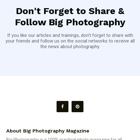
Don't Forget to Share &
Follow Big Photography
If you like our articles and trainings, don't forget to share with
your friends and follow us on the social networks to receive all
the news about photography.
About Big Photography Magazine
Big Photography is a 100% practical photo magazine for all