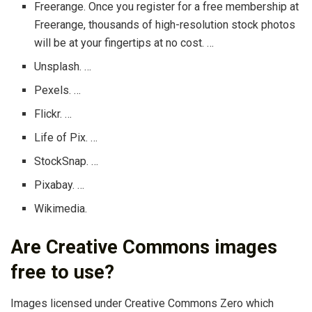
Freerange. Once you register for a free membership at
Freerange, thousands of high-resolution stock photos
will be at your fingertips at no cost. …
Unsplash. …
Pexels. …
Flickr. …
Life of Pix. …
StockSnap. …
Pixabay. …
Wikimedia.
Are Creative Commons images
free to use?
Images licensed under Creative Commons Zero which