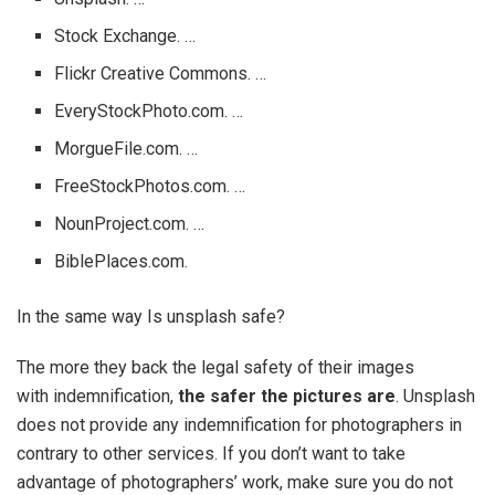
Stock Exchange. …
Flickr Creative Commons. …
EveryStockPhoto.com. …
MorgueFile.com. …
FreeStockPhotos.com. …
NounProject.com. …
BiblePlaces.com.
In the same way Is unsplash safe?
The more they back the legal safety of their images
with indemnification,
the safer the pictures are
. Unsplash
does not provide any indemnification for photographers in
contrary to other services. If you don’t want to take
advantage of photographers’ work, make sure you do not