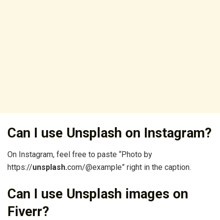
Can I use Unsplash on Instagram?
On Instagram, feel free to paste “Photo by
https://
unsplash.
com/@example” right in the caption.
Can I use Unsplash images on
Fiverr?