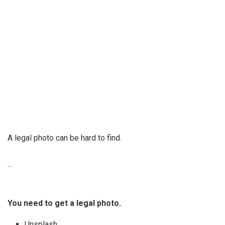
A legal photo can be hard to find.
…
You need to get a legal photo.
Unsplash. …