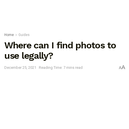
Home
Guides
Where can I find photos to
use legally?
A
December 25, 2021
Reading Time: 7 mins read
A