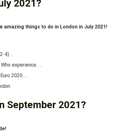
uly 2021?
e amazing things to do in London in July 2021!
 2-4) …
r Who experience. …
 Euro 2020. …
edon.
 in September 2021?
de!