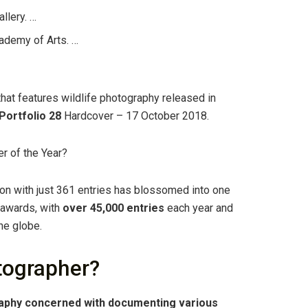
llery. …
ademy of Arts. …
hat features wildlife photography released in
Portfolio 28
Hardcover – 17 October 2018.
r of the Year?
n with just 361 entries has blossomed into one
 awards, with
over 45,000 entries
each year and
he globe.
otographer?
aphy concerned with documenting various