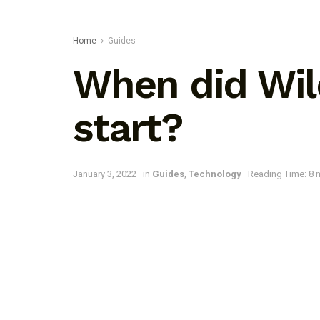
Home
Guides
When did Wild
start?
January 3, 2022
in
Guides
,
Technology
Reading Time: 8 