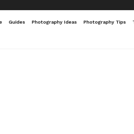
e
Guides
Photography Ideas
Photography Tips