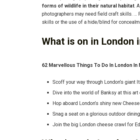
forms of wildlife in their natural habitat
. 
photographers may need field craft skills. 
skills or the use of a hide/blind for concealm
What is on in London 
62 Marvellous Things To Do In London In
Scoff your way through London’s giant Ita
Dive into the world of Banksy at this art 
Hop aboard London’s shiny new Cheese
Snag a seat on a glorious outdoor dining
Join the big London cheese crawl for E