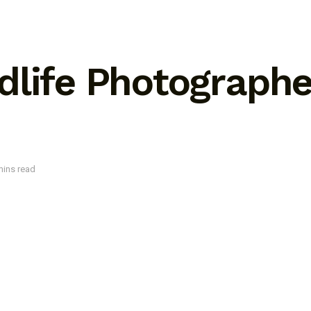
life Photographer
mins read