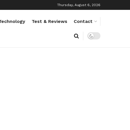
Thursday, August 6, 2026
Technology
Test & Reviews
Contact