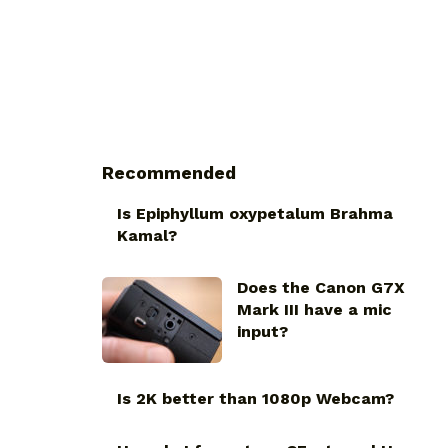
Recommended
Is Epiphyllum oxypetalum Brahma
Kamal?
Does the Canon G7X
Mark III have a mic
input?
Is 2K better than 1080p Webcam?