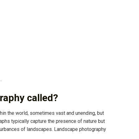
.
raphy called?
in the world, sometimes vast and unending, but
phs typically capture the presence of nature but
turbances of landscapes. Landscape photography