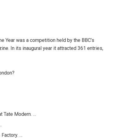
the Year was a competition held by the BBC’s
. In its inaugural year it attracted 361 entries,
London?
at Tate Modern. …
…
 Factory. …