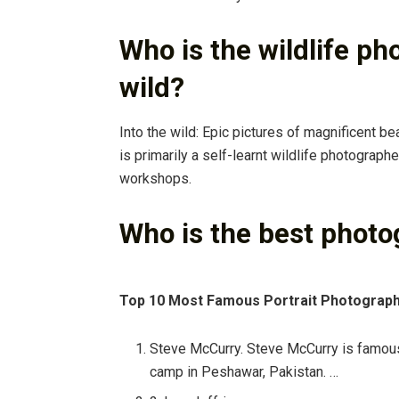
Who is the wildlife ph
wild?
Into the wild: Epic pictures of magnificent be
is primarily a self-learnt wildlife photograp
workshops.
Who is the best photo
Top 10 Most Famous Portrait Photograph
Steve McCurry. Steve McCurry is famous f
camp in Peshawar, Pakistan. …