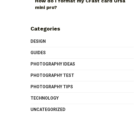
How do I format my CFast card Ursa
mini pro?
Categories
DESIGN
GUIDES
PHOTOGRAPHY IDEAS
PHOTOGRAPHY TEST
PHOTOGRAPHY TIPS
TECHNOLOGY
UNCATEGORIZED