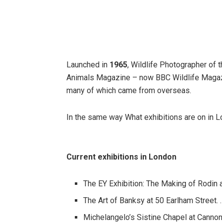
Launched in
1965
, Wildlife Photographer of 
Animals Magazine – now BBC Wildlife Magazine
many of which came from overseas.
In the same way What exhibitions are on in 
Current exhibitions in London
The EY Exhibition: The Making of Rodin 
The Art of Banksy at 50 Earlham Street. 
Michelangelo’s Sistine Chapel at Cannon