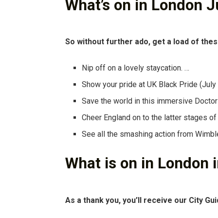
What’s on in London J
So without further ado, get a load of thes
Nip off on a lovely staycation. …
Show your pride at UK Black Pride (July
Save the world in this immersive Docto
Cheer England on to the latter stages of
See all the smashing action from Wimbl
What is on in London
As a thank you, you’ll receive our City Gui