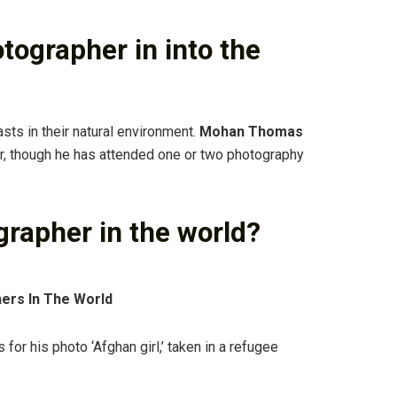
otographer in into the
asts in their natural environment.
Mohan Thomas
her, though he has attended one or two photography
grapher in the world?
ers In The World
or his photo ‘Afghan girl,’ taken in a refugee