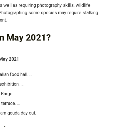
As well as requiring photography skills, wildlife
… Photographing some species may require stalking
ent.
in May 2021?
 May 2021
lian food hall. …
exhibition. …
 Barge. …
 terrace. …
dam gouda day out.