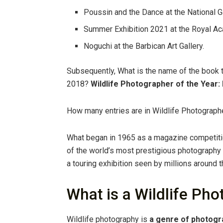
Poussin and the Dance at the National Ga
Summer Exhibition 2021 at the Royal Ac
Noguchi at the Barbican Art Gallery.
Subsequently, What is the name of the book t
2018?
Wildlife Photographer of the Year: 
How many entries are in Wildlife Photographe
What began in 1965 as a magazine competitio
of the world’s most prestigious photography
a touring exhibition seen by millions around t
What is a Wildlife Ph
Wildlife photography is
a genre of photogr