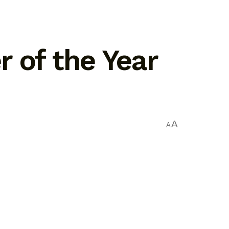
 of the Year
A
A