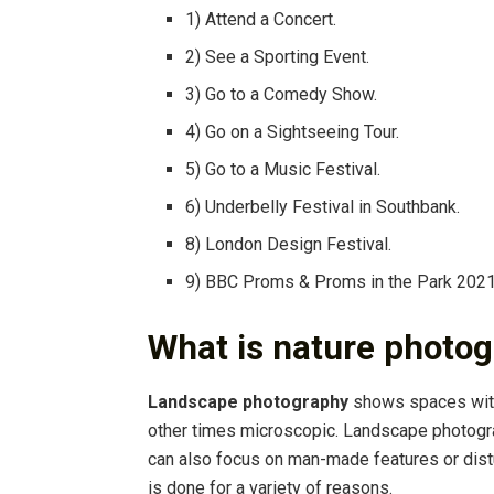
1) Attend a Concert.
2) See a Sporting Event.
3) Go to a Comedy Show.
4) Go on a Sightseeing Tour.
5) Go to a Music Festival.
6) Underbelly Festival in Southbank.
8) London Design Festival.
9) BBC Proms & Proms in the Park 2021
What is nature photog
Landscape photography
shows spaces with
other times microscopic. Landscape photogra
can also focus on man-made features or dis
is done for a variety of reasons.