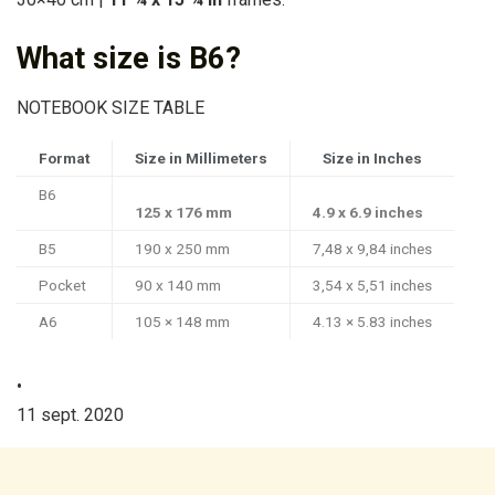
What size is B6?
NOTEBOOK SIZE TABLE
Format
Size in Millimeters
Size in Inches
B6
125 x 176 mm
4.9 x 6.9 inches
B5
190 x 250 mm
7,48 x 9,84 inches
Pocket
90 x 140 mm
3,54 x 5,51 inches
A6
105 × 148 mm
4.13 × 5.83 inches
•
11 sept. 2020