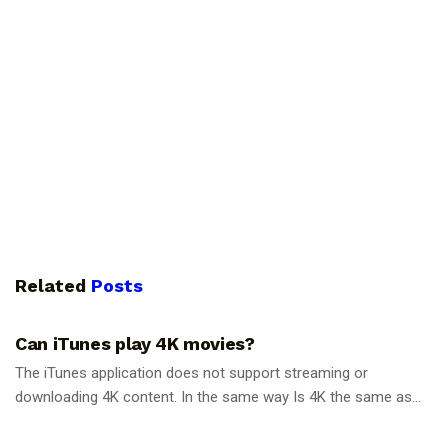
Related
Posts
GUIDES
Can iTunes play 4K movies?
The iTunes application does not support streaming or
downloading 4K content. In the same way Is 4K the same as...
GUIDES