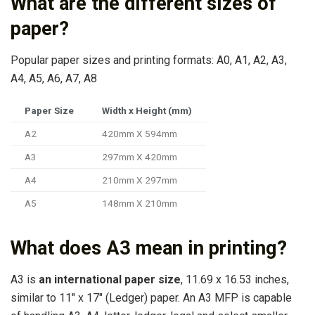
What are the different sizes of
paper?
Popular paper sizes and printing formats: A0, A1, A2, A3,
A4, A5, A6, A7, A8
Paper Size
Width x Height (mm)
A2
420mm X 594mm
A3
297mm X 420mm
A4
210mm X 297mm
A5
148mm X 210mm
What does A3 mean in printing?
A3 is
an international paper size
, 11.69 x 16.53 inches,
similar to 11″ x 17″ (Ledger) paper. An A3 MFP is capable