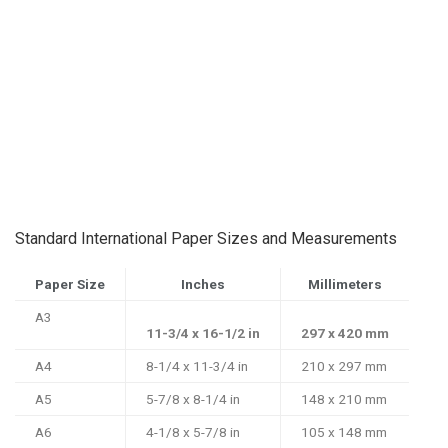
Standard International Paper Sizes and Measurements
Paper Size
Inches
Millimeters
A3
11-3/4 x 16-1/2 in
297 x 420 mm
A4
8-1/4 x 11-3/4 in
210 x 297 mm
A5
5-7/8 x 8-1/4 in
148 x 210 mm
A6
4-1/8 x 5-7/8 in
105 x 148 mm