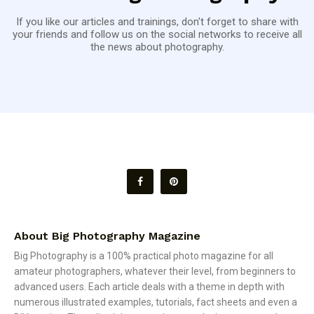
If you like our articles and trainings, don't forget to share with
your friends and follow us on the social networks to receive all
the news about photography.
About Big Photography Magazine
Big Photography is a 100% practical photo magazine for all
amateur photographers, whatever their level, from beginners to
advanced users. Each article deals with a theme in depth with
numerous illustrated examples, tutorials, fact sheets and even a