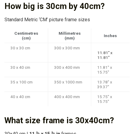
How big is 30cm by 40cm?
Standard Metric ‘CM’ picture frame sizes
Centimetres
Millimetres
Inches
(cm)
(mm)
30 x 30 cm
300 x 300 mm
11.81″ x
11.81″
30 x 40 cm
300 x 400 mm
11.81″ x
15.75″
35 x 100 cm
350 x 1000 mm
13.78″ x
39.37″
40 x 40 cm
400 x 400 mm
15.75″ x
15.75″
What size frame is 30x40cm?
30×40 cm |
11 ¾ x 15 ¾ in
frames.