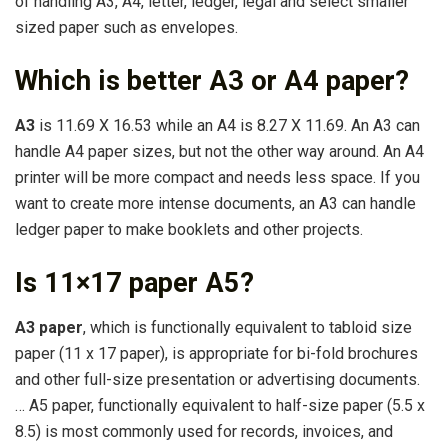
of handling A3, A4, letter, ledger, legal and select smaller
sized paper such as envelopes.
Which is better A3 or A4 paper?
A3
is 11.69 X 16.53 while an A4 is 8.27 X 11.69. An A3 can
handle A4 paper sizes, but not the other way around. An A4
printer will be more compact and needs less space. If you
want to create more intense documents, an A3 can handle
ledger paper to make booklets and other projects.
Is 11×17 paper A5?
A3 paper
, which is functionally equivalent to tabloid size
paper (11 x 17 paper), is appropriate for bi-fold brochures
and other full-size presentation or advertising documents.
… A5 paper, functionally equivalent to half-size paper (5.5 x
8.5) is most commonly used for records, invoices, and