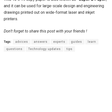
and it can be used for large-scale design and engineering
drawings printed out on wide-format laser and inkjet
printers.
Don’t forget to share this post with your friends !
Tags:
advices
answers
experts
guides
learn
questions
Technology updates
tips