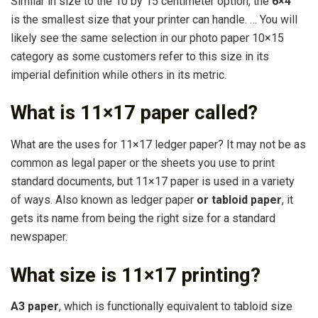
Similar in size to the 10 by 15 centimeter option, the
6×4”
is the smallest size that your printer can handle. … You will
likely see the same selection in our photo paper 10×15
category as some customers refer to this size in its
imperial definition while others in its metric.
What is 11×17 paper called?
What are the uses for 11×17 ledger paper? It may not be as
common as legal paper or the sheets you use to print
standard documents, but 11×17 paper is used in a variety
of ways. Also known as ledger paper
or tabloid paper
, it
gets its name from being the right size for a standard
newspaper.
What size is 11×17 printing?
A3 paper
, which is functionally equivalent to tabloid size