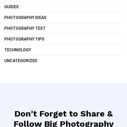
GUIDES
PHOTOGRAPHY IDEAS
PHOTOGRAPHY TEST
PHOTOGRAPHY TIPS
TECHNOLOGY
UNCATEGORIZED
Don't Forget to Share &
Follow Big Photography