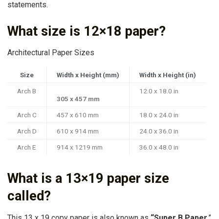
statements.
What size is 12×18 paper?
Architectural Paper Sizes
Size
Width x Height (mm)
Width x Height (in)
Arch B
12.0 x 18.0 in
305 x 457 mm
Arch C
457 x 610 mm
18.0 x 24.0 in
Arch D
610 x 914 mm
24.0 x 36.0 in
Arch E
914 x 1219 mm
36.0 x 48.0 in
What is a 13×19 paper size
called?
This 13 x 19 copy paper is also known as
“Super B Paper
,”