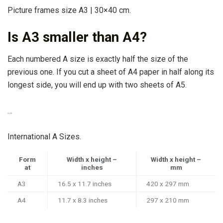
Picture frames size A3 | 30×40 cm.
Is A3 smaller than A4?
Each numbered A size is exactly half the size of the
previous one. If you cut a sheet of A4 paper in half along its
longest side, you will end up with two sheets of A5.
…
International A Sizes.
Form
Width x height –
Width x height –
at
inches
mm
A3
16.5 x 11.7 inches
420 x 297 mm
A4
11.7 x 8.3 inches
297 x 210 mm