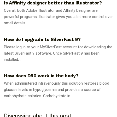
Is Affinity designer better than Illustrator?
Overall, both Adobe Illustrator and Affinity Designer are
powerful programs. Illustrator gives you a bit more control over
small details...
GUIDES
How do I upgrade to SilverFast 9?
Please log in to your MySilverFast account for downloading the
latest SilverFast 9 software. Once SilverFast 9 has been
installed,...
GUIDES
How does D50 work in the body?
When administered intravenously this solution restores blood
glucose levels in hypoglycemia and provides a source of
carbohydrate calories. Carbohydrate in...
Discussion about this post