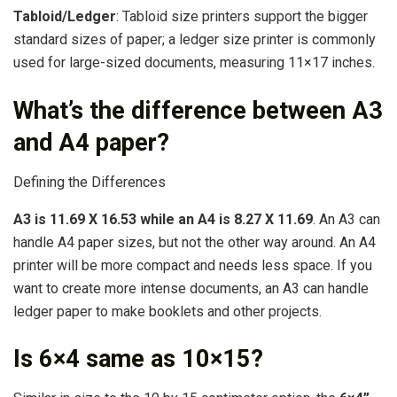
Tabloid/Ledger
: Tabloid size printers support the bigger
standard sizes of paper; a ledger size printer is commonly
used for large-sized documents, measuring 11×17 inches.
What’s the difference between A3
and A4 paper?
Defining the Differences
A3 is 11.69 X 16.53 while an A4 is 8.27 X 11.69
. An A3 can
handle A4 paper sizes, but not the other way around. An A4
printer will be more compact and needs less space. If you
want to create more intense documents, an A3 can handle
ledger paper to make booklets and other projects.
Is 6×4 same as 10×15?