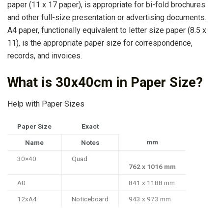
paper (11 x 17 paper), is appropriate for bi-fold brochures
and other full-size presentation or advertising documents.
A4 paper, functionally equivalent to letter size paper (8.5 x
11), is the appropriate paper size for correspondence,
records, and invoices.
What is 30x40cm in Paper Size?
Help with Paper Sizes
Paper Size
Exact
mm
Name
Notes
30×40
Quad
762 x 1016 mm
A0
841 x 1188 mm
12xA4
Noticeboard
943 x 973 mm