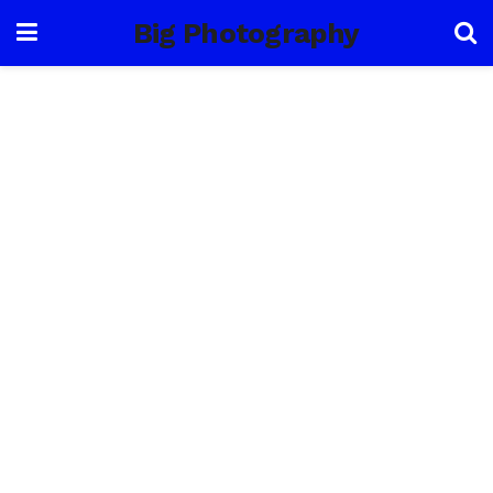
Big Photography