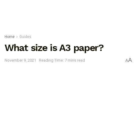
Home
Guides
What size is A3 paper?
A
November 9, 2021
Reading Time: 7 mins read
A