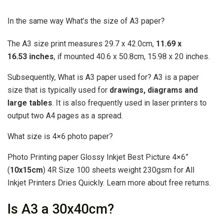
In the same way What’s the size of A3 paper?
The A3 size print measures 29.7 x 42.0cm,
11.69 x
16.53 inches
, if mounted 40.6 x 50.8cm, 15.98 x 20 inches.
Subsequently, What is A3 paper used for? A3 is a paper
size that is typically used for
drawings, diagrams and
large tables
. It is also frequently used in laser printers to
output two A4 pages as a spread.
What size is 4×6 photo paper?
Photo Printing paper Glossy Inkjet Best Picture 4×6”
(
10x15cm
) 4R Size 100 sheets weight 230gsm for All
Inkjet Printers Dries Quickly. Learn more about free returns.
Is A3 a 30x40cm?