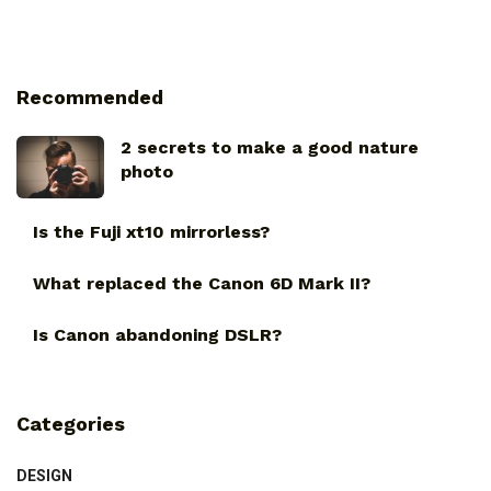
Recommended
2 secrets to make a good nature
photo
Is the Fuji xt10 mirrorless?
What replaced the Canon 6D Mark II?
Is Canon abandoning DSLR?
Categories
DESIGN