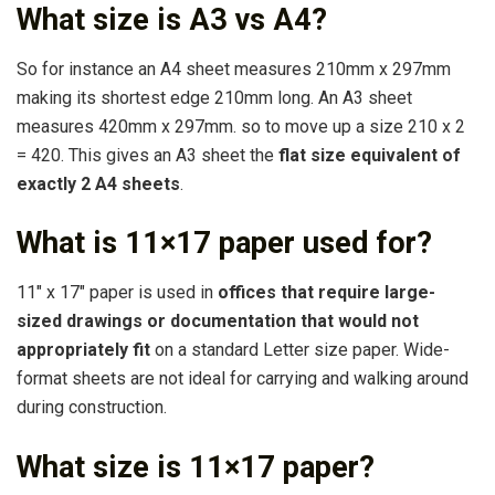
What size is A3 vs A4?
So for instance an A4 sheet measures 210mm x 297mm
making its shortest edge 210mm long. An A3 sheet
measures 420mm x 297mm. so to move up a size 210 x 2
= 420. This gives an A3 sheet the
flat size equivalent of
exactly 2 A4 sheets
.
What is 11×17 paper used for?
11″ x 17″ paper is used in
offices that require large-
sized drawings or documentation that would not
appropriately fit
on a standard Letter size paper. Wide-
format sheets are not ideal for carrying and walking around
during construction.
What size is 11×17 paper?