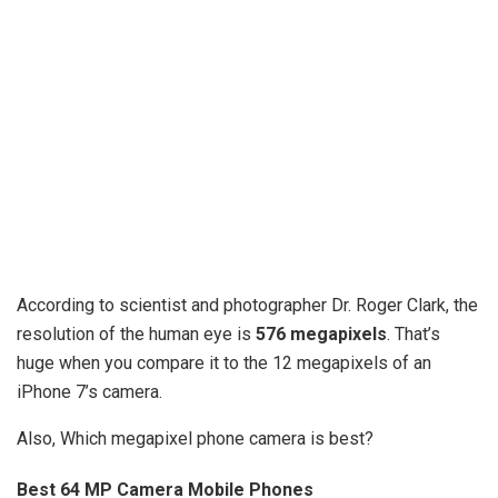
According to scientist and photographer Dr. Roger Clark, the
resolution of the human eye is
576 megapixels
. That’s
huge when you compare it to the 12 megapixels of an
iPhone 7’s camera.
Also, Which megapixel phone camera is best?
Best 64 MP Camera Mobile Phones