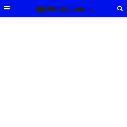
Big Photography