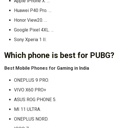
Apple iPhone X. …
Huawei P40 Pro. …
Honor View20. …
Google Pixel 4XL. …
Sony Xperia 1 II.
Which phone is best for PUBG?
Best Mobile Phones for Gaming in India
ONEPLUS 9 PRO.
VIVO X60 PRO+
ASUS ROG PHONE 5.
MI 11 ULTRA.
ONEPLUS NORD.