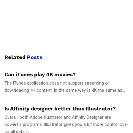
Related
Posts
GUIDES
Can iTunes play 4K movies?
The iTunes application does not support streaming or
downloading 4K content. In the same way Is 4K the same as...
GUIDES
Is Affinity designer better than Illustrator?
Overall, both Adobe Illustrator and Affinity Designer are
powerful programs. Illustrator gives you a bit more control over
small details...