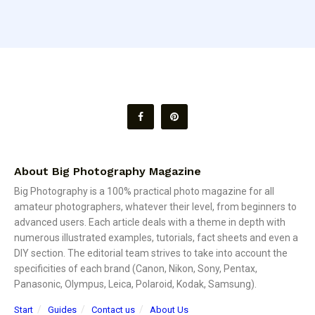
About Big Photography Magazine
Big Photography is a 100% practical photo magazine for all
amateur photographers, whatever their level, from beginners to
advanced users. Each article deals with a theme in depth with
numerous illustrated examples, tutorials, fact sheets and even a
DIY section. The editorial team strives to take into account the
specificities of each brand (Canon, Nikon, Sony, Pentax,
Panasonic, Olympus, Leica, Polaroid, Kodak, Samsung).
Start
Guides
Contact us
About Us