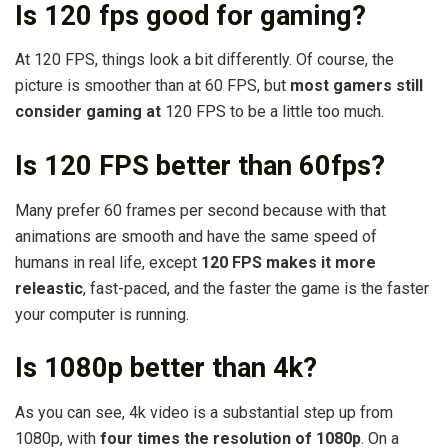
Is 120 fps good for gaming?
At 120 FPS, things look a bit differently. Of course, the
picture is smoother than at 60 FPS, but
most gamers still
consider gaming at
120 FPS to be a little too much.
Is 120 FPS better than 60fps?
Many prefer 60 frames per second because with that
animations are smooth and have the same speed of
humans in real life, except
120 FPS makes it more
releastic
, fast-paced, and the faster the game is the faster
your computer is running.
Is 1080p better than 4k?
As you can see, 4k video is a substantial step up from
1080p, with
four times the resolution of 1080p
. On a