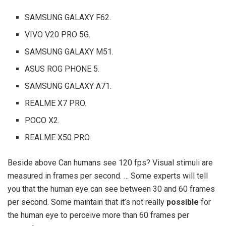
SAMSUNG GALAXY F62.
VIVO V20 PRO 5G.
SAMSUNG GALAXY M51.
ASUS ROG PHONE 5.
SAMSUNG GALAXY A71.
REALME X7 PRO.
POCO X2.
REALME X50 PRO.
Beside above Can humans see 120 fps? Visual stimuli are
measured in frames per second. … Some experts will tell
you that the human eye can see between 30 and 60 frames
per second. Some maintain that it’s not really
possible
for
the human eye to perceive more than 60 frames per