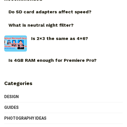
Do SD card adapters affect speed?
What is neutral night filter?
Is 2×3 the same as 4×6?
Is 4GB RAM enough for Premiere Pro?
Categories
DESIGN
GUIDES
PHOTOGRAPHY IDEAS