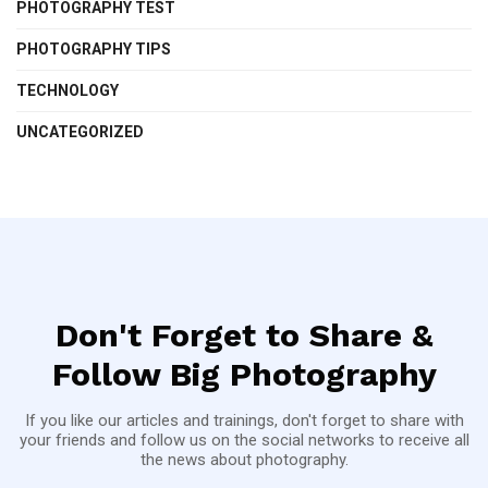
PHOTOGRAPHY TEST
PHOTOGRAPHY TIPS
TECHNOLOGY
UNCATEGORIZED
Don't Forget to Share &
Follow Big Photography
If you like our articles and trainings, don't forget to share with
your friends and follow us on the social networks to receive all
the news about photography.