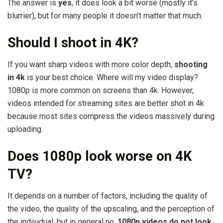
The answer is
yes
, it does look a bit worse (mostly it’s
blurrier), but for many people it doesn’t matter that much.
Should I shoot in 4K?
If you want sharp videos with more color depth,
shooting
in 4k
is your best choice. Where will my video display?
1080p is more common on screens than 4k. However,
videos intended for streaming sites are better shot in 4k
because most sites compress the videos massively during
uploading.
Does 1080p look worse on 4K
TV?
It depends on a number of factors, including the quality of
the video, the quality of the upscaling, and the perception of
the individual, but in general no,
1080p videos do not look