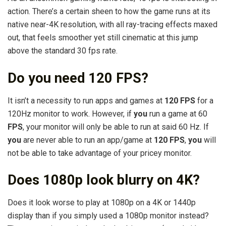
action. There’s a certain sheen to how the game runs at its
native near-4K resolution, with all ray-tracing effects maxed
out, that feels smoother yet still cinematic at this jump
above the standard 30 fps rate.
Do you need 120 FPS?
It isn’t a necessity to run apps and games at
120 FPS
for a
120Hz monitor to work. However, if
you
run a game at 60
FPS
, your monitor will only be able to run at said 60 Hz. If
you
are never able to run an app/game at
120 FPS
,
you
will
not be able to take advantage of your pricey monitor.
Does 1080p look blurry on 4K?
Does it look worse to play at 1080p on a 4K or 1440p
display than if you simply used a 1080p monitor instead?