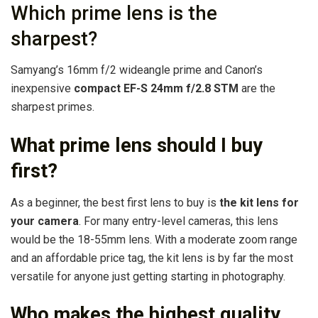
Which prime lens is the
sharpest?
Samyang’s 16mm f/2 wideangle prime and Canon’s
inexpensive
compact EF-S 24mm f/2.8 STM
are the
sharpest primes.
What prime lens should I buy
first?
As a beginner, the best first lens to buy is
the kit lens for
your camera
. For many entry-level cameras, this lens
would be the 18-55mm lens. With a moderate zoom range
and an affordable price tag, the kit lens is by far the most
versatile for anyone just getting starting in photography.
Who makes the highest quality