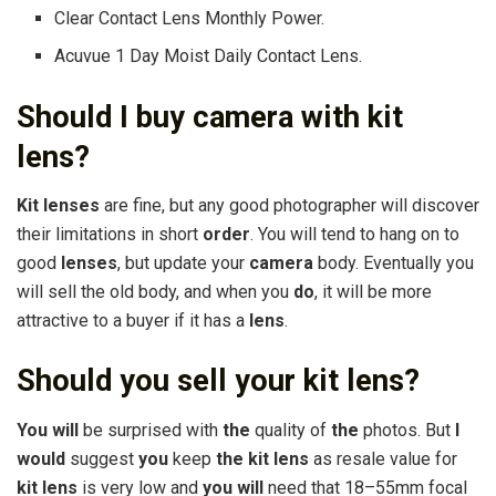
Clear Contact Lens Monthly Power.
Acuvue 1 Day Moist Daily Contact Lens.
Should I buy camera with kit
lens?
Kit lenses
are fine, but any good photographer will discover
their limitations in short
order
. You will tend to hang on to
good
lenses
, but update your
camera
body. Eventually you
will sell the old body, and when you
do
, it will be more
attractive to a buyer if it has a
lens
.
Should you sell your kit lens?
You will
be surprised with
the
quality of
the
photos. But
I
would
suggest
you
keep
the kit lens
as resale value for
kit lens
is very low and
you will
need that 18–55mm focal