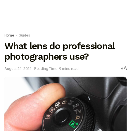
Home
Guides
What lens do professional
photographers use?
A
August 21, 2021
Reading Time: 9 mins read
A