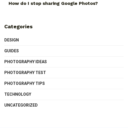
How do I stop sharing Google Photos?
Categories
DESIGN
GUIDES
PHOTOGRAPHY IDEAS
PHOTOGRAPHY TEST
PHOTOGRAPHY TIPS
TECHNOLOGY
UNCATEGORIZED