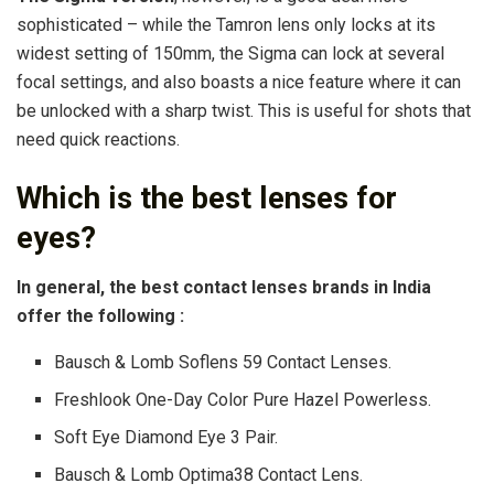
sophisticated – while the Tamron lens only locks at its
widest setting of 150mm, the Sigma can lock at several
focal settings, and also boasts a nice feature where it can
be unlocked with a sharp twist. This is useful for shots that
need quick reactions.
Which is the best lenses for
eyes?
In general, the best contact lenses brands in India
offer the following :
Bausch & Lomb Soflens 59 Contact Lenses.
Freshlook One-Day Color Pure Hazel Powerless.
Soft Eye Diamond Eye 3 Pair.
Bausch & Lomb Optima38 Contact Lens.