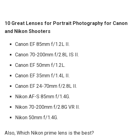
10 Great Lenses for Portrait Photography for Canon
and Nikon Shooters
Canon EF 85mm f/1.2L II.
Canon 70-200mm f/2.8L IS II.
Canon EF 50mm f/1.2L.
Canon EF 35mm f/1.4L II.
Canon EF 24-70mm f/2.8L II.
Nikon AF-S 85mm f/1.4G.
Nikon 70-200mm f/2.8G VR II.
Nikon 50mm f/1.4G.
Also, Which Nikon prime lens is the best?