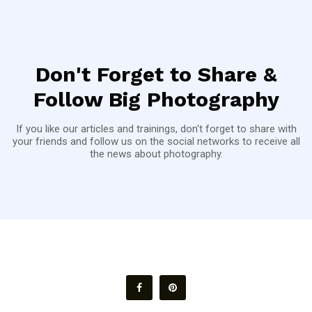
Don't Forget to Share &
Follow Big Photography
If you like our articles and trainings, don't forget to share with
your friends and follow us on the social networks to receive all
the news about photography.