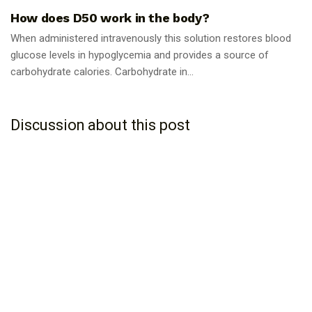
How does D50 work in the body?
When administered intravenously this solution restores blood
glucose levels in hypoglycemia and provides a source of
carbohydrate calories. Carbohydrate in...
Discussion about this post