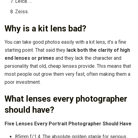
Leica. …
Zeiss.
Why is a kit lens bad?
You can take good photos easily with a kit lens, it’s a fine
starting point. That said they
lack both the clarity of high
end lenses or primes
and they lack the character and
personality that old, cheap lenses provide. This means that
most people out grow them very fast, often making them a
poor investment.
What lenses every photographer
should have?
Five Lenses Every Portrait Photographer Should Have
85mm f/1.4. The absolute golden staple for serious