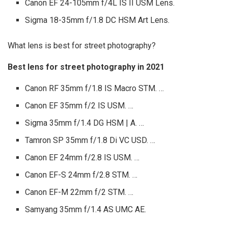
Canon EF 24-105mm f/4L IS II USM Lens.
Sigma 18-35mm f/1.8 DC HSM Art Lens.
What lens is best for street photography?
Best lens for street photography in 2021
Canon RF 35mm f/1.8 IS Macro STM. …
Canon EF 35mm f/2 IS USM. …
Sigma 35mm f/1.4 DG HSM | A. …
Tamron SP 35mm f/1.8 Di VC USD. …
Canon EF 24mm f/2.8 IS USM. …
Canon EF-S 24mm f/2.8 STM. …
Canon EF-M 22mm f/2 STM. …
Samyang 35mm f/1.4 AS UMC AE.