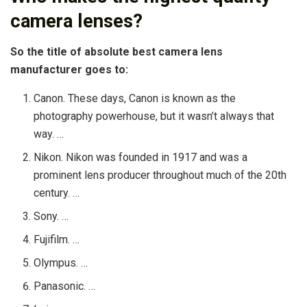
camera lenses?
So the title of absolute best camera lens
manufacturer goes to:
Canon. These days, Canon is known as the
photography powerhouse, but it wasn’t always that
way. …
Nikon. Nikon was founded in 1917 and was a
prominent lens producer throughout much of the 20th
century. …
Sony. …
Fujifilm. …
Olympus. …
Panasonic. …