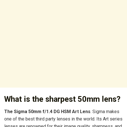
What is the sharpest 50mm lens?
The Sigma 50mm f/1.4 DG HSM Art Lens
. Sigma makes
one of the best third party lenses in the world. Its Art series
lenses are renowned for their image quality, sharpness, and