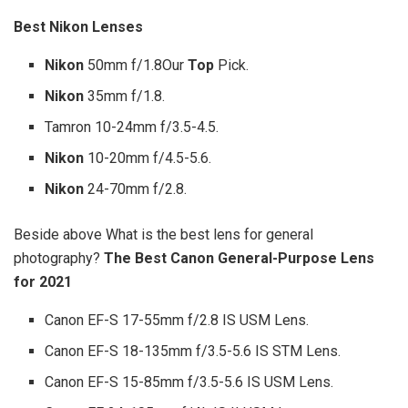
Best Nikon
Lenses
Nikon
50mm f/1.8Our
Top
Pick.
Nikon
35mm f/1.8.
Tamron 10-24mm f/3.5-4.5.
Nikon
10-20mm f/4.5-5.6.
Nikon
24-70mm f/2.8.
Beside above What is the best lens for general
photography?
The Best Canon General-Purpose Lens
for 2021
Canon EF-S 17-55mm f/2.8 IS USM Lens.
Canon EF-S 18-135mm f/3.5-5.6 IS STM Lens.
Canon EF-S 15-85mm f/3.5-5.6 IS USM Lens.