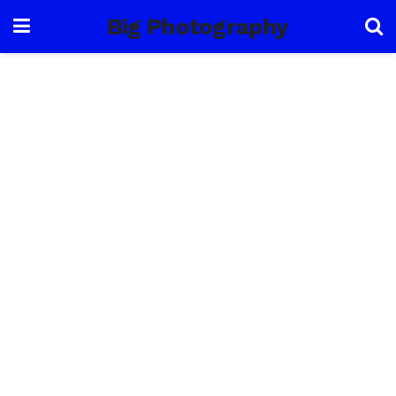
Big Photography