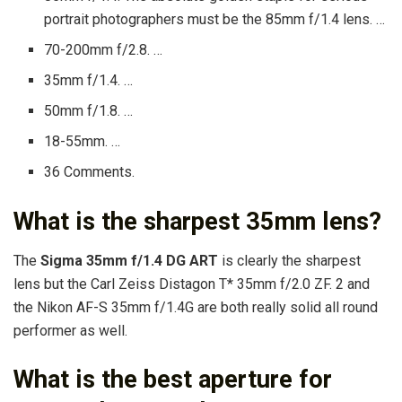
portrait photographers must be the 85mm f/1.4 lens. …
70-200mm f/2.8. …
35mm f/1.4. …
50mm f/1.8. …
18-55mm. …
36 Comments.
What is the sharpest 35mm lens?
The
Sigma 35mm f/1.4 DG ART
is clearly the sharpest
lens but the Carl Zeiss Distagon T* 35mm f/2.0 ZF. 2 and
the Nikon AF-S 35mm f/1.4G are both really solid all round
performer as well.
What is the best aperture for