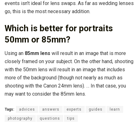
events isn’t ideal for lens swaps. As far as wedding lenses
go, this is the most necessary addition.
Which is better for portraits
50mm or 85mm?
Using an
85mm lens
will result in an image that is more
closely framed on your subject. On the other hand, shooting
with the 50mm lens will result in an image that includes
more of the background (though not nearly as much as
shooting with the Canon 24mm lens). … In that case, you
may want to consider the 85mm lens.
Tags:
advices
answers
experts
guides
learn
photography
questions
tips