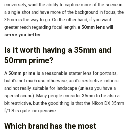
conversely, want the ability to capture more of the scene in
a single shot and have more of the background in focus, the
35mm is the way to go. On the other hand, if you want
greater reach regarding focal length,
a 50mm lens will
serve you better
.
Is it worth having a 35mm and
50mm prime?
A
50mm prime is
a reasonable starter lens for portraits,
but it’s not much use otherwise, as it’s restrictive indoors
and not really suitable for landscape (unless you have a
special scene). Many people consider 35mm to be also a
bit restrictive, but the good thing is that the Nikon DX 35mm
f/1.8 is quite inexpensive.
Which brand has the most