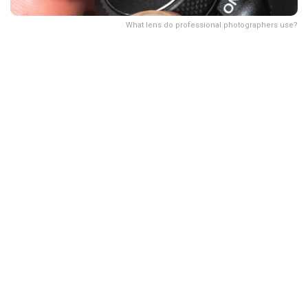
What lens do professional photographers use?