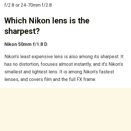
f/2.8 or 24-70mm f/2.8.
Which Nikon lens is the
sharpest?
Nikon 50mm f/1.8 D
.
Nikon’s least expensive lens is also among its sharpest. It
has no distortion, focuses almost instantly, and it’s Nikon’s
smallest and lightest lens. It is among Nikon’s fastest
lenses, and covers film and the full FX frame.