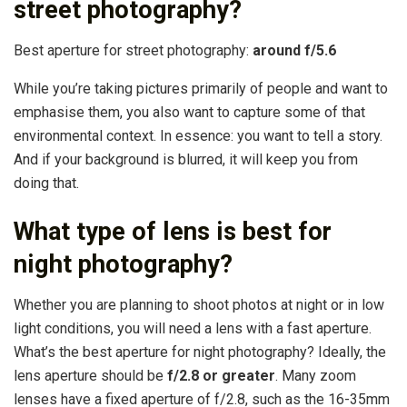
street photography?
Best aperture for street photography:
around f/5.6
While you’re taking pictures primarily of people and want to
emphasise them, you also want to capture some of that
environmental context. In essence: you want to tell a story.
And if your background is blurred, it will keep you from
doing that.
What type of lens is best for
night photography?
Whether you are planning to shoot photos at night or in low
light conditions, you will need a lens with a fast aperture.
What’s the best aperture for night photography? Ideally, the
lens aperture should be
f/2.8 or greater
. Many zoom
lenses have a fixed aperture of f/2.8, such as the 16-35mm