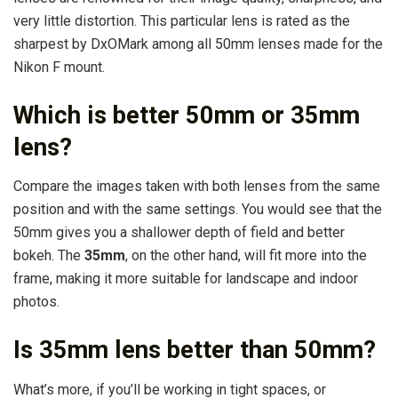
very little distortion. This particular lens is rated as the
sharpest by DxOMark among all 50mm lenses made for the
Nikon F mount.
Which is better 50mm or 35mm
lens?
Compare the images taken with both lenses from the same
position and with the same settings. You would see that the
50mm gives you a shallower depth of field and better
bokeh. The
35mm
, on the other hand, will fit more into the
frame, making it more suitable for landscape and indoor
photos.
Is 35mm lens better than 50mm?
What’s more, if you’ll be working in tight spaces, or