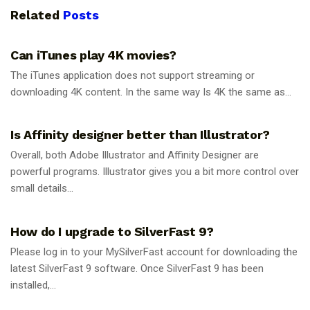
Related
Posts
GUIDES
Can iTunes play 4K movies?
The iTunes application does not support streaming or
downloading 4K content. In the same way Is 4K the same as...
GUIDES
Is Affinity designer better than Illustrator?
Overall, both Adobe Illustrator and Affinity Designer are
powerful programs. Illustrator gives you a bit more control over
small details...
GUIDES
How do I upgrade to SilverFast 9?
Please log in to your MySilverFast account for downloading the
latest SilverFast 9 software. Once SilverFast 9 has been
installed,...
GUIDES