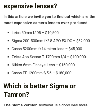
expensive lenses?
In this article we invite you to find out which are the
most expensive camera lenses ever produced.
Leica 50mm f/.95 – $10,500.
Sigma 200-500mm f/2.8 APO EX DG – $32,000.
Canon 5200mm f/14 mirror lens – $45,000.
Zeiss Apo Sonnar T 1700mm f/4 – $100,000+
Nikkor 6mm Fisheye Lens – $160,000.
Canon EF 1200mm f/5.6 – $180,000.
Which is better Sigma or
Tamron?
The Sigma version
, however, is a good deal more