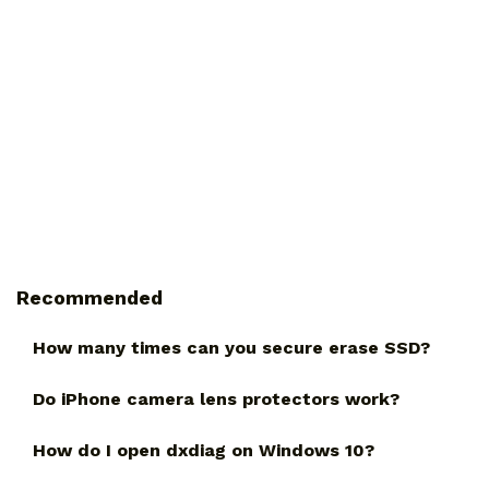
Recommended
How many times can you secure erase SSD?
Do iPhone camera lens protectors work?
How do I open dxdiag on Windows 10?