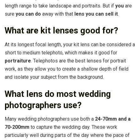
length range to take landscape and portraits. But if
you
are
sure
you can do
away with that
lens you can sell it
.
What are kit lenses good for?
At its longest focal length, your kit lens can be considered a
short to medium telephoto, which makes it good for
portraiture
. Telephotos are the best lenses for portrait
work, as they allow you to create a shallow depth of field
and isolate your subject from the background.
What lens do most wedding
photographers use?
Many wedding photographers use both a
24-70mm and a
70-200mm
to capture the wedding day. These work
particularly well during parts of the day where the pace of