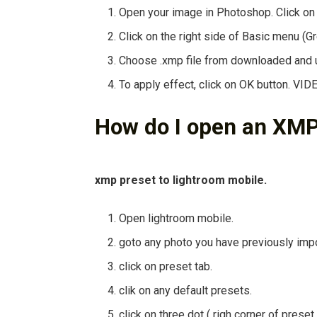
Open your image in Photoshop. Click on
Click on the right side of Basic menu (G
Choose .xmp file from downloaded and u
To apply effect, click on OK button. VI
How do I open an XMP
xmp preset to lightroom mobile.
Open lightroom mobile.
goto any photo you have previously imp
click on preset tab.
clik on any default presets.
click on three dot ( righ corner of prese