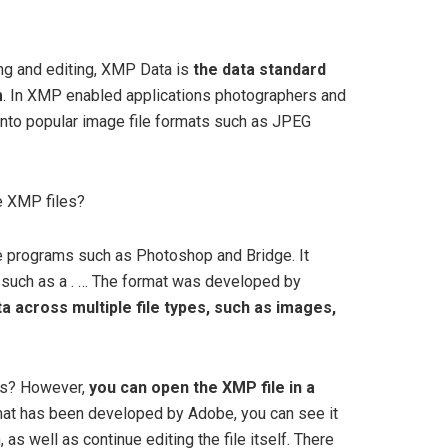
ing and editing, XMP Data is
the data standard
m
. In XMP enabled applications photographers and
into popular image file formats such as JPEG
e XMP files?
e programs such as Photoshop and Bridge. It
, such as a . … The format was developed by
 across multiple file types, such as images,
es? However,
you can open the XMP file in a
mat has been developed by Adobe, you can see it
s well as continue editing the file itself. There