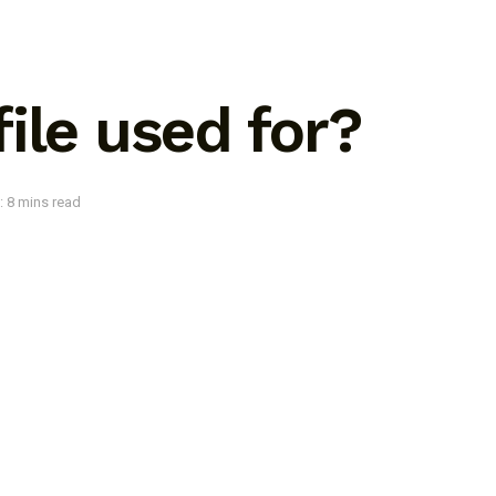
ile used for?
: 8 mins read