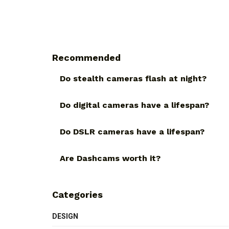
Recommended
Do stealth cameras flash at night?
Do digital cameras have a lifespan?
Do DSLR cameras have a lifespan?
Are Dashcams worth it?
Categories
DESIGN