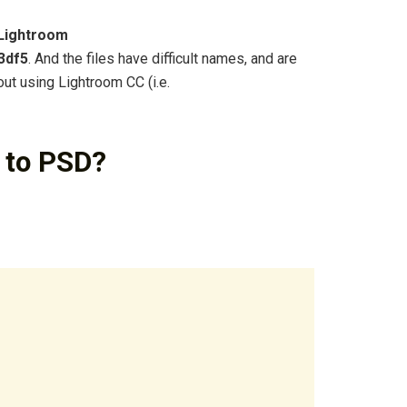
Lightroom
3df5
. And the files have difficult names, and are
out using Lightroom CC (i.e.
 to PSD?