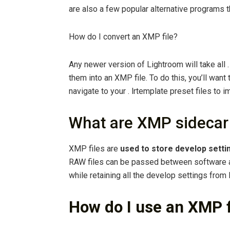
are also a few popular alternative programs 
How do I convert an XMP file?
Any newer version of Lightroom will take all 
them into an XMP file. To do this, you’ll want 
navigate to your . lrtemplate preset files to i
What are XMP sidecar 
XMP files are
used to store develop setti
RAW files can be passed between software a
while retaining all the develop settings from
How do I use an XMP f