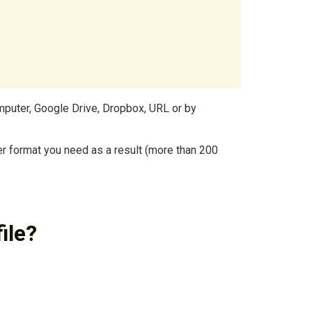
mputer, Google Drive, Dropbox, URL or by
r format you need as a result (more than 200
ile?