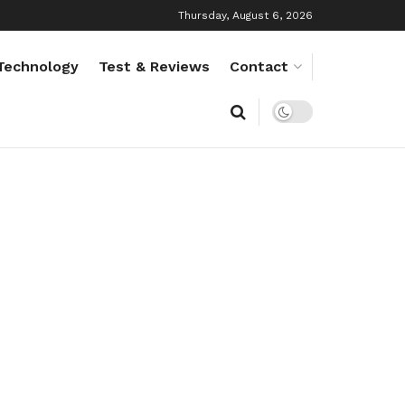
Thursday, August 6, 2026
Technology
Test & Reviews
Contact