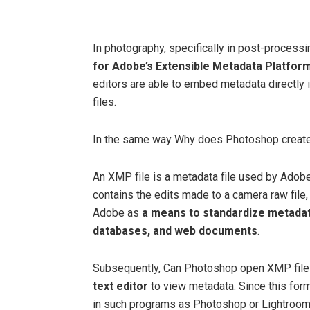
In photography, specifically in post-process
for Adobe’s Extensible Metadata Platfor
editors are able to embed metadata directly 
files.
In the same way Why does Photoshop creat
An XMP file is a metadata file used by Adob
contains the edits made to a camera raw file
Adobe as
a means to standardize metadata
databases, and web documents
.
Subsequently, Can Photoshop open XMP fil
text editor
to view metadata. Since this for
in such programs as Photoshop or Lightroom, a