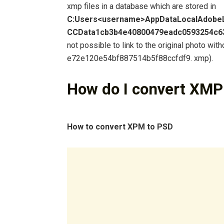
xmp files in a database which are stored in
C:Users<username>AppDataLocalAdobe
CCData1cb3b4e40800479eadc0593254c6
not possible to link to the original photo with
e72e120e54bf887514b5f88ccfdf9. xmp).
How do I convert XMP
How to convert XPM to PSD