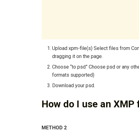
Upload xpm-file(s) Select files from Co
dragging it on the page.
Choose “to psd” Choose psd or any othe
formats supported)
Download your psd.
How do I use an XMP f
METHOD 2