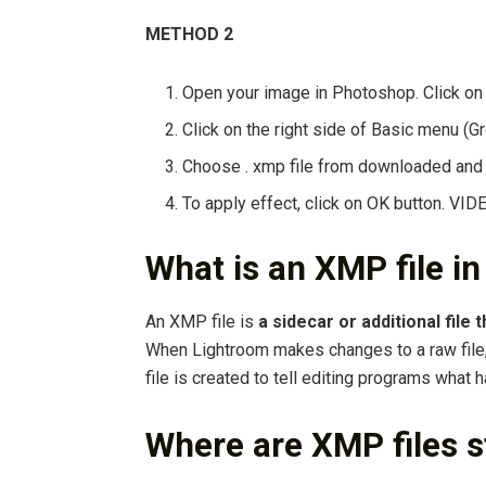
METHOD 2
Open your image in Photoshop. Click on
Click on the right side of Basic menu (G
Choose . xmp file from downloaded and u
To apply effect, click on OK button. VI
What is an XMP file i
An XMP file is
a sidecar or additional file
When Lightroom makes changes to a raw file, 
file is created to tell editing programs what 
Where are XMP files s