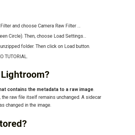
 Filter and choose Camera Raw Filter …
reen Circle). Then, choose Load Settings…
nzipped folder. Then click on Load button.
DEO TUTORIAL.
n Lightroom?
 that contains the metadata to a raw image
.
the raw file itself remains unchanged. A sidecar
has changed in the image.
tored?