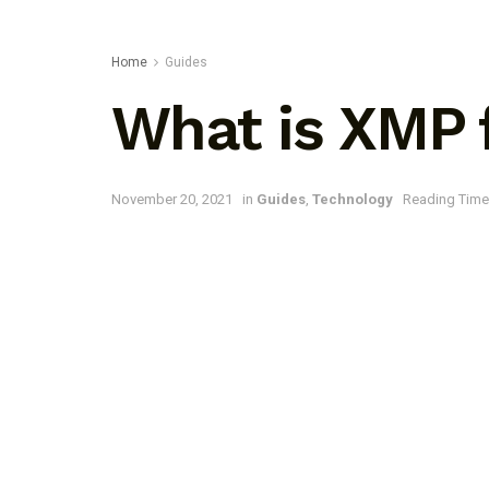
Home
Guides
What is XMP f
November 20, 2021
in
Guides
,
Technology
Reading Time