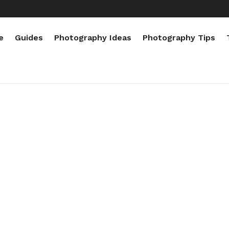
e
Guides
Photography Ideas
Photography Tips