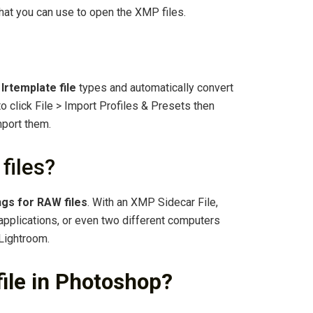
that you can use to open the XMP files.
.
lrtemplate file
types and automatically convert
to click File > Import Profiles & Presets then
mport them.
files?
ngs for RAW files
. With an XMP Sidecar File,
pplications, or even two different computers
 Lightroom.
ile in Photoshop?