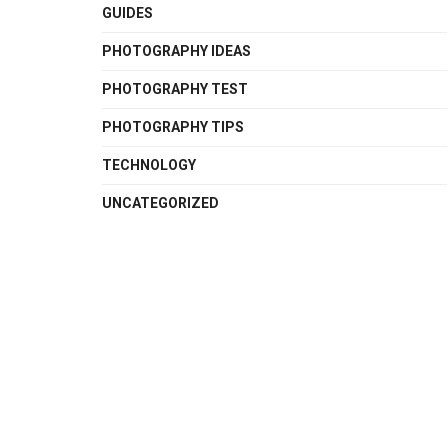
GUIDES
PHOTOGRAPHY IDEAS
PHOTOGRAPHY TEST
PHOTOGRAPHY TIPS
TECHNOLOGY
UNCATEGORIZED