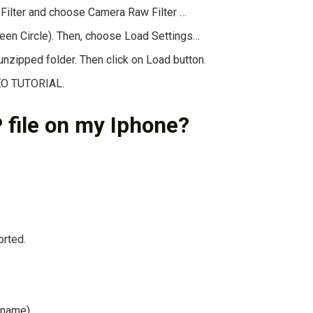
 Filter and choose Camera Raw Filter …
reen Circle). Then, choose Load Settings…
nzipped folder. Then click on Load button.
DEO TUTORIAL.
 file on my Iphone?
orted.
t name)