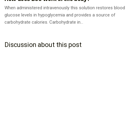
When administered intravenously this solution restores blood
glucose levels in hypoglycemia and provides a source of
carbohydrate calories. Carbohydrate in...
Discussion about this post