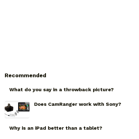
Recommended
What do you say in a throwback picture?
Does CamRanger work with Sony?
Why is an iPad better than a tablet?