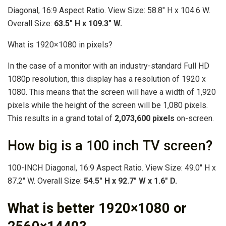
Diagonal, 16:9 Aspect Ratio. View Size: 58.8″ H x 104.6 W.
Overall Size:
63.5″ H x 109.3″ W.
What is 1920×1080 in pixels?
In the case of a monitor with an industry-standard Full HD
1080p resolution, this display has a resolution of 1920 x
1080. This means that the screen will have a width of 1,920
pixels while the height of the screen will be 1,080 pixels.
This results in a grand total of
2,073,600 pixels
on-screen.
How big is a 100 inch TV screen?
100-INCH Diagonal, 16:9 Aspect Ratio. View Size: 49.0″ H x
87.2″ W. Overall Size:
54.5″ H x 92.7″ W x 1.6″ D.
What is better 1920×1080 or