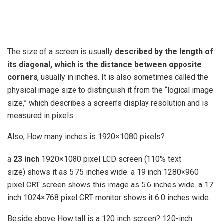
The size of a screen is usually
described by the length of
its diagonal, which is the distance between opposite
corners
, usually in inches. It is also sometimes called the
physical image size to distinguish it from the “logical image
size,” which describes a screen’s display resolution and is
measured in pixels.
Also, How many inches is 1920×1080 pixels?
a
23 inch
1920×1080 pixel LCD screen (110% text
size) shows it as 5.75 inches wide. a 19 inch 1280×960
pixel CRT screen shows this image as 5.6 inches wide. a 17
inch 1024×768 pixel CRT monitor shows it 6.0 inches wide.
Beside above How tall is a 120 inch screen? 120-inch