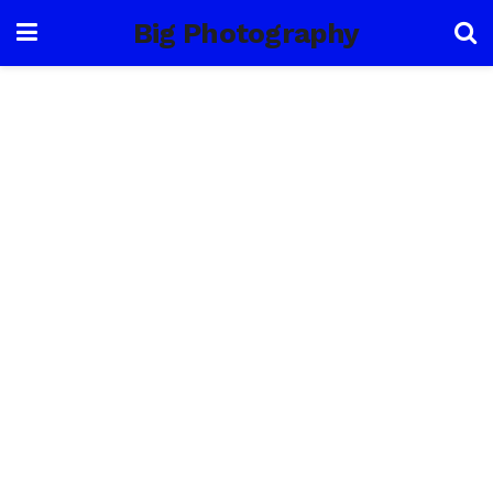
Big Photography