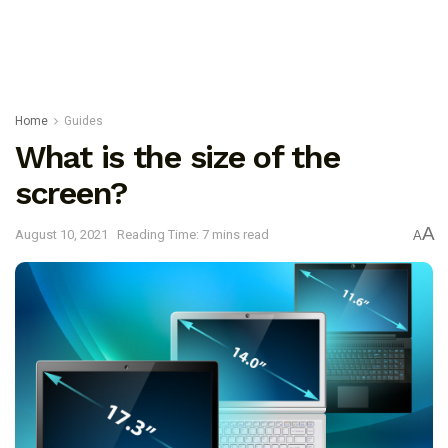
Home
Guides
What is the size of the
screen?
A
August 10, 2021
Reading Time: 7 mins read
A