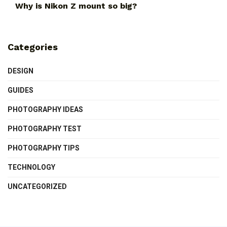
Why is Nikon Z mount so big?
Categories
DESIGN
GUIDES
PHOTOGRAPHY IDEAS
PHOTOGRAPHY TEST
PHOTOGRAPHY TIPS
TECHNOLOGY
UNCATEGORIZED