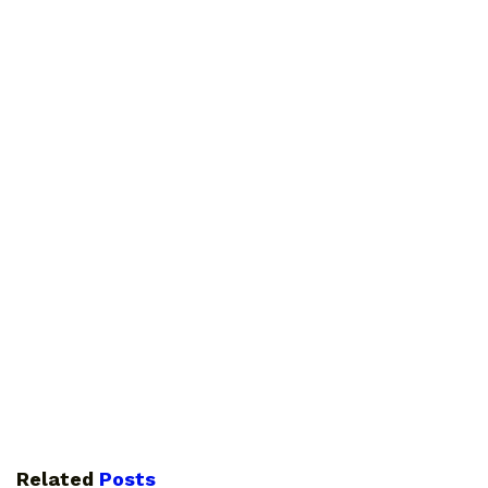
Related
Posts