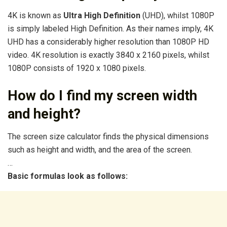
4K is known as
Ultra High Definition
(UHD), whilst 1080P
is simply labeled High Definition. As their names imply, 4K
UHD has a considerably higher resolution than 1080P HD
video. 4K resolution is exactly 3840 x 2160 pixels, whilst
1080P consists of 1920 x 1080 pixels.
How do I find my screen width
and height?
The screen size calculator finds the physical dimensions
such as height and width, and the area of the screen.
…
Basic formulas look as follows: