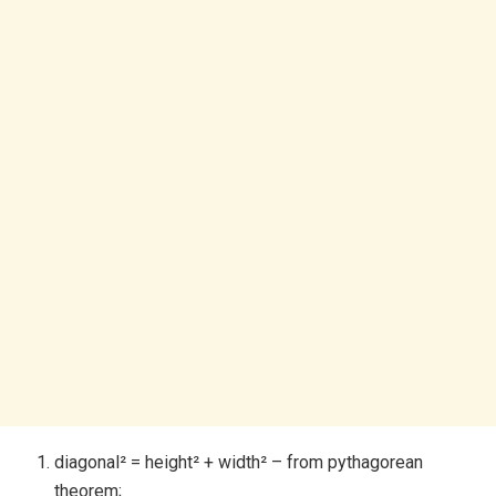
diagonal² = height² + width² – from pythagorean
theorem;