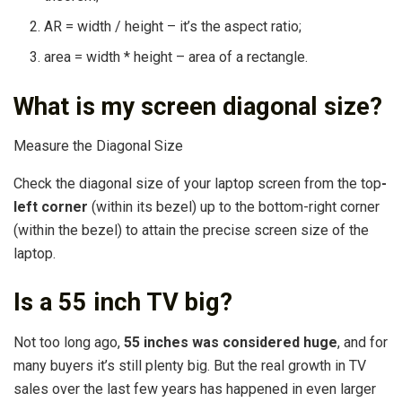
AR = width / height – it’s the aspect ratio;
area = width * height – area of a rectangle.
What is my screen diagonal size?
Measure the Diagonal Size
Check the diagonal size of your laptop screen from the top
-
left corner
(within its bezel) up to the bottom-right corner
(within the bezel) to attain the precise screen size of the
laptop.
Is a 55 inch TV big?
Not too long ago,
55 inches was considered huge
, and for
many buyers it’s still plenty big. But the real growth in TV
sales over the last few years has happened in even larger