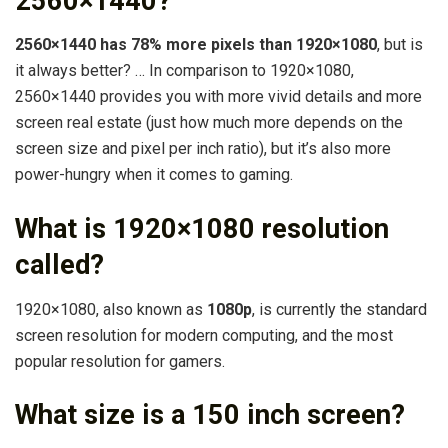
2560×1440?
2560×1440 has 78% more pixels than 1920×1080
, but is
it always better? … In comparison to 1920×1080,
2560×1440 provides you with more vivid details and more
screen real estate (just how much more depends on the
screen size and pixel per inch ratio), but it’s also more
power-hungry when it comes to gaming.
What is 1920×1080 resolution
called?
1920×1080, also known as
1080p
, is currently the standard
screen resolution for modern computing, and the most
popular resolution for gamers.
What size is a 150 inch screen?