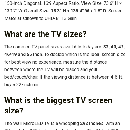
150-inch Diagonal, 16:9 Aspect Ratio. View Size: 73.6″ H x
130.7″ W. Overall Size:
78.3″ H x 135.4″ W x 1.6″ D
. Screen
Material: CineWhite UHD-B, 1.3 Gain.
What are the TV sizes?
The common TV panel sizes available today are:
32, 40, 42,
46/49 and 55 inch
. To decide which is the ideal screen size
for best viewing experience, measure the distance
between where the TV will be placed and your
bed/couch/chair. If the viewing distance is between 4-6 ft,
buy a 32-inch unit.
What is the biggest TV screen
size?
The Wall MicroLED TV is a whopping
292 inches
, with an