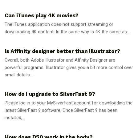
GUIDES
Can iTunes play 4K movies?
The iTunes application does not support streaming or
downloading 4K content. In the same way Is 4K the same as...
GUIDES
Is Affinity designer better than Illustrator?
Overall, both Adobe Illustrator and Affinity Designer are
powerful programs. Illustrator gives you a bit more control over
small details...
GUIDES
How do I upgrade to SilverFast 9?
Please log in to your MySilverFast account for downloading the
latest SilverFast 9 software. Once SilverFast 9 has been
installed,...
GUIDES
How does D50 work in the body?