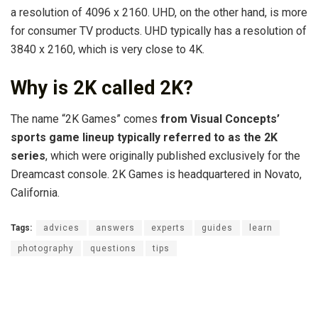
a resolution of 4096 x 2160. UHD, on the other hand, is more
for consumer TV products. UHD typically has a resolution of
3840 x 2160, which is very close to 4K.
Why is 2K called 2K?
The name “2K Games” comes
from Visual Concepts’
sports game lineup typically referred to as the 2K
series
, which were originally published exclusively for the
Dreamcast console. 2K Games is headquartered in Novato,
California.
Tags:
advices
answers
experts
guides
learn
photography
questions
tips