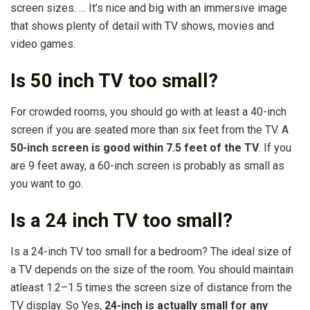
screen sizes. … It’s nice and big with an immersive image
that shows plenty of detail with TV shows, movies and
video games.
Is 50 inch TV too small?
For crowded rooms, you should go with at least a 40-inch
screen if you are seated more than six feet from the TV. A
50-inch screen is good within 7.5 feet of the TV
. If you
are 9 feet away, a 60-inch screen is probably as small as
you want to go.
Is a 24 inch TV too small?
Is a 24-inch TV too small for a bedroom? The ideal size of
a TV depends on the size of the room. You should maintain
atleast 1.2–1.5 times the screen size of distance from the
TV display. So Yes,
24-inch is actually small for any