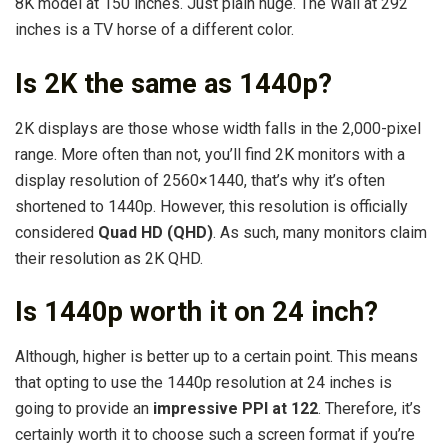
8K model at 150 inches. Just plain huge. The Wall at 292
inches is a TV horse of a different color.
Is 2K the same as 1440p?
2K displays are those whose width falls in the 2,000-pixel
range. More often than not, you’ll find 2K monitors with a
display resolution of 2560×1440, that’s why it’s often
shortened to 1440p. However, this resolution is officially
considered
Quad HD (QHD)
. As such, many monitors claim
their resolution as 2K QHD.
Is 1440p worth it on 24 inch?
Although, higher is better up to a certain point. This means
that opting to use the 1440p resolution at 24 inches is
going to provide an
impressive PPI at 122
. Therefore, it’s
certainly worth it to choose such a screen format if you’re