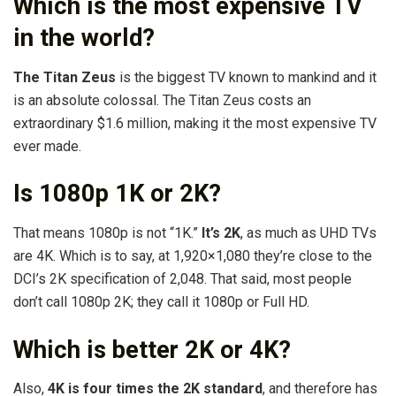
Which is the most expensive TV
in the world?
The Titan Zeus
is the biggest TV known to mankind and it
is an absolute colossal. The Titan Zeus costs an
extraordinary $1.6 million, making it the most expensive TV
ever made.
Is 1080p 1K or 2K?
That means 1080p is not “1K.”
It’s 2K
, as much as UHD TVs
are 4K. Which is to say, at 1,920×1,080 they’re close to the
DCI’s 2K specification of 2,048. That said, most people
don’t call 1080p 2K; they call it 1080p or Full HD.
Which is better 2K or 4K?
Also,
4K is four times the 2K standard
, and therefore has