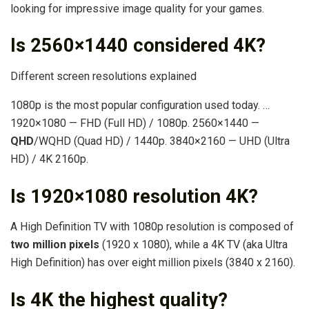
looking for impressive image quality for your games.
Is 2560×1440 considered 4K?
Different screen resolutions explained
1080p is the most popular configuration used today. …
1920×1080 — FHD (Full HD) / 1080p. 2560×1440 —
QHD
/WQHD (Quad HD) / 1440p. 3840×2160 — UHD (Ultra
HD) / 4K 2160p.
Is 1920×1080 resolution 4K?
A High Definition TV with 1080p resolution is composed of
two million pixels
(1920 x 1080), while a 4K TV (aka Ultra
High Definition) has over eight million pixels (3840 x 2160).
Is 4K the highest quality?