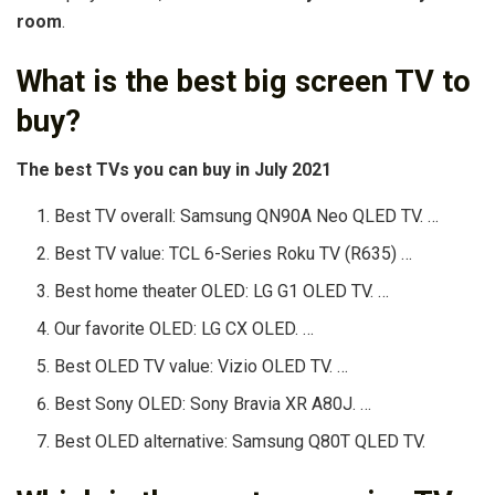
room
.
What is the best big screen TV to
buy?
The best TVs you can buy in July 2021
Best TV overall: Samsung QN90A Neo QLED TV. …
Best TV value: TCL 6-Series Roku TV (R635) …
Best home theater OLED: LG G1 OLED TV. …
Our favorite OLED: LG CX OLED. …
Best OLED TV value: Vizio OLED TV. …
Best Sony OLED: Sony Bravia XR A80J. …
Best OLED alternative: Samsung Q80T QLED TV.