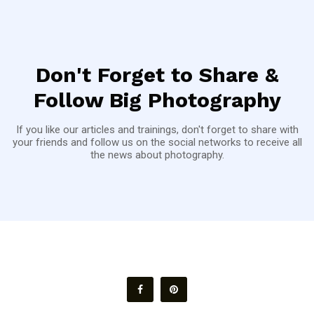
Don't Forget to Share &
Follow Big Photography
If you like our articles and trainings, don't forget to share with
your friends and follow us on the social networks to receive all
the news about photography.