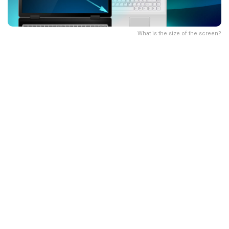
What is the size of the screen?