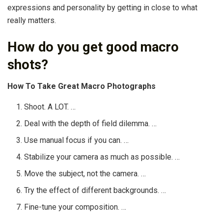
expressions and personality by getting in close to what
really matters.
How do you get good macro
shots?
How To Take Great Macro Photographs
Shoot. A LOT. …
Deal with the depth of field dilemma. …
Use manual focus if you can. …
Stabilize your camera as much as possible. …
Move the subject, not the camera. …
Try the effect of different backgrounds. …
Fine-tune your composition. …