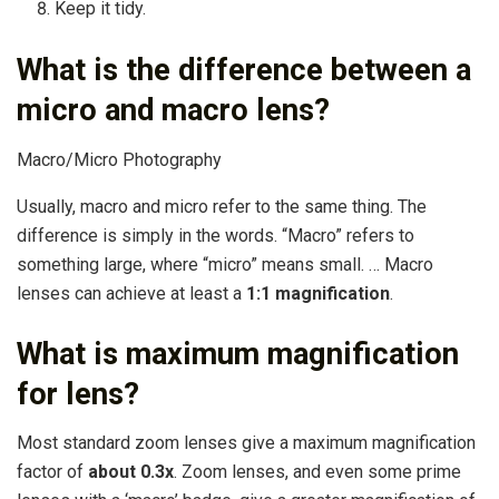
Keep it tidy.
What is the difference between a
micro and macro lens?
Macro/Micro Photography
Usually, macro and micro refer to the same thing. The
difference is simply in the words. “Macro” refers to
something large, where “micro” means small. … Macro
lenses can achieve at least a
1:1 magnification
.
What is maximum magnification
for lens?
Most standard zoom lenses give a maximum magnification
factor of
about 0.3x
. Zoom lenses, and even some prime