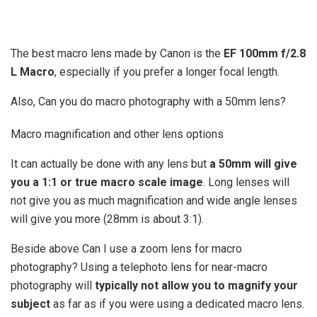
The best macro lens made by Canon is the
EF 100mm f/2.8
L Macro
, especially if you prefer a longer focal length.
Also, Can you do macro photography with a 50mm lens?
Macro magnification and other lens options
It can actually be done with any lens but
a 50mm will give
you a 1:1 or true macro scale image
. Long lenses will
not give you as much magnification and wide angle lenses
will give you more (28mm is about 3:1).
Beside above Can I use a zoom lens for macro
photography? Using a telephoto lens for near-macro
photography will
typically not allow you to magnify your
subject
as far as if you were using a dedicated macro lens.