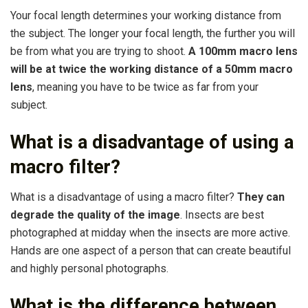
Your focal length determines your working distance from
the subject. The longer your focal length, the further you will
be from what you are trying to shoot.
A 100mm macro lens
will be at twice the working distance of a 50mm macro
lens
, meaning you have to be twice as far from your
subject.
What is a disadvantage of using a
macro filter?
What is a disadvantage of using a macro filter?
They can
degrade the quality of the image
. Insects are best
photographed at midday when the insects are more active.
Hands are one aspect of a person that can create beautiful
and highly personal photographs.
What is the difference between