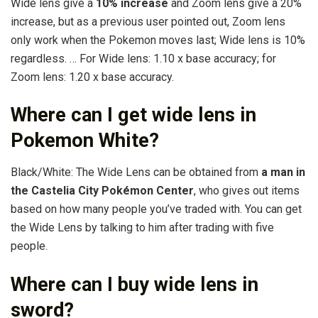
Wide lens give a
10% increase
and Zoom lens give a 20%
increase, but as a previous user pointed out, Zoom lens
only work when the Pokemon moves last; Wide lens is 10%
regardless. … For Wide lens: 1.10 x base accuracy; for
Zoom lens: 1.20 x base accuracy.
Where can I get wide lens in
Pokemon White?
Black/White: The Wide Lens can be obtained from
a man in
the Castelia City Pokémon Center
, who gives out items
based on how many people you’ve traded with. You can get
the Wide Lens by talking to him after trading with five
people.
Where can I buy wide lens in
sword?