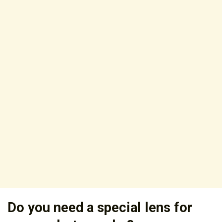
Do you need a special lens for