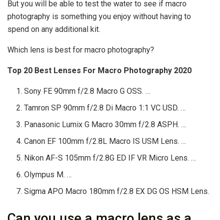
But you will be able to test the water to see if macro
photography is something you enjoy without having to
spend on any additional kit.
Which lens is best for macro photography?
Top 20 Best Lenses For Macro Photography 2020
Sony FE 90mm f/2.8 Macro G OSS. …
Tamron SP 90mm f/2.8 Di Macro 1:1 VC USD. …
Panasonic Lumix G Macro 30mm f/2.8 ASPH. …
Canon EF 100mm f/2.8L Macro IS USM Lens. …
Nikon AF-S 105mm f/2.8G ED IF VR Micro Lens. …
Olympus M. …
Sigma APO Macro 180mm f/2.8 EX DG OS HSM Lens.
Can you use a macro lens as a