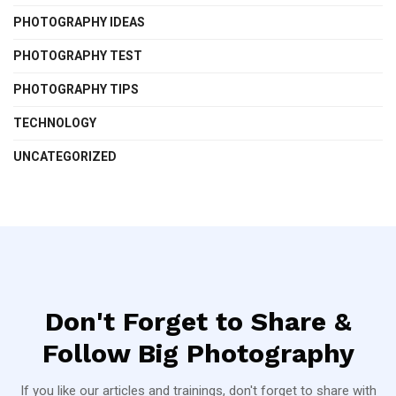
PHOTOGRAPHY IDEAS
PHOTOGRAPHY TEST
PHOTOGRAPHY TIPS
TECHNOLOGY
UNCATEGORIZED
Don't Forget to Share &
Follow Big Photography
If you like our articles and trainings, don't forget to share with