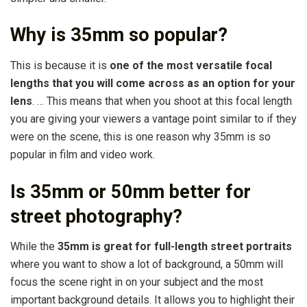
Why is 35mm so popular?
This is because it is
one of the most versatile focal
lengths that you will come across as an option for your
lens
. … This means that when you shoot at this focal length
you are giving your viewers a vantage point similar to if they
were on the scene, this is one reason why 35mm is so
popular in film and video work.
Is 35mm or 50mm better for
street photography?
While the
35mm is great for full-length street portraits
where you want to show a lot of background, a 50mm will
focus the scene right in on your subject and the most
important background details. It allows you to highlight their