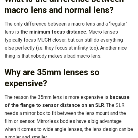
macro lens and normal lens?
The only difference between a macro lens and a “regular”
lens is
the minimum focus distance
. Macro lenses
typically focus MUCH closer, but can still do everything
else perfectly (i.e. they focus at infinity too). Another nice
thing is that nobody makes a bad macro lens.
Why are 35mm lenses so
expensive?
The reason the 35mm lens is more expensive is
because
of the flange to sensor distance on an SLR
. The SLR
needs a mirror box to fit between the lens mount and the
film or sensor. Mirrorless bodies have a big advantage
when it comes to wide angle lenses, the lens design can be
simpler and smaller.