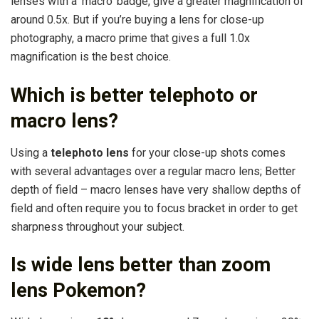
lenses with a ‘macro’ badge, give a greater magnification of
around 0.5x. But if you’re buying a lens for close-up
photography, a macro prime that gives a full 1.0x
magnification is the best choice.
Which is better telephoto or
macro lens?
Using a
telephoto lens
for your close-up shots comes
with several advantages over a regular macro lens; Better
depth of field – macro lenses have very shallow depths of
field and often require you to focus bracket in order to get
sharpness throughout your subject.
Is wide lens better than zoom
lens Pokemon?