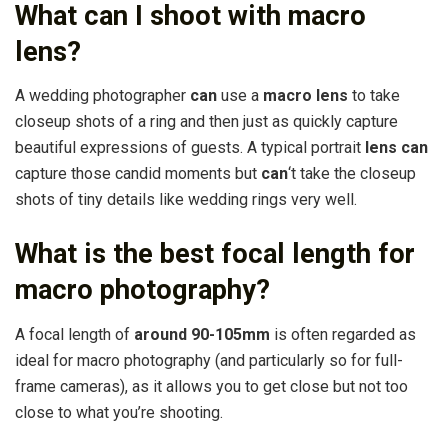
What can I shoot with macro
lens?
A wedding photographer
can
use a
macro lens
to take
closeup shots of a ring and then just as quickly capture
beautiful expressions of guests. A typical portrait
lens can
capture those candid moments but
can
‘t take the closeup
shots of tiny details like wedding rings very well.
What is the best focal length for
macro photography?
A focal length of
around 90-105mm
is often regarded as
ideal for macro photography (and particularly so for full-
frame cameras), as it allows you to get close but not too
close to what you’re shooting.