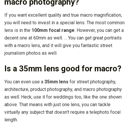
macro photography?
If you want excellent quality and true macro magnification,
you will need to invest in a special lens. The most common
lens is in the
100mm focal range
. However, you can get a
decent one at 60mm as well. … You can get great portraits
with a macro lens, and it will give you fantastic street
journalism photos as well.
Is a 35mm lens good for macro?
You can even use a
35mm lens
for street photography,
architecture, product photography, and macro photography
as well. Heck, use it for weddings too, like the one shown
above. That means with just one lens, you can tackle
virtually any subject that doesn’t require a telephoto focal
length.