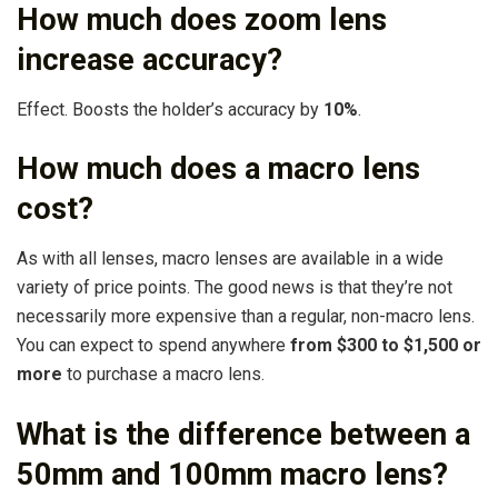
How much does zoom lens
increase accuracy?
Effect. Boosts the holder’s accuracy by
10%
.
How much does a macro lens
cost?
As with all lenses, macro lenses are available in a wide
variety of price points. The good news is that they’re not
necessarily more expensive than a regular, non-macro lens.
You can expect to spend anywhere
from $300 to $1,500 or
more
to purchase a macro lens.
What is the difference between a
50mm and 100mm macro lens?