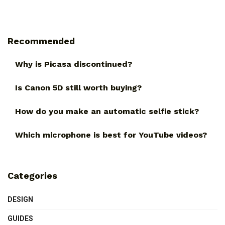
Recommended
Why is Picasa discontinued?
Is Canon 5D still worth buying?
How do you make an automatic selfie stick?
Which microphone is best for YouTube videos?
Categories
DESIGN
GUIDES