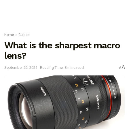
Home
Guides
What is the sharpest macro
lens?
A
September 22, 2021
Reading Time: 8 mins read
A