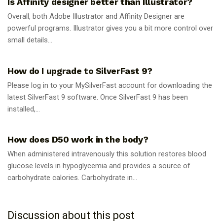
Is Affinity designer better than Illustrator?
Overall, both Adobe Illustrator and Affinity Designer are
powerful programs. Illustrator gives you a bit more control over
small details...
GUIDES
How do I upgrade to SilverFast 9?
Please log in to your MySilverFast account for downloading the
latest SilverFast 9 software. Once SilverFast 9 has been
installed,...
GUIDES
How does D50 work in the body?
When administered intravenously this solution restores blood
glucose levels in hypoglycemia and provides a source of
carbohydrate calories. Carbohydrate in...
Discussion about this post