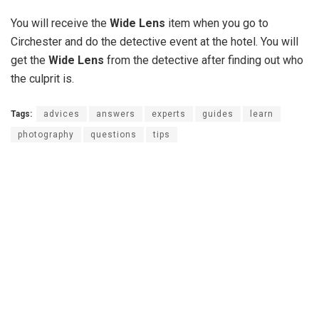
You will receive the
Wide Lens
item when you go to
Circhester and do the detective event at the hotel. You will
get the
Wide Lens
from the detective after finding out who
the culprit is.
Tags:
advices
answers
experts
guides
learn
photography
questions
tips