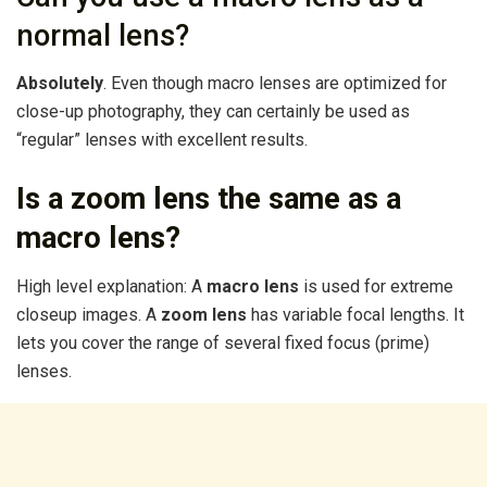
normal lens?
Absolutely
. Even though macro lenses are optimized for
close-up photography, they can certainly be used as
“regular” lenses with excellent results.
Is a zoom lens the same as a
macro lens?
High level explanation: A
macro lens
is used for extreme
closeup images. A
zoom lens
has variable focal lengths. It
lets you cover the range of several fixed focus (prime)
lenses.