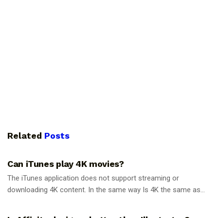
Related
Posts
GUIDES
Can iTunes play 4K movies?
The iTunes application does not support streaming or
downloading 4K content. In the same way Is 4K the same as...
GUIDES