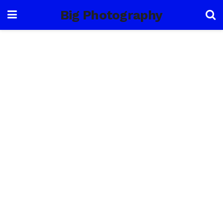
Big Photography