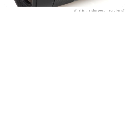
What is the sharpest macro lens?