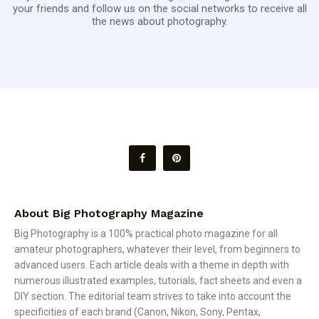
your friends and follow us on the social networks to receive all
the news about photography.
About Big Photography Magazine
Big Photography is a 100% practical photo magazine for all
amateur photographers, whatever their level, from beginners to
advanced users. Each article deals with a theme in depth with
numerous illustrated examples, tutorials, fact sheets and even a
DIY section. The editorial team strives to take into account the
specificities of each brand (Canon, Nikon, Sony, Pentax,