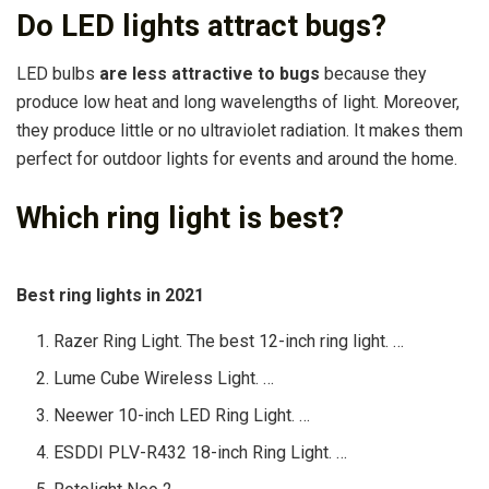
Do LED lights attract bugs?
LED bulbs
are less attractive to bugs
because they
produce low heat and long wavelengths of light. Moreover,
they produce little or no ultraviolet radiation. It makes them
perfect for outdoor lights for events and around the home.
Which ring light is best?
Best ring lights in 2021
Razer Ring Light. The best 12-inch ring light. …
Lume Cube Wireless Light. …
Neewer 10-inch LED Ring Light. …
ESDDI PLV-R432 18-inch Ring Light. …