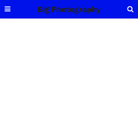
Big Photography