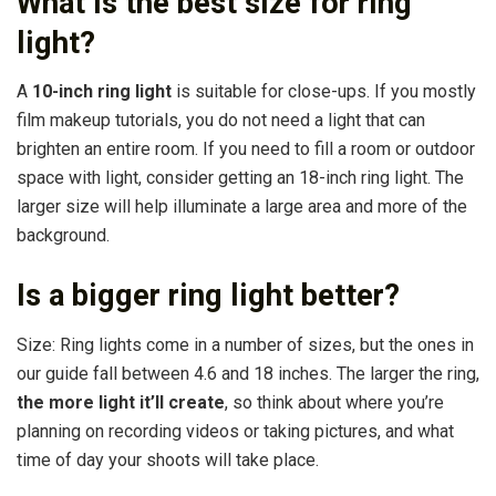
What is the best size for ring
light?
A
10-inch ring light
is suitable for close-ups. If you mostly
film makeup tutorials, you do not need a light that can
brighten an entire room. If you need to fill a room or outdoor
space with light, consider getting an 18-inch ring light. The
larger size will help illuminate a large area and more of the
background.
Is a bigger ring light better?
Size: Ring lights come in a number of sizes, but the ones in
our guide fall between 4.6 and 18 inches. The larger the ring,
the more light it’ll create
, so think about where you’re
planning on recording videos or taking pictures, and what
time of day your shoots will take place.