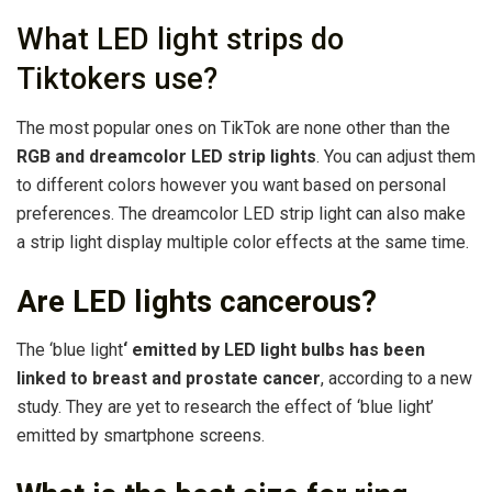
What LED light strips do
Tiktokers use?
The most popular ones on TikTok are none other than the
RGB and dreamcolor LED strip lights
. You can adjust them
to different colors however you want based on personal
preferences. The dreamcolor LED strip light can also make
a strip light display multiple color effects at the same time.
Are LED lights cancerous?
The ‘blue light
‘ emitted by LED light bulbs has been
linked to breast and prostate cancer
, according to a new
study. They are yet to research the effect of ‘blue light’
emitted by smartphone screens.