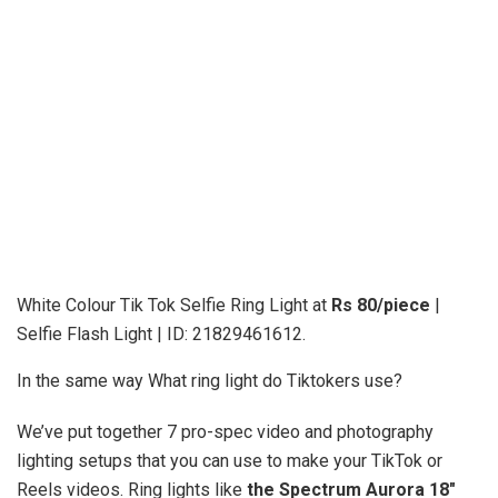
White Colour Tik Tok Selfie Ring Light at
Rs 80/piece
|
Selfie Flash Light | ID: 21829461612.
In the same way What ring light do Tiktokers use?
We’ve put together 7 pro-spec video and photography
lighting setups that you can use to make your TikTok or
Reels videos. Ring lights like
the Spectrum Aurora 18″