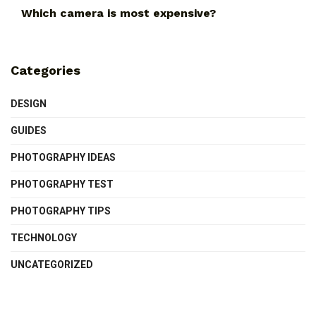
Which camera is most expensive?
Categories
DESIGN
GUIDES
PHOTOGRAPHY IDEAS
PHOTOGRAPHY TEST
PHOTOGRAPHY TIPS
TECHNOLOGY
UNCATEGORIZED