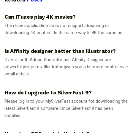
GUIDES
Can iTunes play 4K movies?
The iTunes application does not support streaming or
downloading 4K content. In the same way Is 4K the same as...
GUIDES
Is Affinity designer better than Illustrator?
Overall, both Adobe Illustrator and Affinity Designer are
powerful programs. Illustrator gives you a bit more control over
small details...
GUIDES
How do I upgrade to SilverFast 9?
Please log in to your MySilverFast account for downloading the
latest SilverFast 9 software. Once SilverFast 9 has been
installed,...
GUIDES