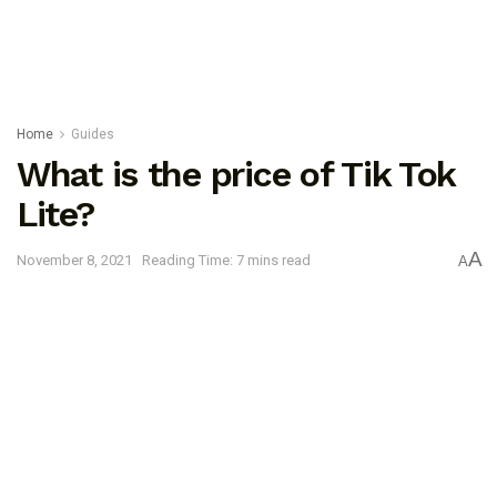
Home
Guides
What is the price of Tik Tok
Lite?
A
November 8, 2021
Reading Time: 7 mins read
A