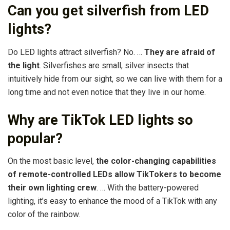
Can you get silverfish from LED
lights?
Do LED lights attract silverfish? No. …
They are afraid of
the light
. Silverfishes are small, silver insects that
intuitively hide from our sight, so we can live with them for a
long time and not even notice that they live in our home.
Why are TikTok LED lights so
popular?
On the most basic level,
the color-changing capabilities
of remote-controlled LEDs allow TikTokers to become
their own lighting crew
. … With the battery-powered
lighting, it’s easy to enhance the mood of a TikTok with any
color of the rainbow.