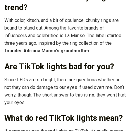
trend?
With color, kitsch, and a bit of opulence, chunky rings are
bound to stand out. Among the favorite brands of
influencers and celebrities is La Manso. The label started
three years ago, inspired by the ring collection of the
founder Adriana Manso’s grandmother
.
Are TikTok lights bad for you?
Since LEDs are so bright, there are questions whether or
not they can do damage to our eyes if used overtime. Don’t
worry, though. The short answer to this is
no
, they won’t hurt
your eyes.
What do red TikTok lights mean?