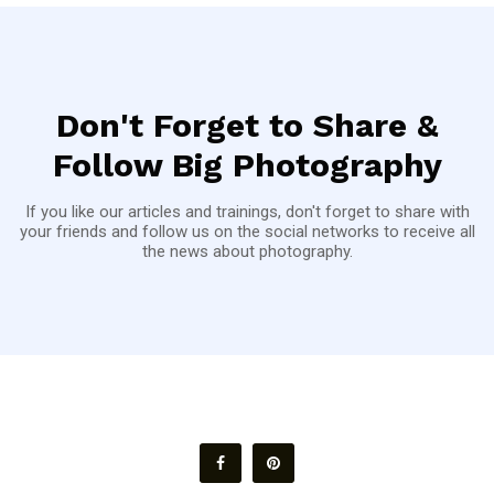
Don't Forget to Share &
Follow Big Photography
If you like our articles and trainings, don't forget to share with
your friends and follow us on the social networks to receive all
the news about photography.