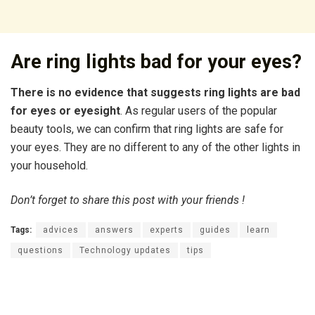
Are ring lights bad for your eyes?
There is no evidence that suggests ring lights are bad
for eyes or eyesight
. As regular users of the popular
beauty tools, we can confirm that ring lights are safe for
your eyes. They are no different to any of the other lights in
your household.
Don’t forget to share this post with your friends !
Tags:
advices
answers
experts
guides
learn
questions
Technology updates
tips