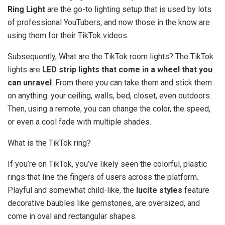
Ring Light
are the go-to lighting setup that is used by lots
of professional YouTubers, and now those in the know are
using them for their TikTok videos.
Subsequently, What are the TikTok room lights? The TikTok
lights are
LED strip lights that come in a wheel that you
can unravel
. From there you can take them and stick them
on anything: your ceiling, walls, bed, closet, even outdoors.
Then, using a remote, you can change the color, the speed,
or even a cool fade with multiple shades.
What is the TikTok ring?
If you’re on TikTok, you’ve likely seen the colorful, plastic
rings that line the fingers of users across the platform.
Playful and somewhat child-like, the
lucite styles
feature
decorative baubles like gemstones, are oversized, and
come in oval and rectangular shapes.