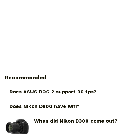
Recommended
Does ASUS ROG 2 support 90 fps?
Does Nikon D800 have wifi?
When did Nikon D300 come out?