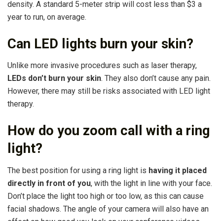
density. A standard 5-meter strip will cost less than $3 a
year to run, on average.
Can LED lights burn your skin?
Unlike more invasive procedures such as laser therapy,
LEDs don’t burn your skin
. They also don’t cause any pain.
However, there may still be risks associated with LED light
therapy.
How do you zoom call with a ring
light?
The best position for using a ring light is
having it placed
directly in front of you
, with the light in line with your face.
Don’t place the light too high or too low, as this can cause
facial shadows. The angle of your camera will also have an