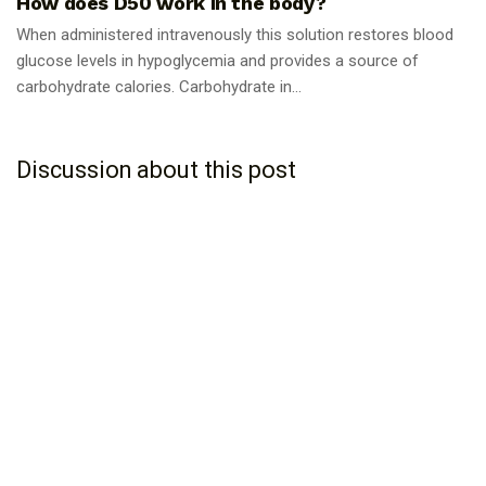
How does D50 work in the body?
When administered intravenously this solution restores blood
glucose levels in hypoglycemia and provides a source of
carbohydrate calories. Carbohydrate in...
Discussion about this post