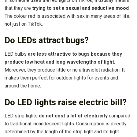
If someone uses the red lights on TikTok, it usually means
that they are
trying to set a sexual and seductive mood
.
The colour red is associated with sex in many areas of life,
not just on TikTok.
Do LEDs attract bugs?
LED bulbs
are less attractive to bugs because they
produce low heat and long wavelengths of light
.
Moreover, they produce little or no ultraviolet radiation. It
makes them perfect for outdoor lights for events and
around the home.
Do LED lights raise electric bill?
LED strip lights
do not cost a lot of electricity
compared
to traditional incandescent lights. Consumption is directly
determined by the length of the strip light and its light