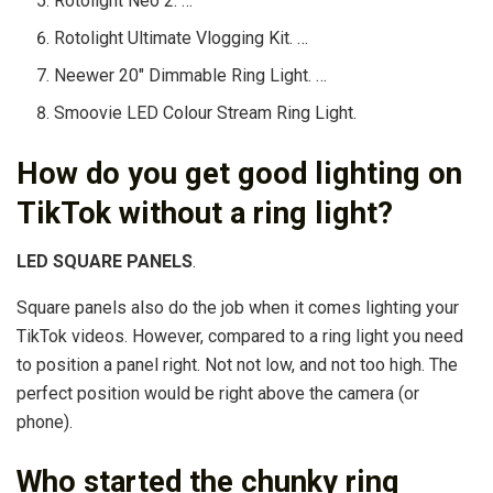
Rotolight Neo 2. …
Rotolight Ultimate Vlogging Kit. …
Neewer 20″ Dimmable Ring Light. …
Smoovie LED Colour Stream Ring Light.
How do you get good lighting on
TikTok without a ring light?
LED SQUARE PANELS
.
Square panels also do the job when it comes lighting your
TikTok videos. However, compared to a ring light you need
to position a panel right. Not not low, and not too high. The
perfect position would be right above the camera (or
phone).
Who started the chunky ring