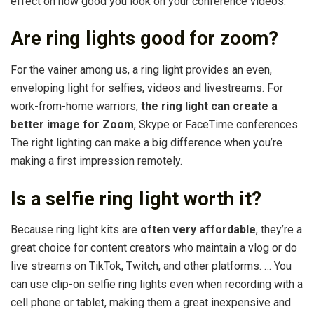
effect on how good you look on your conference videos.
Are ring lights good for zoom?
For the vainer among us, a ring light provides an even,
enveloping light for selfies, videos and livestreams. For
work-from-home warriors,
the ring light can create a
better image for Zoom
, Skype or FaceTime conferences.
The right lighting can make a big difference when you’re
making a first impression remotely.
Is a selfie ring light worth it?
Because ring light kits are
often very affordable
, they’re a
great choice for content creators who maintain a vlog or do
live streams on TikTok, Twitch, and other platforms. … You
can use clip-on selfie ring lights even when recording with a
cell phone or tablet, making them a great inexpensive and