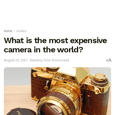
Home
Guides
What is the most expensive
camera in the world?
A
August 20, 2021
Reading Time: 8 mins read
A