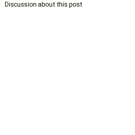
Discussion about this post