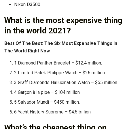
Nikon D3500.
What is the most expensive thing
in the world 2021?
Best Of The Best: The Six Most Expensive Things In
The World Right Now
1 Diamond Panther Bracelet – $12.4 million.
2 Limited Patek Philippe Watch – $26 million.
3 Graff Diamonds Hallucination Watch – $55 million.
4 Garçon à la pipe – $104 million.
5 Salvador Mundi – $450 million.
6 Yacht History Supreme – $4.5 billion.
What’s the cheapest thing on