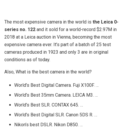
The most expensive camera in the world is
the Leica 0-
series no.
122
and it sold for a world-record $2.97M in
2018 at a Leica auction in Vienna, becoming the most
expensive camera ever. It’s part of a batch of 25 test
cameras produced in 1923 and only 3 are in original
conditions as of today.
Also, What is the best camera in the world?
World’s Best Digital Camera. Fuji X100F. …
World’s Best 35mm Camera. LEICA M3. …
World’s Best SLR. CONTAX 645. …
World’s Best Digital SLR. Canon 5DS R. …
Nikon’s best DSLR. Nikon D850. …