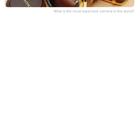
What is the most expensive camera in the world?