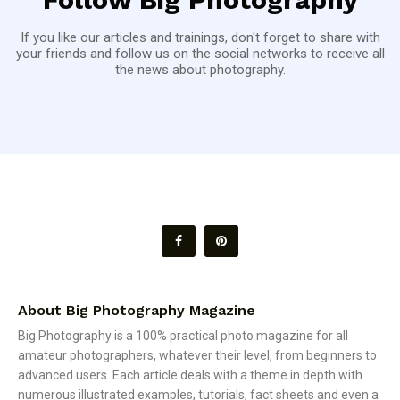
If you like our articles and trainings, don't forget to share with
your friends and follow us on the social networks to receive all
the news about photography.
About Big Photography Magazine
Big Photography is a 100% practical photo magazine for all
amateur photographers, whatever their level, from beginners to
advanced users. Each article deals with a theme in depth with
numerous illustrated examples, tutorials, fact sheets and even a