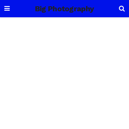
Big Photography