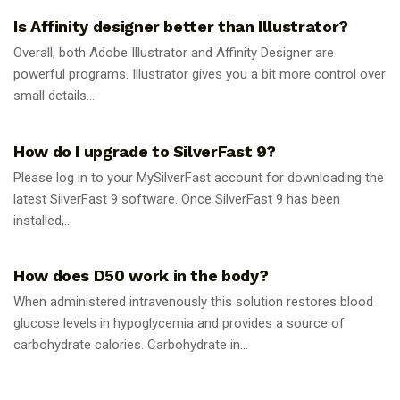
Is Affinity designer better than Illustrator?
Overall, both Adobe Illustrator and Affinity Designer are
powerful programs. Illustrator gives you a bit more control over
small details...
GUIDES
How do I upgrade to SilverFast 9?
Please log in to your MySilverFast account for downloading the
latest SilverFast 9 software. Once SilverFast 9 has been
installed,...
GUIDES
How does D50 work in the body?
When administered intravenously this solution restores blood
glucose levels in hypoglycemia and provides a source of
carbohydrate calories. Carbohydrate in...