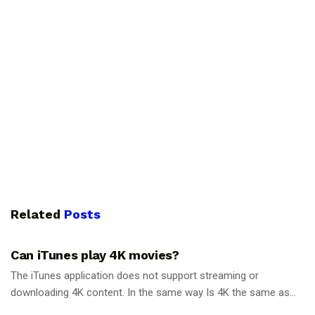
Related
Posts
GUIDES
Can iTunes play 4K movies?
The iTunes application does not support streaming or
downloading 4K content. In the same way Is 4K the same as...
GUIDES