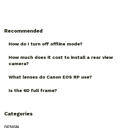
Recommended
How do I turn off offline mode?
How much does it cost to install a rear view
camera?
What lenses do Canon EOS RP use?
Is the 6D full frame?
Categories
DESIGN