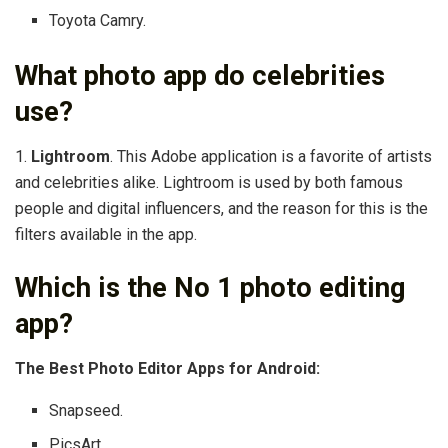
Toyota Camry.
What photo app do celebrities
use?
1.
Lightroom
. This Adobe application is a favorite of artists
and celebrities alike. Lightroom is used by both famous
people and digital influencers, and the reason for this is the
filters available in the app.
Which is the No 1 photo editing
app?
The Best Photo Editor Apps for Android:
Snapseed.
PicsArt.