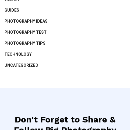
GUIDES
PHOTOGRAPHY IDEAS
PHOTOGRAPHY TEST
PHOTOGRAPHY TIPS
TECHNOLOGY
UNCATEGORIZED
Don't Forget to Share &
Follow Big Photography