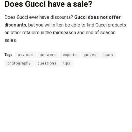
Does Gucci have a sale?
Does Gucci ever have discounts?
Gucci does not offer
discounts
, but you will often be able to find Gucci products
on other retailers in the midseason and end of season
sales.
Tags:
advices
answers
experts
guides
learn
photography
questions
tips