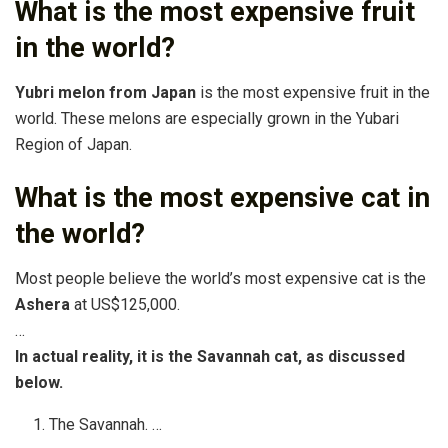
What is the most expensive fruit
in the world?
Yubri melon from Japan
is the most expensive fruit in the
world. These melons are especially grown in the Yubari
Region of Japan.
What is the most expensive cat in
the world?
Most people believe the world’s most expensive cat is the
Ashera
at US$125,000.
…
In actual reality, it is the Savannah cat, as discussed
below.
The Savannah. …