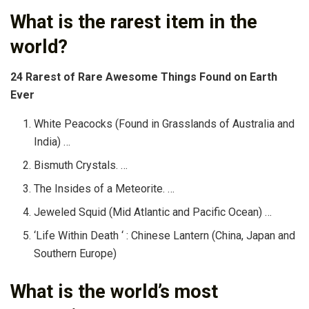
What is the rarest item in the
world?
24 Rarest of Rare Awesome Things Found on Earth
Ever
White Peacocks (Found in Grasslands of Australia and
India) …
Bismuth Crystals. …
The Insides of a Meteorite. …
Jeweled Squid (Mid Atlantic and Pacific Ocean) …
‘Life Within Death ‘ : Chinese Lantern (China, Japan and
Southern Europe)
What is the world’s most