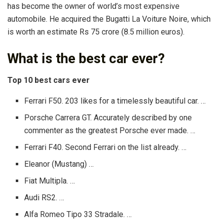
has become the owner of world’s most expensive
automobile. He acquired the Bugatti La Voiture Noire, which
is worth an estimate Rs 75 crore (8.5 million euros).
What is the best car ever?
Top 10 best cars ever
Ferrari F50. 203 likes for a timelessly beautiful car. …
Porsche Carrera GT. Accurately described by one
commenter as the greatest Porsche ever made. …
Ferrari F40. Second Ferrari on the list already. …
Eleanor (Mustang) …
Fiat Multipla. …
Audi RS2. …
Alfa Romeo Tipo 33 Stradale. …