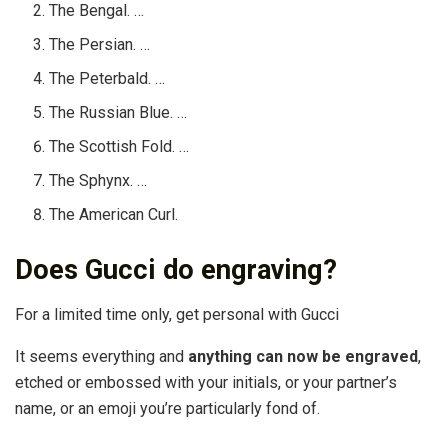
The Bengal. …
The Persian. …
The Peterbald. …
The Russian Blue. …
The Scottish Fold. …
The Sphynx. …
The American Curl.
Does Gucci do engraving?
For a limited time only, get personal with Gucci
It seems everything and
anything can now be engraved
,
etched or embossed with your initials, or your partner’s
name, or an emoji you’re particularly fond of.