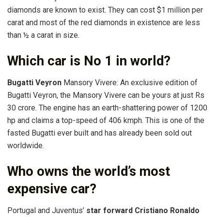
diamonds are known to exist. They can cost $1 million per
carat and most of the red diamonds in existence are less
than ½ a carat in size.
Which car is No 1 in world?
Bugatti Veyron
Mansory Vivere: An exclusive edition of
Bugatti Veyron, the Mansory Vivere can be yours at just Rs
30 crore. The engine has an earth-shattering power of 1200
hp and claims a top-speed of 406 kmph. This is one of the
fasted Bugatti ever built and has already been sold out
worldwide.
Who owns the world’s most
expensive car?
Portugal and Juventus’
star forward Cristiano Ronaldo