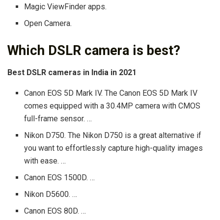
Magic ViewFinder apps.
Open Camera.
Which DSLR camera is best?
Best DSLR cameras in India in 2021
Canon EOS 5D Mark IV. The Canon EOS 5D Mark IV
comes equipped with a 30.4MP camera with CMOS
full-frame sensor. …
Nikon D750. The Nikon D750 is a great alternative if
you want to effortlessly capture high-quality images
with ease. …
Canon EOS 1500D. …
Nikon D5600. …
Canon EOS 80D. …