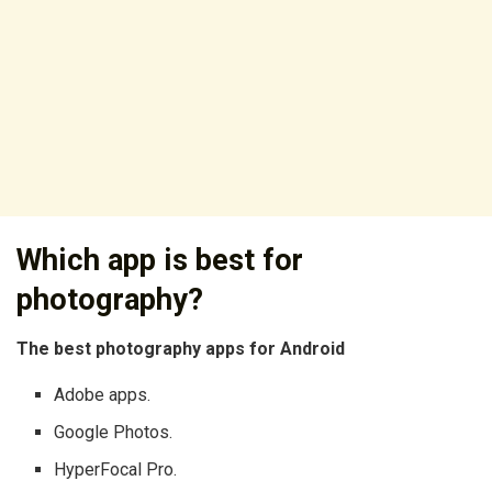
Which app is best for
photography?
The best photography apps for Android
Adobe apps.
Google Photos.
HyperFocal Pro.