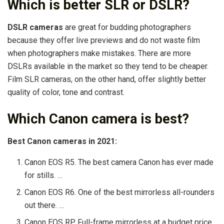
Which is better SLR or DSLR?
DSLR cameras
are great for budding photographers
because they offer live previews and do not waste film
when photographers make mistakes. There are more
DSLRs available in the market so they tend to be cheaper.
Film SLR cameras, on the other hand, offer slightly better
quality of color, tone and contrast.
Which Canon camera is best?
Best Canon cameras in 2021:
Canon EOS R5. The best camera Canon has ever made
for stills. …
Canon EOS R6. One of the best mirrorless all-rounders
out there. …
Canon EOS RP. Full-frame mirrorless at a budget price.