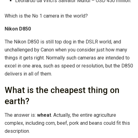
Leonardo da Vinci’s Salvator Mundi – USD 450 million.
Which is the No 1 camera in the world?
Nikon D850
The Nikon D850 is still top dog in the DSLR world, and
unchallenged by Canon when you consider just how many
things it gets right. Normally such cameras are intended to
excel in one area, such as speed or resolution, but the D850
delivers in all of them.
What is the cheapest thing on
earth?
The answer is:
wheat
. Actually, the entire agriculture
complex, including corn, beef, pork and beans could fit this
description.