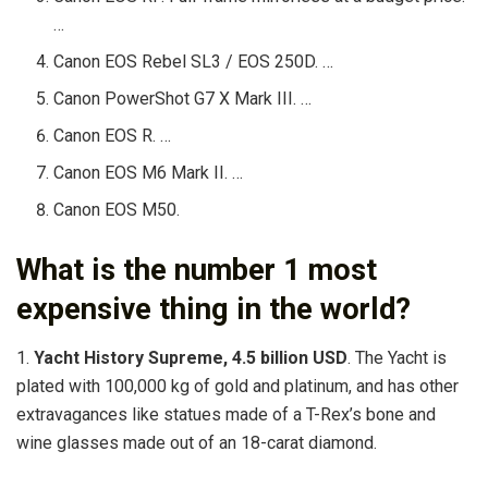
…
Canon EOS Rebel SL3 / EOS 250D. …
Canon PowerShot G7 X Mark III. …
Canon EOS R. …
Canon EOS M6 Mark II. …
Canon EOS M50.
What is the number 1 most
expensive thing in the world?
1.
Yacht History Supreme, 4.5 billion USD
. The Yacht is
plated with 100,000 kg of gold and platinum, and has other
extravagances like statues made of a T-Rex’s bone and
wine glasses made out of an 18-carat diamond.