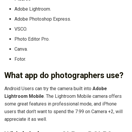
Adobe Lightroom.
Adobe Photoshop Express.
VSCO.
Photo Editor Pro.
Canva.
Fotor.
What app do photographers use?
Android Users can try the camera built into
Adobe
Lightroom Mobile
. The Lightroom Mobile camera offers
some great features in professional mode, and iPhone
users that don’t want to spend the 7.99 on Camera +2, will
appreciate it as well.