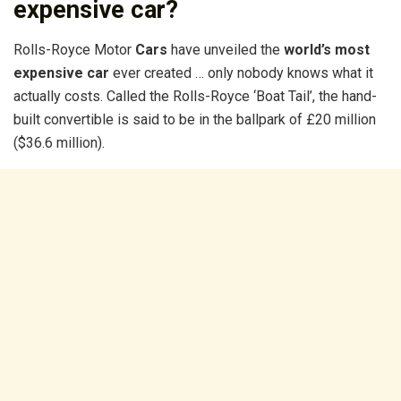
expensive car?
Rolls-Royce Motor
Cars
have unveiled the
world’s most
expensive car
ever created … only nobody knows what it
actually costs. Called the Rolls-Royce ‘Boat Tail’, the hand-
built convertible is said to be in the ballpark of £20 million
($36.6 million).