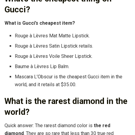
Gucci?
What is Gucci’s cheapest item?
Rouge à Lèvres Mat Matte Lipstick.
Rouge à Lèvres Satin Lipstick retails.
Rouge à Lèvres Voile Sheer Lipstick.
Baume à Lèvres Lip Balm.
Mascara L’Obscur is the cheapest Gucci item in the
world, and it retails at $35.00.
What is the rarest diamond in the
world?
Quick answer: The rarest diamond color is
the red
diamond
. They are so rare that less than 30 true red