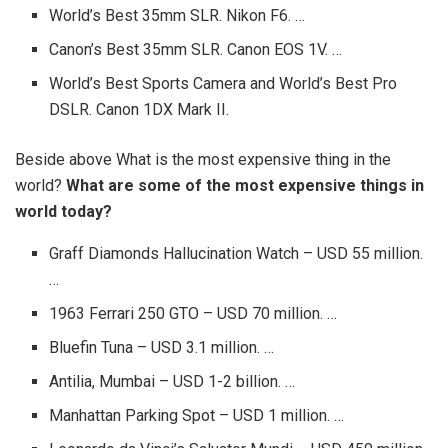
World’s Best 35mm SLR. Nikon F6. …
Canon’s Best 35mm SLR. Canon EOS 1V. …
World’s Best Sports Camera and World’s Best Pro
DSLR. Canon 1DX Mark II.
Beside above What is the most expensive thing in the
world?
What are some of the most expensive things in
world today?
Graff Diamonds Hallucination Watch – USD 55 million.
…
1963 Ferrari 250 GTO – USD 70 million. …
Bluefin Tuna – USD 3.1 million. …
Antilia, Mumbai – USD 1-2 billion. …
Manhattan Parking Spot – USD 1 million. …