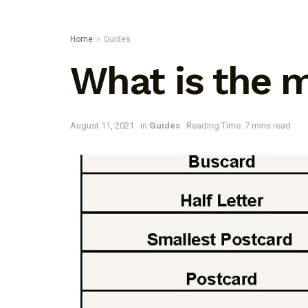
Home
Guides
What is the 
August 11, 2021
in
Guides
Reading Time: 7 mins read