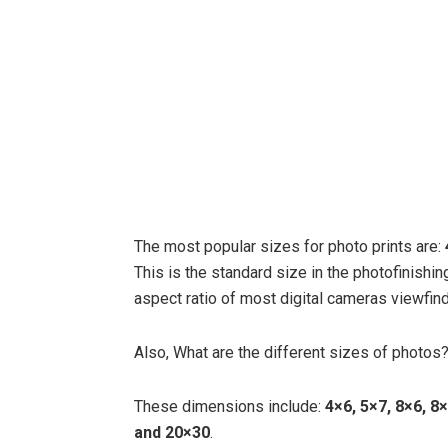
The most popular sizes for photo prints are:
This is the standard size in the photofinishin
aspect ratio of most digital cameras viewfind
Also, What are the different sizes of photos
These dimensions include:
4×6, 5×7, 8×6, 8
and 20×30
.