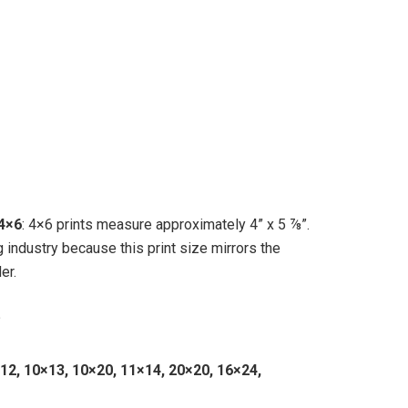
4×6
: 4×6 prints measure approximately 4” x 5 ⅞”.
g industry because this print size mirrors the
er.
?
×12, 10×13, 10×20, 11×14, 20×20, 16×24,