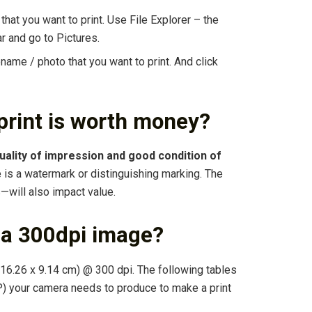
that you want to print. Use File Explorer – the
r and go to Pictures.
lename / photo that you want to print. And click
print is worth money?
uality of impression and good condition of
e is a watermark or distinguishing marking. The
—will also impact value.
 a 300dpi image?
16.26 x 9.14 cm) @ 300 dpi. The following tables
 your camera needs to produce to make a print