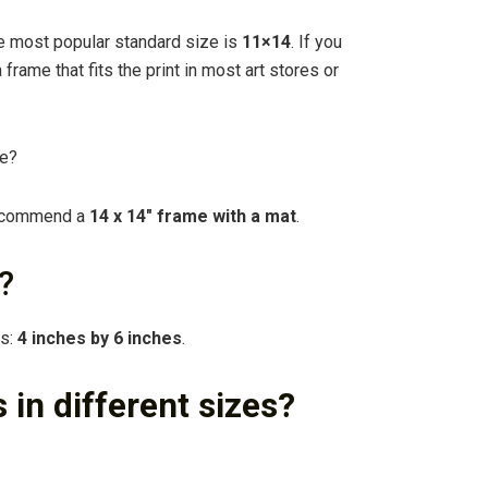
e most popular standard size is
11×14
. If you
a frame that fits the print in most art stores or
re?
 recommend a
14 x 14″ frame with a mat
.
?
ds:
4 inches by 6 inches
.
 in different sizes?