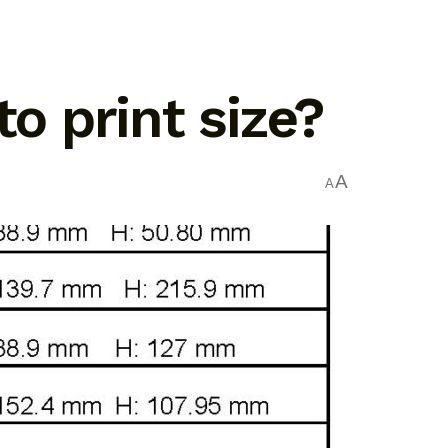
 print size?
A
A