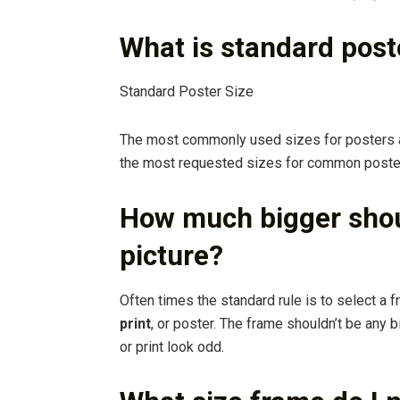
What is standard post
Standard Poster Size
The most commonly used sizes for posters
the most requested sizes for common posters 
How much bigger shou
picture?
Often times the standard rule is to select a f
print
, or poster. The frame shouldn’t be any b
or print look odd.