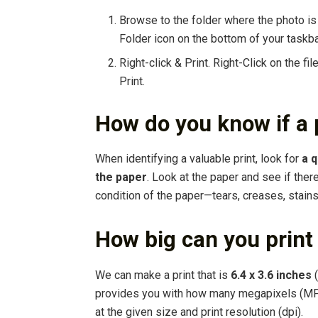
Browse to the folder where the photo is 
Folder icon on the bottom of your taskba
Right-click & Print. Right-Click on the fi
Print.
How do you know if a 
When identifying a valuable print, look for
a q
the paper
. Look at the paper and see if ther
condition of the paper—tears, creases, stains
How big can you print
We can make a print that is
6.4 x 3.6 inches
(
provides you with how many megapixels (MP)
at the given size and print resolution (dpi).