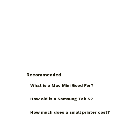
Recommended
What is a Mac Mini Good For?
How old is a Samsung Tab S?
How much does a small printer cost?