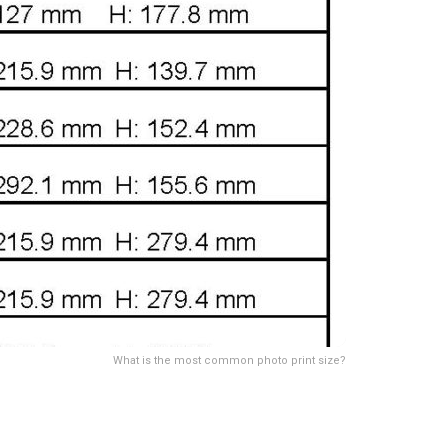
What is the most common photo print size?