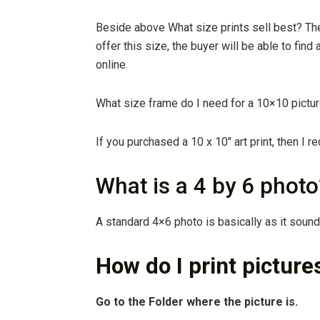
Beside above What size prints sell best? Th
offer this size, the buyer will be able to find 
online.
What size frame do I need for a 10×10 pictu
If you purchased a 10 x 10″ art print, then I
What is a 4 by 6 photo
A standard 4×6 photo is basically as it soun
How do I print pictures
Go to the Folder where the picture is.