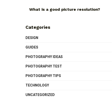
What is a good picture resolution?
Categories
DESIGN
GUIDES
PHOTOGRAPHY IDEAS
PHOTOGRAPHY TEST
PHOTOGRAPHY TIPS
TECHNOLOGY
UNCATEGORIZED