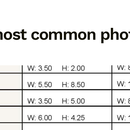
most common photo