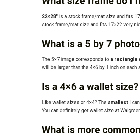
What size frame do I 
22×28″
is a stock frame/mat size and fits 17
stock frame/mat size and fits 17×22 very nic
What is a 5 by 7 phot
The 5×7 image corresponds to
a rectangle 
will be larger than the 4×6 by 1 inch on each 
Is a 4×6 a wallet size?
Like wallet sizes or 4×4? The
smallest
I can
You can definitely get wallet size at Walgree
What is more common