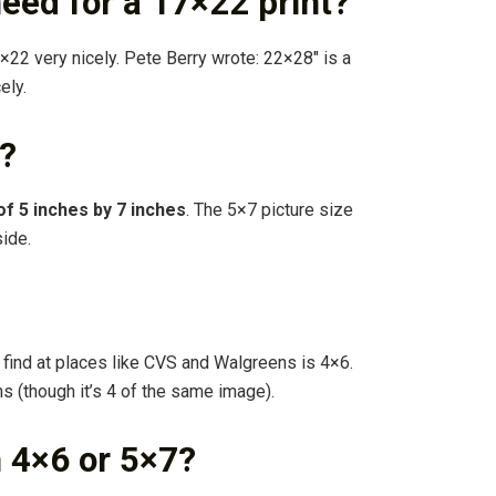
need for a 17×22 print?
×22 very nicely. Pete Berry wrote: 22×28″ is a
ely.
o?
of 5 inches by 7 inches
. The 5×7 picture size
side.
 find at places like CVS and Walgreens is 4×6.
ns (though it’s 4 of the same image).
 4×6 or 5×7?