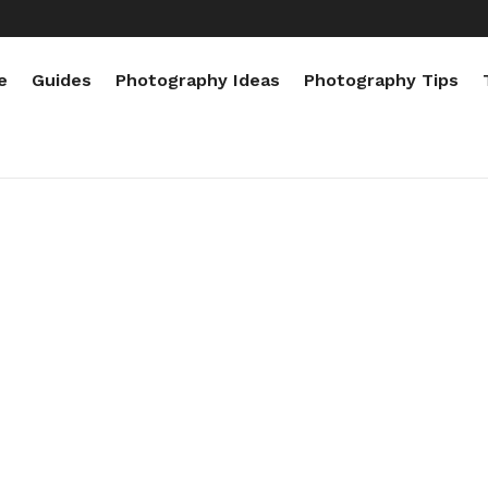
e
Guides
Photography Ideas
Photography Tips