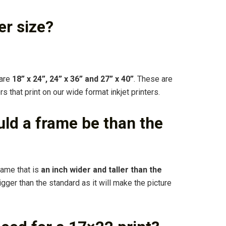
er size?
 are
18” x 24”, 24” x 36” and 27” x 40”
. These are
that print on our wide format inkjet printers.
ld a frame be than the
rame that is
an inch wider and taller than the
igger than the standard as it will make the picture