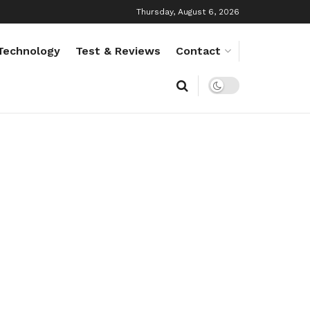
Thursday, August 6, 2026
Technology
Test & Reviews
Contact