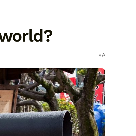
 world?
A
A