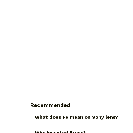
Recommended
What does Fe mean on Sony lens?
Who invented Froyo?