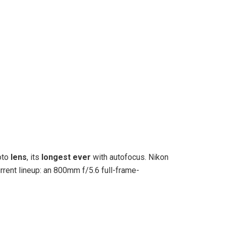
oto
lens
, its
longest ever
with autofocus. Nikon
urrent lineup: an 800mm f/5.6 full-frame-