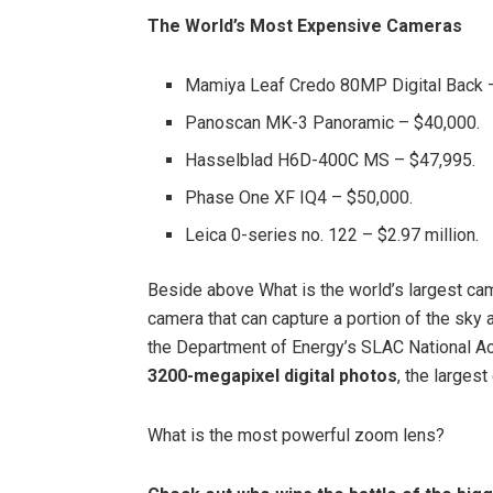
The World’s Most Expensive Cameras
Mamiya Leaf Credo 80MP Digital Back 
Panoscan MK-3 Panoramic – $40,000.
Hasselblad H6D-400C MS – $47,995.
Phase One XF IQ4 – $50,000.
Leica 0-series no. 122 – $2.97 million.
Beside above What is the world’s largest came
camera that can capture a portion of the sky 
the Department of Energy’s SLAC National Acc
3200-megapixel digital photos
, the largest
What is the most powerful zoom lens?