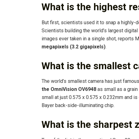
What is the highest re
But first, scientists used it to snap a highly-
Scientists building the world’s largest digit
images ever taken in a single shot, reports 
megapixels (3.2 gigapixels)
.
What is the smallest 
The world’s smallest camera has just famous
the OmniVision OV6948
as small as a grai
small at just 0.575 x 0.575 x 0.232mm and is
Bayer back-side-illuminating chip.
What is the sharpest 