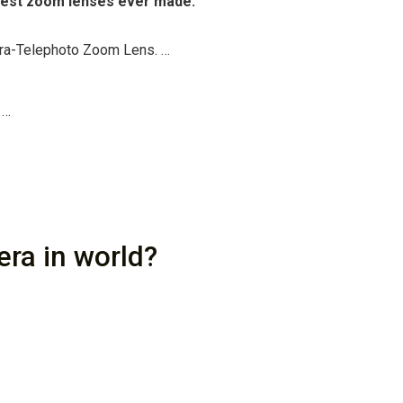
ggest zoom lenses ever made.
ra-Telephoto Zoom Lens. …
 …
era in world?