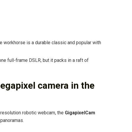
e workhorse is a durable classic and popular with
e full-frame DSLR, but it packs in a raft of
megapixel camera in the
-resolution robotic webcam, the
GigapixelCam
 panoramas.