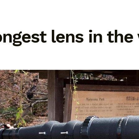
ongest lens in the