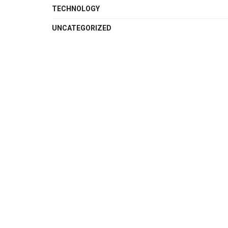
TECHNOLOGY
UNCATEGORIZED