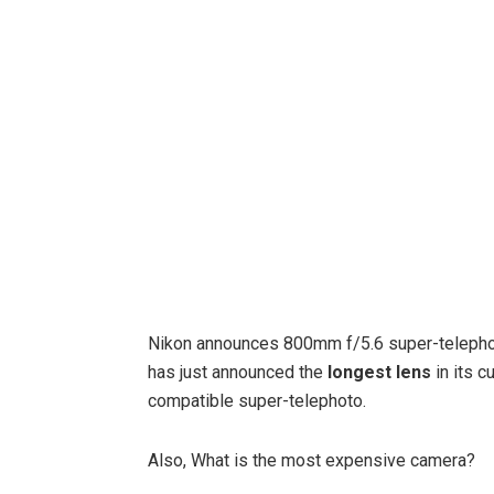
Nikon announces 800mm f/5.6 super-teleph
has just announced the
longest lens
in its c
compatible super-telephoto.
Also, What is the most expensive camera?