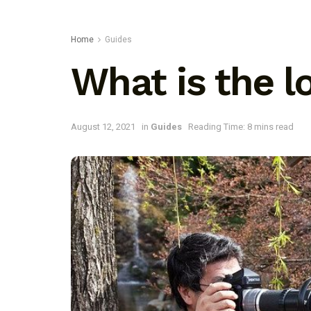
Home
Guides
What is the l
August 12, 2021
in
Guides
Reading Time: 8 mins read