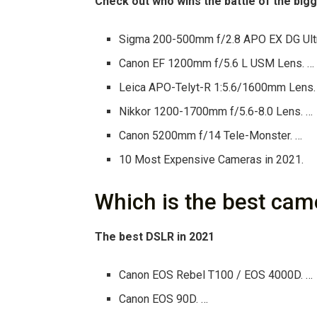
Check out who wins the battle of the bi
Sigma 200-500mm f/2.8 APO EX DG Ult
Canon EF 1200mm f/5.6 L USM Lens. …
Leica APO-Telyt-R 1:5.6/1600mm Lens.
Nikkor 1200-1700mm f/5.6-8.0 Lens. …
Canon 5200mm f/14 Tele-Monster. …
10 Most Expensive Cameras in 2021.
Which is the best cam
The best DSLR in 2021
Canon EOS Rebel T100 / EOS 4000D. …
Canon EOS 90D. …