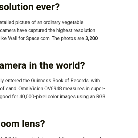
solution ever?
detailed picture of an ordinary vegetable.
al camera have captured the highest resolution
Mike Wall for Space.com. The photos are
3,200
camera in the world?
ly entered the Guinness Book of Records, with
n of sand. OmniVision OV6948 measures in super-
 good for 40,000-pixel color images using an RGB
zoom lens?