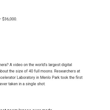
– $36,000.
ra? A video on the world’s largest digital
about the size of 40 full moons. Researchers at
elerator Laboratory in Menlo Park took the first
 ever taken in a single shot.