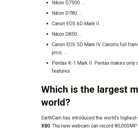
Nikon D7500. …
Nikon D780. …
Canon EOS 6D Mark II. …
Nikon D850. …
Canon EOS 5D Mark IV. Canon’s full fram
pros. …
Pentax K-1 Mark II. Pentax makes only on
features.
Which is the largest 
world?
EarthCam has introduced the world’s highest
X80
. The new webcam can record 80,000MP