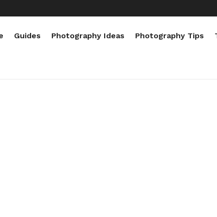
e
Guides
Photography Ideas
Photography Tips