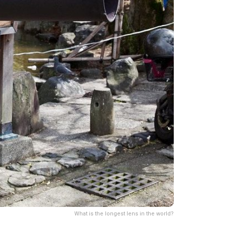
What is the longest lens in the world?