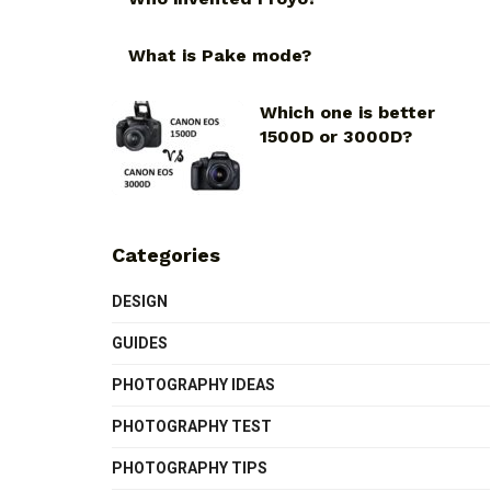
What is Pake mode?
Which one is better
1500D or 3000D?
Categories
DESIGN
GUIDES
PHOTOGRAPHY IDEAS
PHOTOGRAPHY TEST
PHOTOGRAPHY TIPS