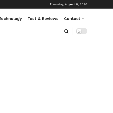
Thursday, August 6, 2026
Technology
Test & Reviews
Contact