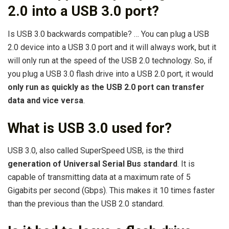
2.0 into a USB 3.0 port?
Is USB 3.0 backwards compatible? … You can plug a USB
2.0 device into a USB 3.0 port and it will always work, but it
will only run at the speed of the USB 2.0 technology. So, if
you plug a USB 3.0 flash drive into a USB 2.0 port, it would
only run as quickly as the USB 2.0 port can transfer
data and vice versa
.
What is USB 3.0 used for?
USB 3.0, also called SuperSpeed USB, is the third
generation of Universal Serial Bus standard
. It is
capable of transmitting data at a maximum rate of 5
Gigabits per second (Gbps). This makes it 10 times faster
than the previous than the USB 2.0 standard.