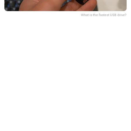
What is the fastest USB drive?