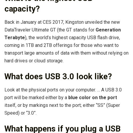
capacity?
Back in January at CES 2017, Kingston unveiled the new
DataTraveler Ultimate GT (the GT stands for
Generation
Terabyte
), the world’s highest capacity USB flash drive,
coming in 1TB and 2TB offerings for those who want to
transport large amounts of data with them without relying on
hard drives or cloud storage.
What does USB 3.0 look like?
Look at the physical ports on your computer. … A USB 3.0
port will be marked either by a
blue color on the port
itself, or by markings next to the port; either “SS” (Super
Speed) or “3.0”.
What happens if you plug a USB