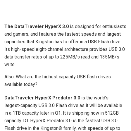
The DataTraveler HyperX 3.0
is designed for enthusiasts
and gamers, and features the fastest speeds and largest
capacities that Kingston has to offer in a USB Flash drive.
Its high-speed eight-channel architecture provides USB 3.0
data transfer rates of up to 225MB/s read and 135MB/s
write.
Also, What are the highest capacity USB flash drives
available today?
DataTraveler HyperX Predator 3.0
is the world’s
largest-capacity USB 3.0 Flash drive as it will be available
in a 1TB capacity later in Q1. It is shipping now in 512GB
capacity. DT HyperX Predator 3.0 is the fastest USB 3.0
Flash drive in the Kingston® family, with speeds of up to