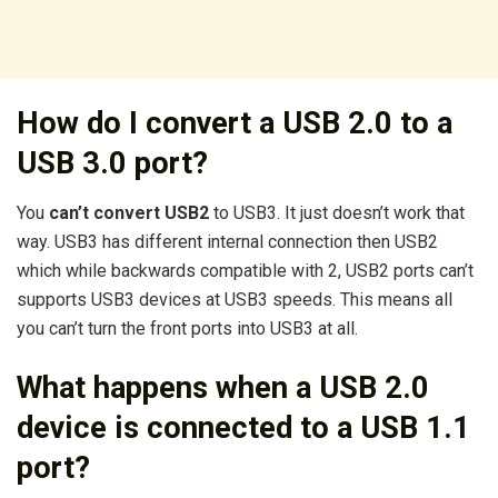
How do I convert a USB 2.0 to a
USB 3.0 port?
You
can’t convert USB2
to USB3. It just doesn’t work that
way. USB3 has different internal connection then USB2
which while backwards compatible with 2, USB2 ports can’t
supports USB3 devices at USB3 speeds. This means all
you can’t turn the front ports into USB3 at all.
What happens when a USB 2.0
device is connected to a USB 1.1
port?