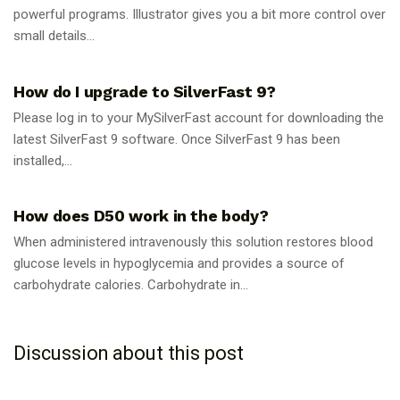
powerful programs. Illustrator gives you a bit more control over
small details...
GUIDES
How do I upgrade to SilverFast 9?
Please log in to your MySilverFast account for downloading the
latest SilverFast 9 software. Once SilverFast 9 has been
installed,...
GUIDES
How does D50 work in the body?
When administered intravenously this solution restores blood
glucose levels in hypoglycemia and provides a source of
carbohydrate calories. Carbohydrate in...
Discussion about this post