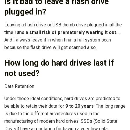
Is it bad to leave a flash drive
plugged in?
Leaving a flash drive or USB thumb drive plugged in all the
time
runs a small risk of prematurely wearing it out
. …
And I always leave it in when I run a full system scan
because the flash drive will get scanned also.
How long do hard drives last if
not used?
Data Retention
Under those ideal conditions, hard drives are predicted to
be able to retain their data for
9 to 20 years
. The long range
is due to the different architectures used in the
manufacturing of modern hard drives. SSDs (Solid State
Drives) have a reputation for having a very low data