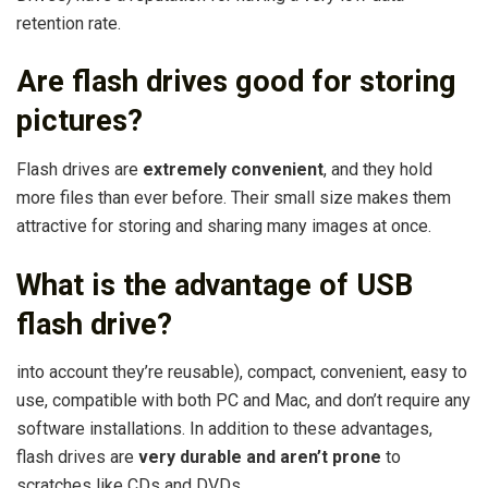
retention rate.
Are flash drives good for storing
pictures?
Flash drives are
extremely convenient
, and they hold
more files than ever before. Their small size makes them
attractive for storing and sharing many images at once.
What is the advantage of USB
flash drive?
into account they’re reusable), compact, convenient, easy to
use, compatible with both PC and Mac, and don’t require any
software installations. In addition to these advantages,
flash drives are
very durable and aren’t prone
to
scratches like CDs and DVDs.