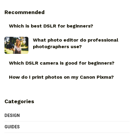
Recommended
Which is best DSLR for beginners?
What photo editor do professional
photographers use?
Which DSLR camera is good for beginners?
How do I print photos on my Canon Pixma?
Categories
DESIGN
GUIDES