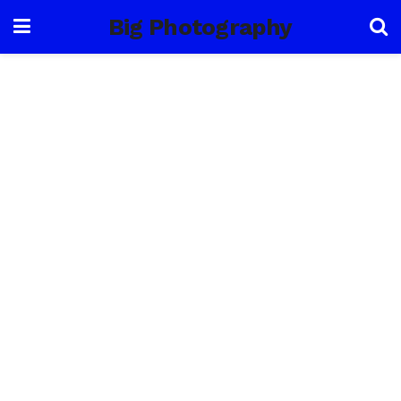
Big Photography