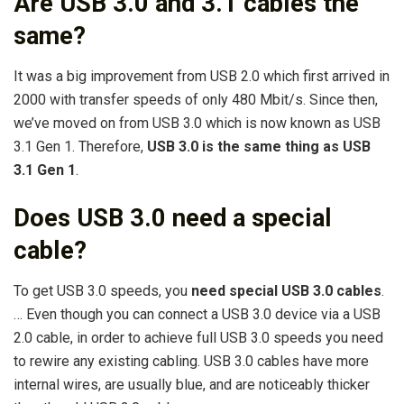
Are USB 3.0 and 3.1 cables the
same?
It was a big improvement from USB 2.0 which first arrived in
2000 with transfer speeds of only 480 Mbit/s. Since then,
we’ve moved on from USB 3.0 which is now known as USB
3.1 Gen 1. Therefore,
USB 3.0 is the same thing as USB
3.1 Gen 1
.
Does USB 3.0 need a special
cable?
To get USB 3.0 speeds, you
need special USB 3.0 cables
.
… Even though you can connect a USB 3.0 device via a USB
2.0 cable, in order to achieve full USB 3.0 speeds you need
to rewire any existing cabling. USB 3.0 cables have more
internal wires, are usually blue, and are noticeably thicker