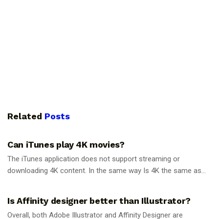
Related
Posts
GUIDES
Can iTunes play 4K movies?
The iTunes application does not support streaming or
downloading 4K content. In the same way Is 4K the same as...
GUIDES
Is Affinity designer better than Illustrator?
Overall, both Adobe Illustrator and Affinity Designer are