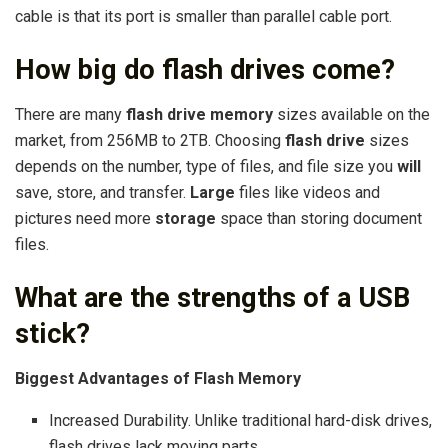
cable is that its port is smaller than parallel cable port.
How big do flash drives come?
There are many
flash drive memory
sizes available on the
market, from 256MB to 2TB. Choosing
flash drive
sizes
depends on the number, type of files, and file size you
will
save, store, and transfer.
Large
files like videos and
pictures need more
storage
space than storing document
files.
What are the strengths of a USB
stick?
Biggest Advantages of Flash Memory
Increased Durability. Unlike traditional hard-disk drives,
flash drives lack moving parts. …