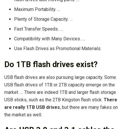
Maximum Portability. …
Plenty of Storage Capacity. …
Fast Transfer Speeds. …
Compatibility with Many Devices. …
Use Flash Drives as Promotional Materials.
Do 1TB flash drives exist?
USB flash drives are also pursuing large capacity. Some
USB flash drives of 1TB or 2TB capacity emerge on the
market. … There are indeed 1TB and larger flash storage
USB sticks, such as the 2TB Kingston flash stick.
There
are really 1TB USB drives
, but there are many fakes on
the market as well.