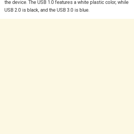
the device. The USB 1.0 features a white plastic color, while
USB 2.0 is black, and the USB 3.0 is blue.