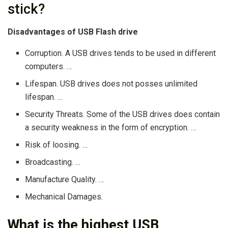
stick?
Disadvantages of USB Flash drive
Corruption. A USB drives tends to be used in different
computers. …
Lifespan. USB drives does not posses unlimited
lifespan. …
Security Threats. Some of the USB drives does contain
a security weakness in the form of encryption. …
Risk of loosing. …
Broadcasting. …
Manufacture Quality. …
Mechanical Damages.
What is the highest USB