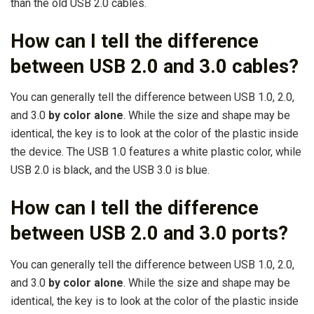
than the old USB 2.0 cables.
How can I tell the difference
between USB 2.0 and 3.0 cables?
You can generally tell the difference between USB 1.0, 2.0,
and 3.0
by color alone
. While the size and shape may be
identical, the key is to look at the color of the plastic inside
the device. The USB 1.0 features a white plastic color, while
USB 2.0 is black, and the USB 3.0 is blue.
How can I tell the difference
between USB 2.0 and 3.0 ports?
You can generally tell the difference between USB 1.0, 2.0,
and 3.0
by color alone
. While the size and shape may be
identical, the key is to look at the color of the plastic inside