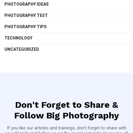
PHOTOGRAPHY IDEAS
PHOTOGRAPHY TEST
PHOTOGRAPHY TIPS
TECHNOLOGY
UNCATEGORIZED
Don't Forget to Share &
Follow Big Photography
If you like our articles and trainings, don't forget to share with