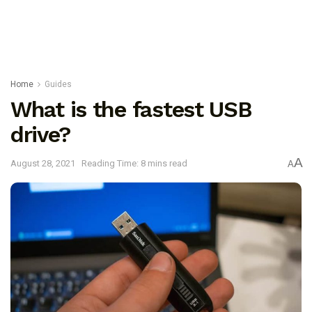
Home
Guides
What is the fastest USB
drive?
A
August 28, 2021
Reading Time: 8 mins read
A