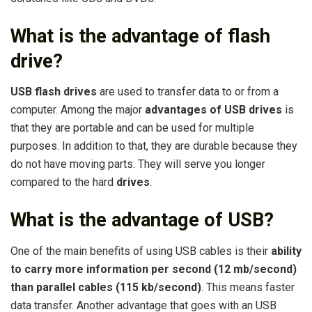
What is the advantage of flash
drive?
USB flash drives
are used to transfer data to or from a
computer. Among the major
advantages of USB drives
is
that they are portable and can be used for multiple
purposes. In addition to that, they are durable because they
do not have moving parts. They will serve you longer
compared to the hard
drives
.
What is the advantage of USB?
One of the main benefits of using USB cables is their
ability
to carry more information per second (12 mb/second)
than parallel cables (115 kb/second)
. This means faster
data transfer. Another advantage that goes with an USB