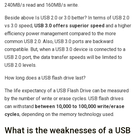
240MB/s read and 160MB/s write.
Beside above Is USB 2.0 or 3.0 better? In terms of USB 2.0
vs 3.0 speed,
USB 3.0 offers superior speed
and a higher
efficiency power management compared to the more
common USB 2.0. Also, USB 3.0 ports are backward
compatible. But, when a USB 3.0 device is connected to a
USB 2.0 port, the data transfer speeds will be limited to
USB 2.0 levels.
How long does a USB flash drive last?
The life expectancy of a USB Flash Drive can be measured
by the number of write or erase cycles. USB flash drives
can withstand
between 10,000 to 100,000 write/erase
cycles
, depending on the memory technology used.
What is the weaknesses of a USB