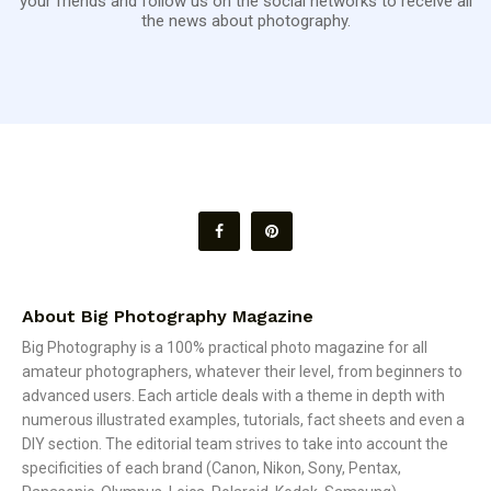
your friends and follow us on the social networks to receive all
the news about photography.
About Big Photography Magazine
Big Photography is a 100% practical photo magazine for all
amateur photographers, whatever their level, from beginners to
advanced users. Each article deals with a theme in depth with
numerous illustrated examples, tutorials, fact sheets and even a
DIY section. The editorial team strives to take into account the
specificities of each brand (Canon, Nikon, Sony, Pentax,