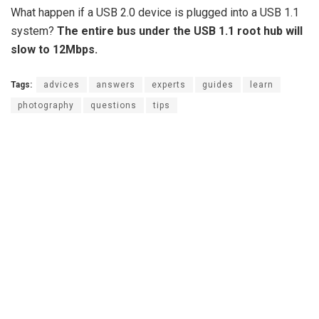
What happen if a USB 2.0 device is plugged into a USB 1.1
system?
The entire bus under the USB 1.1 root hub will
slow to 12Mbps.
Tags:
advices
answers
experts
guides
learn
photography
questions
tips