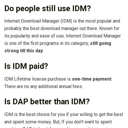
Do people still use IDM?
Internet Download Manager (IDM) is the most popular and
probably the best download manager out there. Known for
its popularity and ease of use, Internet Download Manager
is one of the first programs in its category,
still going
strong till this day
.
Is IDM paid?
IDM Lifetime license purchase is
one-time payment
.
There are no any additional annual fees.
Is DAP better than IDM?
IDM is the best choice for you if your willing to get the best
and spent some money. But, If you don’t want to spent