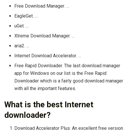
Free Download Manager. …
EagleGet. …
uGet. …
Xtreme Download Manager. …
aria2. …
Internet Download Accelerator. …
Free Rapid Downloader. The last download manager
app for Windows on our list is the Free Rapid
Downloader which is a fairly good download manager
with all the important features.
What is the best Internet
downloader?
Download Accelerator Plus. An excellent free version