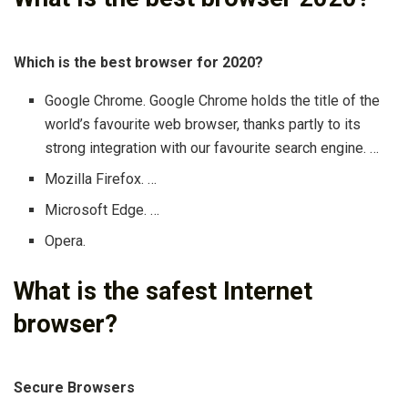
Which is the best browser for 2020?
Google Chrome. Google Chrome holds the title of the
world’s favourite web browser, thanks partly to its
strong integration with our favourite search engine. …
Mozilla Firefox. …
Microsoft Edge. …
Opera.
What is the safest Internet
browser?
Secure Browsers