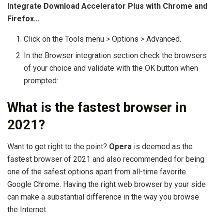
Integrate Download Accelerator Plus with Chrome and
Firefox…
Click on the Tools menu > Options > Advanced.
In the Browser integration section check the browsers
of your choice and validate with the OK button when
prompted:
What is the fastest browser in
2021?
Want to get right to the point?
Opera
is deemed as the
fastest browser of 2021 and also recommended for being
one of the safest options apart from all-time favorite
Google Chrome. Having the right web browser by your side
can make a substantial difference in the way you browse
the Internet.