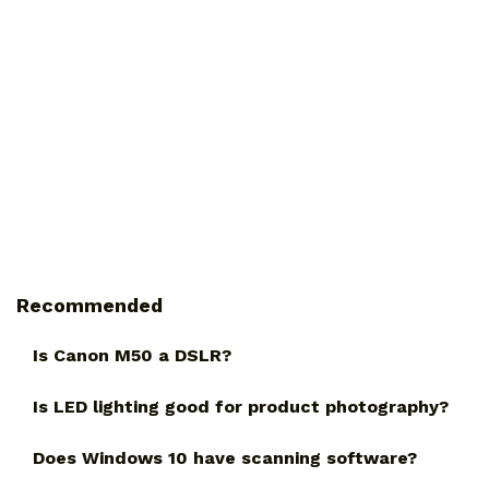
Recommended
Is Canon M50 a DSLR?
Is LED lighting good for product photography?
Does Windows 10 have scanning software?