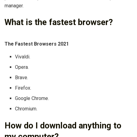
manager.
What is the fastest browser?
The Fastest Browsers 2021
Vivaldi.
Opera.
Brave.
Firefox.
Google Chrome.
Chromium.
How do I download anything to
my computer?