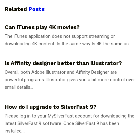
Related
Posts
GUIDES
Can iTunes play 4K movies?
The iTunes application does not support streaming or
downloading 4K content. In the same way Is 4K the same as...
GUIDES
Is Affinity designer better than Illustrator?
Overall, both Adobe Illustrator and Affinity Designer are
powerful programs. Illustrator gives you a bit more control over
small details...
GUIDES
How do I upgrade to SilverFast 9?
Please log in to your MySilverFast account for downloading the
latest SilverFast 9 software. Once SilverFast 9 has been
installed,...
GUIDES