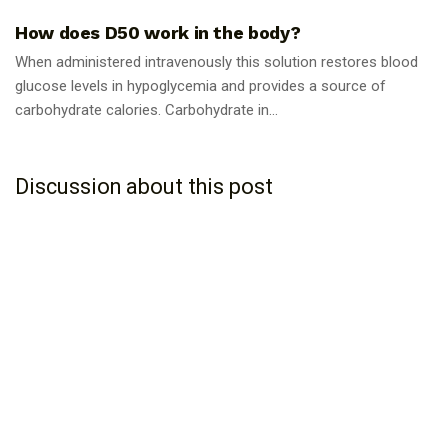
How does D50 work in the body?
When administered intravenously this solution restores blood
glucose levels in hypoglycemia and provides a source of
carbohydrate calories. Carbohydrate in...
Discussion about this post