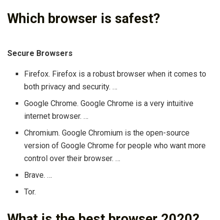
Which browser is safest?
Secure Browsers
Firefox. Firefox is a robust browser when it comes to
both privacy and security. …
Google Chrome. Google Chrome is a very intuitive
internet browser. …
Chromium. Google Chromium is the open-source
version of Google Chrome for people who want more
control over their browser. …
Brave. …
Tor.
What is the best browser 2020?