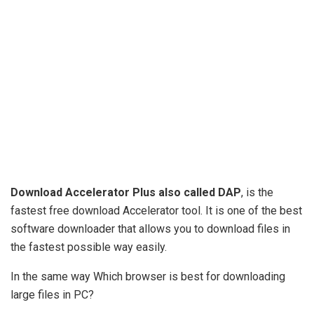
Download Accelerator Plus also called DAP
, is the
fastest free download Accelerator tool. It is one of the best
software downloader that allows you to download files in
the fastest possible way easily.
In the same way Which browser is best for downloading
large files in PC?