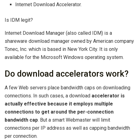
Internet Download Accelerator.
Is IDM legit?
Internet Download Manager (also called IDM) is a
shareware download manager owned by American company
Tonec, Inc. which is based in New York City. It is only
available for the Microsoft Windows operating system.
Do download accelerators work?
A few Web servers place bandwidth caps on downloading
connections. In such cases, a download
accelerator is
actually effective because it employs multiple
connections to get around the per-connection
bandwidth cap
. But a smart Webmaster will limit
connections per IP address as well as capping bandwidth
per connection.