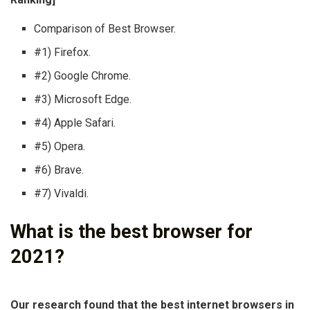
Comparison of Best Browser.
#1) Firefox.
#2) Google Chrome.
#3) Microsoft Edge.
#4) Apple Safari.
#5) Opera.
#6) Brave.
#7) Vivaldi.
What is the best browser for
2021?
Our research found that the best internet browsers in