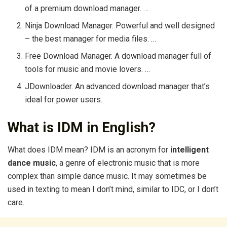
of a premium download manager. …
Ninja Download Manager. Powerful and well designed
– the best manager for media files. …
Free Download Manager. A download manager full of
tools for music and movie lovers. …
JDownloader. An advanced download manager that’s
ideal for power users.
What is IDM in English?
What does IDM mean? IDM is an acronym for
intelligent
dance music
, a genre of electronic music that is more
complex than simple dance music. It may sometimes be
used in texting to mean I don’t mind, similar to IDC, or I don’t
care.