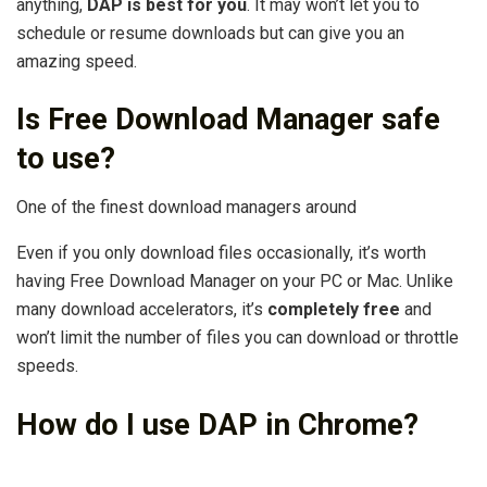
anything,
DAP is best for you
. It may won’t let you to
schedule or resume downloads but can give you an
amazing speed.
Is Free Download Manager safe
to use?
One of the finest download managers around
Even if you only download files occasionally, it’s worth
having Free Download Manager on your PC or Mac. Unlike
many download accelerators, it’s
completely free
and
won’t limit the number of files you can download or throttle
speeds.
How do I use DAP in Chrome?