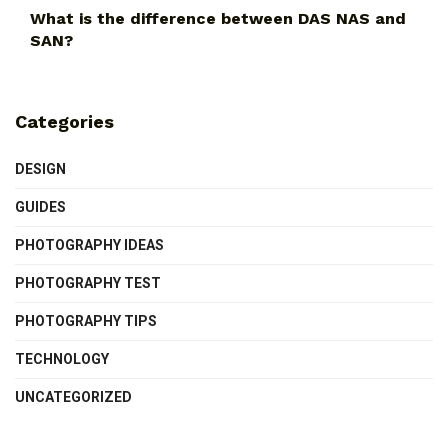
What is the difference between DAS NAS and
SAN?
Categories
DESIGN
GUIDES
PHOTOGRAPHY IDEAS
PHOTOGRAPHY TEST
PHOTOGRAPHY TIPS
TECHNOLOGY
UNCATEGORIZED