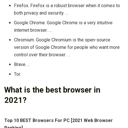
Firefox. Firefox is a robust browser when it comes to
both privacy and security. …
Google Chrome. Google Chrome is a very intuitive
internet browser. …
Chromium. Google Chromium is the open-source
version of Google Chrome for people who want more
control over their browser. …
Brave. …
Tor.
What is the best browser in
2021?
Top 10 BEST Browsers For PC [2021 Web Browser
Ranking]