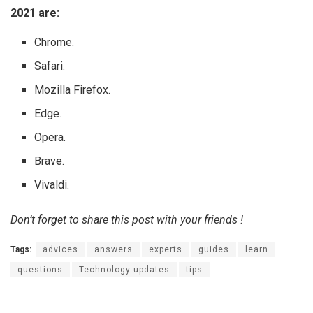
2021 are:
Chrome.
Safari.
Mozilla Firefox.
Edge.
Opera.
Brave.
Vivaldi.
Don’t forget to share this post with your friends !
Tags:
advices
answers
experts
guides
learn
questions
Technology updates
tips