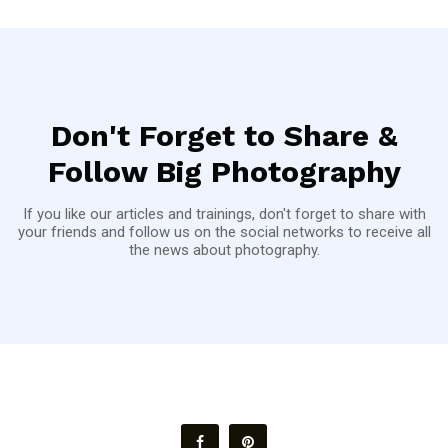
Don't Forget to Share &
Follow Big Photography
If you like our articles and trainings, don't forget to share with
your friends and follow us on the social networks to receive all
the news about photography.