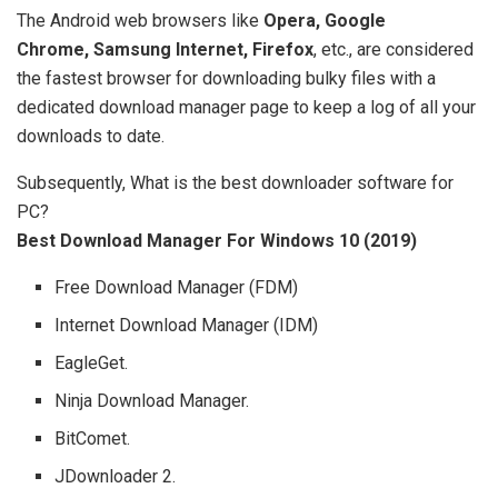
The Android web browsers like
Opera, Google
Chrome, Samsung Internet, Firefox
, etc., are considered
the fastest browser for downloading bulky files with a
dedicated download manager page to keep a log of all your
downloads to date.
Subsequently, What is the best downloader software for
PC?
Best Download Manager For Windows 10 (2019)
Free Download Manager (FDM)
Internet Download Manager (IDM)
EagleGet.
Ninja Download Manager.
BitComet.
JDownloader 2.