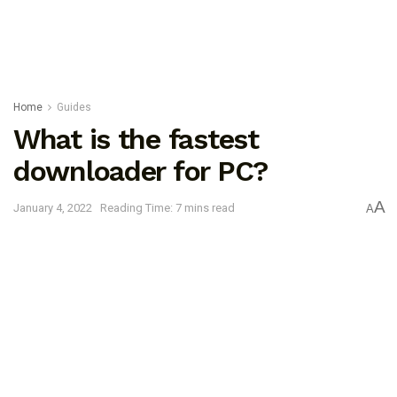
Home
Guides
What is the fastest
downloader for PC?
A
January 4, 2022
Reading Time: 7 mins read
A