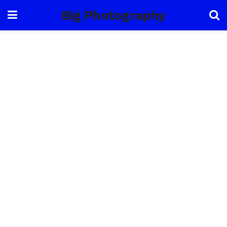
Big Photography