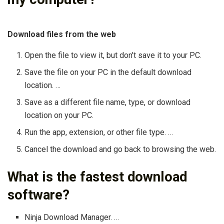
Download files from the web
Open the file to view it, but don’t save it to your PC.
Save the file on your PC in the default download
location. …
Save as a different file name, type, or download
location on your PC.
Run the app, extension, or other file type. …
Cancel the download and go back to browsing the web.
What is the fastest download
software?
Ninja Download Manager. …