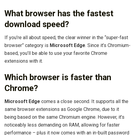
What browser has the fastest
download speed?
If you’re all about speed, the clear winner in the “super-fast
browser” category is
Microsoft Edge
. Since it’s Chromium-
based, you’ll be able to use your favorite Chrome
extensions with it.
Which browser is faster than
Chrome?
Microsoft Edge
comes a close second. It supports all the
same browser extensions as Google Chrome, due to it
being based on the same Chromium engine. However, it’s
noticeably less demanding on RAM, allowing for faster
performance – plus it now comes with an in-built password