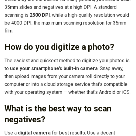
35mm slides and negatives at a high DPI. A standard
scanning is
2500 DPI
, while a high-quality resolution would
be 4000 DPI, the maximum scanning resolution for 35mm
film.
How do you digitize a photo?
The easiest and quickest method to digitize your photos is
to
use your smartphone’s built-in camera
. Snap away,
then upload images from your camera roll directly to your
computer or into a cloud storage service that’s compatible
with your operating system — whether that’s Android or iOS.
What is the best way to scan
negatives?
Use a
digital camera
for best results. Use a decent