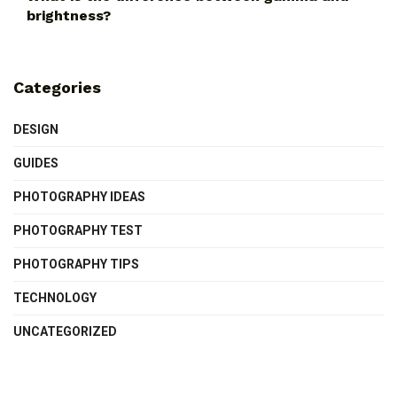
brightness?
Categories
DESIGN
GUIDES
PHOTOGRAPHY IDEAS
PHOTOGRAPHY TEST
PHOTOGRAPHY TIPS
TECHNOLOGY
UNCATEGORIZED