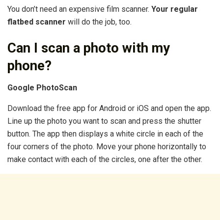
You don’t need an expensive film scanner.
Your regular
flatbed scanner
will do the job, too.
Can I scan a photo with my
phone?
Google PhotoScan
Download the free app for Android or iOS and open the app.
Line up the photo you want to scan and press the shutter
button. The app then displays a white circle in each of the
four corners of the photo. Move your phone horizontally to
make contact with each of the circles, one after the other.