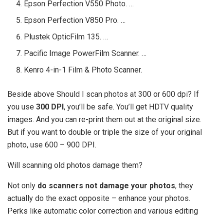
Epson Perfection V550 Photo. …
Epson Perfection V850 Pro. …
Plustek OpticFilm 135. …
Pacific Image PowerFilm Scanner. …
Kenro 4-in-1 Film & Photo Scanner.
Beside above Should I scan photos at 300 or 600 dpi? If
you use
300 DPI
, you’ll be safe. You’ll get HDTV quality
images. And you can re-print them out at the original size.
But if you want to double or triple the size of your original
photo, use 600 – 900 DPI.
Will scanning old photos damage them?
Not only
do scanners not damage your photos
, they
actually do the exact opposite – enhance your photos.
Perks like automatic color correction and various editing