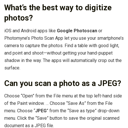
What’s the best way to digitize
photos?
iOS and Android apps like
Google Photoscan
or
Photomyne’s Photo Scan App let you use your smartphone’s
camera to capture the photos. Find a table with good light,
and point and shoot—without getting your hand-puppet
shadow in the way. The apps will automatically crop out the
surface.
Can you scan a photo as a JPEG?
Choose “Open” from the File menu at the top left-hand side
of the Paint window. … Choose “Save As” from the File
menu. Choose “
JPEG
” from the “Save as type” drop-down
menu. Click the “Save” button to save the original scanned
document as a JPEG file.