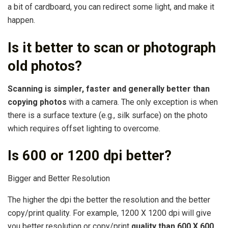
a bit of cardboard, you can redirect some light, and make it
happen.
Is it better to scan or photograph
old photos?
Scanning is simpler, faster and generally better than
copying photos
with a camera. The only exception is when
there is a surface texture (e.g., silk surface) on the photo
which requires offset lighting to overcome.
Is 600 or 1200 dpi better?
Bigger and Better Resolution
The higher the dpi the better the resolution and the better
copy/print quality. For example, 1200 X 1200 dpi will give
you better resolution or copy/print
quality than 600 X 600