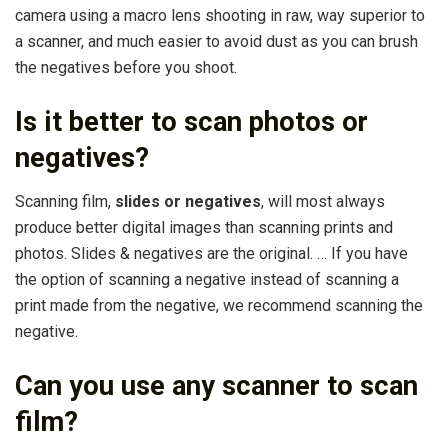
camera using a macro lens shooting in raw, way superior to
a scanner, and much easier to avoid dust as you can brush
the negatives before you shoot.
Is it better to scan photos or
negatives?
Scanning film,
slides or negatives
, will most always
produce better digital images than scanning prints and
photos. Slides & negatives are the original. … If you have
the option of scanning a negative instead of scanning a
print made from the negative, we recommend scanning the
negative.
Can you use any scanner to scan
film?