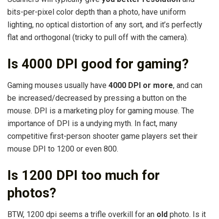
bits-per-pixel color depth than a photo, have uniform
lighting, no optical distortion of any sort, and it’s perfectly
flat and orthogonal (tricky to pull off with the camera).
Is 4000 DPI good for gaming?
Gaming mouses usually have
4000 DPI or more
, and can
be increased/decreased by pressing a button on the
mouse. DPI is a marketing ploy for gaming mouse. The
importance of DPI is a undying myth. In fact, many
competitive first-person shooter game players set their
mouse DPI to 1200 or even 800.
Is 1200 DPI too much for
photos?
BTW, 1200 dpi seems a trifle overkill for an
old
photo. Is it