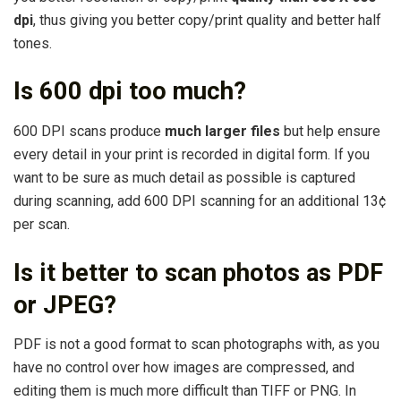
dpi
, thus giving you better copy/print quality and better half
tones.
Is 600 dpi too much?
600 DPI scans produce
much larger files
but help ensure
every detail in your print is recorded in digital form. If you
want to be sure as much detail as possible is captured
during scanning, add 600 DPI scanning for an additional 13¢
per scan.
Is it better to scan photos as PDF
or JPEG?
PDF is not a good format to scan photographs with, as you
have no control over how images are compressed, and
editing them is much more difficult than TIFF or PNG. In