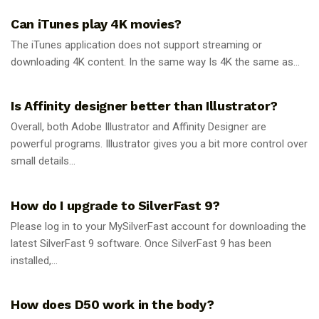
Can iTunes play 4K movies?
The iTunes application does not support streaming or
downloading 4K content. In the same way Is 4K the same as...
GUIDES
Is Affinity designer better than Illustrator?
Overall, both Adobe Illustrator and Affinity Designer are
powerful programs. Illustrator gives you a bit more control over
small details...
GUIDES
How do I upgrade to SilverFast 9?
Please log in to your MySilverFast account for downloading the
latest SilverFast 9 software. Once SilverFast 9 has been
installed,...
GUIDES
How does D50 work in the body?