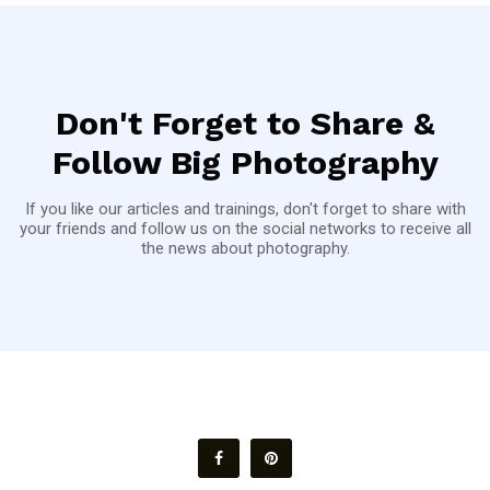
Don't Forget to Share &
Follow Big Photography
If you like our articles and trainings, don't forget to share with
your friends and follow us on the social networks to receive all
the news about photography.