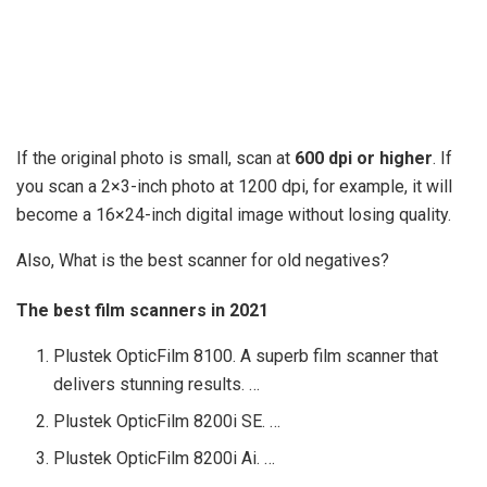
If the original photo is small, scan at
600 dpi or higher
. If
you scan a 2×3-inch photo at 1200 dpi, for example, it will
become a 16×24-inch digital image without losing quality.
Also, What is the best scanner for old negatives?
The best film scanners in 2021
Plustek OpticFilm 8100. A superb film scanner that
delivers stunning results. …
Plustek OpticFilm 8200i SE. …
Plustek OpticFilm 8200i Ai. …