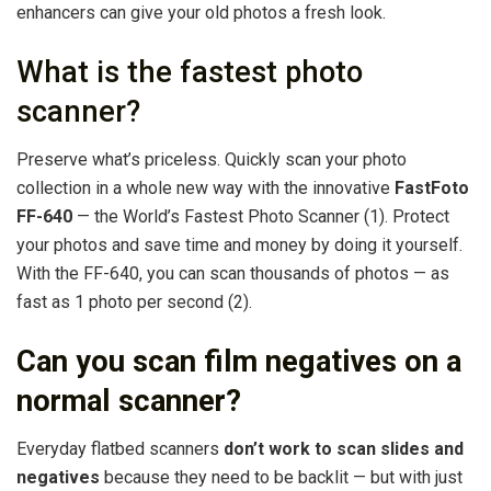
enhancers can give your old photos a fresh look.
What is the fastest photo
scanner?
Preserve what’s priceless. Quickly scan your photo
collection in a whole new way with the innovative
FastFoto
FF-640
— the World’s Fastest Photo Scanner (1). Protect
your photos and save time and money by doing it yourself.
With the FF-640, you can scan thousands of photos — as
fast as 1 photo per second (2).
Can you scan film negatives on a
normal scanner?
Everyday flatbed scanners
don’t work to scan slides and
negatives
because they need to be backlit — but with just