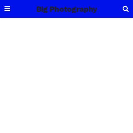
Big Photography