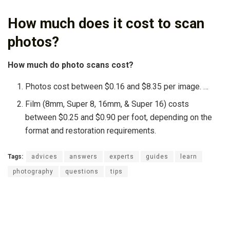
How much does it cost to scan
photos?
How much do photo scans cost?
Photos cost between $0.16 and $8.35 per image. …
Film (8mm, Super 8, 16mm, & Super 16) costs
between $0.25 and $0.90 per foot, depending on the
format and restoration requirements.
Tags:
advices
answers
experts
guides
learn
photography
questions
tips