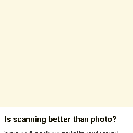
Is scanning better than photo?
Scanners will typically give
you better resolution
and