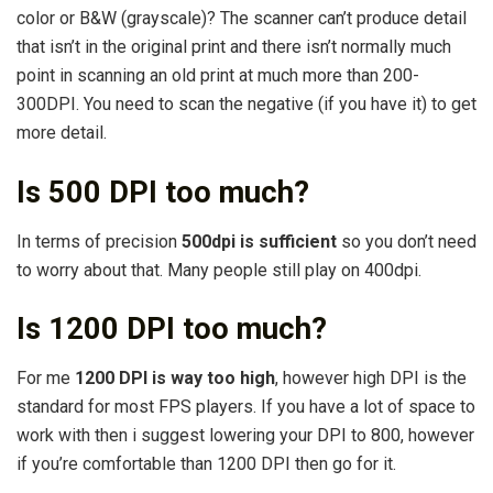
color or B&W (grayscale)? The scanner can’t produce detail
that isn’t in the original print and there isn’t normally much
point in scanning an old print at much more than 200-
300DPI. You need to scan the negative (if you have it) to get
more detail.
Is 500 DPI too much?
In terms of precision
500dpi is sufficient
so you don’t need
to worry about that. Many people still play on 400dpi.
Is 1200 DPI too much?
For me
1200 DPI is way too high
, however high DPI is the
standard for most FPS players. If you have a lot of space to
work with then i suggest lowering your DPI to 800, however
if you’re comfortable than 1200 DPI then go for it.