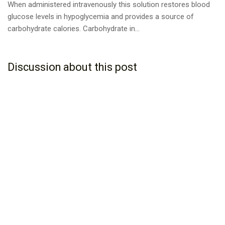
When administered intravenously this solution restores blood
glucose levels in hypoglycemia and provides a source of
carbohydrate calories. Carbohydrate in...
Discussion about this post