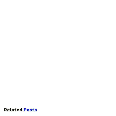
Related
Posts
GUIDES