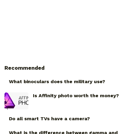
Recommended
What binoculars does the military use?
Is Affinity photo worth the money?
Do all smart TVs have a camera?
What is the difference between gamma and