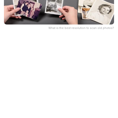
What is the best resolution to scan old photos?