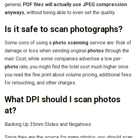
general,
PDF files will actually use JPEG compression
anyways
, without being able to even set the quality.
Is it safe to scan photographs?
Some cons of using a
photo scanning
service are: Risk of
damage or loss when sending original
photos
through the
mail. Cost; while some companies advertise a low per-
photo
rate, you might find the total cost much higher once
you read the fine print about volume pricing, additional fees
for retouching, and other charges.
What DPI should I scan photos
at?
Backing Up 35mm Slides and Negatives:
Since they are the source for many photos, you should scan