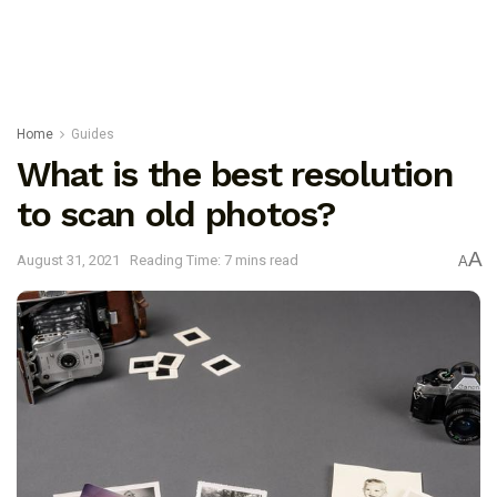
Home
Guides
What is the best resolution
to scan old photos?
A
August 31, 2021
Reading Time: 7 mins read
A