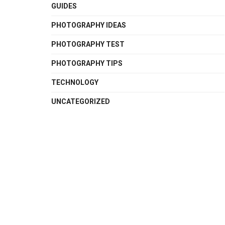
GUIDES
PHOTOGRAPHY IDEAS
PHOTOGRAPHY TEST
PHOTOGRAPHY TIPS
TECHNOLOGY
UNCATEGORIZED