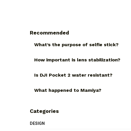
Recommended
What’s the purpose of selfie stick?
How important is lens stabilization?
Is DJI Pocket 2 water resistant?
What happened to Mamiya?
Categories
DESIGN