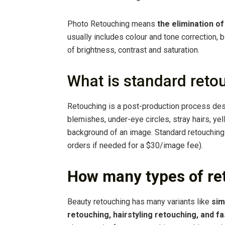
Photo Retouching means
the elimination o
usually includes colour and tone correction,
of brightness, contrast and saturation.
What is standard reto
Retouching is a post-production process des
blemishes, under-eye circles, stray hairs, ye
background of an image. Standard retouchin
orders if needed for a $30/image fee).
How many types of re
Beauty retouching has many variants like
sim
retouching, hairstyling retouching, and f