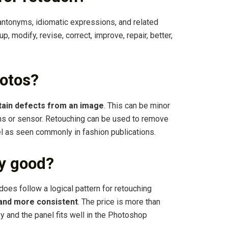
antonyms, idiomatic expressions, and related
 up, modify, revise, correct, improve, repair, better,
otos?
tain defects from an image
. This can be minor
ens or sensor. Retouching can be used to remove
l as seen commonly in fashion publications.
y good?
 does follow a logical pattern for retouching
 and more consistent
. The price is more than
sy and the panel fits well in the Photoshop