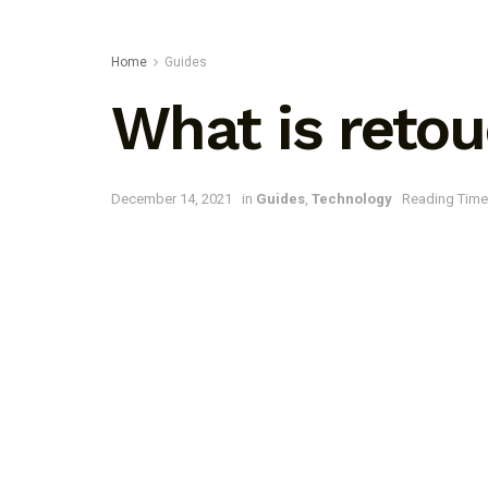
Home
Guides
What is retou
December 14, 2021
in
Guides
,
Technology
Reading Time