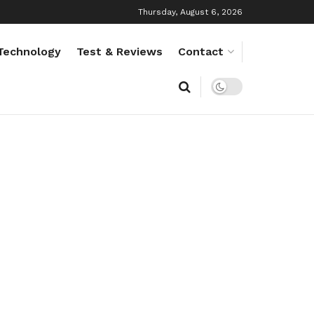
Thursday, August 6, 2026
Technology
Test & Reviews
Contact