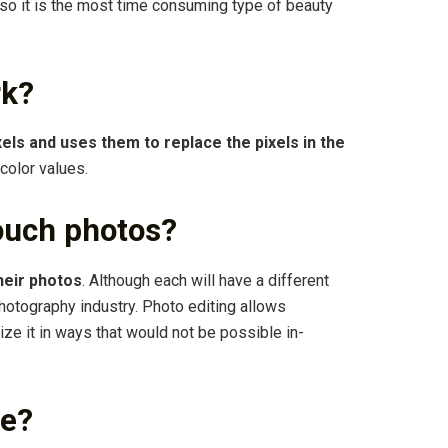
so it is the most time consuming type of beauty
rk?
els and uses them to replace the pixels in the
color values.
ouch photos?
heir photos
. Although each will have a different
photography industry. Photo editing allows
ze it in ways that would not be possible in-
ee?