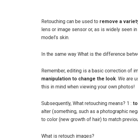
Retouching can be used to
remove a variet
lens or image sensor or, as is widely seen in
model’s skin.
In the same way What is the difference betw
Remember, editing is a basic correction of
manipulation to change the look
. We are u
this in mind when viewing your own photos!
Subsequently, What retouching means? 1 :
to
alter (something, such as a photographic neg
to color (new growth of hair) to match previou
What is retouch images?