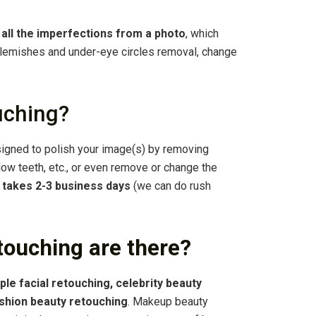
f all the imperfections from a photo
, which
 blemishes and under-eye circles removal, change
uching?
igned to polish your image(s) by removing
llow teeth, etc., or even remove or change the
g
takes 2-3 business days
(we can do rush
touching are there?
ple facial retouching, celebrity beauty
ashion beauty retouching
. Makeup beauty