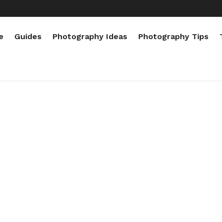
e
Guides
Photography Ideas
Photography Tips