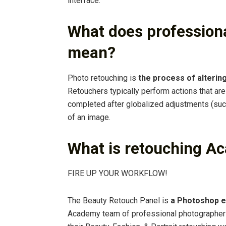
interface.
What does professiona
mean?
Photo retouching is
the process of altering
Retouchers typically perform actions that ar
completed after globalized adjustments (such 
of an image.
What is retouching A
FIRE UP YOUR WORKFLOW!
The Beauty Retouch Panel is
a Photoshop e
Academy team of professional photographers