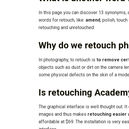
In this page you can discover 13 synonyms, 
words for retouch, like:
amend
, polish, touch
retouching and unretouched.
Why do we retouch ph
In photography, to retouch is
to remove cer
objects such as dust or dirt on the camera l
some physical defects on the skin of a mode
Is retouching Academ
The graphical interface is well thought out. It
images and thus makes
retouching easier
affordable at $69. The installation is very ea