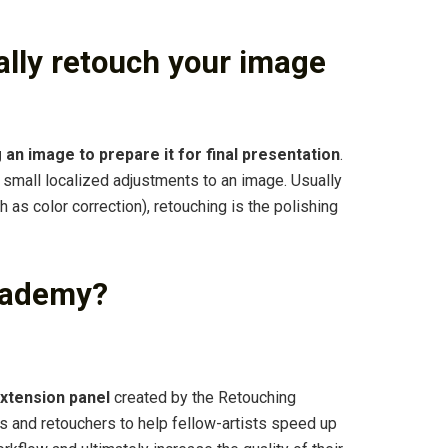
lly retouch your image
 an image to prepare it for final presentation
.
e small localized adjustments to an image. Usually
as color correction), retouching is the polishing
cademy?
xtension panel
created by the Retouching
 and retouchers to help fellow-artists speed up