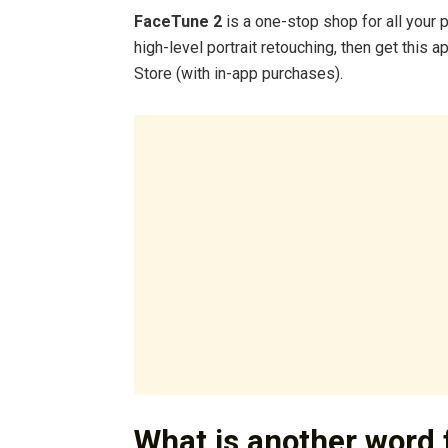
FaceTune 2
is a one-stop shop for all your 
high-level portrait retouching, then get this 
Store (with in-app purchases).
What is another word 