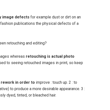
y image defects
for example dust or dirt on an
 fashion publications the physical defects of a
een retouching and editing?
 images whereas
retouching is actual photo
sed to seeing retouched images in print, so keep
 rework in order to
improve : touch up. 2 : to
ative) to produce a more desirable appearance. 3 :
sly dyed, tinted, or bleached hair.