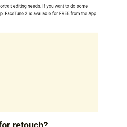
portrait editing needs. If you want to do some
app. FaceTune 2 is available for FREE from the App
for retouch?