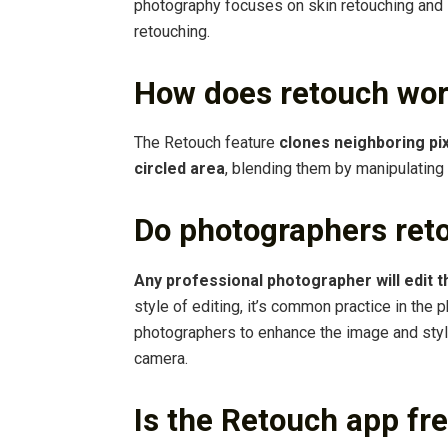
photography focuses on skin retouching and 
retouching.
How does retouch wo
The Retouch feature
clones neighboring pix
circled area
, blending them by manipulating 
Do photographers ret
Any professional photographer will edit t
style of editing, it’s common practice in the 
photographers to enhance the image and styli
camera.
Is the Retouch app fr