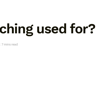
ching used for?
: 7 mins read