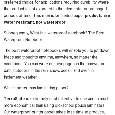
preferred choice for applications requiring durability where
the product is not exposed to the elements for prolonged
periods of time. This means laminated paper
products are
water resistant, not waterproof
.
Subsequently, What is a waterproof notebook? The Best
Waterproof Notebook
The best waterproof notebooks will enable you to jot down
ideas and thoughts anytime, anywhere, no matter the
conditions. You can write on their pages in the shower or
bath, outdoors in the rain, snow, ocean, and even in
inclement weather.
What’s better than laminating paper?
TerraSlate
is extremely cost effective to use and is much
more economical than using old-school pouch laminates.
Our waterproof printer paper takes less time to produce,