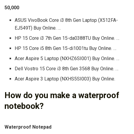
50,000
ASUS VivoBook Core i3 8th Gen Laptop (X512FA-
EJ549T) Buy Online. …
HP 15 Core i3 7th Gen 15-da0388TU Buy Online. …
HP 15 Core i5 8th Gen 15-di1001tu Buy Online. …
Acer Aspire 5 Laptop (NXHZ6SI001) Buy Online. …
Dell Vostro 15 Core i3 8th Gen 3568 Buy Online. …
Acer Aspire 3 Laptop (NXHS5SI003) Buy Online.
How do you make a waterproof
notebook?
Waterproof Notepad