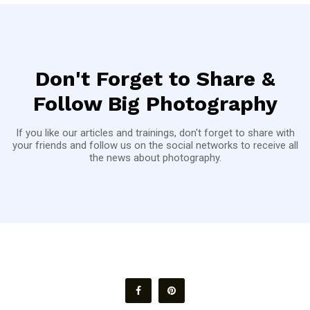
Don't Forget to Share &
Follow Big Photography
If you like our articles and trainings, don't forget to share with
your friends and follow us on the social networks to receive all
the news about photography.