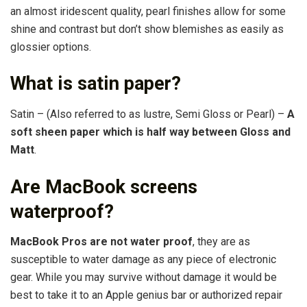
an almost iridescent quality, pearl finishes allow for some
shine and contrast but don’t show blemishes as easily as
glossier options.
What is satin paper?
Satin – (Also referred to as lustre, Semi Gloss or Pearl) –
A
soft sheen paper which is half way between Gloss and
Matt
.
Are MacBook screens
waterproof?
MacBook Pros are not water proof
, they are as
susceptible to water damage as any piece of electronic
gear. While you may survive without damage it would be
best to take it to an Apple genius bar or authorized repair