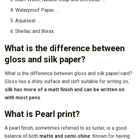
Waterproof Paper. …
Aquaseal. …
Shellac and Borax.
What is the difference between
gloss and silk paper?
What is the difference between gloss and silk paper/card?
Gloss has a shiny surface and isn’t suitable for writing on,
silk has more of a matt finish and can be written on
with most pens
.
What is Pearl print?
A pearl finish, sometimes referred to as luster, is a good
balance of both
matte and semi-shine
. Known for having