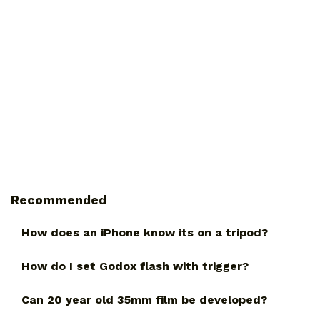
Recommended
How does an iPhone know its on a tripod?
How do I set Godox flash with trigger?
Can 20 year old 35mm film be developed?