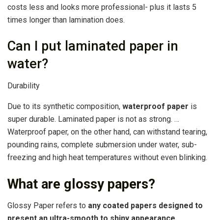
costs less and looks more professional- plus it lasts 5
times longer than lamination does.
Can I put laminated paper in
water?
Durability
Due to its synthetic composition,
waterproof paper
is
super durable. Laminated paper is not as strong. …
Waterproof paper, on the other hand, can withstand tearing,
pounding rains, complete submersion under water, sub-
freezing and high heat temperatures without even blinking.
What are glossy papers?
Glossy Paper refers to
any coated papers designed to
present an ultra-smooth to shiny appearance
.