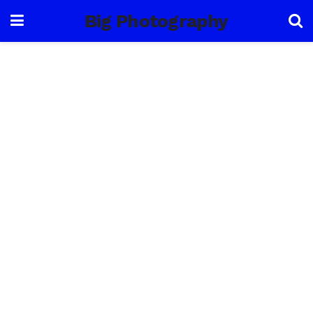
Big Photography