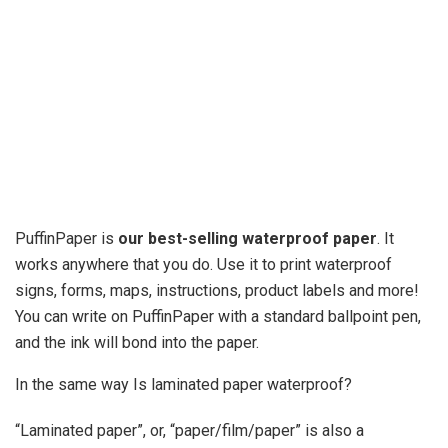
PuffinPaper is
our best-selling waterproof paper
. It
works anywhere that you do. Use it to print waterproof
signs, forms, maps, instructions, product labels and more!
You can write on PuffinPaper with a standard ballpoint pen,
and the ink will bond into the paper.
In the same way Is laminated paper waterproof?
“Laminated paper”, or, “paper/film/paper” is also a