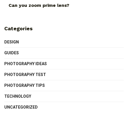
Can you zoom prime lens?
Categories
DESIGN
GUIDES
PHOTOGRAPHY IDEAS
PHOTOGRAPHY TEST
PHOTOGRAPHY TIPS
TECHNOLOGY
UNCATEGORIZED