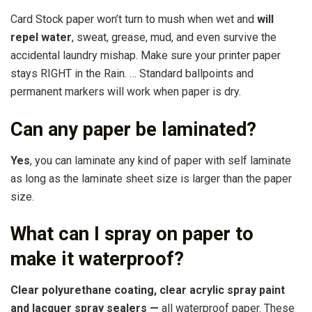
Card Stock paper won’t turn to mush when wet and
will
repel water
, sweat, grease, mud, and even survive the
accidental laundry mishap. Make sure your printer paper
stays RIGHT in the Rain. … Standard ballpoints and
permanent markers will work when paper is dry.
Can any paper be laminated?
Yes
, you can laminate any kind of paper with self laminate
as long as the laminate sheet size is larger than the paper
size.
What can I spray on paper to
make it waterproof?
Clear polyurethane coating, clear acrylic spray paint
and lacquer spray sealers —
all waterproof paper. These