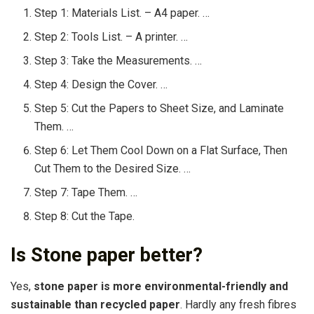
Step 1: Materials List. – A4 paper. …
Step 2: Tools List. – A printer. …
Step 3: Take the Measurements. …
Step 4: Design the Cover. …
Step 5: Cut the Papers to Sheet Size, and Laminate
Them. …
Step 6: Let Them Cool Down on a Flat Surface, Then
Cut Them to the Desired Size. …
Step 7: Tape Them. …
Step 8: Cut the Tape.
Is Stone paper better?
Yes,
stone paper is more environmental-friendly and
sustainable than recycled paper
. Hardly any fresh fibres