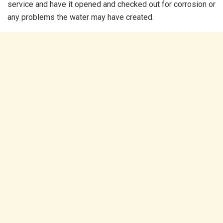
service and have it opened and checked out for corrosion or
any problems the water may have created.