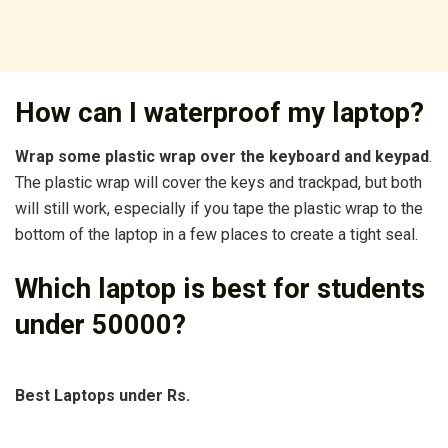
How can I waterproof my laptop?
Wrap some plastic wrap over the keyboard and keypad
.
The plastic wrap will cover the keys and trackpad, but both
will still work, especially if you tape the plastic wrap to the
bottom of the laptop in a few places to create a tight seal.
Which laptop is best for students
under 50000?
Best Laptops under Rs.