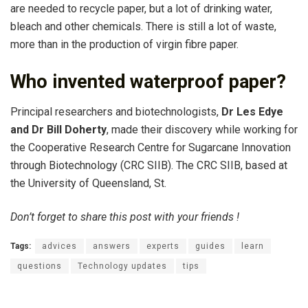
are needed to recycle paper, but a lot of drinking water,
bleach and other chemicals. There is still a lot of waste,
more than in the production of virgin fibre paper.
Who invented waterproof paper?
Principal researchers and biotechnologists,
Dr Les Edye
and Dr Bill Doherty
, made their discovery while working for
the Cooperative Research Centre for Sugarcane Innovation
through Biotechnology (CRC SIIB). The CRC SIIB, based at
the University of Queensland, St.
Don’t forget to share this post with your friends !
Tags:
advices
answers
experts
guides
learn
questions
Technology updates
tips