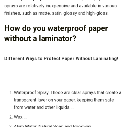
sprays are relatively inexpensive and available in various
finishes, such as matte, satin, glossy and high-gloss.
How do you waterproof paper
without a laminator?
Different Ways to Protect Paper Without Laminating!
Waterproof Spray. These are clear sprays that create a
transparent layer on your paper, keeping them safe
from water and other liquids. …
Wax. …
Alum Water, Natural Soap and Beeswax. …