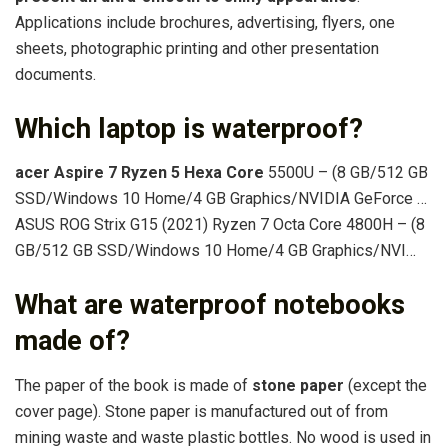
Applications include brochures, advertising, flyers, one
sheets, photographic printing and other presentation
documents.
Which laptop is waterproof?
acer Aspire 7 Ryzen 5 Hexa Core
5500U – (8 GB/512 GB
SSD/Windows 10 Home/4 GB Graphics/NVIDIA GeForce …
ASUS ROG Strix G15 (2021) Ryzen 7 Octa Core 4800H – (8
GB/512 GB SSD/Windows 10 Home/4 GB Graphics/NVI…
What are waterproof notebooks
made of?
The paper of the book is made of
stone paper
(except the
cover page). Stone paper is manufactured out of from
mining waste and waste plastic bottles. No wood is used in