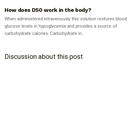
How does D50 work in the body?
When administered intravenously this solution restores blood
glucose levels in hypoglycemia and provides a source of
carbohydrate calories. Carbohydrate in...
Discussion about this post