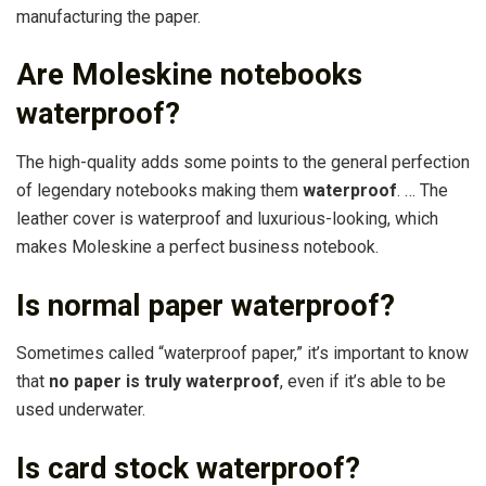
manufacturing the paper.
Are Moleskine notebooks
waterproof?
The high-quality adds some points to the general perfection
of legendary notebooks making them
waterproof
. … The
leather cover is waterproof and luxurious-looking, which
makes Moleskine a perfect business notebook.
Is normal paper waterproof?
Sometimes called “waterproof paper,” it’s important to know
that
no paper is truly waterproof
, even if it’s able to be
used underwater.
Is card stock waterproof?