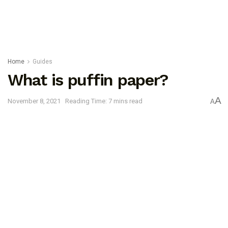
Home
Guides
What is puffin paper?
A
November 8, 2021
Reading Time: 7 mins read
A