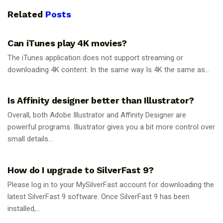
Related
Posts
GUIDES
Can iTunes play 4K movies?
The iTunes application does not support streaming or
downloading 4K content. In the same way Is 4K the same as...
GUIDES
Is Affinity designer better than Illustrator?
Overall, both Adobe Illustrator and Affinity Designer are
powerful programs. Illustrator gives you a bit more control over
small details...
GUIDES
How do I upgrade to SilverFast 9?
Please log in to your MySilverFast account for downloading the
latest SilverFast 9 software. Once SilverFast 9 has been
installed,...
GUIDES