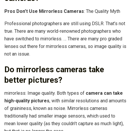
Pros Don’t Use Mirrorless Cameras
: The Quality Myth
Professional photographers are still using DSLR. That’s not
true. There are many world-renowned photographers who
have switched to mirrorless. … There are many pro graded
lenses out there for mirrorless cameras, so image quality is
not an issue.
Do mirrorless cameras take
better pictures?
mirrorless: Image quality. Both types of
camera can take
high-quality pictures
, with similar resolutions and amounts
of graininess, known as noise. Mirrorless cameras
traditionally had smaller image sensors, which used to
mean lower quality (as they couldn’t capture as much light),