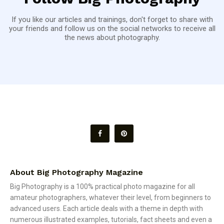
If you like our articles and trainings, don't forget to share with
your friends and follow us on the social networks to receive all
the news about photography.
About Big Photography Magazine
Big Photography is a 100% practical photo magazine for all
amateur photographers, whatever their level, from beginners to
advanced users. Each article deals with a theme in depth with
numerous illustrated examples, tutorials, fact sheets and even a