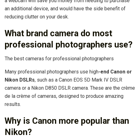
a webcam will save you money from needing to purchase
an additional device, and would have the side benefit of
reducing clutter on your desk.
What brand camera do most
professional photographers use?
The best cameras for professional photographers
Many professional photographers use high
-end Canon or
Nikon DSLRs
, such as a Canon EOS 5D Mark IV DSLR
camera or a Nikon D850 DSLR camera. These are the crème
de la crème of cameras, designed to produce amazing
results.
Why is Canon more popular than
Nikon?