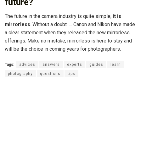
future?
The future in the camera industry is quite simple;
it is
mirrorless
. Without a doubt. … Canon and Nikon have made
a clear statement when they released the new mirrorless
offerings. Make no mistake, mirrorless is here to stay and
will be the choice in coming years for photographers.
Tags:
advices
answers
experts
guides
learn
photography
questions
tips