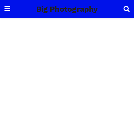
Big Photography