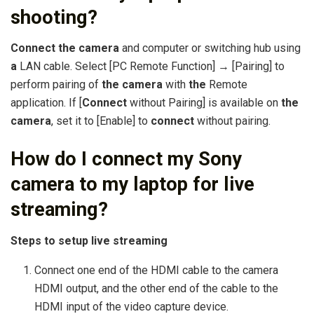
shooting?
Connect the camera
and computer or switching hub using
a
LAN cable. Select [PC Remote Function] → [Pairing] to
perform pairing of
the camera
with
the
Remote
application. If [
Connect
without Pairing] is available on
the
camera
, set it to [Enable] to
connect
without pairing.
How do I connect my Sony
camera to my laptop for live
streaming?
Steps to setup live streaming
Connect one end of the HDMI cable to the camera
HDMI output, and the other end of the cable to the
HDMI input of the video capture device.