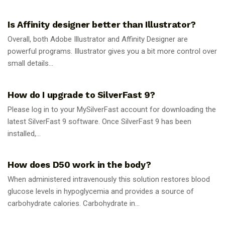
GUIDES
Is Affinity designer better than Illustrator?
Overall, both Adobe Illustrator and Affinity Designer are
powerful programs. Illustrator gives you a bit more control over
small details...
GUIDES
How do I upgrade to SilverFast 9?
Please log in to your MySilverFast account for downloading the
latest SilverFast 9 software. Once SilverFast 9 has been
installed,...
GUIDES
How does D50 work in the body?
When administered intravenously this solution restores blood
glucose levels in hypoglycemia and provides a source of
carbohydrate calories. Carbohydrate in...