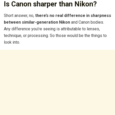
Is Canon sharper than Nikon?
Short answer, no,
there’s no real difference in sharpness
between similar-generation Nikon
and Canon bodies.
Any difference you’re seeing is attributable to lenses,
technique, or processing. So those would be the things to
look into.