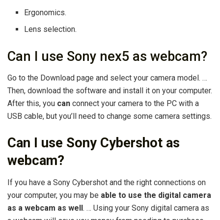
Ergonomics.
Lens selection.
Can I use Sony nex5 as webcam?
Go to the Download page and select your camera model. …
Then, download the software and install it on your computer.
After this, you
can
connect your camera to the PC with a
USB cable, but you’ll need to change some camera settings.
Can I use Sony Cybershot as
webcam?
If you have a Sony Cybershot and the right connections on
your computer, you may be
able to use the digital camera
as a webcam as well
. … Using your Sony digital camera as