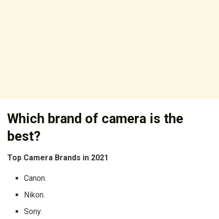
Which brand of camera is the
best?
Top Camera Brands in 2021
Canon.
Nikon.
Sony.