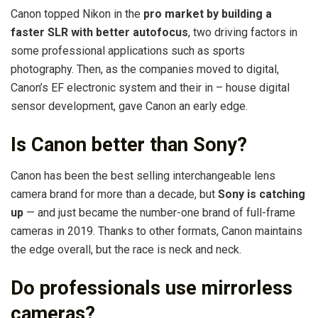
Canon topped Nikon in the
pro market by building a
faster SLR with better autofocus
, two driving factors in
some professional applications such as sports
photography. Then, as the companies moved to digital,
Canon’s EF electronic system and their in – house digital
sensor development, gave Canon an early edge.
Is Canon better than Sony?
Canon has been the best selling interchangeable lens
camera brand for more than a decade, but
Sony is catching
up
— and just became the number-one brand of full-frame
cameras in 2019. Thanks to other formats, Canon maintains
the edge overall, but the race is neck and neck.
Do professionals use mirrorless
cameras?