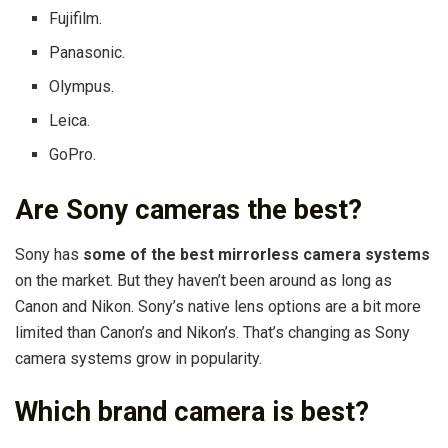
Fujifilm.
Panasonic.
Olympus.
Leica.
GoPro.
Are Sony cameras the best?
Sony has
some of the best mirrorless camera systems
on the market. But they haven’t been around as long as
Canon and Nikon. Sony’s native lens options are a bit more
limited than Canon’s and Nikon’s. That’s changing as Sony
camera systems grow in popularity.
Which brand camera is best?