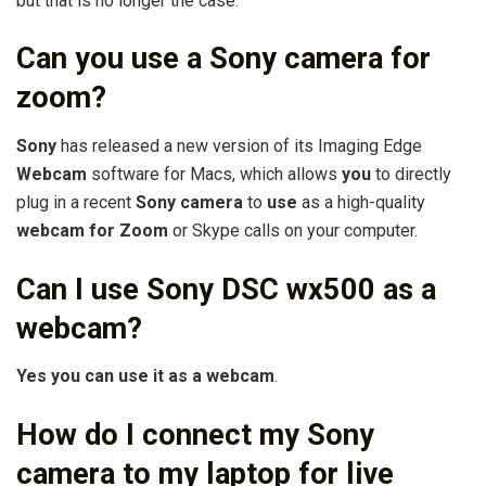
but that is no longer the case.
Can you use a Sony camera for
zoom?
Sony
has released a new version of its Imaging Edge
Webcam
software for Macs, which allows
you
to directly
plug in a recent
Sony camera
to
use
as a high-quality
webcam for Zoom
or Skype calls on your computer.
Can I use Sony DSC wx500 as a
webcam?
Yes you can use it as a webcam
.
How do I connect my Sony
camera to my laptop for live