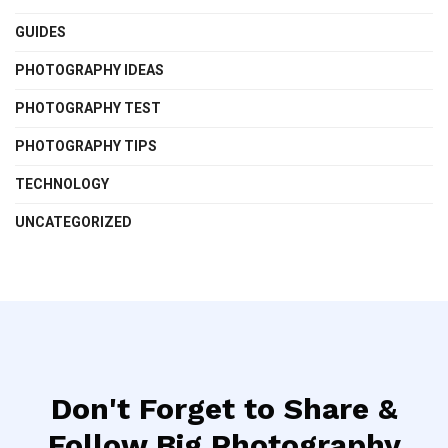
GUIDES
PHOTOGRAPHY IDEAS
PHOTOGRAPHY TEST
PHOTOGRAPHY TIPS
TECHNOLOGY
UNCATEGORIZED
Don't Forget to Share &
Follow Big Photography