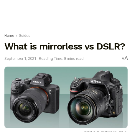
Home
Guides
What is mirrorless vs DSLR?
A
September 1, 2021
Reading Time: 8 mins read
A