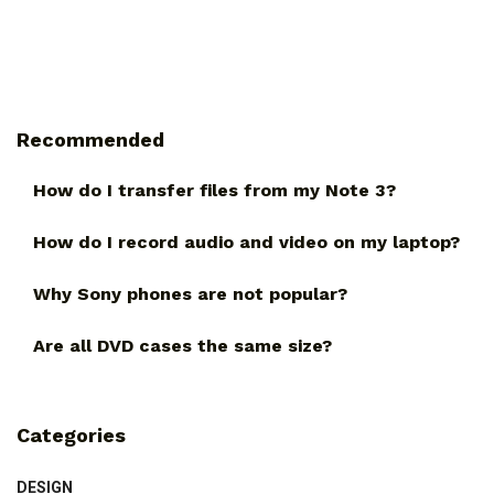
Recommended
How do I transfer files from my Note 3?
How do I record audio and video on my laptop?
Why Sony phones are not popular?
Are all DVD cases the same size?
Categories
DESIGN