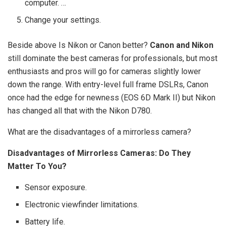
computer. …
Change your settings.
Beside above Is Nikon or Canon better?
Canon and Nikon
still dominate the best cameras for professionals, but most
enthusiasts and pros will go for cameras slightly lower
down the range. With entry-level full frame DSLRs, Canon
once had the edge for newness (EOS 6D Mark II) but Nikon
has changed all that with the Nikon D780.
What are the disadvantages of a mirrorless camera?
Disadvantages of Mirrorless Cameras: Do They
Matter To You?
Sensor exposure.
Electronic viewfinder limitations.
Battery life.