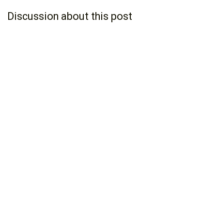
Discussion about this post