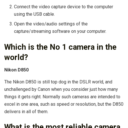
Connect the video capture device to the computer
using the USB cable.
Open the video/audio settings of the
capture/streaming software on your computer.
Which is the No 1 camera in the
world?
Nikon D850
The Nikon D850 is still top dog in the DSLR world, and
unchallenged by Canon when you consider just how many
things it gets right. Normally such cameras are intended to
excel in one area, such as speed or resolution, but the D850
delivers in all of them.
What is the most reliable camera