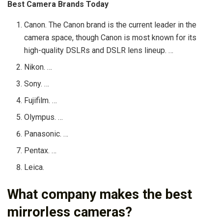
Best Camera Brands Today
Canon. The Canon brand is the current leader in the
camera space, though Canon is most known for its
high-quality DSLRs and DSLR lens lineup. …
Nikon. …
Sony. …
Fujifilm. …
Olympus. …
Panasonic. …
Pentax. …
Leica.
What company makes the best
mirrorless cameras?