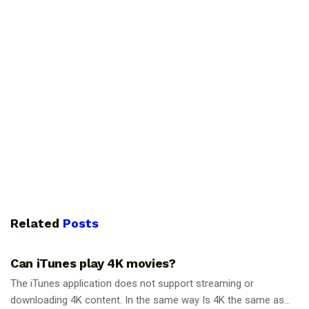
Related
Posts
GUIDES
Can iTunes play 4K movies?
The iTunes application does not support streaming or
downloading 4K content. In the same way Is 4K the same as...