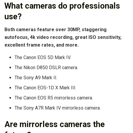
What cameras do professionals
use?
Both cameras feature over 30MP, staggering
autofocus, 4k video recording, great ISO sensitivity,
excellent frame rates, and more.
The Canon EOS 5D Mark IV.
The Nikon D850 DSLR camera.
The Sony A9 Mark II.
The Canon EOS-1D X Mark III.
The Canon EOS R5 mirrorless camera.
The Sony A7R Mark IV mirrorless camera.
Are mirrorless cameras the