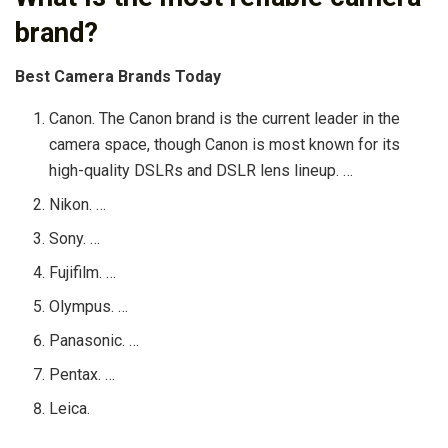
brand?
Best Camera Brands Today
Canon. The Canon brand is the current leader in the
camera space, though Canon is most known for its
high-quality DSLRs and DSLR lens lineup. …
Nikon. …
Sony. …
Fujifilm. …
Olympus. …
Panasonic. …
Pentax. …
Leica.