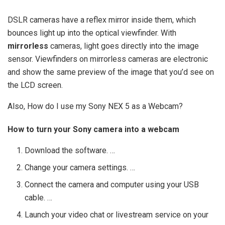
DSLR cameras have a reflex mirror inside them, which
bounces light up into the optical viewfinder. With
mirrorless
cameras, light goes directly into the image
sensor. Viewfinders on mirrorless cameras are electronic
and show the same preview of the image that you’d see on
the LCD screen.
Also, How do I use my Sony NEX 5 as a Webcam?
How to turn your Sony camera into a webcam
Download the software. …
Change your camera settings. …
Connect the camera and computer using your USB
cable. …
Launch your video chat or livestream service on your