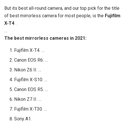
But its best all-round camera, and our top pick for the title
of best mirrorless camera for most people, is the
Fujifilm
X-T4
.
…
The best mirrorless cameras in 2021:
Fujifilm X-T4. …
Canon EOS R6. …
Nikon Z6 II. …
Fujifilm X-S10. …
Canon EOS R5. …
Nikon Z7 II. …
Fujifilm X-T30. …
Sony A1.