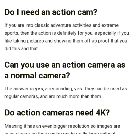
Do I need an action cam?
If you are into classic adventure activities and extreme
sports, then the action is definitely for you, especially if you
like taking pictures and showing them off as proof that you
did this and that.
Can you use an action camera as
a normal camera?
The answer is
yes
, a resounding, yes. They can be used as
regular cameras, and are much more than them.
Do action cameras need 4K?
Meaning it has an even bigger resolution so images are
even clearer so they can be made really large without