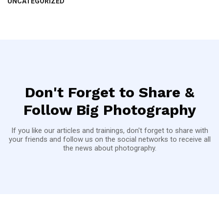
UNCATEGORIZED
Don't Forget to Share &
Follow Big Photography
If you like our articles and trainings, don't forget to share with
your friends and follow us on the social networks to receive all
the news about photography.