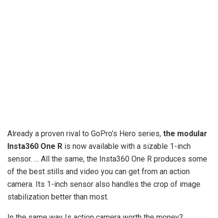
Already a proven rival to GoPro’s Hero series,
the modular
Insta360 One R
is now available with a sizable 1-inch
sensor. … All the same, the Insta360 One R produces some
of the best stills and video you can get from an action
camera. Its 1-inch sensor also handles the crop of image
stabilization better than most.
In the same way Is action camera worth the money?