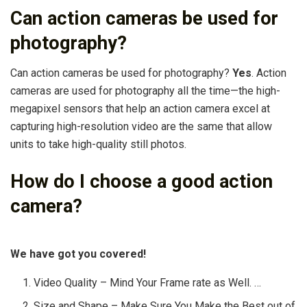
Can action cameras be used for
photography?
Can action cameras be used for photography?
Yes
. Action
cameras are used for photography all the time—the high-
megapixel sensors that help an action camera excel at
capturing high-resolution video are the same that allow
units to take high-quality still photos.
How do I choose a good action
camera?
We have got you covered!
Video Quality – Mind Your Frame rate as Well. …
Size and Shape – Make Sure You Make the Best out of