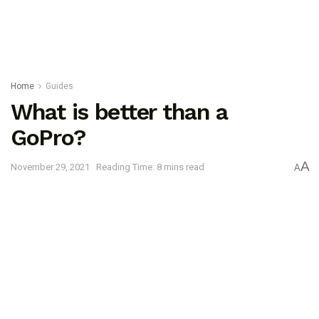
Home
Guides
What is better than a
GoPro?
A
November 29, 2021
Reading Time: 8 mins read
A