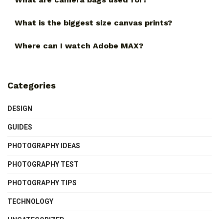
What is the biggest size canvas prints?
Where can I watch Adobe MAX?
Categories
DESIGN
GUIDES
PHOTOGRAPHY IDEAS
PHOTOGRAPHY TEST
PHOTOGRAPHY TIPS
TECHNOLOGY