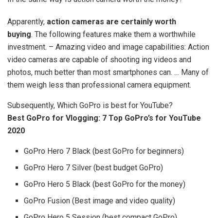
Apparently,
action cameras are certainly worth
buying
. The following features make them a worthwhile
investment. – Amazing video and image capabilities: Action
video cameras are capable of shooting ing videos and
photos, much better than most smartphones can. … Many of
them weigh less than professional camera equipment.
Subsequently, Which GoPro is best for YouTube?
Best GoPro for Vlogging: 7 Top GoPro’s for YouTube
2020
GoPro Hero 7 Black (best GoPro for beginners)
GoPro Hero 7 Silver (best budget GoPro)
GoPro Hero 5 Black (best GoPro for the money)
GoPro Fusion (Best image and video quality)
GoPro Hero 5 Session (best compact GoPro)