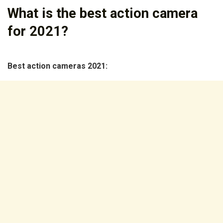
What is the best action camera
for 2021?
Best action cameras 2021: