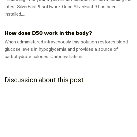
latest SilverFast 9 software. Once SilverFast 9 has been
installed,...
GUIDES
How does D50 work in the body?
When administered intravenously this solution restores blood
glucose levels in hypoglycemia and provides a source of
carbohydrate calories. Carbohydrate in...
Discussion about this post