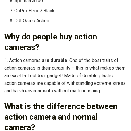
Apeman A100. …
GoPro Hero 7 Black. …
DJI Osmo Action.
Why do people buy action
cameras?
1. Action cameras
are durable
. One of the best traits of
action cameras is their durability – this is what makes them
an excellent outdoor gadget! Made of durable plastic,
action cameras are capable of withstanding extreme stress
and harsh environments without malfunctioning.
What is the difference between
action camera and normal
camera?