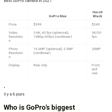
Best GoPro camera in 2021
Hero9
GoPro Max
Black
Price
$399
$349
Video
5.6K, 60 fps (spherical),
5K/30
Resolutio
1080p/60fps (rectilinear)
fps
n
Photo
16.6MP (spherical), 5.5MP
20MP
Resolutio
(rectilinear)
n
Display
Rear only
Front
and
rear
•
il y a 6 jours
Who is GoPro’s biggest