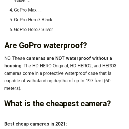
value. …
GoPro Max. …
GoPro Hero7 Black. …
GoPro Hero7 Silver.
Are GoPro waterproof?
​NO. These
cameras are NOT waterproof without a
housing
. The HD HERO Original, HD HERO2, and HERO3
cameras come in a protective waterproof case that is
capable of withstanding depths of up to 197 feet (60
meters).
What is the cheapest camera?
Best cheap cameras in 2021: