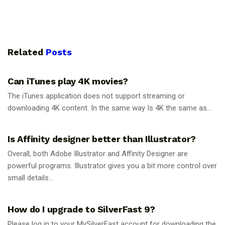
Related
Posts
GUIDES
Can iTunes play 4K movies?
The iTunes application does not support streaming or
downloading 4K content. In the same way Is 4K the same as...
GUIDES
Is Affinity designer better than Illustrator?
Overall, both Adobe Illustrator and Affinity Designer are
powerful programs. Illustrator gives you a bit more control over
small details...
GUIDES
How do I upgrade to SilverFast 9?
Please log in to your MySilverFast account for downloading the