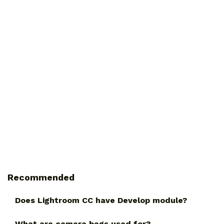
Recommended
Does Lightroom CC have Develop module?
What are camera bags used for?