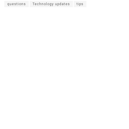
questions
Technology updates
tips