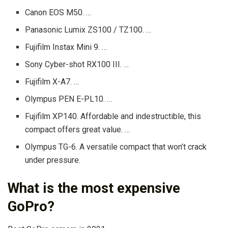
Canon EOS M50. …
Panasonic Lumix ZS100 / TZ100. …
Fujifilm Instax Mini 9. …
Sony Cyber-shot RX100 III. …
Fujifilm X-A7. …
Olympus PEN E-PL10. …
Fujifilm XP140. Affordable and indestructible, this
compact offers great value. …
Olympus TG-6. A versatile compact that won’t crack
under pressure.
What is the most expensive
GoPro?