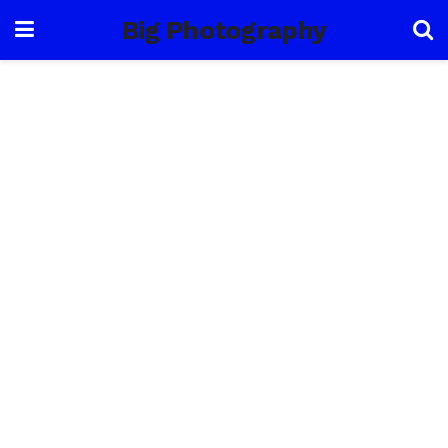
Big Photography