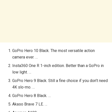
GoPro Hero 10 Black. The most versatile action
camera ever. …
Insta360 One R 1-inch edition. Better than a GoPro in
low light. …
GoPro Hero 9 Black. Still a fine choice if you don’t need
4K slo-mo. …
GoPro Hero 8 Black. …
Akaso Brave 7 LE. …