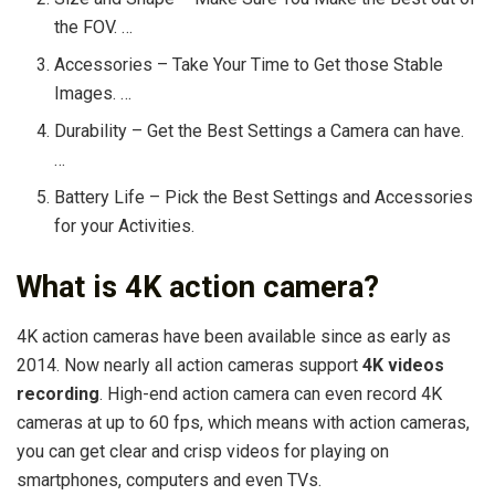
the FOV. …
Accessories – Take Your Time to Get those Stable
Images. …
Durability – Get the Best Settings a Camera can have.
…
Battery Life – Pick the Best Settings and Accessories
for your Activities.
What is 4K action camera?
4K action cameras have been available since as early as
2014. Now nearly all action cameras support
4K videos
recording
. High-end action camera can even record 4K
cameras at up to 60 fps, which means with action cameras,
you can get clear and crisp videos for playing on
smartphones, computers and even TVs.