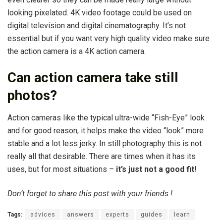
looking pixelated. 4K video footage could be used on
digital television and digital cinematography. It’s not
essential but if you want very high quality video make sure
the action camera is a 4K action camera.
Can action camera take still
photos?
Action cameras like the typical ultra-wide “Fish-Eye” look
and for good reason, it helps make the video “look” more
stable and a lot less jerky. In still photography this is not
really all that desirable. There are times when it has its
uses, but for most situations –
it’s just not a good fit
!
Don’t forget to share this post with your friends !
Tags:
advices
answers
experts
guides
learn