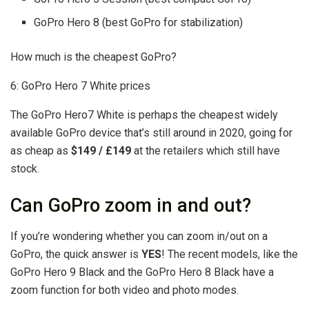
GoPro Hero 8 (best GoPro for stabilization)
How much is the cheapest GoPro?
6: GoPro Hero 7 White prices
The GoPro Hero7 White is perhaps the cheapest widely
available GoPro device that’s still around in 2020, going for
as cheap as
$149 / £149
at the retailers which still have
stock.
Can GoPro zoom in and out?
If you’re wondering whether you can zoom in/out on a
GoPro, the quick answer is
YES
! The recent models, like the
GoPro Hero 9 Black and the GoPro Hero 8 Black have a
zoom function for both video and photo modes.