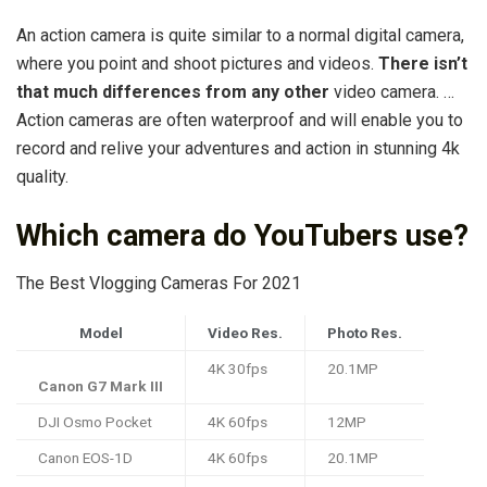
An action camera is quite similar to a normal digital camera,
where you point and shoot pictures and videos.
There isn’t
that much differences from any other
video camera. …
Action cameras are often waterproof and will enable you to
record and relive your adventures and action in stunning 4k
quality.
Which camera do YouTubers use?
The Best Vlogging Cameras For 2021
Model
Video Res.
Photo Res.
4K 30fps
20.1MP
Canon G7 Mark III
DJI Osmo Pocket
4K 60fps
12MP
Canon EOS-1D
4K 60fps
20.1MP