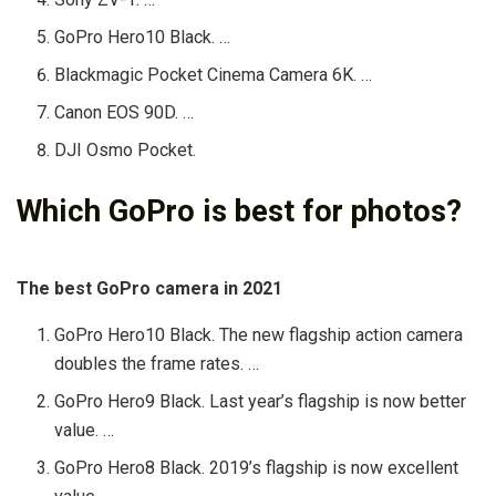
GoPro Hero10 Black. …
Blackmagic Pocket Cinema Camera 6K. …
Canon EOS 90D. …
DJI Osmo Pocket.
Which GoPro is best for photos?
The best GoPro camera in 2021
GoPro Hero10 Black. The new flagship action camera
doubles the frame rates. …
GoPro Hero9 Black. Last year’s flagship is now better
value. …
GoPro Hero8 Black. 2019’s flagship is now excellent