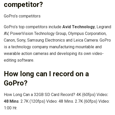
competitor?
GoPro’s competitors
GoPro’s top competitors include
Avid Technology
, Legrand
AV, PowerVision Technology Group, Olympus Corporation,
Canon, Sony, Samsung Electronics and Leica Camera. GoPro
is a technology company manufacturing mountable and
wearable action cameras and developing its own video-
editing software.
How long can I record on a
GoPro?
How Long Can a 32GB SD Card Record? 4K (60fps) Video
:
48 Mins
. 2.7K (120fps) Video: 48 Mins. 2.7K (60fps) Video:
1:00 Hr.