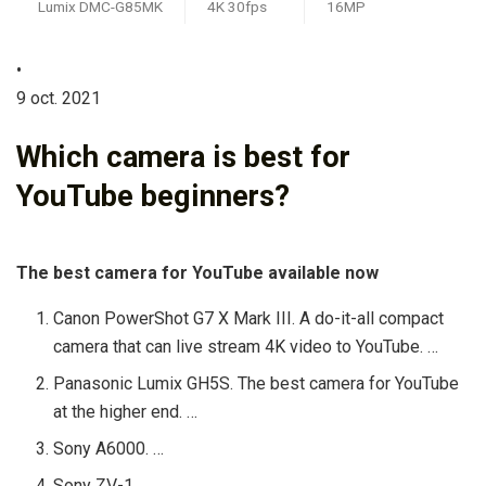
Lumix DMC-G85MK
4K 30fps
16MP
•
9 oct. 2021
Which camera is best for
YouTube beginners?
The best camera for YouTube available now
Canon PowerShot G7 X Mark III. A do-it-all compact
camera that can live stream 4K video to YouTube. …
Panasonic Lumix GH5S. The best camera for YouTube
at the higher end. …
Sony A6000. …
Sony ZV-1. …