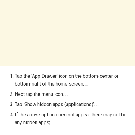
Tap the ‘App Drawer’ icon on the bottom-center or
bottom-right of the home screen. …
Next tap the menu icon. …
Tap ‘Show hidden apps (applications)’. …
If the above option does not appear there may not be
any hidden apps;