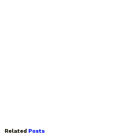
Related
Posts
GUIDES