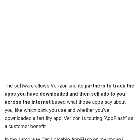
The software allows Verizon and its
partners to track the
apps you have downloaded and then sell ads to you
across the Internet
based what those apps say about
you, like which bank you use and whether you’ve
downloaded a fertility app. Verizon is touting “AppFlash” as
a customer benefit.
In the same way Can I disable AppFlash on my phone?