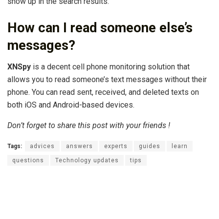
show up in the search results.
How can I read someone else’s
messages?
XNSpy
is a decent cell phone monitoring solution that
allows you to read someone’s text messages without their
phone. You can read sent, received, and deleted texts on
both iOS and Android-based devices.
Don’t forget to share this post with your friends !
Tags:
advices
answers
experts
guides
learn
questions
Technology updates
tips