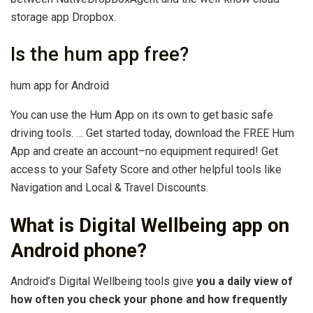
storage app Dropbox.
Is the hum app free?
hum app for Android
You can use the Hum App on its own to get basic safe
driving tools. … Get started today, download the FREE Hum
App and create an account–no equipment required! Get
access to your Safety Score and other helpful tools like
Navigation and Local & Travel Discounts.
What is Digital Wellbeing app on
Android phone?
Android’s Digital Wellbeing tools give
you a daily view of
how often you check your phone and how frequently