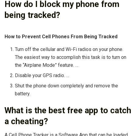
How do I block my phone from
being tracked?
How to Prevent Cell Phones From Being Tracked
Turn off the cellular and Wi-Fi radios on your phone.
The easiest way to accomplish this task is to turn on
the “Airplane Mode” feature. …
Disable your GPS radio. …
Shut the phone down completely and remove the
battery.
What is the best free app to catch
a cheating?
A Cell Phone Tracker is a Software App that can be loaded