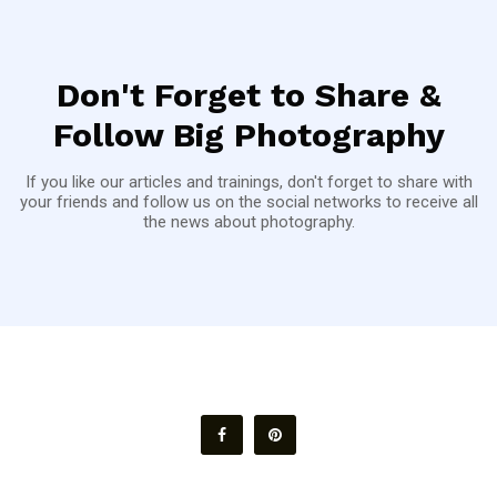
Don't Forget to Share &
Follow Big Photography
If you like our articles and trainings, don't forget to share with
your friends and follow us on the social networks to receive all
the news about photography.