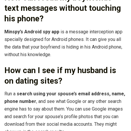
text messages without touching
his phone?
Minspy’s Android spy app
is a message interception app
specially designed for Android phones. It can give you all
the data that your boyfriend is hiding in his Android phone,
without his knowledge.
How can I see if my husband is
on dating sites?
Run a
search using your spouse’s email address, name,
phone number
, and see what Google or any other search
engine has to say about them. You can use Google images
and search for your spouse’s profile photos that you can
download from their social media accounts. They might