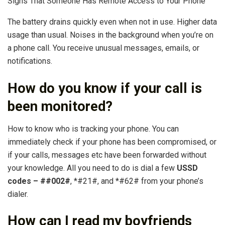
Signs That Someone Has Remote Access to Your Phone
The battery drains quickly even when not in use. Higher data
usage than usual. Noises in the background when you’re on
a phone call. You receive unusual messages, emails, or
notifications.
How do you know if your call is
been monitored?
How to know who is tracking your phone. You can
immediately check if your phone has been compromised, or
if your calls, messages etc have been forwarded without
your knowledge. All you need to do is dial a few
USSD
codes – ##002#
, *#21#, and *#62# from your phone’s
dialer.
How can I read my boyfriends