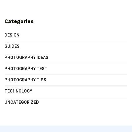
Categories
DESIGN
GUIDES
PHOTOGRAPHY IDEAS
PHOTOGRAPHY TEST
PHOTOGRAPHY TIPS
TECHNOLOGY
UNCATEGORIZED