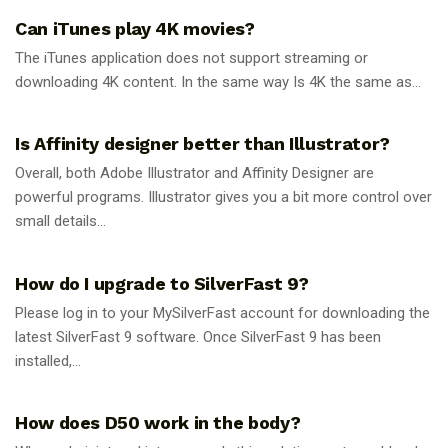
Can iTunes play 4K movies?
The iTunes application does not support streaming or
downloading 4K content. In the same way Is 4K the same as...
GUIDES
Is Affinity designer better than Illustrator?
Overall, both Adobe Illustrator and Affinity Designer are
powerful programs. Illustrator gives you a bit more control over
small details...
GUIDES
How do I upgrade to SilverFast 9?
Please log in to your MySilverFast account for downloading the
latest SilverFast 9 software. Once SilverFast 9 has been
installed,...
GUIDES
How does D50 work in the body?