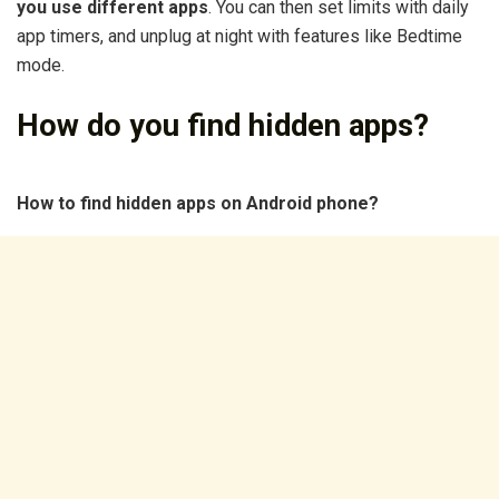
you use different apps
. You can then set limits with daily
app timers, and unplug at night with features like Bedtime
mode.
How do you find hidden apps?
How to find hidden apps on Android phone?