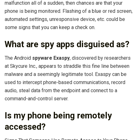
malfunction all of a sudden, then chances are that your
phone is being monitored. Flashing of a blue or red screen,
automated settings, unresponsive device, etc. could be
some signs that you can keep a check on.
What are spy apps disguised as?
The Android
spyware Exaspy
, discovered by researchers
at Skycure Inc., appears to straddle this fine line between
malware and a seemingly legitimate tool. Exaspy can be
used to intercept phone-based communications, record
audio, steal data from the endpoint and connect to a
command-and-control server.
Is my phone being remotely
accessed?