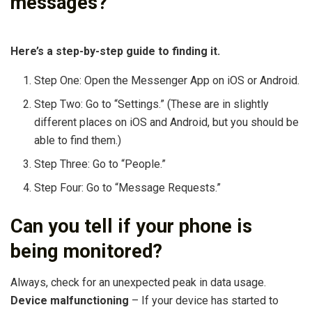
messages?
Here’s a step-by-step guide to finding it.
Step One: Open the Messenger App on iOS or Android.
Step Two: Go to “Settings.” (These are in slightly
different places on iOS and Android, but you should be
able to find them.)
Step Three: Go to “People.”
Step Four: Go to “Message Requests.”
Can you tell if your phone is
being monitored?
Always, check for an unexpected peak in data usage.
Device malfunctioning
– If your device has started to