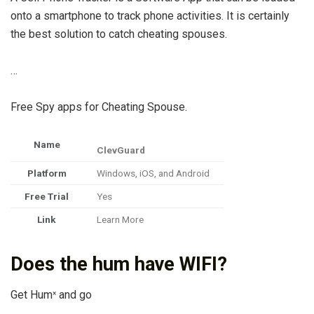
onto a smartphone to track phone activities. It is certainly
the best solution to catch cheating spouses.
…
Free Spy apps for Cheating Spouse.
Name
ClevGuard
Platform
Windows, iOS, and Android
Free Trial
Yes
Link
Learn More
Does the hum have WIFI?
Get Hum
and go
×