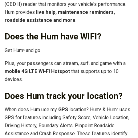
(OBD II) reader that monitors your vehicle’s performance.
Hum provides
live help, maintenance reminders,
roadside assistance and more
.
Does the Hum have WIFI?
Get Hum
and go
×
Plus, your passengers can stream, surf, and game with a
mobile 4G LTE Wi-Fi Hotspot
that supports up to 10
devices.
Does Hum track your location?
When does Hum use my
GPS
location? Hum
& Hum
uses
+
×
GPS for features including Safety Score, Vehicle Location,
Driving History, Boundary Alerts, Pinpoint Roadside
Assistance and Crash Response. These features identify