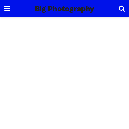
Big Photography