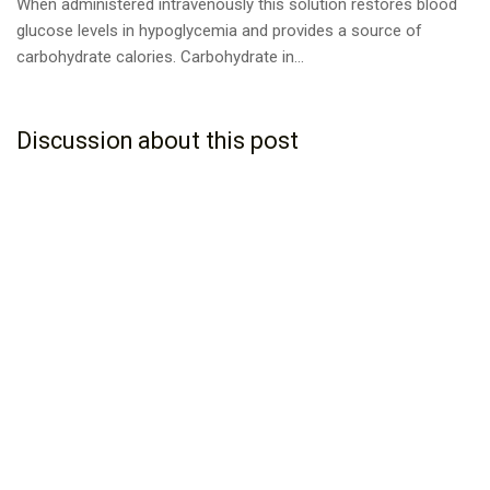
When administered intravenously this solution restores blood
glucose levels in hypoglycemia and provides a source of
carbohydrate calories. Carbohydrate in...
Discussion about this post