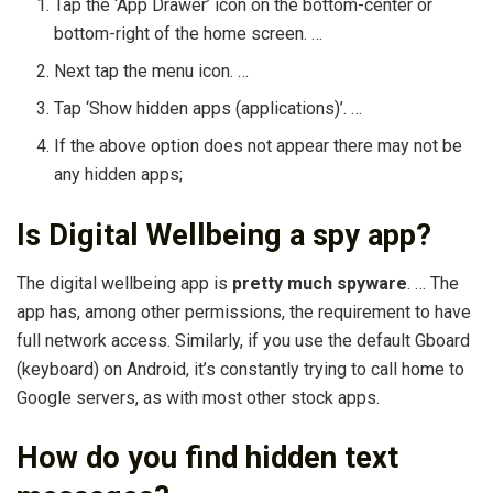
Tap the ‘App Drawer’ icon on the bottom-center or
bottom-right of the home screen. …
Next tap the menu icon. …
Tap ‘Show hidden apps (applications)’. …
If the above option does not appear there may not be
any hidden apps;
Is Digital Wellbeing a spy app?
The digital wellbeing app is
pretty much spyware
. … The
app has, among other permissions, the requirement to have
full network access. Similarly, if you use the default Gboard
(keyboard) on Android, it’s constantly trying to call home to
Google servers, as with most other stock apps.
How do you find hidden text