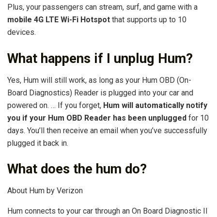
Plus, your passengers can stream, surf, and game with a
mobile 4G LTE Wi-Fi Hotspot
that supports up to 10
devices.
What happens if I unplug Hum?
Yes, Hum will still work, as long as your Hum OBD (On-
Board Diagnostics) Reader is plugged into your car and
powered on. … If you forget,
Hum will automatically notify
you if your Hum OBD Reader has been unplugged
for 10
days. You’ll then receive an email when you’ve successfully
plugged it back in.
What does the hum do?
About Hum by Verizon
Hum connects to your car through an On Board Diagnostic II