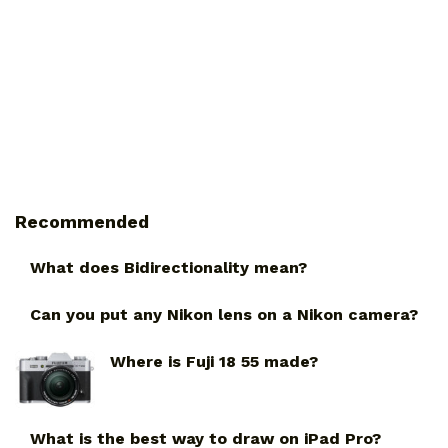
Recommended
What does Bidirectionality mean?
Can you put any Nikon lens on a Nikon camera?
Where is Fuji 18 55 made?
What is the best way to draw on iPad Pro?