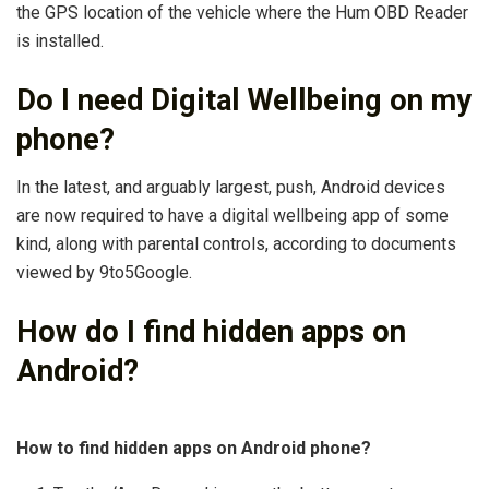
the GPS location of the vehicle where the Hum OBD Reader
is installed.
Do I need Digital Wellbeing on my
phone?
In the latest, and arguably largest, push, Android devices
are now required to have a digital wellbeing app of some
kind, along with parental controls, according to documents
viewed by 9to5Google.
How do I find hidden apps on
Android?
How to find hidden apps on Android phone?