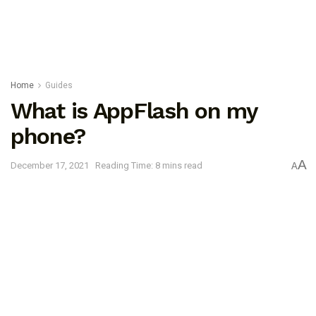
Home
Guides
What is AppFlash on my
phone?
A
December 17, 2021
Reading Time: 8 mins read
A