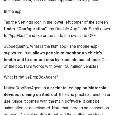
In the app:
Tap the Settings icon in the lower left corner of the screen.
Under “Configuration”
, tap Disable AppFlash. Scroll down
to “AppFlash” and tap or the slide the switch to OFF.
Subsequently, What is the hum app? The mobile-app-
supported Hum
allows people to monitor a vehicle’s
health and to contact nearby roadside assistance
. Out
of the box, Hum works with over 150 million vehicles.
What is NativeDropBoxAgent?
NativeDropBoxAgent is
a preinstalled app on Motorola
devices running on Android
. It has no practical function or
use. Since it comes with the main software, it can’t be
uninstalled or deactivated. Note that there is no connection
between NativeDropBoxAgent and the well-know cloud