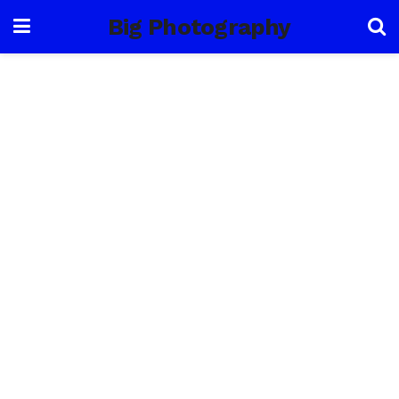
Big Photography