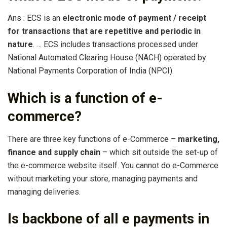
Ans : ECS is an
electronic mode of payment / receipt
for transactions that are repetitive and periodic in
nature
. … ECS includes transactions processed under
National Automated Clearing House (NACH) operated by
National Payments Corporation of India (NPCI).
Which is a function of e-
commerce?
There are three key functions of e-Commerce –
marketing,
finance and supply chain
– which sit outside the set-up of
the e-commerce website itself. You cannot do e-Commerce
without marketing your store, managing payments and
managing deliveries.
Is backbone of all e payments in