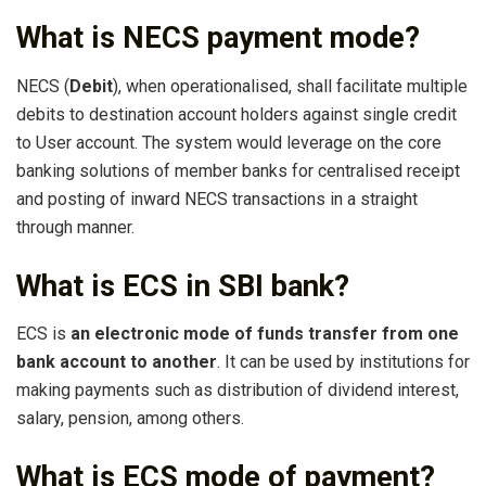
What is NECS payment mode?
NECS (
Debit
), when operationalised, shall facilitate multiple
debits to destination account holders against single credit
to User account. The system would leverage on the core
banking solutions of member banks for centralised receipt
and posting of inward NECS transactions in a straight
through manner.
What is ECS in SBI bank?
ECS is
an electronic mode of funds transfer from one
bank account to another
. It can be used by institutions for
making payments such as distribution of dividend interest,
salary, pension, among others.
What is ECS mode of payment?