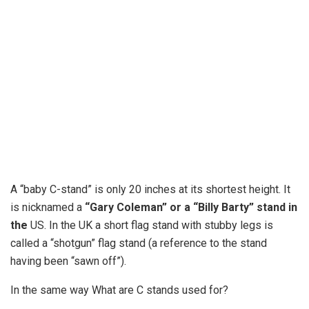
A “baby C-stand” is only 20 inches at its shortest height. It
is nicknamed a
“Gary Coleman” or a “Billy Barty” stand in
the
US. In the UK a short flag stand with stubby legs is
called a “shotgun” flag stand (a reference to the stand
having been “sawn off”).
In the same way What are C stands used for?