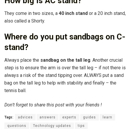
How big is AC stand?
They come in two sizes, a
40 inch stand
or a 20 inch stand,
also called a Shorty.
Where do you put sandbags on C-
stand?
Always place the
sandbag on the tall leg
. Another crucial
step is to ensure the arm is over the tall leg – if not there is
always a risk of the stand tipping over. ALWAYS put a sand
bag on the tall leg to help with stability and finally – the
tennis ball.
Don’t forget to share this post with your friends !
Tags:
advices
answers
experts
guides
learn
questions
Technology updates
tips