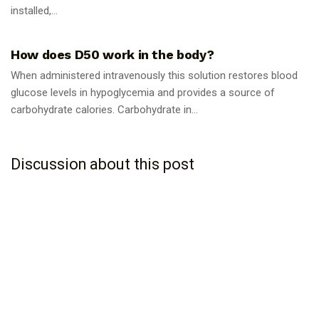
installed,...
GUIDES
How does D50 work in the body?
When administered intravenously this solution restores blood
glucose levels in hypoglycemia and provides a source of
carbohydrate calories. Carbohydrate in...
Discussion about this post