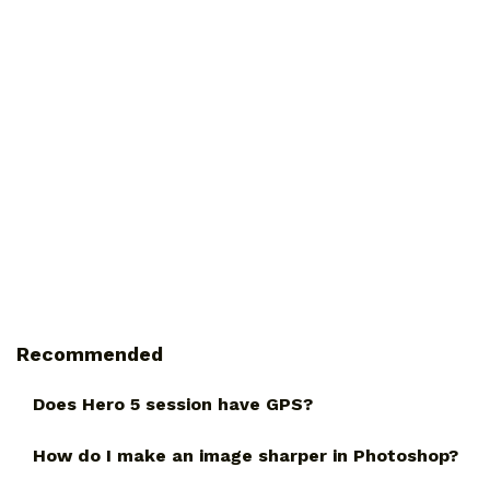
Recommended
Does Hero 5 session have GPS?
How do I make an image sharper in Photoshop?