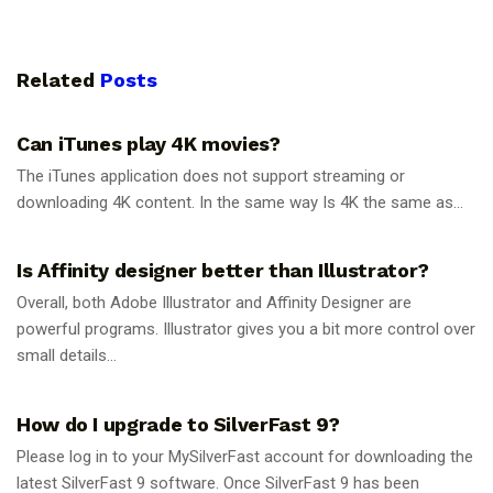
Related
Posts
GUIDES
Can iTunes play 4K movies?
The iTunes application does not support streaming or
downloading 4K content. In the same way Is 4K the same as...
GUIDES
Is Affinity designer better than Illustrator?
Overall, both Adobe Illustrator and Affinity Designer are
powerful programs. Illustrator gives you a bit more control over
small details...
GUIDES
How do I upgrade to SilverFast 9?
Please log in to your MySilverFast account for downloading the
latest SilverFast 9 software. Once SilverFast 9 has been