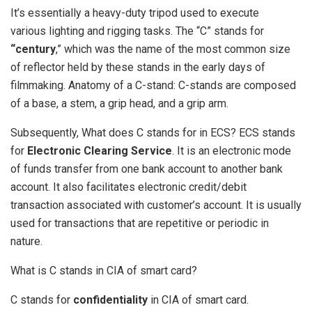
It’s essentially a heavy-duty tripod used to execute
various lighting and rigging tasks. The “C” stands for
“century
,” which was the name of the most common size
of reflector held by these stands in the early days of
filmmaking. Anatomy of a C-stand: C-stands are composed
of a base, a stem, a grip head, and a grip arm.
Subsequently, What does C stands for in ECS? ECS stands
for
Electronic Clearing Service
. It is an electronic mode
of funds transfer from one bank account to another bank
account. It also facilitates electronic credit/debit
transaction associated with customer’s account. It is usually
used for transactions that are repetitive or periodic in
nature.
What is C stands in CIA of smart card?
C stands for
confidentiality
in CIA of smart card.