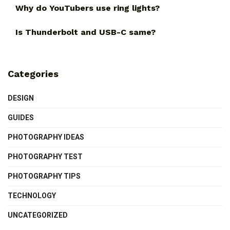
Why do YouTubers use ring lights?
Is Thunderbolt and USB-C same?
Categories
DESIGN
GUIDES
PHOTOGRAPHY IDEAS
PHOTOGRAPHY TEST
PHOTOGRAPHY TIPS
TECHNOLOGY
UNCATEGORIZED