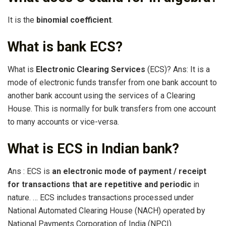
It is the
binomial coefficient
.
What is bank ECS?
What is
Electronic Clearing Services
(ECS)? Ans: It is a
mode of electronic funds transfer from one bank account to
another bank account using the services of a Clearing
House. This is normally for bulk transfers from one account
to many accounts or vice-versa.
What is ECS in Indian bank?
Ans : ECS is
an electronic mode of payment / receipt
for transactions that are repetitive and periodic
in
nature. … ECS includes transactions processed under
National Automated Clearing House (NACH) operated by
National Payments Corporation of India (NPCI).