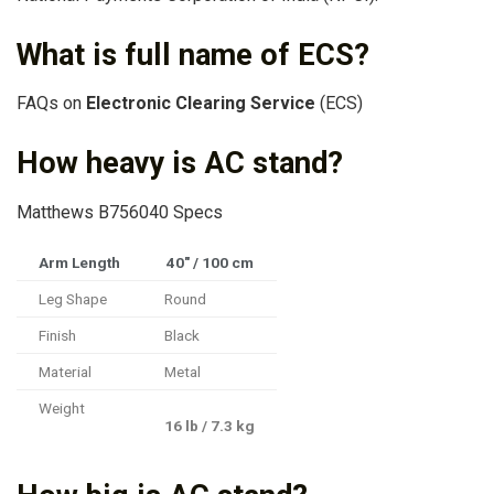
What is full name of ECS?
FAQs on
Electronic Clearing Service
(ECS)
How heavy is AC stand?
Matthews B756040 Specs
Arm Length
40″ / 100 cm
Leg Shape
Round
Finish
Black
Material
Metal
Weight
16 lb / 7.3 kg