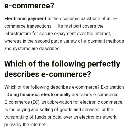
e-commerce?
Electronic payment
is the economic backbone of all e-
commerce transactions. … Its first part covers the
infrastructure for secure e-payment over the Internet,
whereas in the second part a variety of e-payment methods
and systems are described.
Which of the following perfectly
describes e-commerce?
Which of the following describes e‐commerce? Explanation
:
Doing business electronically
describes e‐commerce.
E-commerce (EC), an abbreviation for electronic commerce,
is the buying and selling of goods and services, or the
transmitting of funds or data, over an electronic network,
primarily the internet.