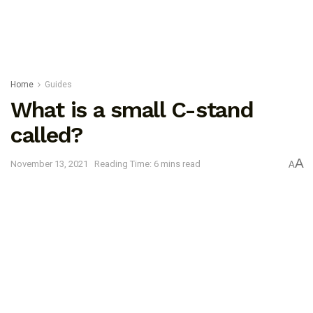
Home
Guides
What is a small C-stand
called?
A
November 13, 2021
Reading Time: 6 mins read
A