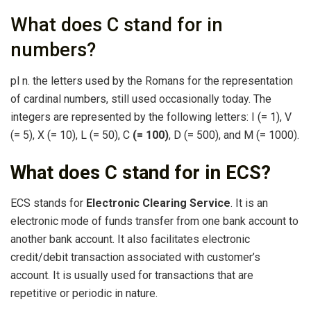
What does C stand for in
numbers?
pl n. the letters used by the Romans for the representation
of cardinal numbers, still used occasionally today. The
integers are represented by the following letters: I (= 1), V
(= 5), X (= 10), L (= 50), C
(= 100)
, D (= 500), and M (= 1000).
What does C stand for in ECS?
ECS stands for
Electronic Clearing Service
. It is an
electronic mode of funds transfer from one bank account to
another bank account. It also facilitates electronic
credit/debit transaction associated with customer’s
account. It is usually used for transactions that are
repetitive or periodic in nature.