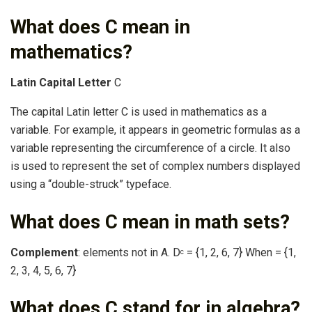
What does C mean in
mathematics?
Latin Capital Letter
C
The capital Latin letter C is used in mathematics as a
variable. For example, it appears in geometric formulas as a
variable representing the circumference of a circle. It also
is used to represent the set of complex numbers displayed
using a “double-struck” typeface.
What does C mean in math sets?
Complement
: elements not in A. D
= {1, 2, 6, 7} When = {1,
c
2, 3, 4, 5, 6, 7}
What does C stand for in algebra?