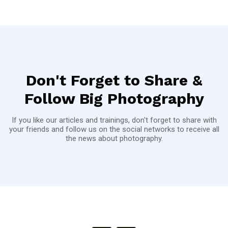
Don't Forget to Share &
Follow Big Photography
If you like our articles and trainings, don't forget to share with
your friends and follow us on the social networks to receive all
the news about photography.