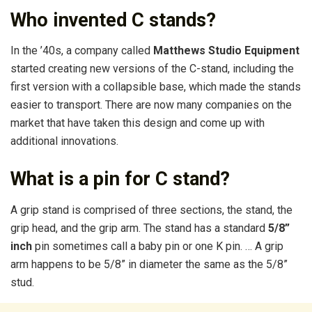
Who invented C stands?
In the ’40s, a company called
Matthews Studio Equipment
started creating new versions of the C-stand, including the
first version with a collapsible base, which made the stands
easier to transport. There are now many companies on the
market that have taken this design and come up with
additional innovations.
What is a pin for C stand?
A grip stand is comprised of three sections, the stand, the
grip head, and the grip arm. The stand has a standard
5/8”
inch
pin sometimes call a baby pin or one K pin. … A grip
arm happens to be 5/8” in diameter the same as the 5/8”
stud.