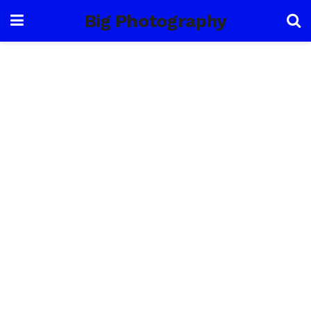
Big Photography