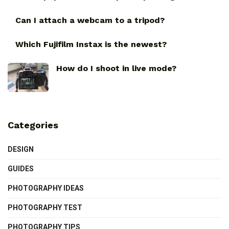
Can I attach a webcam to a tripod?
Which Fujifilm Instax is the newest?
How do I shoot in live mode?
Categories
DESIGN
GUIDES
PHOTOGRAPHY IDEAS
PHOTOGRAPHY TEST
PHOTOGRAPHY TIPS