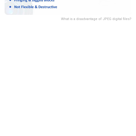
What is a disadvantage of JPEG digital files?