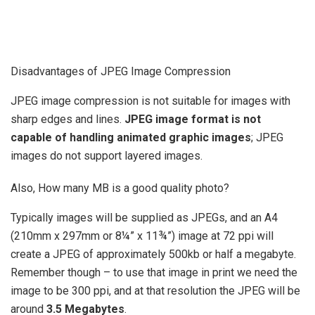
Disadvantages of JPEG Image Compression
JPEG image compression is not suitable for images with
sharp edges and lines.
JPEG image format is not
capable of handling animated graphic images
; JPEG
images do not support layered images.
Also, How many MB is a good quality photo?
Typically images will be supplied as JPEGs, and an A4
(210mm x 297mm or 8¼” x 11¾”) image at 72 ppi will
create a JPEG of approximately 500kb or half a megabyte.
Remember though – to use that image in print we need the
image to be 300 ppi, and at that resolution the JPEG will be
around
3.5 Megabytes
.