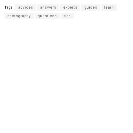
Tags:
advices
answers
experts
guides
learn
photography
questions
tips