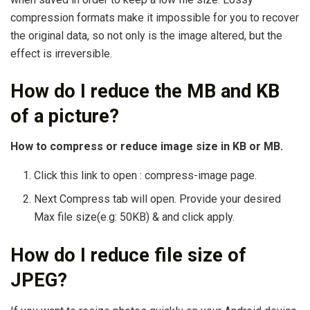
compression formats make it impossible for you to recover
the original data, so not only is the image altered, but the
effect is irreversible.
How do I reduce the MB and KB
of a picture?
How to compress or reduce image size in KB or MB.
Click this link to open : compress-image page.
Next Compress tab will open. Provide your desired
Max file size(e.g: 50KB) & and click apply.
How do I reduce file size of
JPEG?