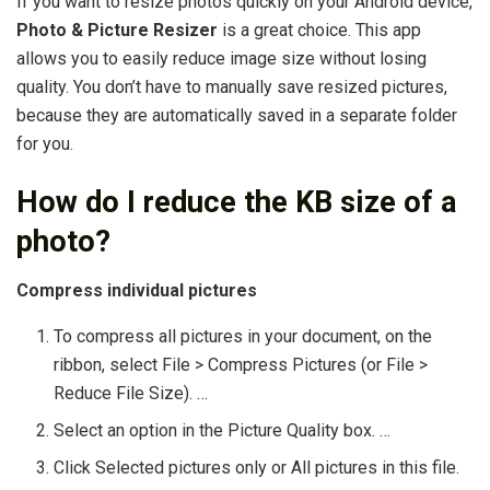
If you want to resize photos quickly on your Android device,
Photo & Picture Resizer
is a great choice. This app
allows you to easily reduce image size without losing
quality. You don’t have to manually save resized pictures,
because they are automatically saved in a separate folder
for you.
How do I reduce the KB size of a
photo?
Compress individual pictures
To compress all pictures in your document, on the
ribbon, select File > Compress Pictures (or File >
Reduce File Size). …
Select an option in the Picture Quality box. …
Click Selected pictures only or All pictures in this file.