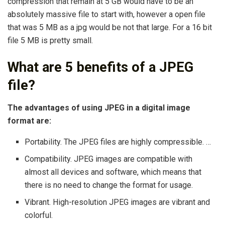
compression that remain at 5 GB would have to be an
absolutely massive file to start with, however a open file
that was 5 MB as a jpg would be not that large. For a 16 bit
file 5 MB is pretty small.
What are 5 benefits of a JPEG
file?
The advantages of using JPEG in a digital image
format are:
Portability. The JPEG files are highly compressible. …
Compatibility. JPEG images are compatible with
almost all devices and software, which means that
there is no need to change the format for usage.
Vibrant. High-resolution JPEG images are vibrant and
colorful.