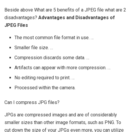
Beside above What are 5 benefits of a JPEG file what are 2
disadvantages?
Advantages and Disadvantages of
JPEG Files
The most common file format in use. …
Smaller file size. …
Compression discards some data. …
Artifacts can appear with more compression. …
No editing required to print. …
Processed within the camera.
Can I compress JPG files?
JPGs are compressed images and are of considerably
smaller sizes than other image formats, such as PNG. To
cut down the size of your JPGs even more, you can utilize