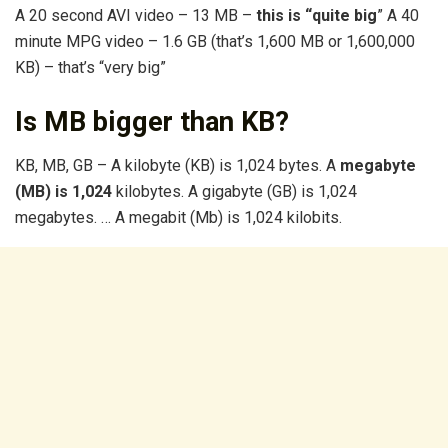
A 20 second AVI video – 13 MB –
this is “quite big
” A 40
minute MPG video – 1.6 GB (that’s 1,600 MB or 1,600,000
KB) – that’s “very big”
Is MB bigger than KB?
KB, MB, GB – A kilobyte (KB) is 1,024 bytes. A
megabyte
(MB) is 1,024
kilobytes. A gigabyte (GB) is 1,024
megabytes. … A megabit (Mb) is 1,024 kilobits.