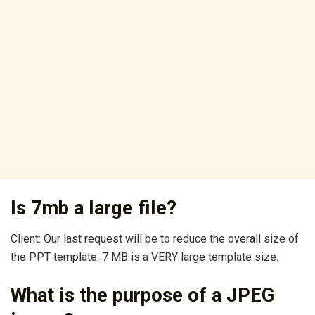
Is 7mb a large file?
Client: Our last request will be to reduce the overall size of
the PPT template. 7 MB is a VERY large template size.
What is the purpose of a JPEG