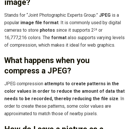
image?
Stands for “Joint Photographic Experts Group.”
JPEG
is a
popular
image file format
. It is commonly used by digital
cameras to store
photos
since it supports 2
or
24
16,777,216 colors. The
format
also supports varying levels
of compression, which makes it ideal for web graphics.
What happens when you
compress a JPEG?
JPEG compression
attempts to create patterns in the
color values in order to reduce the amount of data that
needs to be recorded, thereby reducing the file size
. In
order to create these patterns, some color values are
approximated to match those of nearby pixels.