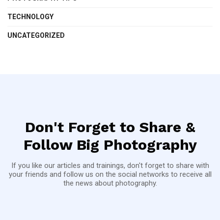
TECHNOLOGY
UNCATEGORIZED
Don't Forget to Share &
Follow Big Photography
If you like our articles and trainings, don't forget to share with
your friends and follow us on the social networks to receive all
the news about photography.