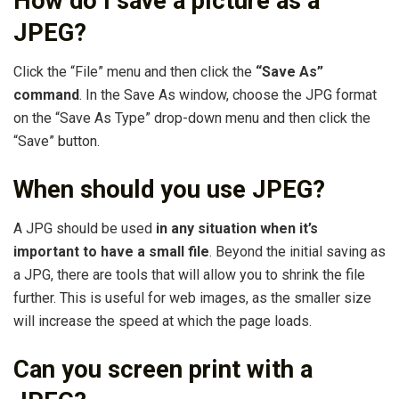
How do I save a picture as a
JPEG?
Click the “File” menu and then click the
“Save As”
command
. In the Save As window, choose the JPG format
on the “Save As Type” drop-down menu and then click the
“Save” button.
When should you use JPEG?
A JPG should be used
in any situation when it’s
important to have a small file
. Beyond the initial saving as
a JPG, there are tools that will allow you to shrink the file
further. This is useful for web images, as the smaller size
will increase the speed at which the page loads.
Can you screen print with a