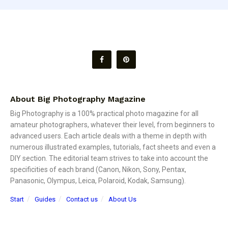
About Big Photography Magazine
Big Photography is a 100% practical photo magazine for all
amateur photographers, whatever their level, from beginners to
advanced users. Each article deals with a theme in depth with
numerous illustrated examples, tutorials, fact sheets and even a
DIY section. The editorial team strives to take into account the
specificities of each brand (Canon, Nikon, Sony, Pentax,
Panasonic, Olympus, Leica, Polaroid, Kodak, Samsung).
Start
Guides
Contact us
About Us