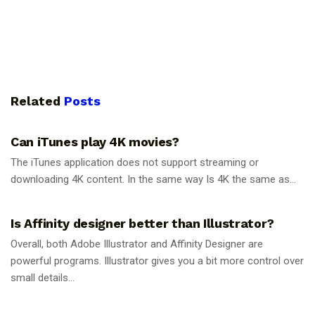
Related
Posts
GUIDES
Can iTunes play 4K movies?
The iTunes application does not support streaming or
downloading 4K content. In the same way Is 4K the same as...
GUIDES
Is Affinity designer better than Illustrator?
Overall, both Adobe Illustrator and Affinity Designer are
powerful programs. Illustrator gives you a bit more control over
small details...
GUIDES