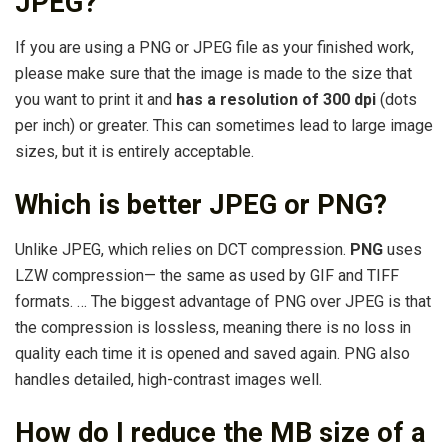
JPEG?
If you are using a PNG or JPEG file as your finished work,
please make sure that the image is made to the size that
you want to print it and
has a resolution of 300 dpi
(dots
per inch) or greater. This can sometimes lead to large image
sizes, but it is entirely acceptable.
Which is better JPEG or PNG?
Unlike JPEG, which relies on DCT compression.
PNG
uses
LZW compression— the same as used by GIF and TIFF
formats. … The biggest advantage of PNG over JPEG is that
the compression is lossless, meaning there is no loss in
quality each time it is opened and saved again. PNG also
handles detailed, high-contrast images well.
How do I reduce the MB size of a