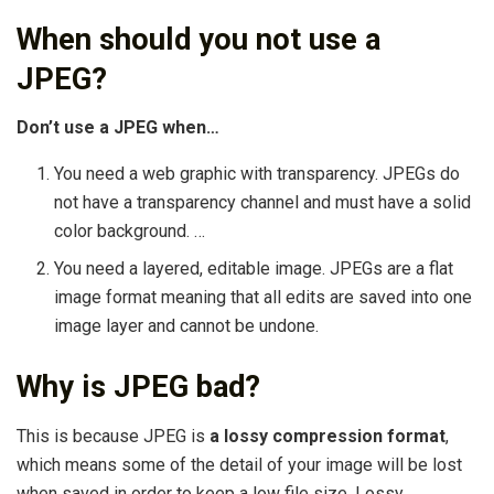
When should you not use a
JPEG?
Don’t use a JPEG when…
You need a web graphic with transparency. JPEGs do
not have a transparency channel and must have a solid
color background. …
You need a layered, editable image. JPEGs are a flat
image format meaning that all edits are saved into one
image layer and cannot be undone.
Why is JPEG bad?
This is because JPEG is
a lossy compression format
,
which means some of the detail of your image will be lost
when saved in order to keep a low file size. Lossy