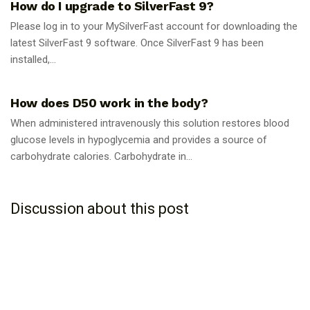
How do I upgrade to SilverFast 9?
Please log in to your MySilverFast account for downloading the
latest SilverFast 9 software. Once SilverFast 9 has been
installed,...
GUIDES
How does D50 work in the body?
When administered intravenously this solution restores blood
glucose levels in hypoglycemia and provides a source of
carbohydrate calories. Carbohydrate in...
Discussion about this post