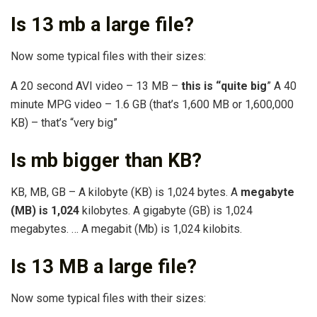
Is 13 mb a large file?
Now some typical files with their sizes:
A 20 second AVI video – 13 MB –
this is “quite big
” A 40
minute MPG video – 1.6 GB (that’s 1,600 MB or 1,600,000
KB) – that’s “very big”
Is mb bigger than KB?
KB, MB, GB – A kilobyte (KB) is 1,024 bytes. A
megabyte
(MB) is 1,024
kilobytes. A gigabyte (GB) is 1,024
megabytes. … A megabit (Mb) is 1,024 kilobits.
Is 13 MB a large file?
Now some typical files with their sizes: