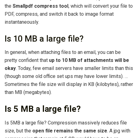
the
Smallpdf compress tool
, which will convert your file to
PDF, compress, and switch it back to image format
instantaneously.
Is 10 MB a large file?
In general, when attaching files to an email, you can be
pretty confident that
up to 10 MB of attachments will be
okay
. Today, few email servers have smaller limits than this
(though some old office set ups may have lower limits). …
Sometimes the file size will display in KB (kilobytes), rather
than MB (megabytes).
Is 5 MB a large file?
Is 5MB a large file? Compression massively reduces file
size, but the
open file remains the same size
. A jpg with