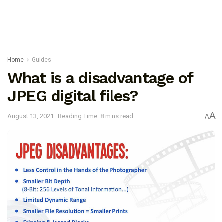
Home
Guides
What is a disadvantage of
JPEG digital files?
A
August 13, 2021
Reading Time: 8 mins read
A