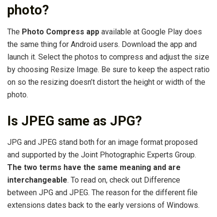
photo?
The
Photo Compress app
available at Google Play does
the same thing for Android users. Download the app and
launch it. Select the photos to compress and adjust the size
by choosing Resize Image. Be sure to keep the aspect ratio
on so the resizing doesn’t distort the height or width of the
photo.
Is JPEG same as JPG?
JPG and JPEG stand both for an image format proposed
and supported by the Joint Photographic Experts Group.
The two terms have the same meaning and are
interchangeable
. To read on, check out Difference
between JPG and JPEG. The reason for the different file
extensions dates back to the early versions of Windows.