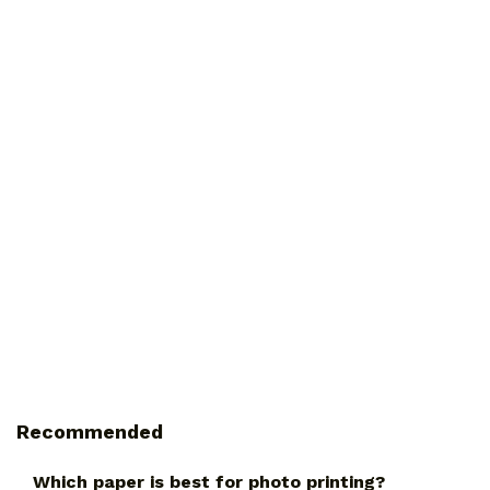
Recommended
Which paper is best for photo printing?