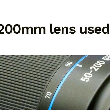
 200mm lens used