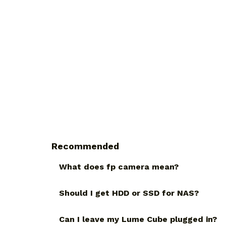
Recommended
What does fp camera mean?
Should I get HDD or SSD for NAS?
Can I leave my Lume Cube plugged in?