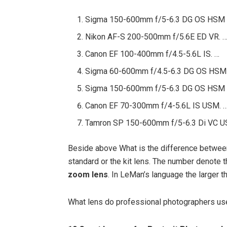
Sigma 150-600mm f/5-6.3 DG OS HSM |
Nikon AF-S 200-500mm f/5.6E ED VR. 
Canon EF 100-400mm f/4.5-5.6L IS. …
Sigma 60-600mm f/4.5-6.3 DG OS HSM 
Sigma 150-600mm f/5-6.3 DG OS HSM |
Canon EF 70-300mm f/4-5.6L IS USM. 
Tamron SP 150-600mm f/5-6.3 Di VC U
Beside above What is the difference betwe
standard or the kit lens. The number denote t
zoom lens
. In LeMan’s language the larger 
What lens do professional photographers us