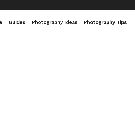
e
Guides
Photography Ideas
Photography Tips