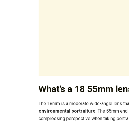
What’s a 18 55mm len
The 18mm is a moderate wide-angle lens that
environmental portraiture
. The 55mm end m
compressing perspective when taking portraits