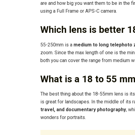
are and how big you want them to be in the f
using a Full Frame or APS-C camera.
Which lens is better
55-250mm is a
medium to long telephoto
zoom. Since the max length of one is the min l
both you can cover the range from medium wi
What is a 18 to 55 mm
The best thing about the 18-55mm lens is its v
is great for landscapes. In the middle of its 
travel, and documentary photography
, wh
wonders for portraits.