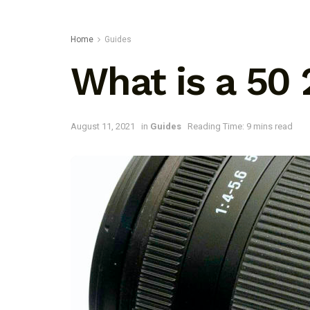
Home
Guides
What is a 50
August 11, 2021
in
Guides
Reading Time: 9 mins read