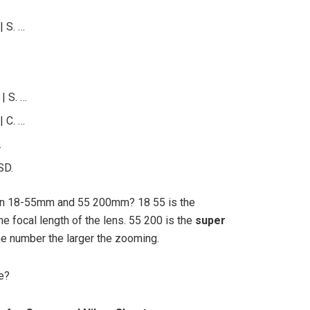
 S. …
…
| S. …
 C. …
…
SD.
en 18-55mm and 55 200mm? 18 55 is the
he focal length of the lens. 55 200 is the
super
the number the larger the zooming.
e?