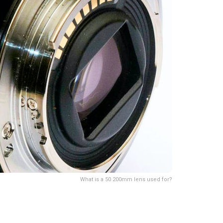
What is a 50 200mm lens used for?