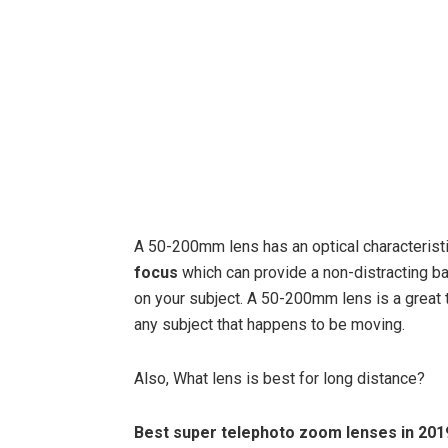
A 50-200mm lens has an optical characteristi
focus
which can provide a non-distracting b
on your subject. A 50-200mm lens is a great 
any subject that happens to be moving.
Also, What lens is best for long distance?
Best super telephoto zoom lenses in 201