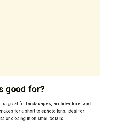
s good for?
 is great for
landscapes, architecture, and
akes for a short telephoto lens, ideal for
 or closing in on small details.