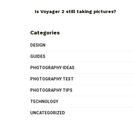
Is Voyager 2 still taking pictures?
Categories
DESIGN
GUIDES
PHOTOGRAPHY IDEAS
PHOTOGRAPHY TEST
PHOTOGRAPHY TIPS
TECHNOLOGY
UNCATEGORIZED