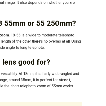
inal image. It also depends on whether you are
 18 55mm or 55 250mm?
 zoom
. 18-55 is a wide to moderate telephoto
ength of the other there’s no overlap at all. Using
de angle to long telephoto.
 lens good for?
ersatility. At 18mm, it is fairly wide-angled and
range, around 35mm, it is perfect for
street,
ile the short telephoto zoom of 55mm works