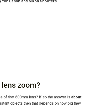
y for Canon and Nikon Shooters
 lens zoom?
e of that 600mm lens? If so the answer is
about
distant objects then that depends on how big they