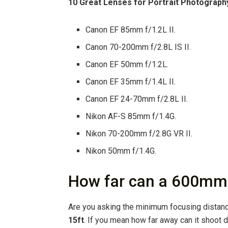
10 Great Lenses for Portrait Photograph
Canon EF 85mm f/1.2L II.
Canon 70-200mm f/2.8L IS II.
Canon EF 50mm f/1.2L.
Canon EF 35mm f/1.4L II.
Canon EF 24-70mm f/2.8L II.
Nikon AF-S 85mm f/1.4G.
Nikon 70-200mm f/2.8G VR II.
Nikon 50mm f/1.4G.
How far can a 600mm
Are you asking the minimum focusing distanc
15ft
. If you mean how far away can it shoot 