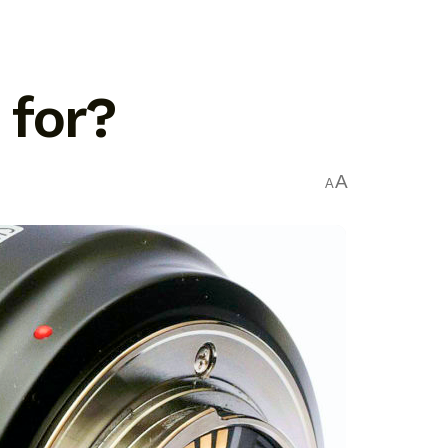
 for?
A
A