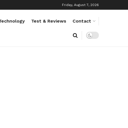
Friday, August 7, 2026
Technology
Test & Reviews
Contact