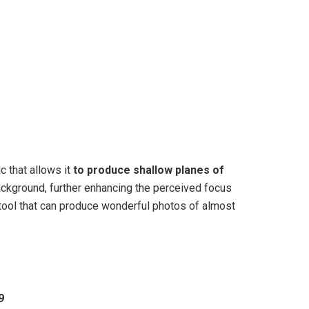
c that allows it
to produce shallow planes of
ackground, further enhancing the perceived focus
tool that can produce wonderful photos of almost
9