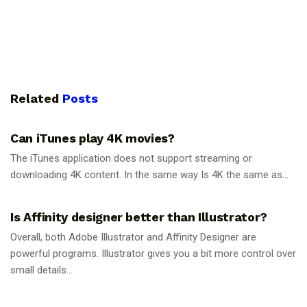
Related
Posts
GUIDES
Can iTunes play 4K movies?
The iTunes application does not support streaming or
downloading 4K content. In the same way Is 4K the same as...
GUIDES
Is Affinity designer better than Illustrator?
Overall, both Adobe Illustrator and Affinity Designer are
powerful programs. Illustrator gives you a bit more control over
small details...
GUIDES