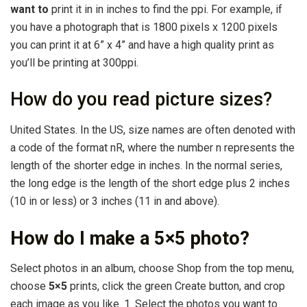
want to
print it in in inches to find the ppi. For example, if
you have a photograph that is 1800 pixels x 1200 pixels
you can print it at 6” x 4” and have a high quality print as
you’ll be printing at 300ppi.
How do you read picture sizes?
United States. In the US, size names are often denoted with
a code of the format nR, where the number n represents the
length of the shorter edge in inches. In the normal series,
the long edge is the length of the short edge plus 2 inches
(10 in or less) or 3 inches (11 in and above).
How do I make a 5×5 photo?
Select photos in an album, choose Shop from the top menu,
choose
5×5
prints, click the green Create button, and crop
each image as you like. 1. Select the photos you want to