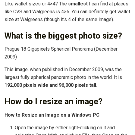
Like wallet sizes or 4×4? The
smallest
I can find at places
like CVS and Walgreens is 4×6. You can definitely get wallet
size at Walgreens (though it’s 4 of the same image).
What is the biggest photo size?
Prague 18 Gigapixels Spherical Panorama (December
2009)
This image, when published in December 2009, was the
largest fully spherical panoramic photo in the world. It is
192,000 pixels wide and 96,000 pixels tall
.
How do I resize an image?
How to Resize an Image on a Windows PC
Open the image by either right-clicking on it and