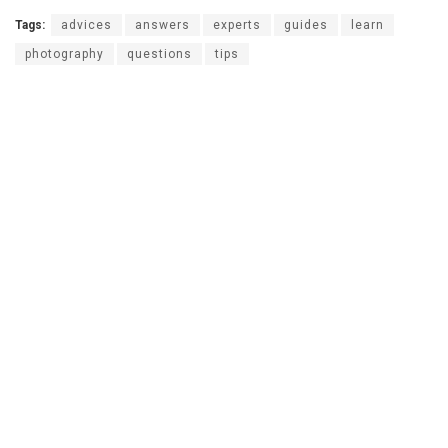
Tags:
advices
answers
experts
guides
learn
photography
questions
tips