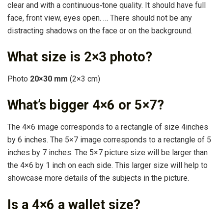
clear and with a continuous‐tone quality. It should have full
face, front view, eyes open. … There should not be any
distracting shadows on the face or on the background.
What size is 2×3 photo?
Photo
20×30 mm
(2×3 cm)
What’s bigger 4×6 or 5×7?
The 4×6 image corresponds to a rectangle of size 4inches
by 6 inches. The 5×7 image corresponds to a rectangle of 5
inches by 7 inches. The 5×7 picture size will be larger than
the 4×6 by 1 inch on each side. This larger size will help to
showcase more details of the subjects in the picture.
Is a 4×6 a wallet size?