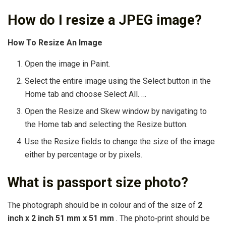
How do I resize a JPEG image?
How To Resize An Image
Open the image in Paint.
Select the entire image using the Select button in the
Home tab and choose Select All. …
Open the Resize and Skew window by navigating to
the Home tab and selecting the Resize button.
Use the Resize fields to change the size of the image
either by percentage or by pixels.
What is passport size photo?
The photograph should be in colour and of the size of
2
inch x 2 inch 51 mm x 51 mm
. The photo‐print should be