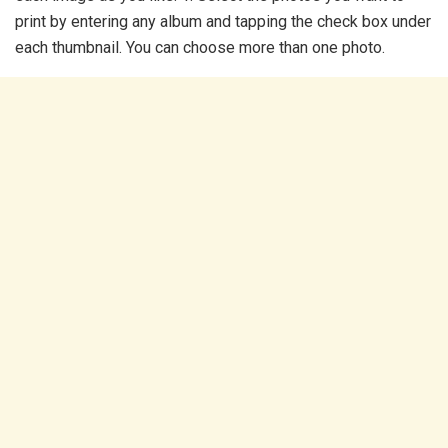
print by entering any album and tapping the check box under
each thumbnail. You can choose more than one photo.