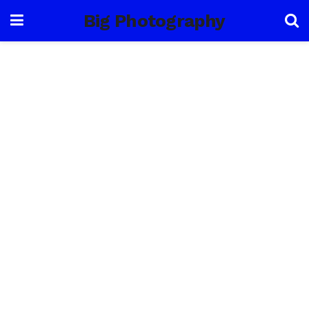
Big Photography