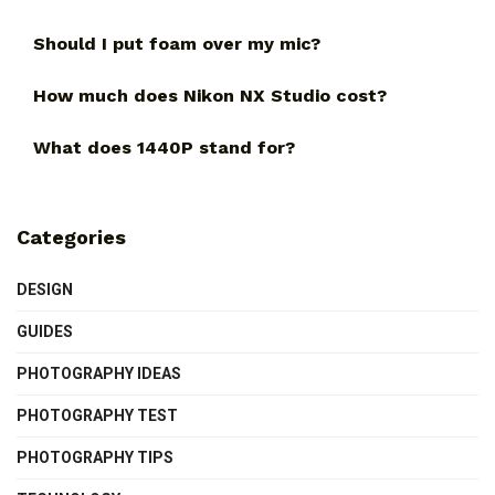
Should I put foam over my mic?
How much does Nikon NX Studio cost?
What does 1440P stand for?
Categories
DESIGN
GUIDES
PHOTOGRAPHY IDEAS
PHOTOGRAPHY TEST
PHOTOGRAPHY TIPS