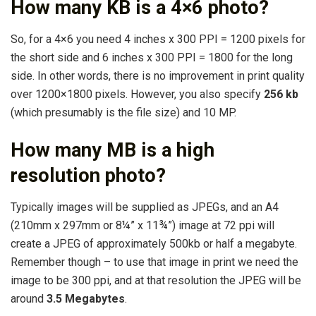
How many KB is a 4×6 photo?
So, for a 4×6 you need 4 inches x 300 PPI = 1200 pixels for
the short side and 6 inches x 300 PPI = 1800 for the long
side. In other words, there is no improvement in print quality
over 1200×1800 pixels. However, you also specify
256 kb
(which presumably is the file size) and 10 MP.
How many MB is a high
resolution photo?
Typically images will be supplied as JPEGs, and an A4
(210mm x 297mm or 8¼” x 11¾”) image at 72 ppi will
create a JPEG of approximately 500kb or half a megabyte.
Remember though – to use that image in print we need the
image to be 300 ppi, and at that resolution the JPEG will be
around
3.5 Megabytes
.