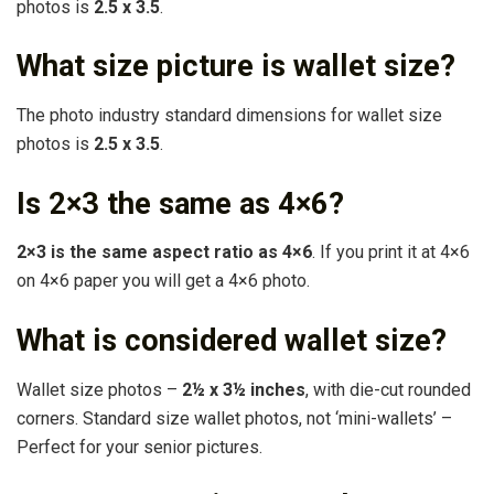
photos is
2.5 x 3.5
.
What size picture is wallet size?
The photo industry standard dimensions for wallet size
photos is
2.5 x 3.5
.
Is 2×3 the same as 4×6?
2×3 is the same aspect ratio as 4×6
. If you print it at 4×6
on 4×6 paper you will get a 4×6 photo.
What is considered wallet size?
Wallet size photos –
2½ x 3½ inches
, with die-cut rounded
corners. Standard size wallet photos, not ‘mini-wallets’ –
Perfect for your senior pictures.