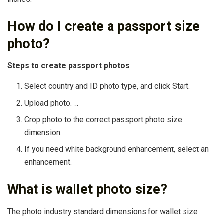
How do I create a passport size
photo?
Steps to create passport photos
Select country and ID photo type, and click Start.
Upload photo. …
Crop photo to the correct passport photo size
dimension.
If you need white background enhancement, select an
enhancement.
What is wallet photo size?
The photo industry standard dimensions for wallet size