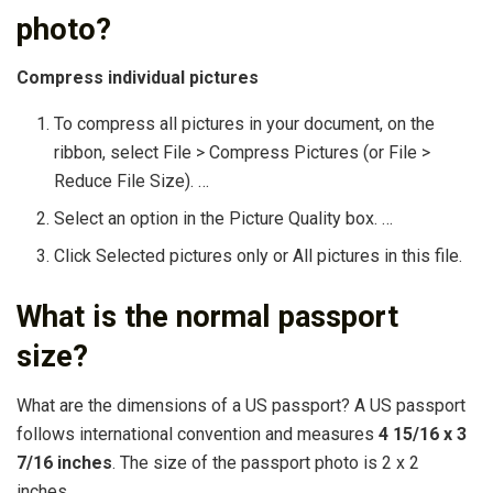
photo?
Compress individual pictures
To compress all pictures in your document, on the
ribbon, select File > Compress Pictures (or File >
Reduce File Size). …
Select an option in the Picture Quality box. …
Click Selected pictures only or All pictures in this file.
What is the normal passport
size?
What are the dimensions of a US passport? A US passport
follows international convention and measures
4 15/16 x 3
7/16 inches
. The size of the passport photo is 2 x 2
inches.