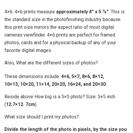
4×6: 4×6 prints measure
approximately 4” x 5 ⅞”
. This is
the standard size in the photofinishing industry because
this print size mirrors the aspect ratio of most digital
cameras viewfinder. 4×6 prints are perfect for framed
photos, cards and for a physical backup of any of your
favorite digital images.
Also, What are the different sizes of photos?
These dimensions include:
4×6, 5×7, 8×6, 8×12,
10×13, 10×20, 11×14, 20×20, 16×24, and 20×30
.
Beside above How big is a 5×5 photo? Size: 5×5 inch
(
12.7×12.
7cm
).
What size should I print my photos?
Divide the length of the photo in pixels, by the size you