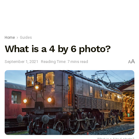
Home
Guides
What is a 4 by 6 photo?
A
September 1, 2021
Reading Time: 7 mins read
A