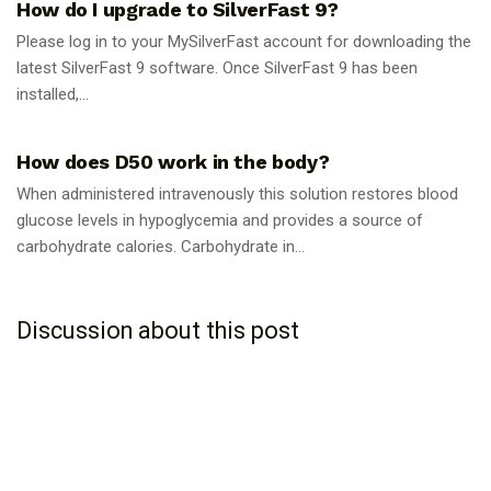
How do I upgrade to SilverFast 9?
Please log in to your MySilverFast account for downloading the
latest SilverFast 9 software. Once SilverFast 9 has been
installed,...
GUIDES
How does D50 work in the body?
When administered intravenously this solution restores blood
glucose levels in hypoglycemia and provides a source of
carbohydrate calories. Carbohydrate in...
Discussion about this post