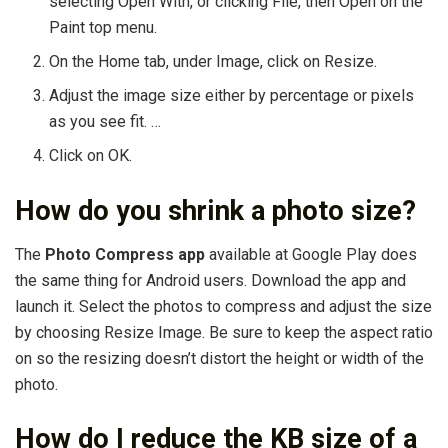
selecting Open With, or clicking File, then Open on the
Paint top menu.
On the Home tab, under Image, click on Resize.
Adjust the image size either by percentage or pixels
as you see fit. …
Click on OK.
How do you shrink a photo size?
The
Photo Compress app
available at Google Play does
the same thing for Android users. Download the app and
launch it. Select the photos to compress and adjust the size
by choosing Resize Image. Be sure to keep the aspect ratio
on so the resizing doesn’t distort the height or width of the
photo.
How do I reduce the KB size of a