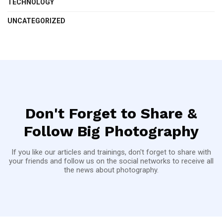
TECHNOLOGY
UNCATEGORIZED
Don't Forget to Share &
Follow Big Photography
If you like our articles and trainings, don't forget to share with
your friends and follow us on the social networks to receive all
the news about photography.