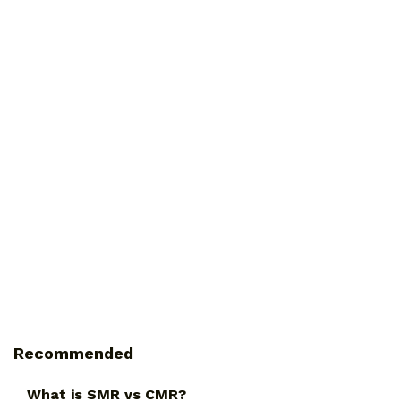
Recommended
What is SMR vs CMR?