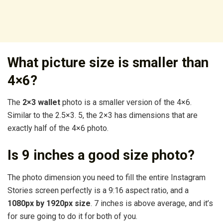
What picture size is smaller than
4×6?
The
2×3 wallet
photo is a smaller version of the 4×6.
Similar to the 2.5×3. 5, the 2×3 has dimensions that are
exactly half of the 4×6 photo.
Is 9 inches a good size photo?
The photo dimension you need to fill the entire Instagram
Stories screen perfectly is a 9:16 aspect ratio, and a
1080px by 1920px size
. 7 inches is above average, and it’s
for sure going to do it for both of you.