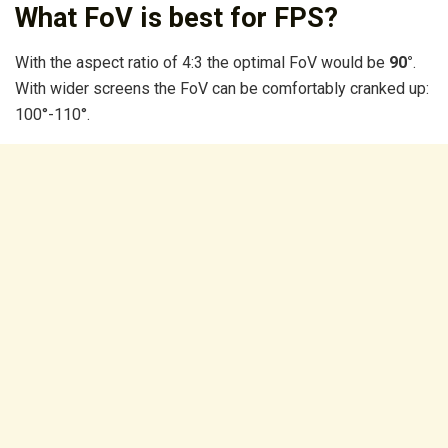
What FoV is best for FPS?
With the aspect ratio of 4:3 the optimal FoV would be
90°
.
With wider screens the FoV can be comfortably cranked up:
100°-110°.