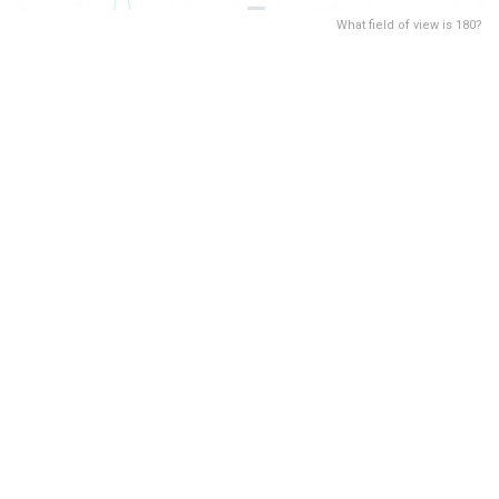
What field of view is 180?