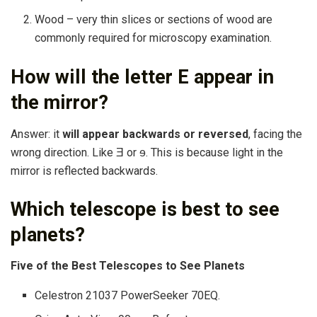
Wood – very thin slices or sections of wood are
commonly required for microscopy examination.
How will the letter E appear in
the mirror?
Answer: it
will appear backwards or reversed
, facing the
wrong direction. Like Ǝ or ɘ. This is because light in the
mirror is reflected backwards.
Which telescope is best to see
planets?
Five of the Best Telescopes to See Planets
Celestron 21037 PowerSeeker 70EQ.