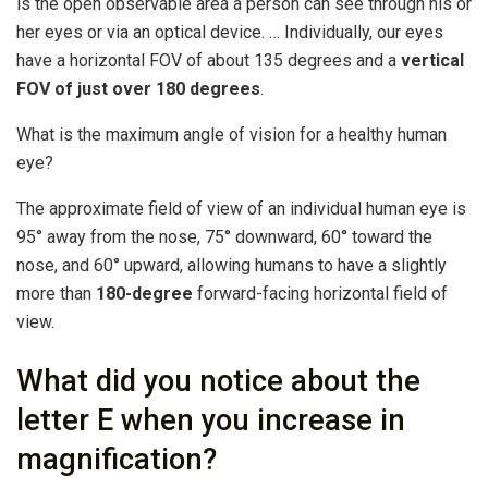
is the open observable area a person can see through his or
her eyes or via an optical device. … Individually, our eyes
have a horizontal FOV of about 135 degrees and a
vertical
FOV of just over 180 degrees
.
What is the maximum angle of vision for a healthy human
eye?
The approximate field of view of an individual human eye is
95° away from the nose, 75° downward, 60° toward the
nose, and 60° upward, allowing humans to have a slightly
more than
180-degree
forward-facing horizontal field of
view.
What did you notice about the
letter E when you increase in
magnification?