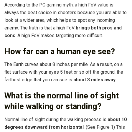
According to the PC gaming myth, a high FoV value is
always the best choice in shooters because you are able to
look at a wider area, which helps to spot any incoming
enemy. The truth is that a high FoV
brings both pros and
cons
. A high FoV makes targeting more difficult.
How far can a human eye see?
The Earth curves about 8 inches per mile. As a result, on a
flat surface with your eyes 5 feet or so off the ground, the
farthest edge that you can see is
about 3 miles away
.
What is the normal line of sight
while walking or standing?
Normal line of sight during the walking process is
about 10
degrees downward from horizontal
. (See Figure 1) This