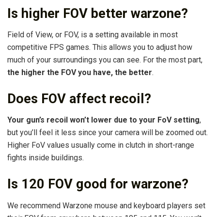
Is higher FOV better warzone?
Field of View, or FOV, is a setting available in most
competitive FPS games. This allows you to adjust how
much of your surroundings you can see. For the most part,
the higher the FOV you have, the better
.
Does FOV affect recoil?
Your gun’s recoil won’t lower due to your FoV setting
,
but you’ll feel it less since your camera will be zoomed out.
Higher FoV values usually come in clutch in short-range
fights inside buildings.
Is 120 FOV good for warzone?
We recommend Warzone mouse and keyboard players set