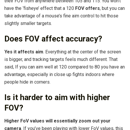
their FOV from anywhere between 105 and 115. You won’t
have the ‘fisheye’ effect that a 120
FOV offers
, but you can
take advantage of a mouse’s fine aim control to hit those
slightly smaller targets.
Does FOV affect accuracy?
Yes it affects aim
. Everything at the center of the screen
is bigger, and tracking targets feels much different. That
said, If you can aim well at 120 compared to 80 you have an
advantage, especially in close up fights indoors where
people hide in corners.
Is it harder to aim with higher
FOV?
Higher FoV values will essentially zoom out your
camera
. If you’ve been playing with lower FoV values, this