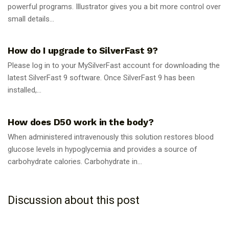
powerful programs. Illustrator gives you a bit more control over
small details...
GUIDES
How do I upgrade to SilverFast 9?
Please log in to your MySilverFast account for downloading the
latest SilverFast 9 software. Once SilverFast 9 has been
installed,...
GUIDES
How does D50 work in the body?
When administered intravenously this solution restores blood
glucose levels in hypoglycemia and provides a source of
carbohydrate calories. Carbohydrate in...
Discussion about this post