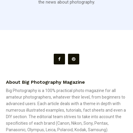
the news about photography.
About Big Photography Magazine
Big Photography is a 100% practical photo magazine for all
amateur photographers, whatever their level, from beginners to
advanced users. Each article deals with a theme in depth with
numerous illustrated examples, tutorials, fact sheets and even a
DIY section. The editorial team strives to take into account the
specificities of each brand (Canon, Nikon, Sony, Pentax,
Panasonic, Olympus, Leica, Polaroid, Kodak, Samsung).