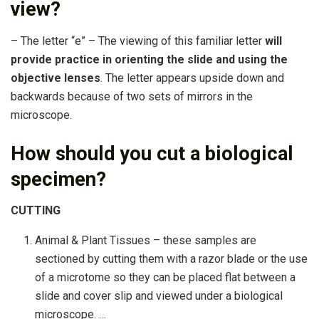
view?
– The letter “e” – The viewing of this familiar letter
will
provide practice in orienting the slide and using the
objective lenses
. The letter appears upside down and
backwards because of two sets of mirrors in the
microscope.
How should you cut a biological
specimen?
CUTTING
Animal & Plant Tissues – these samples are
sectioned by cutting them with a razor blade or the use
of a microtome so they can be placed flat between a
slide and cover slip and viewed under a biological
microscope. …