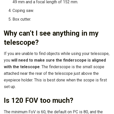
49 mm and a focal length of 152 mm.
Coping saw.
Box cutter.
Why can’t I see anything in my
telescope?
If you are unable to find objects while using your telescope,
you
will need to make sure the finderscope is aligned
with the telescope
. The finderscope is the small scope
attached near the rear of the telescope just above the
eyepiece holder. This is best done when the scope is first
set up.
Is 120 FOV too much?
The minimum FoV is 60, the default on PC is 80, and the