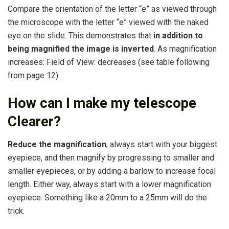
Compare the orientation of the letter “e” as viewed through
the microscope with the letter “e” viewed with the naked
eye on the slide. This demonstrates that
in addition to
being magnified the image is inverted
. As magnification
increases: Field of View: decreases (see table following
from page 12).
How can I make my telescope
Clearer?
Reduce the magnification
; always start with your biggest
eyepiece, and then magnify by progressing to smaller and
smaller eyepieces, or by adding a barlow to increase focal
length. Either way, always start with a lower magnification
eyepiece. Something like a 20mm to a 25mm will do the
trick.