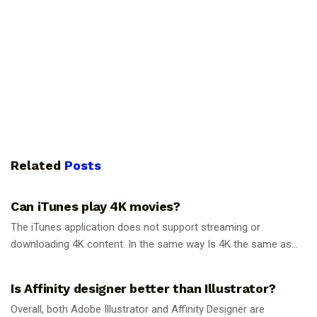
Related
Posts
GUIDES
Can iTunes play 4K movies?
The iTunes application does not support streaming or
downloading 4K content. In the same way Is 4K the same as...
GUIDES
Is Affinity designer better than Illustrator?
Overall, both Adobe Illustrator and Affinity Designer are