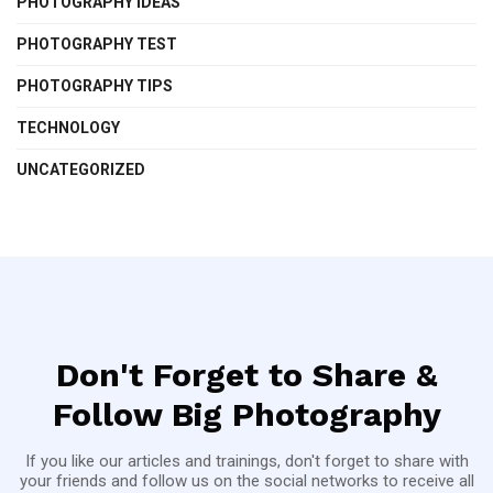
PHOTOGRAPHY IDEAS
PHOTOGRAPHY TEST
PHOTOGRAPHY TIPS
TECHNOLOGY
UNCATEGORIZED
Don't Forget to Share &
Follow Big Photography
If you like our articles and trainings, don't forget to share with
your friends and follow us on the social networks to receive all