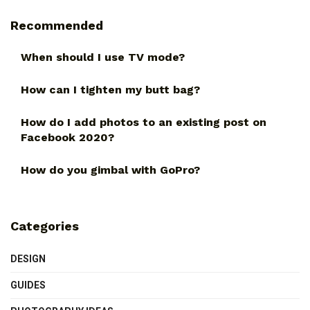
Recommended
When should I use TV mode?
How can I tighten my butt bag?
How do I add photos to an existing post on
Facebook 2020?
How do you gimbal with GoPro?
Categories
DESIGN
GUIDES