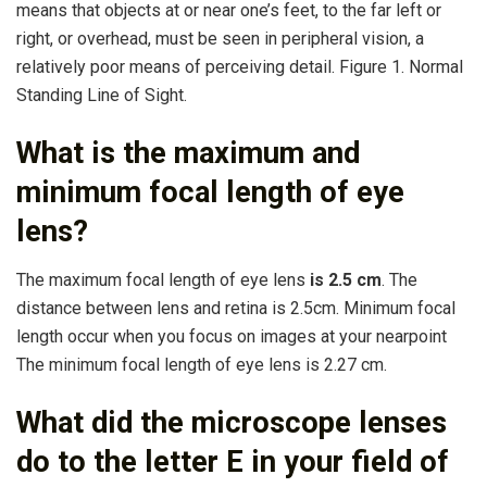
means that objects at or near one’s feet, to the far left or
right, or overhead, must be seen in peripheral vision, a
relatively poor means of perceiving detail. Figure 1. Normal
Standing Line of Sight.
What is the maximum and
minimum focal length of eye
lens?
The maximum focal length of eye lens
is 2.5 cm
. The
distance between lens and retina is 2.5cm. Minimum focal
length occur when you focus on images at your nearpoint
The minimum focal length of eye lens is 2.27 cm.
What did the microscope lenses
do to the letter E in your field of