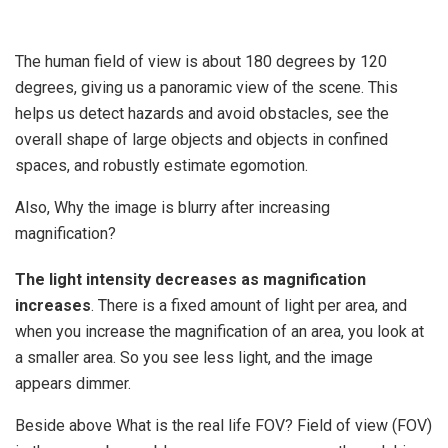
The human field of view is about 180 degrees by 120
degrees, giving us a panoramic view of the scene. This
helps us detect hazards and avoid obstacles, see the
overall shape of large objects and objects in confined
spaces, and robustly estimate egomotion.
Also, Why the image is blurry after increasing
magnification?
The light intensity decreases as magnification
increases
. There is a fixed amount of light per area, and
when you increase the magnification of an area, you look at
a smaller area. So you see less light, and the image
appears dimmer.
Beside above What is the real life FOV? Field of view (FOV)