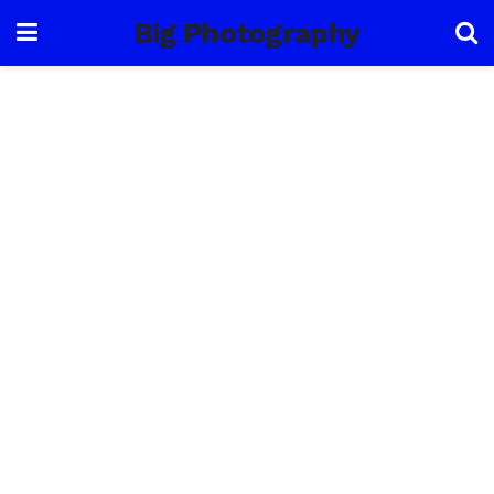
Big Photography