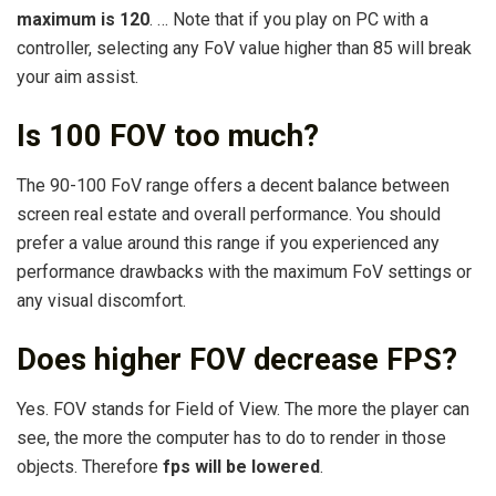
maximum is 120
. … Note that if you play on PC with a
controller, selecting any FoV value higher than 85 will break
your aim assist.
Is 100 FOV too much?
The 90-100 FoV range offers a decent balance between
screen real estate and overall performance. You should
prefer a value around this range if you experienced any
performance drawbacks with the maximum FoV settings or
any visual discomfort.
Does higher FOV decrease FPS?
Yes. FOV stands for Field of View. The more the player can
see, the more the computer has to do to render in those
objects. Therefore
fps will be lowered
.