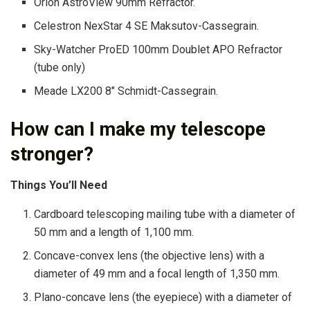
Orion AstroView 90mm Refractor.
Celestron NexStar 4 SE Maksutov-Cassegrain.
Sky-Watcher ProED 100mm Doublet APO Refractor
(tube only)
Meade LX200 8″ Schmidt-Cassegrain.
How can I make my telescope
stronger?
Things You’ll Need
Cardboard telescoping mailing tube with a diameter of
50 mm and a length of 1,100 mm.
Concave-convex lens (the objective lens) with a
diameter of 49 mm and a focal length of 1,350 mm.
Plano-concave lens (the eyepiece) with a diameter of