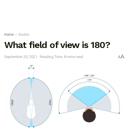
Home
Guides
What field of view is 180?
A
September 20, 2021
Reading Time: 8 mins read
A