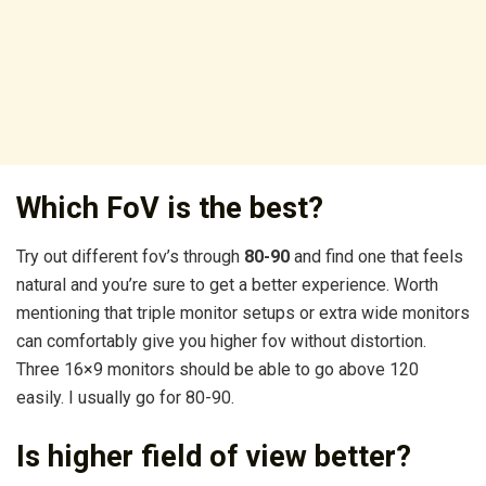
Which FoV is the best?
Try out different fov’s through
80-90
and find one that feels
natural and you’re sure to get a better experience. Worth
mentioning that triple monitor setups or extra wide monitors
can comfortably give you higher fov without distortion.
Three 16×9 monitors should be able to go above 120
easily. I usually go for 80-90.
Is higher field of view better?