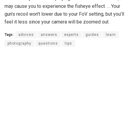
may cause you to experience the fisheye effect. … Your
gun’s recoil won’t lower due to your FoV setting, but you’ll
feel it less since your camera will be zoomed out.
Tags:
advices
answers
experts
guides
learn
photography
questions
tips