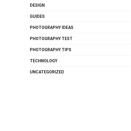
DESIGN
GUIDES
PHOTOGRAPHY IDEAS
PHOTOGRAPHY TEST
PHOTOGRAPHY TIPS
TECHNOLOGY
UNCATEGORIZED