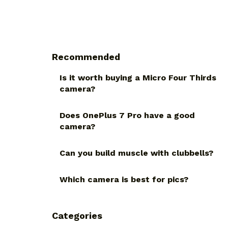
Recommended
Is it worth buying a Micro Four Thirds
camera?
Does OnePlus 7 Pro have a good
camera?
Can you build muscle with clubbells?
Which camera is best for pics?
Categories