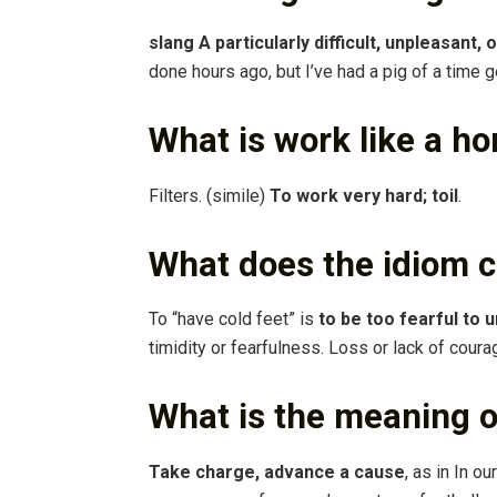
slang A particularly difficult, unpleasant,
done hours ago, but I’ve had a pig of a time g
What is work like a ho
Filters. (simile)
To work very hard; toil
.
What does the idiom 
To “have cold feet” is
to be too fearful to 
timidity or fearfulness. Loss or lack of coura
What is the meaning of
Take charge, advance a cause
, as in In o