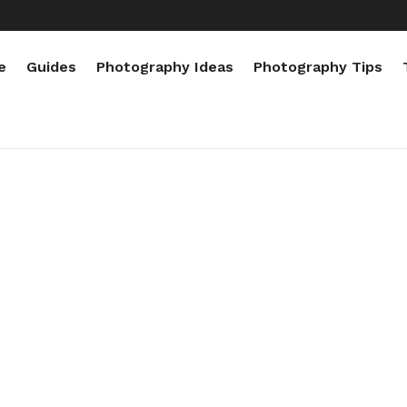
e
Guides
Photography Ideas
Photography Tips