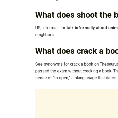
What does shoot the 
US, informal. :
to talk informally about uni
neighbors.
What does crack a bo
See synonyms for crack a book on Thesauru
passed the exam without cracking a book. Th
sense of “to open,” a slang usage that dates 