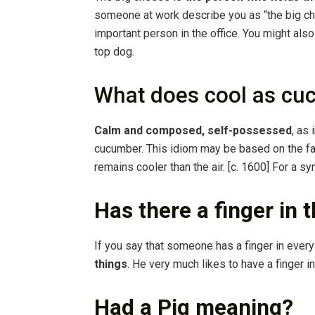
someone at work describe you as “the big che
important person in the office. You might al
top dog.
What does cool as c
Calm and composed, self-possessed
, as
cucumber. This idiom may be based on the fac
remains cooler than the air. [c. 1600] For a s
Has there a finger in 
If you say that someone has a finger in ever
things
. He very much likes to have a finger in
Had a Pig meaning?