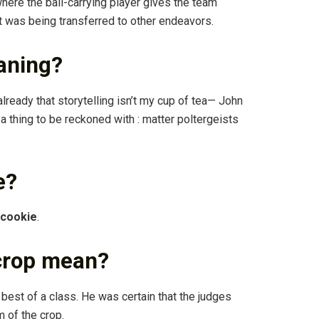
ere the ball-carrying player gives the team
t was being transferred to other endeavors.
aning?
lready that storytelling isn’t my cup of tea— John
: a thing to be reckoned with : matter poltergeists
e?
 cookie
.
 crop mean?
best of a class. He was certain that the judges
 of the crop.