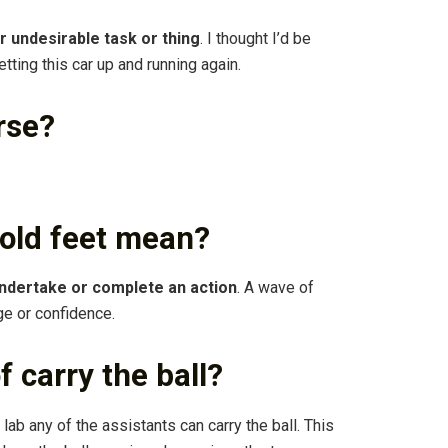
 or undesirable task or thing
. I thought I’d be
etting this car up and running again.
rse?
cold feet mean?
undertake or complete an action
. A wave of
ge or confidence.
 carry the ball?
ur lab any of the assistants can carry the ball. This