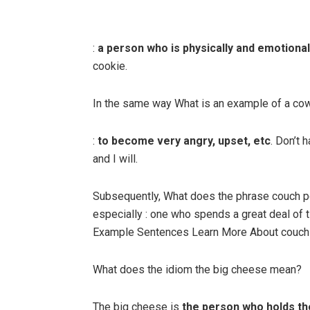
:
a person who is physically and emotional
cookie.
In the same way What is an example of a co
:
to become very angry, upset, etc
. Don’t 
and I will.
Subsequently, What does the phrase couch p
especially : one who spends a great deal of
Example Sentences Learn More About couch 
What does the idiom the big cheese mean?
The big cheese is
the person who holds th