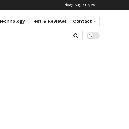
Friday, August 7, 2026
Technology
Test & Reviews
Contact