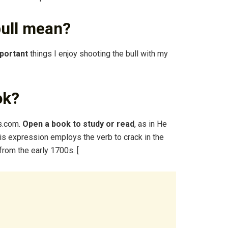
bull mean?
mportant
things I enjoy shooting the bull with my
ok?
s.com.
Open a book to study or read
, as in He
is expression employs the verb to crack in the
from the early 1700s. [