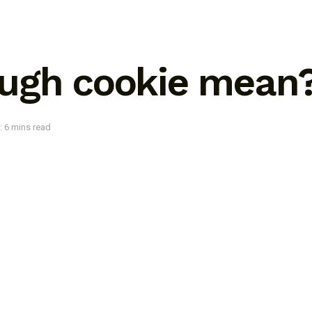
ugh cookie mean
: 6 mins read