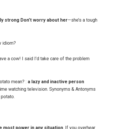
ly strong Don’t worry about her
—she’s a tough
w idiom?
have a cow! I said I’d take care of the problem
otato mean? :
a lazy and inactive person
 time watching television. Synonyms & Antonyms
potato.
e most power in any situation
. If you overhear