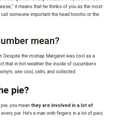
ese,” it means that he thinks of you as the most
so call someone important the head honcho or the
ucumber mean?
 in Despite the mishap Margaret was cool as a
t that in hot weather the inside of cucumbers
ynonym, see cool, calm, and collected.
the pie?
y pie, you mean
they are involved in a lot of
 every pie. He’s a man with fingers in a lot of pies.