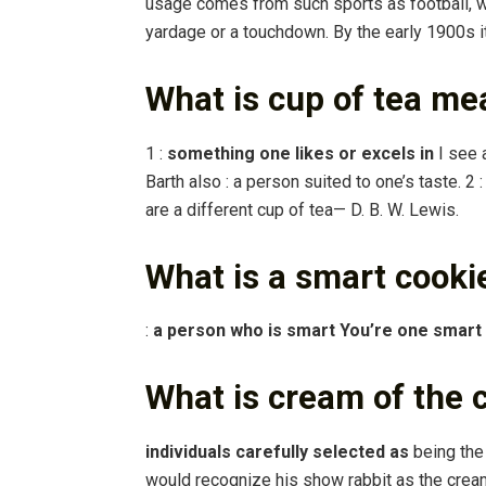
usage comes from such sports as football, wh
yardage or a touchdown. By the early 1900s i
What is cup of tea me
1 :
something one likes or excels in
I see a
Barth also : a person suited to one’s taste. 2 
are a different cup of tea— D. B. W. Lewis.
What is a smart cooki
:
a person who is smart You’re one smart
What is cream of the
individuals carefully selected as
being the 
would recognize his show rabbit as the cream