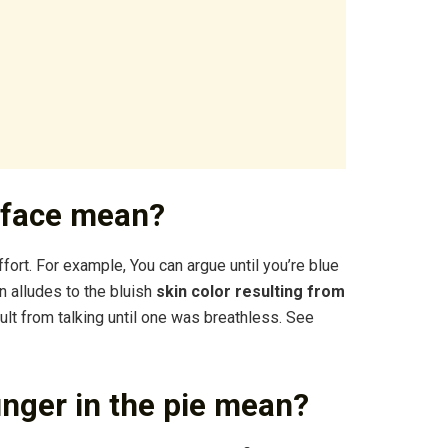
e face mean?
ffort. For example, You can argue until you’re blue
on alludes to the bluish
skin color resulting from
lt from talking until one was breathless. See
inger in the pie mean?