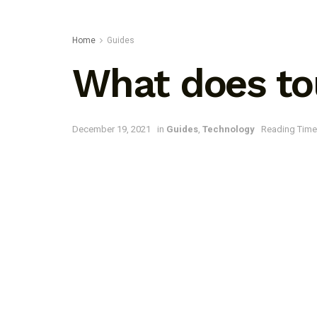
Home
Guides
What does to
December 19, 2021
in
Guides
,
Technology
Reading Time