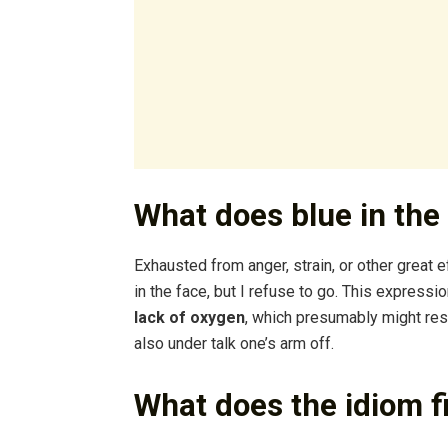
What does blue in th
Exhausted from anger, strain, or other great e
in the face, but I refuse to go. This expressi
lack of oxygen
, which presumably might resu
also under talk one’s arm off.
What does the idiom f