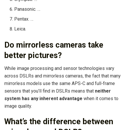
Panasonic. …
Pentax. …
Leica.
Do mirrorless cameras take
better pictures?
While image processing and sensor technologies vary
across DSLRs and mirrorless cameras, the fact that many
mirrorless models use the same APS-C and full-frame
sensors that you’ll find in DSLRs means that
neither
system has any inherent advantage
when it comes to
image quality.
What’s the difference between