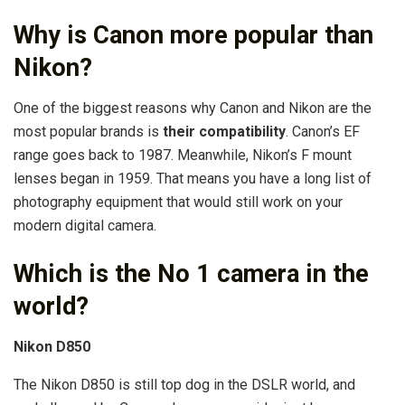
Why is Canon more popular than
Nikon?
One of the biggest reasons why Canon and Nikon are the
most popular brands is
their compatibility
. Canon’s EF
range goes back to 1987. Meanwhile, Nikon’s F mount
lenses began in 1959. That means you have a long list of
photography equipment that would still work on your
modern digital camera.
Which is the No 1 camera in the
world?
Nikon D850
The Nikon D850 is still top dog in the DSLR world, and