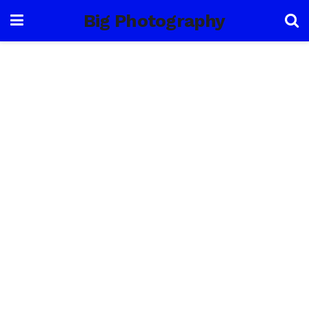
Big Photography