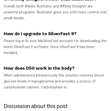
Overall, both Adobe Illustrator and Affinity Designer are
powerful programs. Illustrator gives you a bit more control over
small details...
GUIDES
How do I upgrade to SilverFast 9?
Please log in to your MySilverFast account for downloading the
latest SilverFast 9 software. Once SilverFast 9 has been
installed,...
GUIDES
How does D50 work in the body?
When administered intravenously this solution restores blood
glucose levels in hypoglycemia and provides a source of
carbohydrate calories. Carbohydrate in...
Discussion about this post