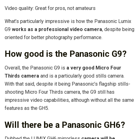
Video quality: Great for pros, not amateurs
What’s particularly impressive is how the Panasonic Lumix
G9
works as a professional video camera
, despite being
oriented for better photography performance.
How good is the Panasonic G9?
Overall, the Panasonic G9 is
a very good Micro Four
Thirds camera
and is a particularly good stills camera.
With that said, despite it being Panasonic’s flagship stills-
shooting Micro Four Thirds camera, the G9 still has
impressive video capabilities, although without all the same
features as the GH5.
Will there be a Panasonic GH6?
Dubbed the LUMIX GH6 mirrorless
camera will be