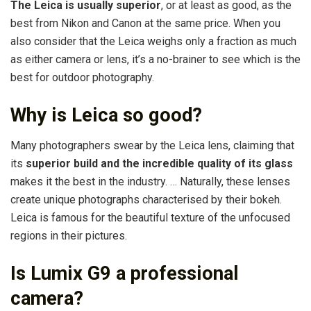
The Leica is usually superior
, or at least as good, as the
best from Nikon and Canon at the same price. When you
also consider that the Leica weighs only a fraction as much
as either camera or lens, it’s a no-brainer to see which is the
best for outdoor photography.
Why is Leica so good?
Many photographers swear by the Leica lens, claiming that
its
superior build and the incredible quality of its glass
makes it the best in the industry. … Naturally, these lenses
create unique photographs characterised by their bokeh.
Leica is famous for the beautiful texture of the unfocused
regions in their pictures.
Is Lumix G9 a professional
camera?