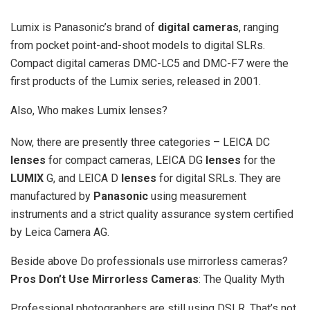
Lumix is Panasonic’s brand of
digital cameras
, ranging
from pocket point-and-shoot models to digital SLRs.
Compact digital cameras DMC-LC5 and DMC-F7 were the
first products of the Lumix series, released in 2001.
Also, Who makes Lumix lenses?
Now, there are presently three categories – LEICA DC
lenses
for compact cameras, LEICA DG
lenses
for the
LUMIX
G, and LEICA D
lenses
for digital SRLs. They are
manufactured by
Panasonic
using measurement
instruments and a strict quality assurance system certified
by Leica Camera AG.
Beside above Do professionals use mirrorless cameras?
Pros Don’t Use Mirrorless Cameras
: The Quality Myth
Professional photographers are still using DSLR. That’s not