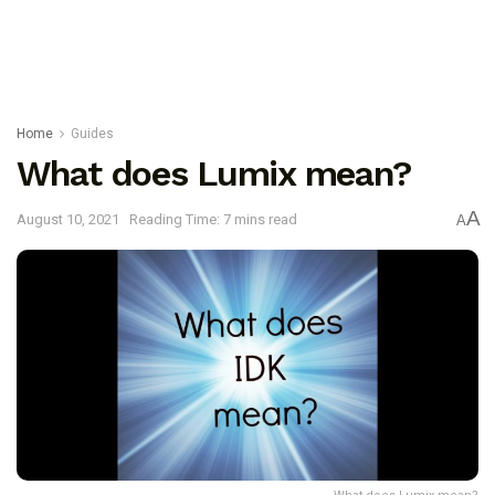
Home
Guides
What does Lumix mean?
A
August 10, 2021
Reading Time: 7 mins read
A