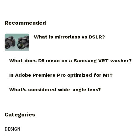
Recommended
What is mirrorless vs DSLR?
What does D5 mean on a Samsung VRT washer?
Is Adobe Premiere Pro optimized for M1?
What’s considered wide-angle lens?
Categories
DESIGN