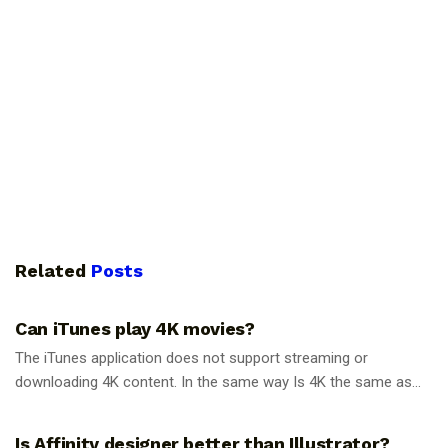
Related
Posts
GUIDES
Can iTunes play 4K movies?
The iTunes application does not support streaming or
downloading 4K content. In the same way Is 4K the same as...
GUIDES
Is Affinity designer better than Illustrator?