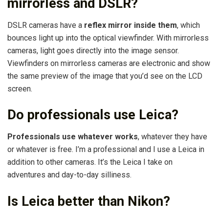
mirrorless and DSLR?
DSLR cameras have a
reflex mirror inside them
, which
bounces light up into the optical viewfinder. With mirrorless
cameras, light goes directly into the image sensor.
Viewfinders on mirrorless cameras are electronic and show
the same preview of the image that you’d see on the LCD
screen.
Do professionals use Leica?
Professionals use whatever works
, whatever they have
or whatever is free. I’m a professional and I use a Leica in
addition to other cameras. It’s the Leica I take on
adventures and day-to-day silliness.
Is Leica better than Nikon?