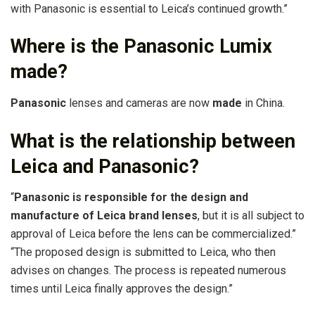
with Panasonic is essential to Leica’s continued growth.”
Where is the Panasonic Lumix
made?
Panasonic
lenses and cameras are now
made
in China.
What is the relationship between
Leica and Panasonic?
“
Panasonic is responsible for the design and
manufacture of Leica brand lenses
, but it is all subject to
approval of Leica before the lens can be commercialized.”
“The proposed design is submitted to Leica, who then
advises on changes. The process is repeated numerous
times until Leica finally approves the design.”