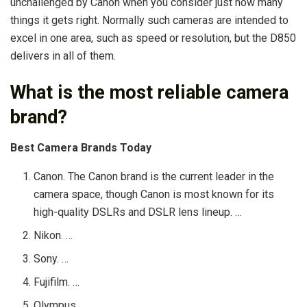
unchallenged by Canon when you consider just how many
things it gets right. Normally such cameras are intended to
excel in one area, such as speed or resolution, but the D850
delivers in all of them.
What is the most reliable camera
brand?
Best Camera Brands Today
Canon. The Canon brand is the current leader in the
camera space, though Canon is most known for its
high-quality DSLRs and DSLR lens lineup. …
Nikon. …
Sony. …
Fujifilm. …
Olympus. …