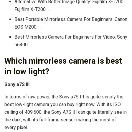
Alternative With Better Image Quality: Fujifilm X-T200.
Fujifilm X-T200. …
Best Portable Mirrorless Camera For Beginners: Canon
EOS M200. …
Best Mirrorless Camera For Beginners For Video: Sony
α6400.
Which mirrorless camera is best
in low light?
Sony a7S III
In terms of raw power, the Sony a7S III is quite simply the
best low-light camera you can buy right now. With its ISO
ceiling of 409,600, the Sony A7S III can quite literally see in
the dark, with its full-frame sensor making the most of
every pixel.