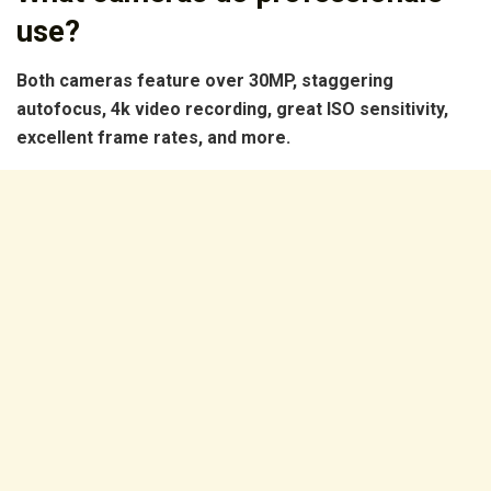
use?
Both cameras feature over 30MP, staggering
autofocus, 4k video recording, great ISO sensitivity,
excellent frame rates, and more.