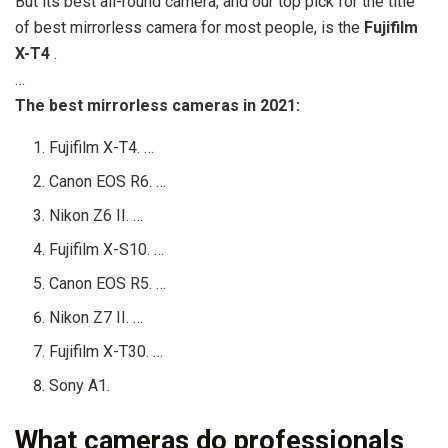
But its best all-round camera, and our top pick for the title
of best mirrorless camera for most people, is the
Fujifilm
X-T4
.
…
The best mirrorless cameras in 2021:
Fujifilm X-T4. …
Canon EOS R6. …
Nikon Z6 II. …
Fujifilm X-S10. …
Canon EOS R5. …
Nikon Z7 II. …
Fujifilm X-T30. …
Sony A1.
What cameras do professionals