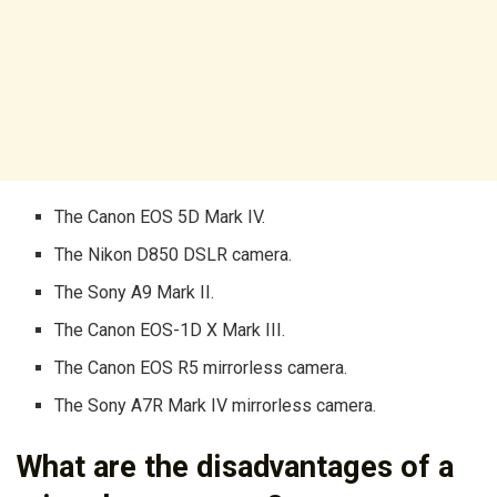
The Canon EOS 5D Mark IV.
The Nikon D850 DSLR camera.
The Sony A9 Mark II.
The Canon EOS-1D X Mark III.
The Canon EOS R5 mirrorless camera.
The Sony A7R Mark IV mirrorless camera.
What are the disadvantages of a