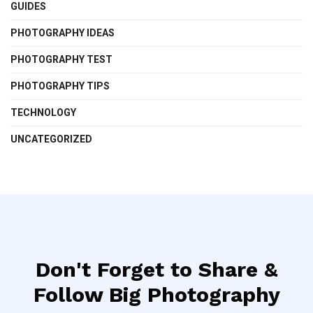
GUIDES
PHOTOGRAPHY IDEAS
PHOTOGRAPHY TEST
PHOTOGRAPHY TIPS
TECHNOLOGY
UNCATEGORIZED
Don't Forget to Share &
Follow Big Photography