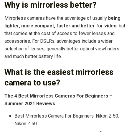
Why is mirrorless better?
Mirrorless cameras have the advantage of usually
being
lighter, more compact, faster and better for video
; but
that comes at the cost of access to fewer lenses and
accessories. For DSLRs, advantages include a wider
selection of lenses, generally better optical viewfinders
and much better battery life.
What is the easiest mirrorless
camera to use?
The 4 Best Mirrorless Cameras For Beginners –
Summer 2021 Reviews
Best Mirrorless Camera For Beginners: Nikon Z 50.
Nikon Z 50. …