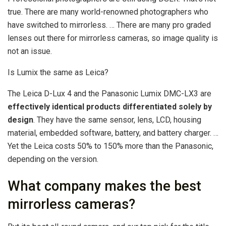
true. There are many world-renowned photographers who
have switched to mirrorless. … There are many pro graded
lenses out there for mirrorless cameras, so image quality is
not an issue.
Is Lumix the same as Leica?
The Leica D-Lux 4 and the Panasonic Lumix DMC-LX3 are
effectively identical products differentiated solely by
design
. They have the same sensor, lens, LCD, housing
material, embedded software, battery, and battery charger. …
Yet the Leica costs 50% to 150% more than the Panasonic,
depending on the version.
What company makes the best
mirrorless cameras?