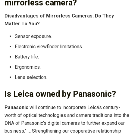
mirrorless camera?
Disadvantages of Mirrorless Cameras: Do They
Matter To You?
Sensor exposure.
Electronic viewfinder limitations.
Battery life.
Ergonomics.
Lens selection.
Is Leica owned by Panasonic?
Panasonic
will continue to incorporate Leica’s century-
worth of optical technologies and camera traditions into the
DNA of Panasonic’s digital cameras to further expand our
business.” … Strengthening our cooperative relationship