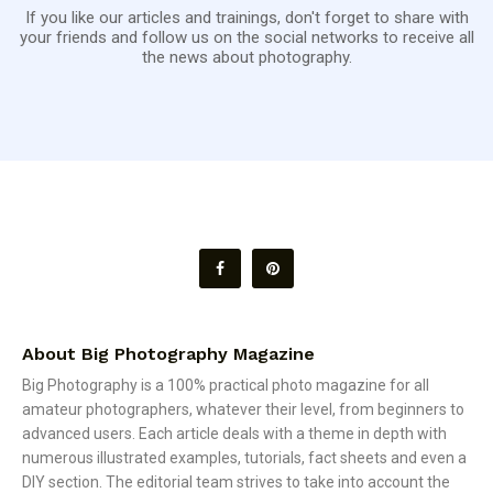
If you like our articles and trainings, don't forget to share with
your friends and follow us on the social networks to receive all
the news about photography.
About Big Photography Magazine
Big Photography is a 100% practical photo magazine for all
amateur photographers, whatever their level, from beginners to
advanced users. Each article deals with a theme in depth with
numerous illustrated examples, tutorials, fact sheets and even a
DIY section. The editorial team strives to take into account the