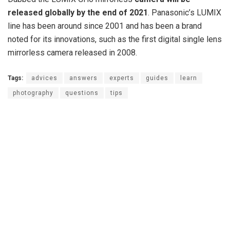
released globally by the end of 2021
. Panasonic’s LUMIX
line has been around since 2001 and has been a brand
noted for its innovations, such as the first digital single lens
mirrorless camera released in 2008.
Tags:
advices
answers
experts
guides
learn
photography
questions
tips