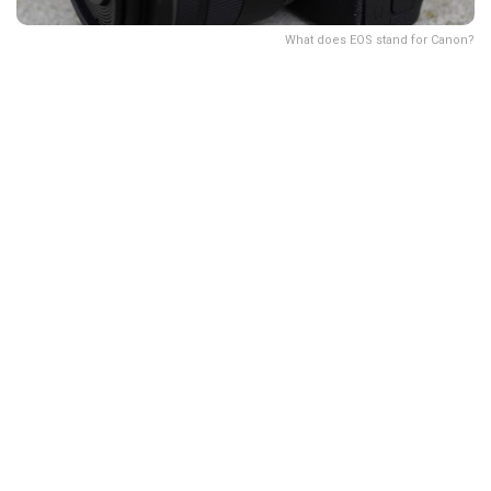
What does EOS stand for Canon?