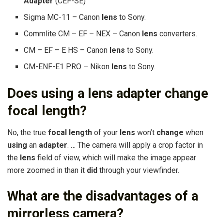
Adapter
(CEF-SE)
Sigma MC-11 – Canon
lens
to Sony.
Commlite CM – EF – NEX – Canon
lens
converters.
CM – EF – E HS – Canon
lens
to Sony.
CM-ENF-E1 PRO – Nikon
lens
to Sony.
Does using a lens adapter change
focal length?
No, the true
focal length
of your
lens
won’t
change
when
using
an
adapter
. … The camera will apply a crop factor in
the
lens
field of view, which will make the image appear
more zoomed in than it
did
through your viewfinder.
What are the disadvantages of a
mirrorless camera?