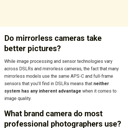
Do mirrorless cameras take
better pictures?
While image processing and sensor technologies vary
across DSLRs and mirrorless cameras, the fact that many
mirrorless models use the same APS-C and full-frame
sensors that you’ll find in DSLRs means that
neither
system has any inherent advantage
when it comes to
image quality.
What brand camera do most
professional photographers use?