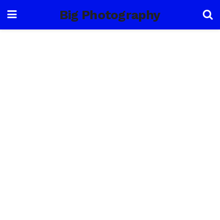
Big Photography