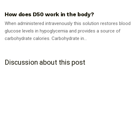
GUIDES
How does D50 work in the body?
When administered intravenously this solution restores blood
glucose levels in hypoglycemia and provides a source of
carbohydrate calories. Carbohydrate in...
Discussion about this post