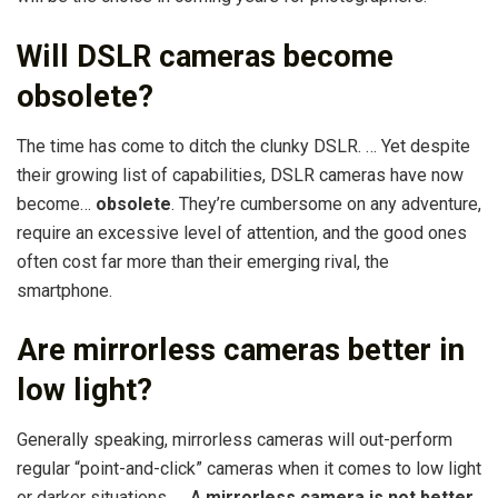
Will DSLR cameras become
obsolete?
The time has come to ditch the clunky DSLR. … Yet despite
their growing list of capabilities, DSLR cameras have now
become…
obsolete
. They’re cumbersome on any adventure,
require an excessive level of attention, and the good ones
often cost far more than their emerging rival, the
smartphone.
Are mirrorless cameras better in
low light?
Generally speaking, mirrorless cameras will out-perform
regular “point-and-click” cameras when it comes to low light
or darker situations. … A
mirrorless camera is not better