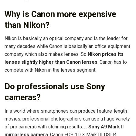
Why is Canon more expensive
than Nikon?
Nikon is basically an optical company and is the leader for
many decades while Canon is basically an office equipment
company which also makes lenses. So
Nikon prices its
lenses slightly higher than Canon lenses
. Canon has to
compete with Nikon in the lenses segment.
Do professionals use Sony
cameras?
In a world where smartphones can produce feature-length
movies, professional photographers can use a huge variety
of pro cameras with stunning results. …
Sony A9 Mark II
mirrorless camera
. Canon EOS 1D X Mark III DSLR