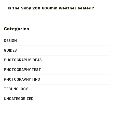
Is the Sony 200 600mm weather sealed?
Categories
DESIGN
GUIDES
PHOTOGRAPHY IDEAS
PHOTOGRAPHY TEST
PHOTOGRAPHY TIPS
TECHNOLOGY
UNCATEGORIZED