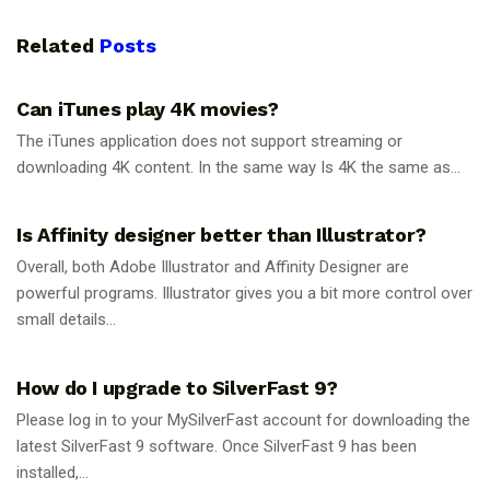
Related
Posts
GUIDES
Can iTunes play 4K movies?
The iTunes application does not support streaming or
downloading 4K content. In the same way Is 4K the same as...
GUIDES
Is Affinity designer better than Illustrator?
Overall, both Adobe Illustrator and Affinity Designer are
powerful programs. Illustrator gives you a bit more control over
small details...
GUIDES
How do I upgrade to SilverFast 9?
Please log in to your MySilverFast account for downloading the
latest SilverFast 9 software. Once SilverFast 9 has been
installed,...