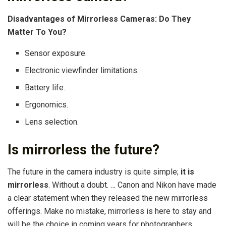
Disadvantages of Mirrorless Cameras: Do They
Matter To You?
Sensor exposure.
Electronic viewfinder limitations.
Battery life.
Ergonomics.
Lens selection.
Is mirrorless the future?
The future in the camera industry is quite simple;
it is
mirrorless
. Without a doubt. … Canon and Nikon have made
a clear statement when they released the new mirrorless
offerings. Make no mistake, mirrorless is here to stay and
will be the choice in coming years for photographers.