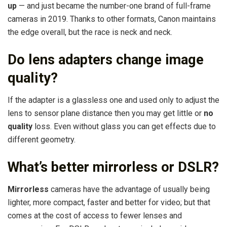
up
— and just became the number-one brand of full-frame
cameras in 2019. Thanks to other formats, Canon maintains
the edge overall, but the race is neck and neck.
Do lens adapters change image
quality?
If the adapter is a glassless one and used only to adjust the
lens to sensor plane distance then you may get little or
no
quality
loss. Even without glass you can get effects due to
different geometry.
What’s better mirrorless or DSLR?
Mirrorless
cameras have the advantage of usually being
lighter, more compact, faster and better for video; but that
comes at the cost of access to fewer lenses and