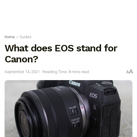
Home
Guides
What does EOS stand for
Canon?
A
September 14, 2021
Reading Time: 8 mins read
A