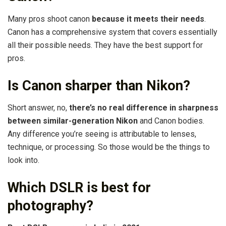
Many pros shoot canon
because it meets their needs
.
Canon has a comprehensive system that covers essentially
all their possible needs. They have the best support for
pros.
Is Canon sharper than Nikon?
Short answer, no,
there’s no real difference in sharpness
between similar-generation Nikon
and Canon bodies.
Any difference you’re seeing is attributable to lenses,
technique, or processing. So those would be the things to
look into.
Which DSLR is best for
photography?