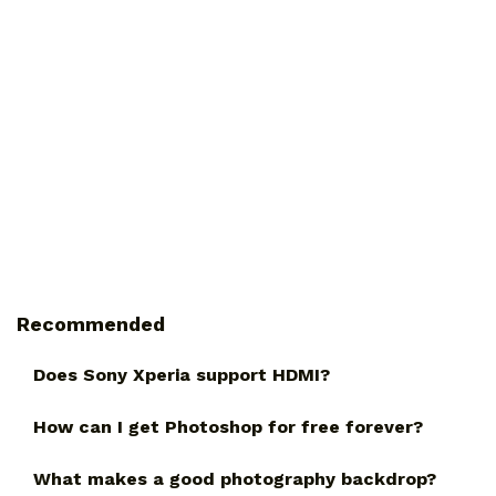
Recommended
Does Sony Xperia support HDMI?
How can I get Photoshop for free forever?
What makes a good photography backdrop?