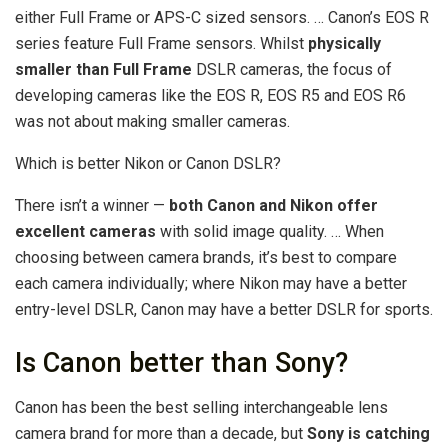
either Full Frame or APS-C sized sensors. … Canon’s EOS R
series feature Full Frame sensors. Whilst
physically
smaller than Full Frame
DSLR cameras, the focus of
developing cameras like the EOS R, EOS R5 and EOS R6
was not about making smaller cameras.
Which is better Nikon or Canon DSLR?
There isn’t a winner —
both Canon and Nikon offer
excellent cameras
with solid image quality. … When
choosing between camera brands, it’s best to compare
each camera individually; where Nikon may have a better
entry-level DSLR, Canon may have a better DSLR for sports.
Is Canon better than Sony?
Canon has been the best selling interchangeable lens
camera brand for more than a decade, but
Sony is catching