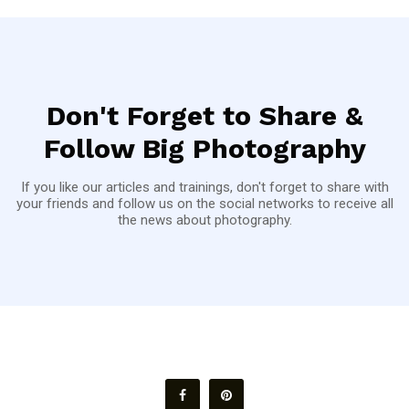
Don't Forget to Share &
Follow Big Photography
If you like our articles and trainings, don't forget to share with
your friends and follow us on the social networks to receive all
the news about photography.