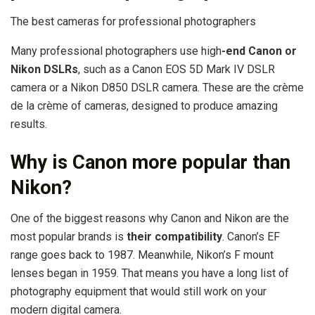
The best cameras for professional photographers
Many professional photographers use high
-end Canon or
Nikon DSLRs
, such as a Canon EOS 5D Mark IV DSLR
camera or a Nikon D850 DSLR camera. These are the crème
de la crème of cameras, designed to produce amazing
results.
Why is Canon more popular than
Nikon?
One of the biggest reasons why Canon and Nikon are the
most popular brands is
their compatibility
. Canon’s EF
range goes back to 1987. Meanwhile, Nikon’s F mount
lenses began in 1959. That means you have a long list of
photography equipment that would still work on your
modern digital camera.