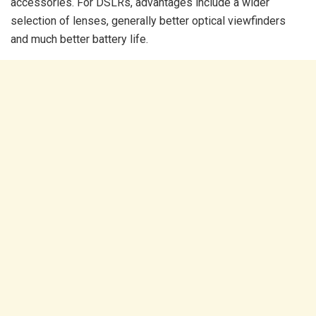
accessories. For DSLRs, advantages include a wider
selection of lenses, generally better optical viewfinders
and much better battery life.