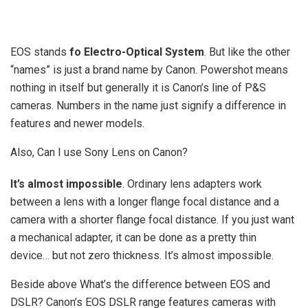
EOS stands
fo Electro-Optical System
. But like the other
“names” is just a brand name by Canon. Powershot means
nothing in itself but generally it is Canon’s line of P&S
cameras. Numbers in the name just signify a difference in
features and newer models.
Also, Can I use Sony Lens on Canon?
It’s almost impossible
. Ordinary lens adapters work
between a lens with a longer flange focal distance and a
camera with a shorter flange focal distance. If you just want
a mechanical adapter, it can be done as a pretty thin
device… but not zero thickness. It’s almost impossible.
Beside above What’s the difference between EOS and
DSLR? Canon’s EOS DSLR range features cameras with