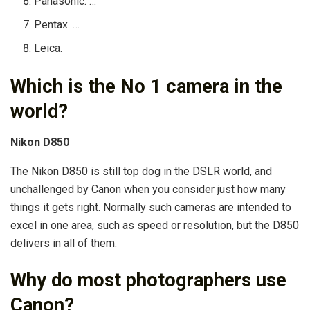
Panasonic. …
Pentax. …
Leica.
Which is the No 1 camera in the
world?
Nikon D850
The Nikon D850 is still top dog in the DSLR world, and
unchallenged by Canon when you consider just how many
things it gets right. Normally such cameras are intended to
excel in one area, such as speed or resolution, but the D850
delivers in all of them.
Why do most photographers use
Canon?