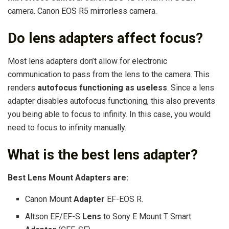
camera. Canon EOS R5 mirrorless camera.
Do lens adapters affect focus?
Most lens adapters don’t allow for electronic
communication to pass from the lens to the camera. This
renders
autofocus functioning as useless
. Since a lens
adapter disables autofocus functioning, this also prevents
you being able to focus to infinity. In this case, you would
need to focus to infinity manually.
What is the best lens adapter?
Best Lens
Mount
Adapters
are:
Canon Mount
Adapter
EF-EOS R.
Altson EF/EF-S
Lens
to Sony E Mount T Smart