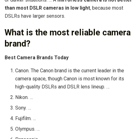
than most DSLR cameras in low light
, because most
DSLRs have larger sensors.
What is the most reliable camera
brand?
Best Camera Brands Today
Canon. The Canon brand is the current leader in the
camera space, though Canon is most known for its
high-quality DSLRs and DSLR lens lineup. …
Nikon. …
Sony. …
Fujifilm. …
Olympus. …