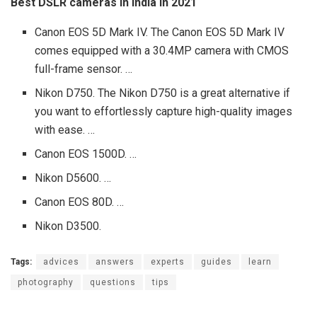
Best DSLR cameras in India in 2021
Canon EOS 5D Mark IV. The Canon EOS 5D Mark IV
comes equipped with a 30.4MP camera with CMOS
full-frame sensor. …
Nikon D750. The Nikon D750 is a great alternative if
you want to effortlessly capture high-quality images
with ease. …
Canon EOS 1500D. …
Nikon D5600. …
Canon EOS 80D. …
Nikon D3500.
Tags:
advices
answers
experts
guides
learn
photography
questions
tips