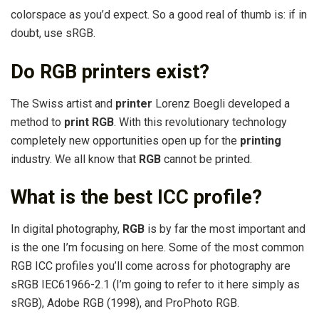
colorspace as you’d expect. So a good real of thumb is: if in
doubt, use sRGB.
Do RGB printers exist?
The Swiss artist and
printer
Lorenz Boegli developed a
method to
print RGB
. With this revolutionary technology
completely new opportunities open up for the
printing
industry. We all know that
RGB
cannot be printed.
What is the best ICC profile?
In digital photography,
RGB
is by far the most important and
is the one I’m focusing on here. Some of the most common
RGB ICC profiles you’ll come across for photography are
sRGB IEC61966-2.1 (I’m going to refer to it here simply as
sRGB), Adobe RGB (1998), and ProPhoto RGB.