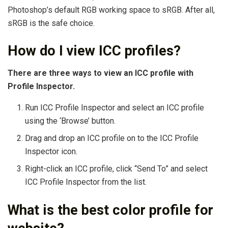
Photoshop’s default RGB working space to sRGB. After all,
sRGB is the safe choice.
How do I view ICC profiles?
There are three ways to view an ICC profile with
Profile Inspector.
Run ICC Profile Inspector and select an ICC profile
using the ‘Browse’ button.
Drag and drop an ICC profile on to the ICC Profile
Inspector icon.
Right-click an ICC profile, click “Send To” and select
ICC Profile Inspector from the list.
What is the best color profile for