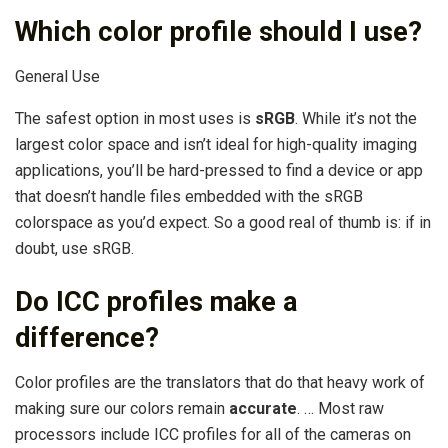
Which color profile should I use?
General Use
The safest option in most uses is
sRGB
. While it’s not the
largest color space and isn’t ideal for high-quality imaging
applications, you’ll be hard-pressed to find a device or app
that doesn’t handle files embedded with the sRGB
colorspace as you’d expect. So a good real of thumb is: if in
doubt, use sRGB.
Do ICC profiles make a
difference?
Color profiles are the translators that do that heavy work of
making sure our colors remain
accurate
. … Most raw
processors include ICC profiles for all of the cameras on