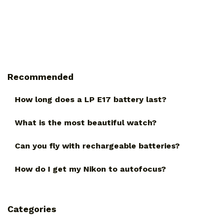
Recommended
How long does a LP E17 battery last?
What is the most beautiful watch?
Can you fly with rechargeable batteries?
How do I get my Nikon to autofocus?
Categories