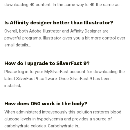
downloading 4K content. In the same way Is 4K the same as...
GUIDES
Is Affinity designer better than Illustrator?
Overall, both Adobe Illustrator and Affinity Designer are
powerful programs. Illustrator gives you a bit more control over
small details...
GUIDES
How do I upgrade to SilverFast 9?
Please log in to your MySilverFast account for downloading the
latest SilverFast 9 software. Once SilverFast 9 has been
installed,...
GUIDES
How does D50 work in the body?
When administered intravenously this solution restores blood
glucose levels in hypoglycemia and provides a source of
carbohydrate calories. Carbohydrate in...