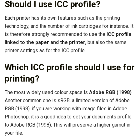
Should I use ICC profile?
Each printer has its own features such as the printing
technology, and the number of ink cartridges for instance. It
is therefore strongly recommended to use the
ICC profile
linked to the paper and the printer
, but also the same
printer settings as for the ICC profile.
Which ICC profile should I use for
printing?
The most widely used colour space is
Adobe RGB (1998)
.
Another common one is sRGB, a limited version of Adobe
RGB (1998), if you are working with image files in Adobe
Photoshop, it is a good idea to set your documents profile
to Adobe RGB (1998). This will preserve a higher gamut in
your file.