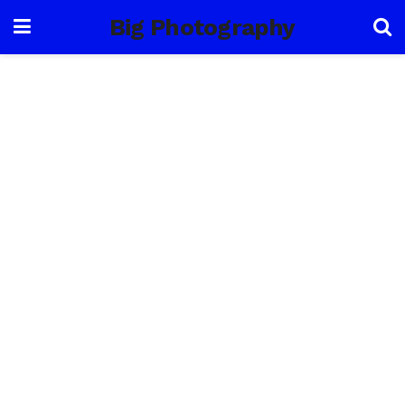
Big Photography