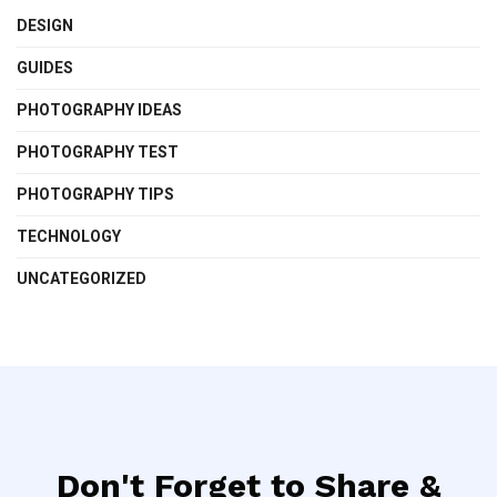
DESIGN
GUIDES
PHOTOGRAPHY IDEAS
PHOTOGRAPHY TEST
PHOTOGRAPHY TIPS
TECHNOLOGY
UNCATEGORIZED
Don't Forget to Share &