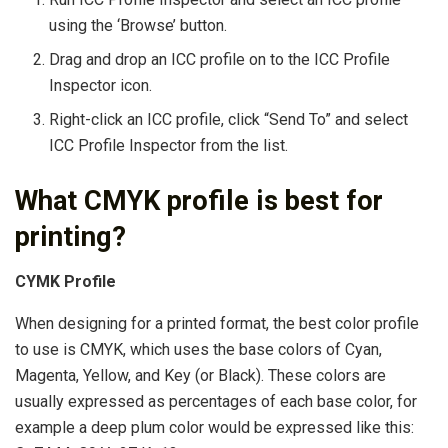
using the ‘Browse’ button.
Drag and drop an ICC profile on to the ICC Profile
Inspector icon.
Right-click an ICC profile, click “Send To” and select
ICC Profile Inspector from the list.
What CMYK profile is best for
printing?
CYMK Profile
When designing for a printed format, the best color profile
to use is CMYK, which uses the base colors of Cyan,
Magenta, Yellow, and Key (or Black). These colors are
usually expressed as percentages of each base color, for
example a deep plum color would be expressed like this: