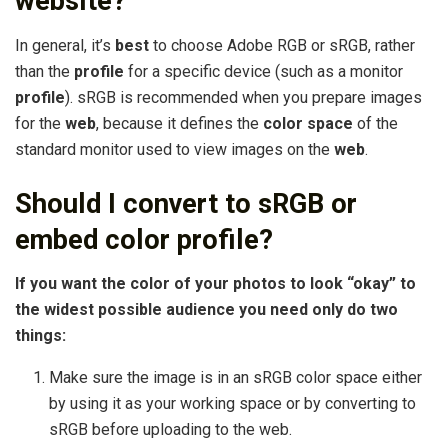
website?
In general, it’s
best
to choose Adobe RGB or sRGB, rather
than the
profile
for a specific device (such as a monitor
profile
). sRGB is recommended when you prepare images
for the
web
, because it defines the
color space
of the
standard monitor used to view images on the
web
.
Should I convert to sRGB or
embed color profile?
If you want the color of your photos to look “okay” to
the widest possible audience you need only do two
things:
Make sure the image is in an sRGB color space either
by using it as your working space or by converting to
sRGB before uploading to the web.