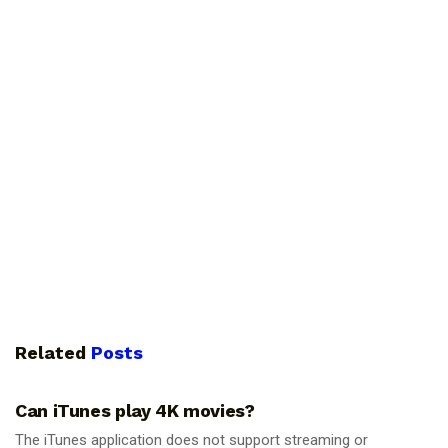
Related
Posts
GUIDES
Can iTunes play 4K movies?
The iTunes application does not support streaming or