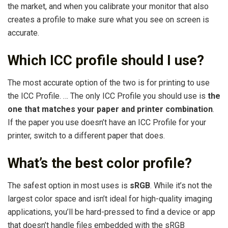
the market, and when you calibrate your monitor that also
creates a profile to make sure what you see on screen is
accurate.
Which ICC profile should I use?
The most accurate option of the two is for printing to use
the ICC Profile. … The only ICC Profile you should use is
the
one that matches your paper and printer combination
.
If the paper you use doesn’t have an ICC Profile for your
printer, switch to a different paper that does.
What’s the best color profile?
The safest option in most uses is
sRGB
. While it’s not the
largest color space and isn’t ideal for high-quality imaging
applications, you’ll be hard-pressed to find a device or app
that doesn’t handle files embedded with the sRGB