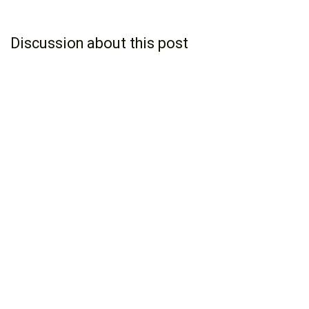
Discussion about this post