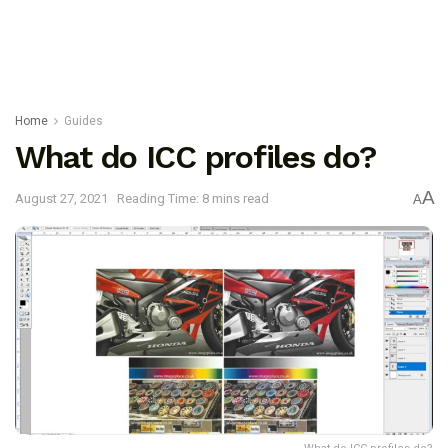
Home
Guides
What do ICC profiles do?
A
August 27, 2021
Reading Time: 8 mins read
A