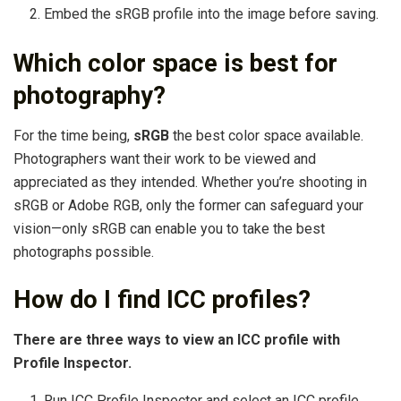
Embed the sRGB profile into the image before saving.
Which color space is best for
photography?
For the time being,
sRGB
the best color space available.
Photographers want their work to be viewed and
appreciated as they intended. Whether you’re shooting in
sRGB or Adobe RGB, only the former can safeguard your
vision—only sRGB can enable you to take the best
photographs possible.
How do I find ICC profiles?
There are three ways to view an ICC profile with
Profile Inspector.
Run ICC Profile Inspector and select an ICC profile