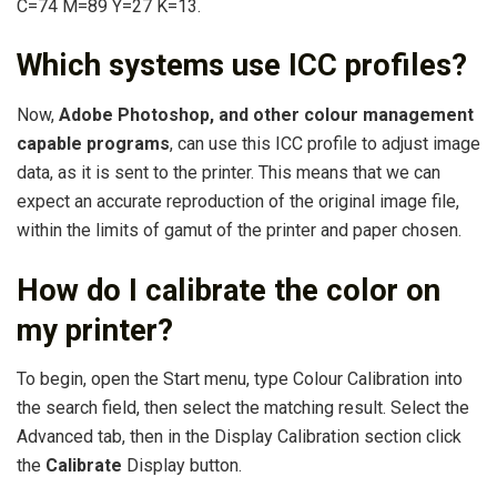
C=74 M=89 Y=27 K=13.
Which systems use ICC profiles?
Now,
Adobe Photoshop, and other colour management
capable programs
, can use this ICC profile to adjust image
data, as it is sent to the printer. This means that we can
expect an accurate reproduction of the original image file,
within the limits of gamut of the printer and paper chosen.
How do I calibrate the color on
my printer?
To begin, open the Start menu, type Colour Calibration into
the search field, then select the matching result. Select the
Advanced tab, then in the Display Calibration section click
the
Calibrate
Display button.