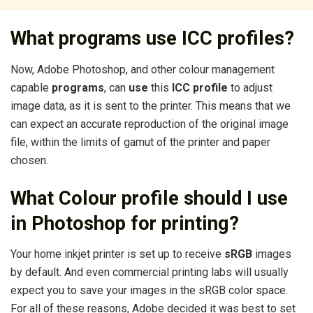
What programs use ICC profiles?
Now, Adobe Photoshop, and other colour management
capable
programs
, can
use
this
ICC profile
to adjust
image data, as it is sent to the printer. This means that we
can expect an accurate reproduction of the original image
file, within the limits of gamut of the printer and paper
chosen.
What Colour profile should I use
in Photoshop for printing?
Your home inkjet printer is set up to receive
sRGB
images
by default. And even commercial printing labs will usually
expect you to save your images in the sRGB color space.
For all of these reasons, Adobe decided it was best to set