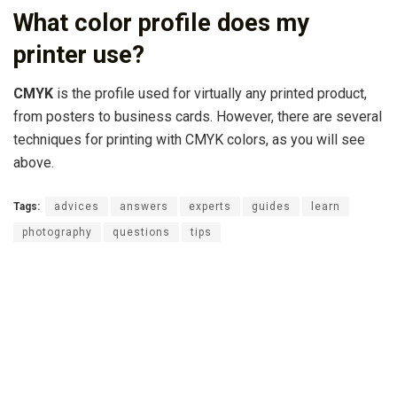
What color profile does my
printer use?
CMYK
is the profile used for virtually any printed product,
from posters to business cards. However, there are several
techniques for printing with CMYK colors, as you will see
above.
Tags:
advices
answers
experts
guides
learn
photography
questions
tips