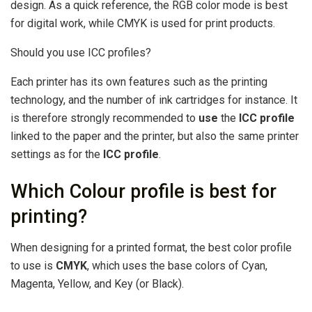
design. As a quick reference, the RGB color mode is best
for digital work, while CMYK is used for print products.
Should you use ICC profiles?
Each printer has its own features such as the printing
technology, and the number of ink cartridges for instance. It
is therefore strongly recommended to
use
the
ICC profile
linked to the paper and the printer, but also the same printer
settings as for the
ICC profile
.
Which Colour profile is best for
printing?
When designing for a printed format, the best color profile
to use is
CMYK
, which uses the base colors of Cyan,
Magenta, Yellow, and Key (or Black).