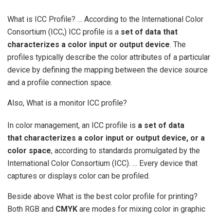
What is ICC Profile? … According to the International Color
Consortium (ICC,) ICC profile is a
set of data that
characterizes a color input or output device
. The
profiles typically describe the color attributes of a particular
device by defining the mapping between the device source
and a profile connection space.
Also, What is a monitor ICC profile?
In color management, an ICC profile is
a set of data
that characterizes a color input or output device, or a
color space
, according to standards promulgated by the
International Color Consortium (ICC). … Every device that
captures or displays color can be profiled.
Beside above What is the best color profile for printing?
Both RGB and
CMYK
are modes for mixing color in graphic