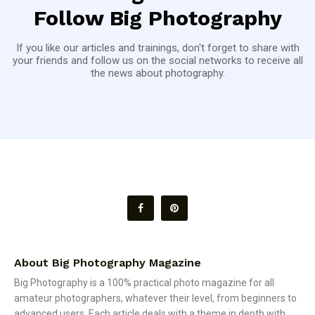
Follow Big Photography
If you like our articles and trainings, don't forget to share with
your friends and follow us on the social networks to receive all
the news about photography.
About Big Photography Magazine
Big Photography is a 100% practical photo magazine for all
amateur photographers, whatever their level, from beginners to
advanced users. Each article deals with a theme in depth with