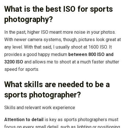
What is the best ISO for sports
photography?
In the past, higher ISO meant more noise in your photos.
With newer camera systems, though, pictures look great at
any level. With that said, I usually shoot at 1600 ISO. It
provides a good happy medium
between 800 ISO and
3200 ISO
and allows me to shoot at a much faster shutter
speed for sports.
What skills are needed to be a
sports photographer?
Skills and relevant work experience
Attention to detail
is key as sports photographers must
focus on every small detail, such as lighting or positioning,