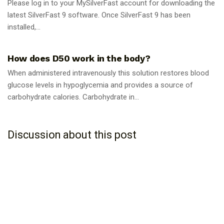
Please log in to your MySilverFast account for downloading the
latest SilverFast 9 software. Once SilverFast 9 has been
installed,...
GUIDES
How does D50 work in the body?
When administered intravenously this solution restores blood
glucose levels in hypoglycemia and provides a source of
carbohydrate calories. Carbohydrate in...
Discussion about this post