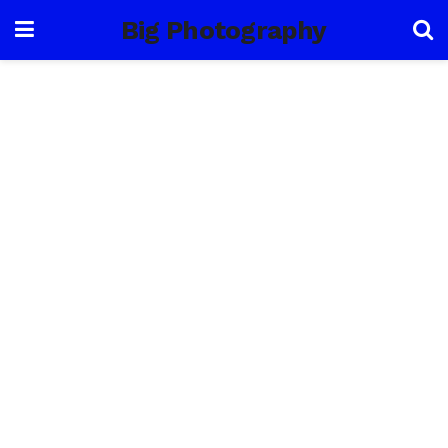
Big Photography