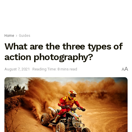
Home
Guides
What are the three types of
action photography?
A
August 7, 2021
Reading Time: 8 mins read
A