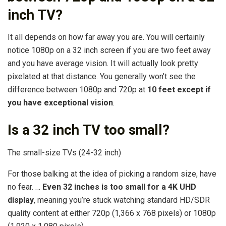
inch TV?
It all depends on how far away you are. You will certainly
notice 1080p on a 32 inch screen if you are two feet away
and you have average vision. It will actually look pretty
pixelated at that distance. You generally won’t see the
difference between 1080p and 720p at
10 feet except if
you have exceptional vision
.
Is a 32 inch TV too small?
The small-size TVs (24-32 inch)
For those balking at the idea of picking a random size, have
no fear. …
Even 32 inches is too small for a 4K UHD
display
, meaning you’re stuck watching standard HD/SDR
quality content at either 720p (1,366 x 768 pixels) or 1080p