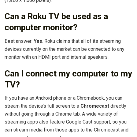
(1,920 x 1,080 pixels).
Can a Roku TV be used as a
computer monitor?
Best answer:
Yes
. Roku claims that all of its streaming
devices currently on the market can be connected to any
monitor with an HDMI port and internal speakers.
Can I connect my computer to my
TV?
If you have an Android phone or a Chromebook, you can
stream the device’s full screen to a
Chromecast
directly
without going through a Chrome tab. A wide variety of
streaming apps also feature Google Cast support, so you
can stream media from those apps to the Chromecast and