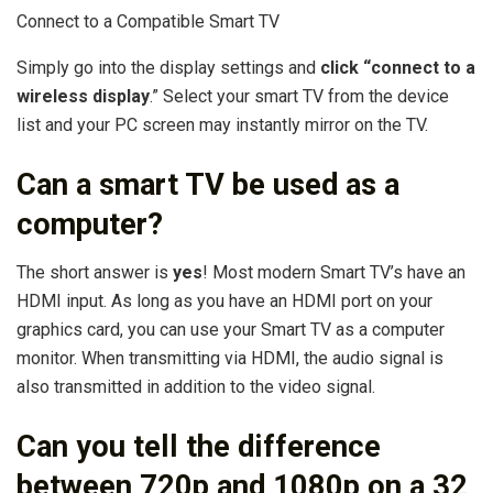
Connect to a Compatible Smart TV
Simply go into the display settings and
click “connect to a
wireless display
.” Select your smart TV from the device
list and your PC screen may instantly mirror on the TV.
Can a smart TV be used as a
computer?
The short answer is
yes
! Most modern Smart TV’s have an
HDMI input. As long as you have an HDMI port on your
graphics card, you can use your Smart TV as a computer
monitor. When transmitting via HDMI, the audio signal is
also transmitted in addition to the video signal.
Can you tell the difference
between 720p and 1080p on a 32