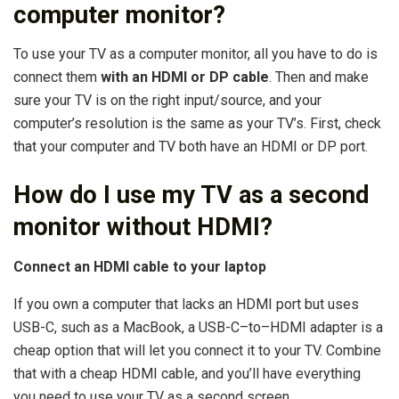
computer monitor?
To use your TV as a computer monitor, all you have to do is
connect them
with an HDMI or DP cable
. Then and make
sure your TV is on the right input/source, and your
computer’s resolution is the same as your TV’s. First, check
that your computer and TV both have an HDMI or DP port.
How do I use my TV as a second
monitor without HDMI?
Connect an HDMI cable to your laptop
If you own a computer that lacks an HDMI port but uses
USB-C, such as a MacBook, a USB-C–to–HDMI adapter is a
cheap option that will let you connect it to your TV. Combine
that with a cheap HDMI cable, and you’ll have everything
you need to use your TV as a second screen.