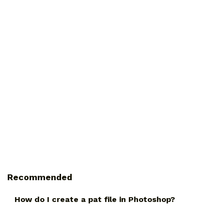
Recommended
How do I create a pat file in Photoshop?