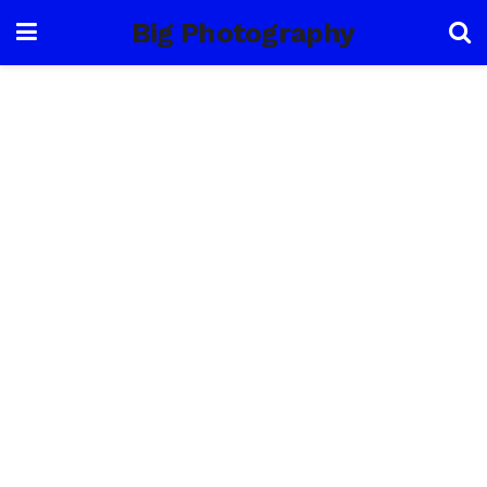
Big Photography