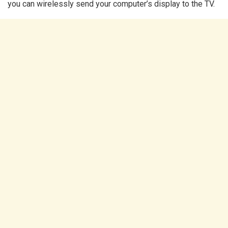
you can wirelessly send your computer’s display to the TV.