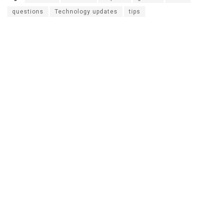
questions
Technology updates
tips