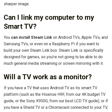
sharper image.
Can I link my computer to my
Smart TV?
You
can install Steam Link
on Android TVs, Apple TVs, and
Samsung TVs, or even on a Raspberry Pi if you want to
build your own Steam Link box. Steam Link is specifically
designed for games, so you’re not going to be able to do
much general media streaming or screen mirroring with it.
Will a TV work as a monitor?
If you have a TV that uses Android TV as its smart-TV
platform (such as the Hisense H9F, from our 4K budget TV
guide, or the Sony X950G, from our best LCD TV guide), or if
you have a Shield TV or a Chromecast connected to your TV,