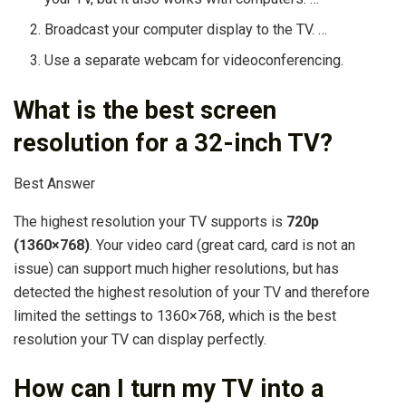
Broadcast your computer display to the TV. …
Use a separate webcam for videoconferencing.
What is the best screen
resolution for a 32-inch TV?
Best Answer
The highest resolution your TV supports is
720p
(1360×768)
. Your video card (great card, card is not an
issue) can support much higher resolutions, but has
detected the highest resolution of your TV and therefore
limited the settings to 1360×768, which is the best
resolution your TV can display perfectly.
How can I turn my TV into a