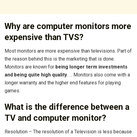
Why are computer monitors more
expensive than TVS?
Most monitors are more expensive than televisions. Part of
the reason behind this is the marketing that is done.
Monitors are known for
being longer term investments
and being quite high quality
. … Monitors also come with a
longer warranty and the higher end features for playing
games.
What is the difference between a
TV and computer monitor?
Resolution – The resolution of a Television is less because