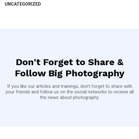
UNCATEGORIZED
Don't Forget to Share &
Follow Big Photography
If you like our articles and trainings, don't forget to share with
your friends and follow us on the social networks to receive all
the news about photography.