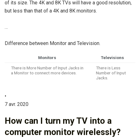
of its size. The 4K and 8K TVs will have a good resolution,
but less than that of a 4K and 8K monitors.
…
Difference between Monitor and Television.
Monitors
Televisions
There is More Number of Input Jacks in
There is Less
a Monitor to connect more devices.
Number of Input
Jacks.
•
7 avr. 2020
How can I turn my TV into a
computer monitor wirelessly?