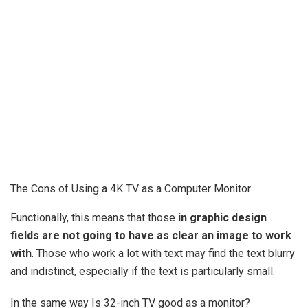
The Cons of Using a 4K TV as a Computer Monitor
Functionally, this means that those
in graphic design
fields are not going to have as clear an image to work
with
. Those who work a lot with text may find the text blurry
and indistinct, especially if the text is particularly small.
In the same way Is 32-inch TV good as a monitor?