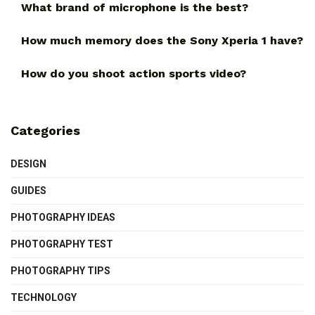
What brand of microphone is the best?
How much memory does the Sony Xperia 1 have?
How do you shoot action sports video?
Categories
DESIGN
GUIDES
PHOTOGRAPHY IDEAS
PHOTOGRAPHY TEST
PHOTOGRAPHY TIPS
TECHNOLOGY