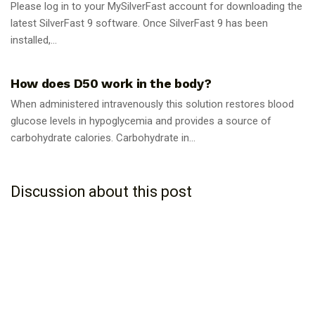
Please log in to your MySilverFast account for downloading the
latest SilverFast 9 software. Once SilverFast 9 has been
installed,...
GUIDES
How does D50 work in the body?
When administered intravenously this solution restores blood
glucose levels in hypoglycemia and provides a source of
carbohydrate calories. Carbohydrate in...
Discussion about this post