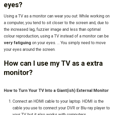
eyes?
Using a TV as a monitor can wear you out: While working on
a computer, you tend to sit closer to the screen and, due to
the increased lag, fuzzier image and less than optimal
colour reproduction, using a TV instead of a monitor can be
very fatiguing
on your eyes. … You simply need to move
your eyes around the screen.
How can I use my TV as a extra
monitor?
How to Turn Your TV Into a Giant(ish) External Monitor
Connect an HDMI cable to your laptop. HDMI is the
cable you use to connect your DVR or Blu-ray player to
your TV, but it also works with computers. …