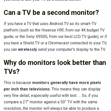
Can a TV be a second monitor?
If you have a TV that uses Android TV as its smart-TV
platform (such as the Hisense H9F, from our 4K budget TV
guide, or the Sony X950G, from our best LCD TV guide), or if
you have a Shield TV or a Chromecast connected to your TV,
you can
wirelessly
send your computer’s display to the TV.
Why do monitors look better than
TVs?
This is because
monitors generally have more pixels
per inch than televisions
. This means they can display
very fine detail, especially useful with text. … So, if you
compare a 27” monitor against a 50” TV with the same
resolution, the monitor will always be able to produce a