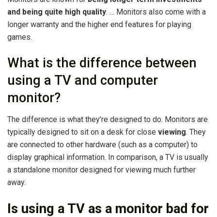
and being quite high quality
. … Monitors also come with a
longer warranty and the higher end features for playing
games.
What is the difference between
using a TV and computer
monitor?
The difference is what they’re designed to do. Monitors are
typically designed to sit on a desk for close
viewing
. They
are connected to other hardware (such as a computer) to
display graphical information. In comparison, a TV is usually
a standalone monitor designed for viewing much further
away.
Is using a TV as a monitor bad for