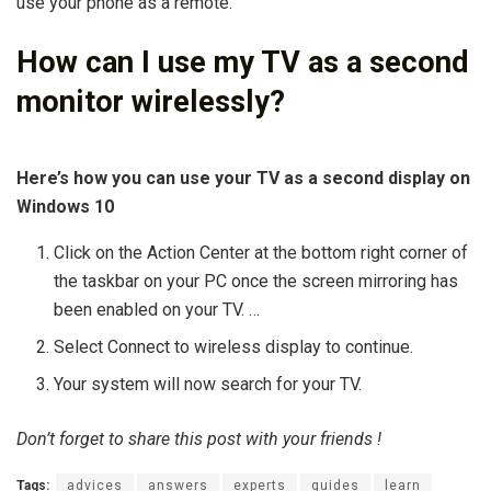
use your phone as a remote.
How can I use my TV as a second
monitor wirelessly?
Here’s how you can use your TV as a second display on
Windows 10
Click on the Action Center at the bottom right corner of
the taskbar on your PC once the screen mirroring has
been enabled on your TV. …
Select Connect to wireless display to continue.
Your system will now search for your TV.
Don’t forget to share this post with your friends !
Tags:
advices
answers
experts
guides
learn