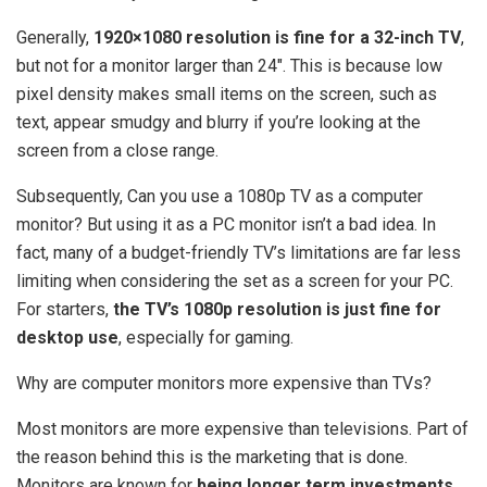
Generally,
1920×1080 resolution is fine for a 32-inch TV
,
but not for a monitor larger than 24″. This is because low
pixel density makes small items on the screen, such as
text, appear smudgy and blurry if you’re looking at the
screen from a close range.
Subsequently, Can you use a 1080p TV as a computer
monitor? But using it as a PC monitor isn’t a bad idea. In
fact, many of a budget-friendly TV’s limitations are far less
limiting when considering the set as a screen for your PC.
For starters,
the TV’s 1080p resolution is just fine for
desktop use
, especially for gaming.
Why are computer monitors more expensive than TVs?
Most monitors are more expensive than televisions. Part of
the reason behind this is the marketing that is done.
Monitors are known for
being longer term investments