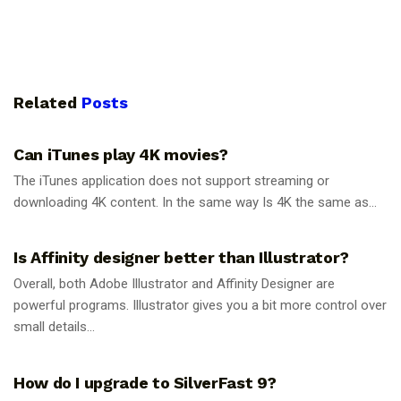
Related
Posts
GUIDES
Can iTunes play 4K movies?
The iTunes application does not support streaming or
downloading 4K content. In the same way Is 4K the same as...
GUIDES
Is Affinity designer better than Illustrator?
Overall, both Adobe Illustrator and Affinity Designer are
powerful programs. Illustrator gives you a bit more control over
small details...
GUIDES
How do I upgrade to SilverFast 9?