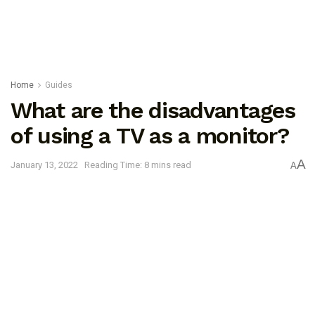
Home
Guides
What are the disadvantages
of using a TV as a monitor?
A
January 13, 2022
Reading Time: 8 mins read
A