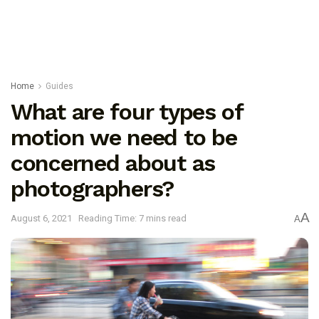
Home
Guides
What are four types of
motion we need to be
concerned about as
photographers?
A
August 6, 2021
Reading Time: 7 mins read
A