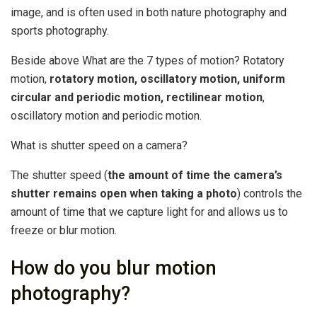
image, and is often used in both nature photography and
sports photography.
Beside above What are the 7 types of motion? Rotatory
motion,
rotatory motion, oscillatory motion, uniform
circular and periodic motion, rectilinear motion
,
oscillatory motion and periodic motion.
What is shutter speed on a camera?
The shutter speed (
the amount of time the camera’s
shutter remains open when taking a photo
) controls the
amount of time that we capture light for and allows us to
freeze or blur motion.
How do you blur motion
photography?