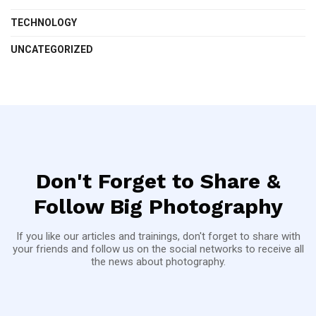
TECHNOLOGY
UNCATEGORIZED
Don't Forget to Share &
Follow Big Photography
If you like our articles and trainings, don't forget to share with
your friends and follow us on the social networks to receive all
the news about photography.