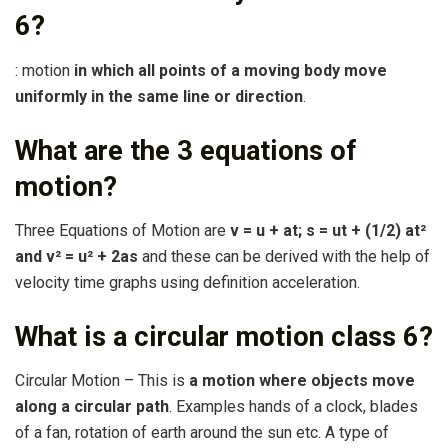
6?
: motion
in which all points of a moving body move
uniformly in the same line or direction
.
What are the 3 equations of
motion?
Three Equations of Motion are
v = u + at; s = ut + (1/2) at²
and v² = u² + 2as
and these can be derived with the help of
velocity time graphs using definition acceleration.
What is a circular motion class 6?
Circular Motion – This is
a motion where objects move
along a circular path
. Examples hands of a clock, blades
of a fan, rotation of earth around the sun etc. A type of