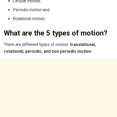
Circular motion,
Periodic motion and.
Rotational motion.
What are the 5 types of motion?
There are different types of motion:
translational,
rotational, periodic, and non periodic motion
.