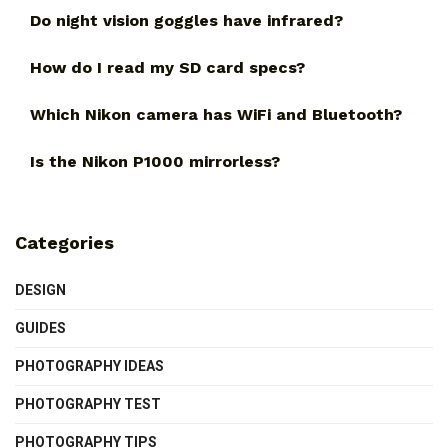
Do night vision goggles have infrared?
How do I read my SD card specs?
Which Nikon camera has WiFi and Bluetooth?
Is the Nikon P1000 mirrorless?
Categories
DESIGN
GUIDES
PHOTOGRAPHY IDEAS
PHOTOGRAPHY TEST
PHOTOGRAPHY TIPS