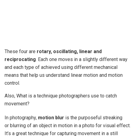
These four are
rotary, oscillating, linear and
reciprocating
. Each one moves in a slightly different way
and each type of achieved using different mechanical
means that help us understand linear motion and motion
control.
Also, What is a technique photographers use to catch
movement?
In photography,
motion blur
is the purposeful streaking
or blurring of an object in motion in a photo for visual effect.
It’s a great technique for capturing movement in a still