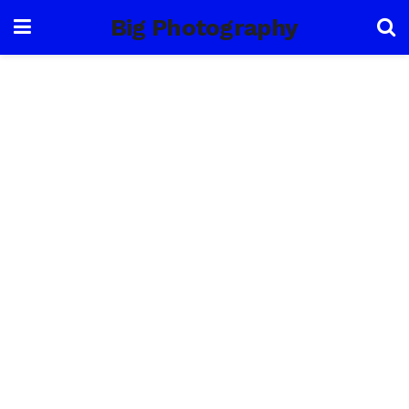
Big Photography