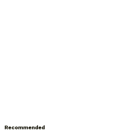
Recommended