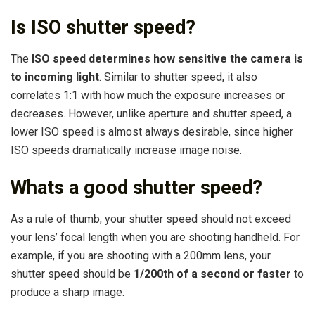
Is ISO shutter speed?
The
ISO speed determines how sensitive the camera is
to incoming light
. Similar to shutter speed, it also
correlates 1:1 with how much the exposure increases or
decreases. However, unlike aperture and shutter speed, a
lower ISO speed is almost always desirable, since higher
ISO speeds dramatically increase image noise.
Whats a good shutter speed?
As a rule of thumb, your shutter speed should not exceed
your lens’ focal length when you are shooting handheld. For
example, if you are shooting with a 200mm lens, your
shutter speed should be
1/200th of a second or faster
to
produce a sharp image.