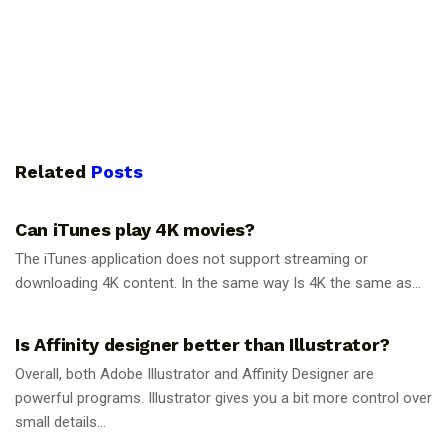
Related
Posts
GUIDES
Can iTunes play 4K movies?
The iTunes application does not support streaming or
downloading 4K content. In the same way Is 4K the same as...
GUIDES
Is Affinity designer better than Illustrator?
Overall, both Adobe Illustrator and Affinity Designer are
powerful programs. Illustrator gives you a bit more control over
small details...
GUIDES