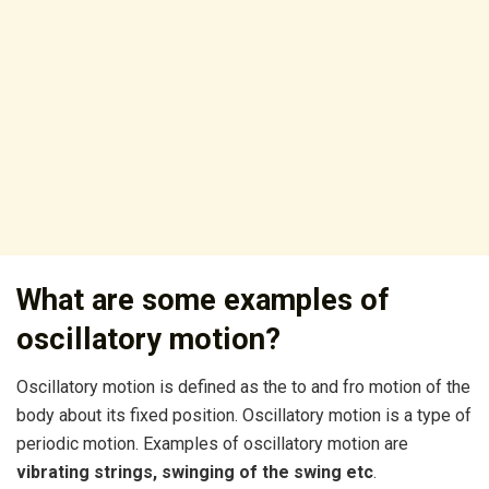
What are some examples of
oscillatory motion?
Oscillatory motion is defined as the to and fro motion of the
body about its fixed position. Oscillatory motion is a type of
periodic motion. Examples of oscillatory motion are
vibrating strings, swinging of the swing etc
.