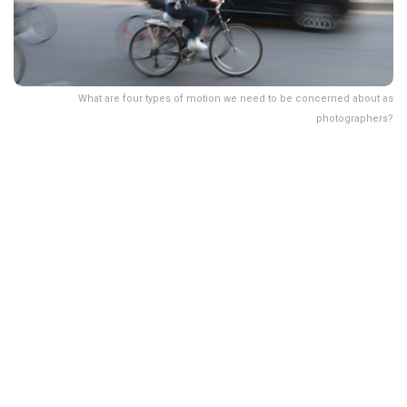
What are four types of motion we need to be concerned about as
photographers?