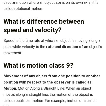
circular motion where an object spins on its own axis, it is
called rotational motion.
What is difference between
speed and velocity?
Speed is the time rate at which an object is moving along a
path, while velocity is the
rate and direction of an
object’s
movement.
What is motion class 9?
Movement of any object from one position to another
position with respect to the observer is called as
Motion
. Motion Along a Straight Line: When an object
moves along a straight line, the motion of the object is
called rectilinear motion. For example; motion of a car on