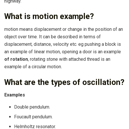
highway.
What is motion example?
motion means displacement or change in the position of an
object over time. It can be described in terms of
displacement, distance, velocity etc. eg pushing a block is
an example of linear motion, opening a door is an example
of rotation
, rotating stone with attached thread is an
example of a circular motion.
What are the types of oscillation?
Examples
Double pendulum.
Foucault pendulum.
Helmholtz resonator.