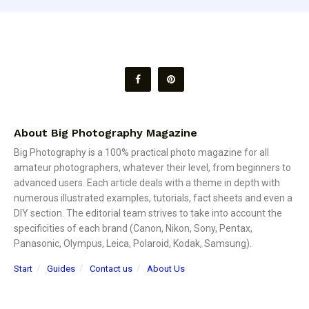
About Big Photography Magazine
Big Photography is a 100% practical photo magazine for all
amateur photographers, whatever their level, from beginners to
advanced users. Each article deals with a theme in depth with
numerous illustrated examples, tutorials, fact sheets and even a
DIY section. The editorial team strives to take into account the
specificities of each brand (Canon, Nikon, Sony, Pentax,
Panasonic, Olympus, Leica, Polaroid, Kodak, Samsung).
Start
Guides
Contact us
About Us