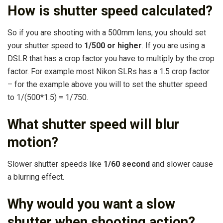
How is shutter speed calculated?
So if you are shooting with a 500mm lens, you should set
your shutter speed to
1/500 or higher
. If you are using a
DSLR that has a crop factor you have to multiply by the crop
factor. For example most Nikon SLRs has a 1.5 crop factor
– for the example above you will to set the shutter speed
to 1/(500*1.5) = 1/750.
What shutter speed will blur
motion?
Slower shutter speeds like
1/60 second
and slower cause
a blurring effect.
Why would you want a slow
shutter when shooting action?