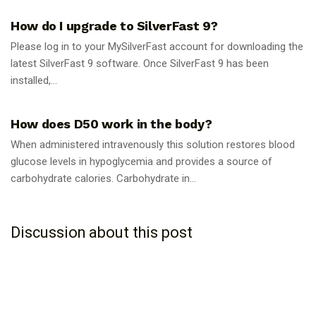
How do I upgrade to SilverFast 9?
Please log in to your MySilverFast account for downloading the
latest SilverFast 9 software. Once SilverFast 9 has been
installed,...
GUIDES
How does D50 work in the body?
When administered intravenously this solution restores blood
glucose levels in hypoglycemia and provides a source of
carbohydrate calories. Carbohydrate in...
Discussion about this post