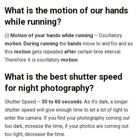
What is the motion of our hands
while running?
(i)
Motion of your hands while running
– Oscillatory
motion
.
During running
the
hands
move to and fro and as
this
motion
gets repeated
after
certain time interval.
Therefore it is oscillatory
motion
.
What is the best shutter speed
for night photography?
Shutter Speed –
30 to 60 seconds
. As it’s dark, a longer
shutter speed will give enough time to let a lot of light to
enter the camera. If you find your photography coming out
too dark, increase the time, if your photos are coming out
too light, decrease the time.