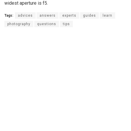
widest aperture is f5.
Tags:
advices
answers
experts
guides
learn
photography
questions
tips