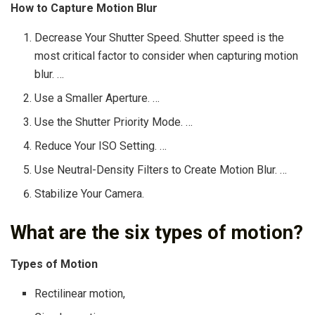
How to Capture Motion Blur
Decrease Your Shutter Speed. Shutter speed is the
most critical factor to consider when capturing motion
blur. …
Use a Smaller Aperture. …
Use the Shutter Priority Mode. …
Reduce Your ISO Setting. …
Use Neutral-Density Filters to Create Motion Blur. …
Stabilize Your Camera.
What are the six types of motion?
Types of Motion
Rectilinear motion,