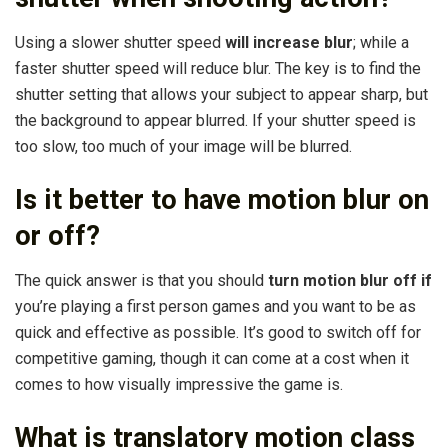
Using a slower shutter speed
will increase blur
; while a
faster shutter speed will reduce blur. The key is to find the
shutter setting that allows your subject to appear sharp, but
the background to appear blurred. If your shutter speed is
too slow, too much of your image will be blurred.
Is it better to have motion blur on
or off?
The quick answer is that you should
turn motion blur off if
you’re playing a first person games and you want to be as
quick and effective as possible. It’s good to switch off for
competitive gaming, though it can come at a cost when it
comes to how visually impressive the game is.
What is translatory motion class