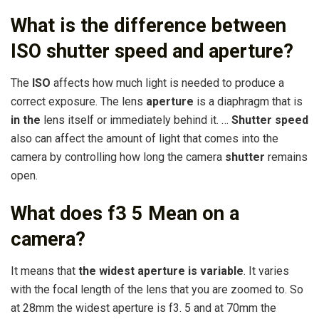
What is the difference between
ISO shutter speed and aperture?
The
ISO
affects how much light is needed to produce a
correct exposure. The lens
aperture
is a diaphragm that is
in the
lens itself or immediately behind it. …
Shutter speed
also can affect the amount of light that comes into the
camera by controlling how long the camera
shutter
remains
open.
What does f3 5 Mean on a
camera?
It means that
the widest aperture is variable
. It varies
with the focal length of the lens that you are zoomed to. So
at 28mm the widest aperture is f3. 5 and at 70mm the