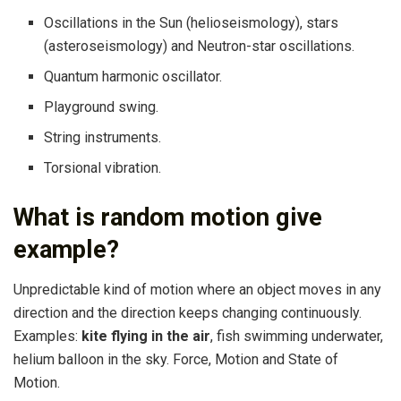
Oscillations in the Sun (helioseismology), stars
(asteroseismology) and Neutron-star oscillations.
Quantum harmonic oscillator.
Playground swing.
String instruments.
Torsional vibration.
What is random motion give
example?
Unpredictable kind of motion where an object moves in any
direction and the direction keeps changing continuously.
Examples:
kite flying in the air
, fish swimming underwater,
helium balloon in the sky. Force, Motion and State of
Motion.