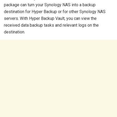
package can turn your Synology NAS into a backup
destination for Hyper Backup or for other Synology NAS
servers. With Hyper Backup Vault, you can view the
received data backup tasks and relevant logs on the
destination.