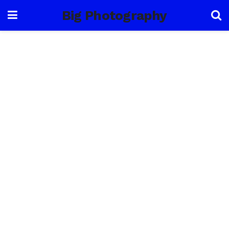
Big Photography