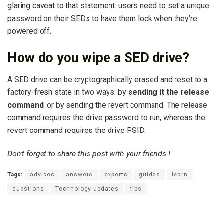
glaring caveat to that statement: users need to set a unique
password on their SEDs to have them lock when they’re
powered off.
How do you wipe a SED drive?
A SED drive can be cryptographically erased and reset to a
factory-fresh state in two ways: by
sending it the release
command
, or by sending the revert command. The release
command requires the drive password to run, whereas the
revert command requires the drive PSID.
Don’t forget to share this post with your friends !
Tags:
advices
answers
experts
guides
learn
questions
Technology updates
tips