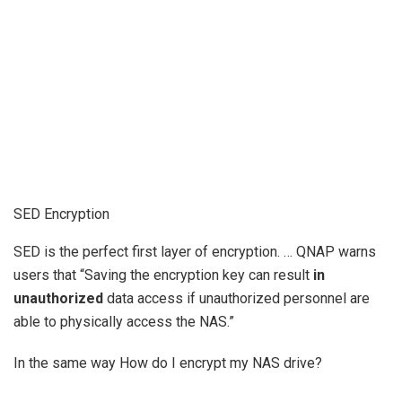
SED Encryption
SED is the perfect first layer of encryption. … QNAP warns
users that “Saving the encryption key can result
in
unauthorized
data access if unauthorized personnel are
able to physically access the NAS.”
In the same way How do I encrypt my NAS drive?