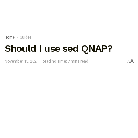
Home
Guides
Should I use sed QNAP?
A
November 15, 2021
Reading Time: 7 mins read
A