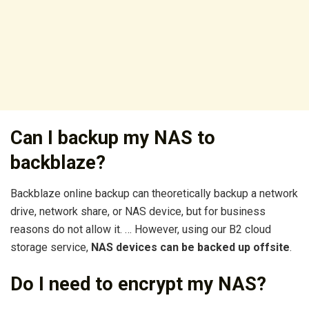
Can I backup my NAS to
backblaze?
Backblaze online backup can theoretically backup a network
drive, network share, or NAS device, but for business
reasons do not allow it. … However, using our B2 cloud
storage service,
NAS devices can be backed up offsite
.
Do I need to encrypt my NAS?