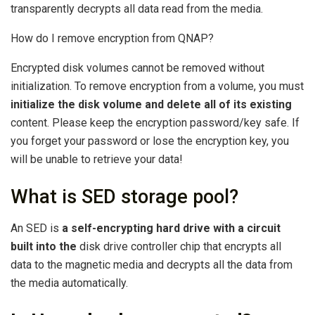
transparently decrypts all data read from the media.
How do I remove encryption from QNAP?
Encrypted disk volumes cannot be removed without
initialization. To remove encryption from a volume, you must
initialize the disk volume and delete all of its existing
content. Please keep the encryption password/key safe. If
you forget your password or lose the encryption key, you
will be unable to retrieve your data!
What is SED storage pool?
An SED is
a self-encrypting hard drive with a circuit
built into the
disk drive controller chip that encrypts all
data to the magnetic media and decrypts all the data from
the media automatically.