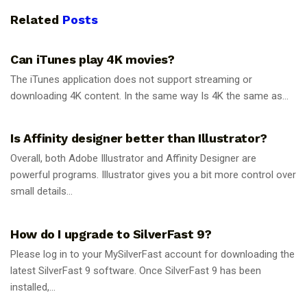
Related
Posts
GUIDES
Can iTunes play 4K movies?
The iTunes application does not support streaming or
downloading 4K content. In the same way Is 4K the same as...
GUIDES
Is Affinity designer better than Illustrator?
Overall, both Adobe Illustrator and Affinity Designer are
powerful programs. Illustrator gives you a bit more control over
small details...
GUIDES
How do I upgrade to SilverFast 9?
Please log in to your MySilverFast account for downloading the
latest SilverFast 9 software. Once SilverFast 9 has been
installed,...
GUIDES