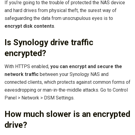
If you’re going to the trouble of protected the NAS device
and hard drives from physical theft, the surest way of
safeguarding the data from unscrupulous eyes is to
encrypt disk contents
.
Is Synology drive traffic
encrypted?
With HTTPS enabled,
you can encrypt and secure the
network traffic
between your Synology NAS and
connected clients, which protects against common forms of
eavesdropping or man-in-the-middle attacks. Go to Control
Panel > Network > DSM Settings.
How much slower is an encrypted
drive?