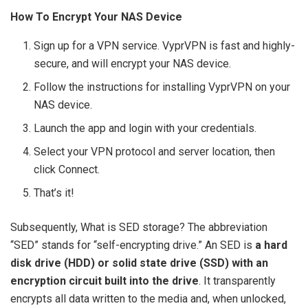
How To Encrypt Your NAS Device
Sign up for a VPN service. VyprVPN is fast and highly-
secure, and will encrypt your NAS device.
Follow the instructions for installing VyprVPN on your
NAS device.
Launch the app and login with your credentials.
Select your VPN protocol and server location, then
click Connect.
That’s it!
Subsequently, What is SED storage? The abbreviation
“SED” stands for “self-encrypting drive.” An SED is
a hard
disk drive (HDD) or solid state drive (SSD) with an
encryption circuit built into the drive
. It transparently
encrypts all data written to the media and, when unlocked,