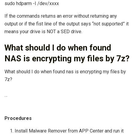
sudo hdparm -I /dev/xxxx
If the commands returns an error without returning any
output or if the fist line of the output says “not supported” it
means your drive is NOT a SED drive.
What should I do when found
NAS is encrypting my files by 7z?
What should I do when found nas is encrypting my files by
7z?
…
Procedures
Install Malware Remover from APP Center and run it