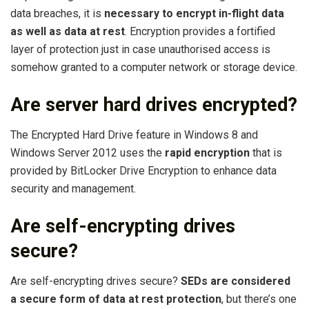
data breaches, it is
necessary to encrypt in-flight data
as well as data at rest
. Encryption provides a fortified
layer of protection just in case unauthorised access is
somehow granted to a computer network or storage device.
Are server hard drives encrypted?
The Encrypted Hard Drive feature in Windows 8 and
Windows Server 2012 uses the
rapid encryption
that is
provided by BitLocker Drive Encryption to enhance data
security and management.
Are self-encrypting drives
secure?
Are self-encrypting drives secure?
SEDs are considered
a secure form of data at rest protection
, but there’s one