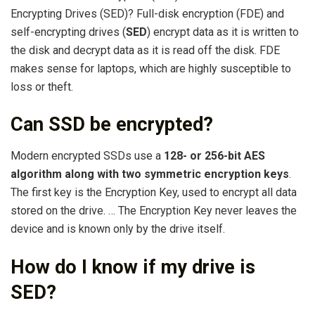
Encrypting Drives (SED)? Full-disk encryption (FDE) and
self-encrypting drives (
SED
) encrypt data as it is written to
the disk and decrypt data as it is read off the disk. FDE
makes sense for laptops, which are highly susceptible to
loss or theft.
Can SSD be encrypted?
Modern encrypted SSDs use a
128- or 256-bit AES
algorithm along with two symmetric encryption keys
.
The first key is the Encryption Key, used to encrypt all data
stored on the drive. … The Encryption Key never leaves the
device and is known only by the drive itself.
How do I know if my drive is
SED?