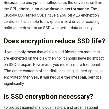
Because the encryption method uses the drive, rather than
the CPU,
there is no slow down in performance
. The
Crucial
MX-series SSDs have a 256-bit AES encryption
®
controller. It’s simple to swap out a hard drive or existing
solid state drive for an SSD with better data security.
Does encryption reduce SSD life?
If you simply mean that all files and filesystem metadata
are encrypted on the disk, then no, it should have no impact
on SSD lifespan. However, if you mean a more traditional
“The entire contents of the disk, including unused space, is
encrypted” then
yes, it will reduce the lifespan
, perhaps
significantly.
Is SSD encryption necessary?
To protect against malicious hackers and organisational