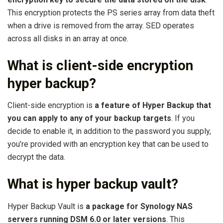
This encryption protects the PS series array from data theft
when a drive is removed from the array. SED operates
across all disks in an array at once.
What is client-side encryption
hyper backup?
Client-side encryption is
a feature of Hyper Backup that
you can apply to any of your backup targets
. If you
decide to enable it, in addition to the password you supply,
you’re provided with an encryption key that can be used to
decrypt the data.
What is hyper backup vault?
Hyper Backup Vault is
a package for Synology NAS
servers running DSM 6.0 or later versions
. This