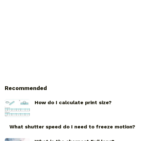
Recommended
How do I calculate print size?
What shutter speed do I need to freeze motion?