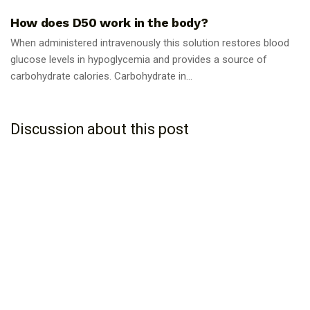
How does D50 work in the body?
When administered intravenously this solution restores blood
glucose levels in hypoglycemia and provides a source of
carbohydrate calories. Carbohydrate in...
Discussion about this post