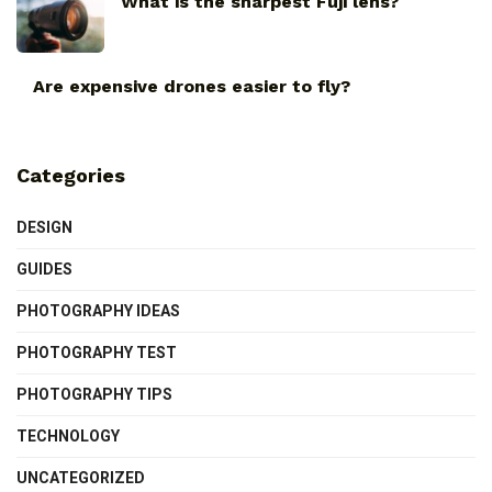
What is the sharpest Fuji lens?
Are expensive drones easier to fly?
Categories
DESIGN
GUIDES
PHOTOGRAPHY IDEAS
PHOTOGRAPHY TEST
PHOTOGRAPHY TIPS
TECHNOLOGY
UNCATEGORIZED