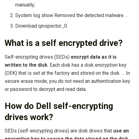
manually;
System log show Removed the detected malware. …
Download qinspector_0.
What is a self encrypted drive?
Self-encrypting drives (SEDs)
encrypt data as it is
written to the disk
. Each disk has a disk encryption key
(DEK) that is set at the factory and stored on the disk. … In
secure erase mode, you do not need an authentication key
or password to decrypt and read data.
How do Dell self-encrypting
drives work?
SEDs (self-encrypting drives) are disk drives that
use an
encryption key to secure the data stored on the disk
.