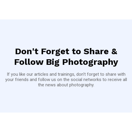
Don't Forget to Share &
Follow Big Photography
If you like our articles and trainings, don't forget to share with
your friends and follow us on the social networks to receive all
the news about photography.