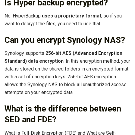
Is Hyper backup encrypted?
No. HyperBackup
uses a proprietary format
, so if you
want to decrypt the files, you need to use that.
Can you encrypt Synology NAS?
Synology supports
256-bit AES (Advanced Encryption
Standard) data encryption
. In this encryption method, your
data is stored on the shared folders in an encrypted format
with a set of encryption keys. 256-bit AES encryption
allows the Synology NAS to block all unauthorized access
attempts on your encrypted data.
What is the difference between
SED and FDE?
What is Full-Disk Encryption (FDE) and What are Self-