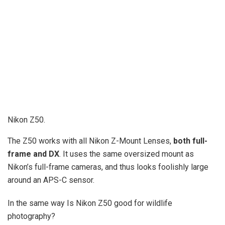
Nikon Z50.
The Z50 works with all Nikon Z-Mount Lenses,
both full-
frame and DX
. It uses the same oversized mount as
Nikon’s full-frame cameras, and thus looks foolishly large
around an APS-C sensor.
In the same way Is Nikon Z50 good for wildlife
photography?