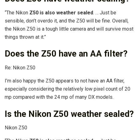
“The Nikon
Z50 is also weather sealed
. … Just be
sensible, don’t overdo it, and the Z50 will be fine. Overall,
the Nikon Z50 is a tough little camera and will survive most
things thrown at it.”
Does the Z50 have an AA filter?
Re: Nikon Z50
I’m also happy the Z50 appears to not have an AA filter,
especially considering the relatively low pixel count of 20
mp compared with the 24 mp of many DX models.
Is the Nikon Z50 weather sealed?
‌Nikon Z50‌