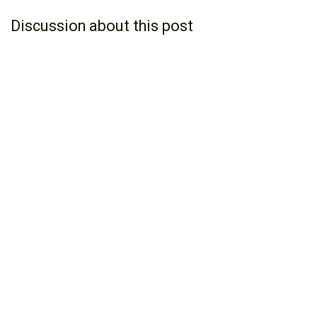
Discussion about this post