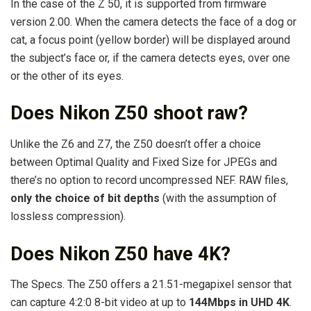
In the case of the Z 50, it is supported from firmware
version 2.00. When the camera detects the face of a dog or
cat, a focus point (yellow border) will be displayed around
the subject’s face or, if the camera detects eyes, over one
or the other of its eyes.
Does Nikon Z50 shoot raw?
Unlike the Z6 and Z7, the Z50 doesn’t offer a choice
between Optimal Quality and Fixed Size for JPEGs and
there’s no option to record uncompressed NEF. RAW files,
only the choice of bit depths
(with the assumption of
lossless compression).
Does Nikon Z50 have 4K?
The Specs. The Z50 offers a 21.51-megapixel sensor that
can capture 4:2:0 8-bit video at up to
144Mbps in UHD 4K
.