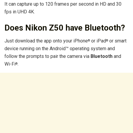
It can capture up to 120 frames per second in HD and 30
fps in UHD 4K.
Does Nikon Z50 have Bluetooth?
Just download the app onto your iPhone
or iPad
or smart
®
®
device running on the Android™ operating system and
follow the prompts to pair the camera via
Bluetooth
and
Wi-Fi
.
®