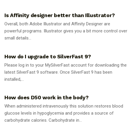
GUIDES
Is Affinity designer better than Illustrator?
Overall, both Adobe Illustrator and Affinity Designer are
powerful programs. Illustrator gives you a bit more control over
small details...
GUIDES
How do I upgrade to SilverFast 9?
Please log in to your MySilverFast account for downloading the
latest SilverFast 9 software. Once SilverFast 9 has been
installed,...
GUIDES
How does D50 work in the body?
When administered intravenously this solution restores blood
glucose levels in hypoglycemia and provides a source of
carbohydrate calories. Carbohydrate in...