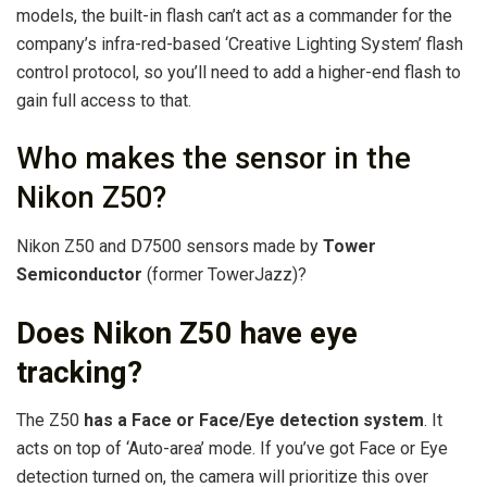
models, the built-in flash can’t act as a commander for the
company’s infra-red-based ‘Creative Lighting System’ flash
control protocol, so you’ll need to add a higher-end flash to
gain full access to that.
Who makes the sensor in the
Nikon Z50?
Nikon Z50 and D7500 sensors made by
Tower
Semiconductor
(former TowerJazz)?
Does Nikon Z50 have eye
tracking?
The Z50
has a Face or Face/Eye detection system
. It
acts on top of ‘Auto-area’ mode. If you’ve got Face or Eye
detection turned on, the camera will prioritize this over