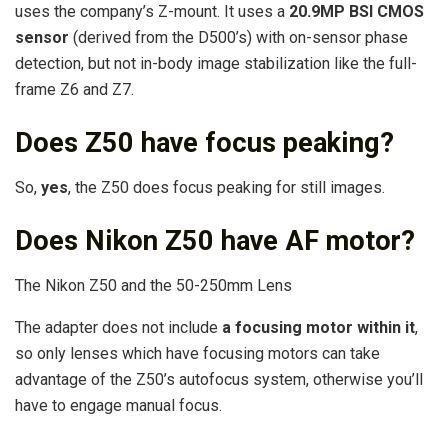
uses the company’s Z-mount. It uses a
20.9MP BSI CMOS
sensor
(derived from the D500’s) with on-sensor phase
detection, but not in-body image stabilization like the full-
frame Z6 and Z7.
Does Z50 have focus peaking?
So,
yes
, the Z50 does focus peaking for still images.
Does Nikon Z50 have AF motor?
The Nikon Z50 and the 50-250mm Lens
The adapter does not include
a focusing motor within it
,
so only lenses which have focusing motors can take
advantage of the Z50’s autofocus system, otherwise you’ll
have to engage manual focus.