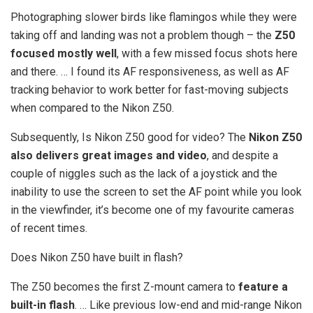
Photographing slower birds like flamingos while they were
taking off and landing was not a problem though – the
Z50
focused mostly well
, with a few missed focus shots here
and there. … I found its AF responsiveness, as well as AF
tracking behavior to work better for fast-moving subjects
when compared to the Nikon Z50.
Subsequently, Is Nikon Z50 good for video? The
Nikon Z50
also delivers great images and video
, and despite a
couple of niggles such as the lack of a joystick and the
inability to use the screen to set the AF point while you look
in the viewfinder, it’s become one of my favourite cameras
of recent times.
Does Nikon Z50 have built in flash?
The Z50 becomes the first Z-mount camera to
feature a
built-in flash
. … Like previous low-end and mid-range Nikon