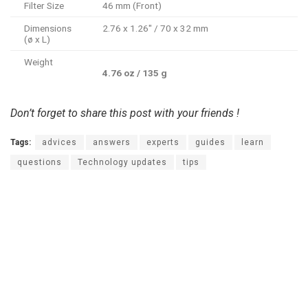
Filter Size
46 mm (Front)
Dimensions
2.76 x 1.26″ / 70 x 32 mm
(ø x L)
Weight
4.76 oz / 135 g
Don’t forget to share this post with your friends !
Tags:
advices
answers
experts
guides
learn
questions
Technology updates
tips