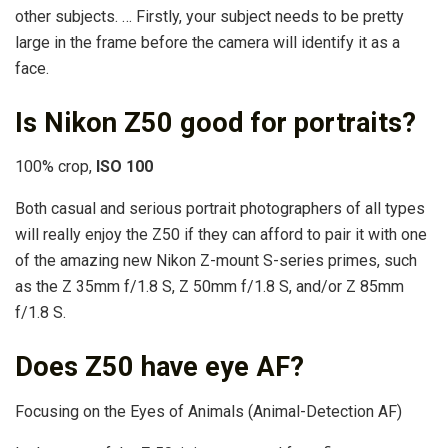
other subjects. … Firstly, your subject needs to be pretty
large in the frame before the camera will identify it as a
face.
Is Nikon Z50 good for portraits?
100% crop,
ISO 100
Both casual and serious portrait photographers of all types
will really enjoy the Z50 if they can afford to pair it with one
of the amazing new Nikon Z-mount S-series primes, such
as the Z 35mm f/1.8 S, Z 50mm f/1.8 S, and/or Z 85mm
f/1.8 S.
Does Z50 have eye AF?
Focusing on the Eyes of Animals (Animal-Detection AF)