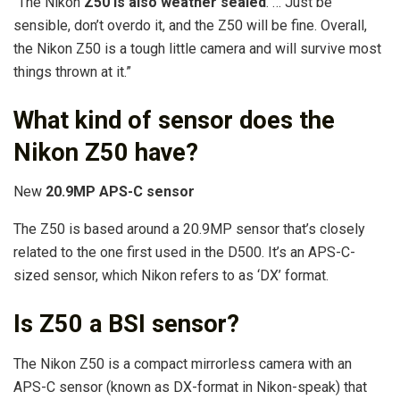
“The Nikon
Z50 is also weather sealed
. … Just be
sensible, don’t overdo it, and the Z50 will be fine. Overall,
the Nikon Z50 is a tough little camera and will survive most
things thrown at it.”
What kind of sensor does the
Nikon Z50 have?
New
20.9MP APS-C sensor
The Z50 is based around a 20.9MP sensor that’s closely
related to the one first used in the D500. It’s an APS-C-
sized sensor, which Nikon refers to as ‘DX’ format.
Is Z50 a BSI sensor?
The Nikon Z50 is a compact mirrorless camera with an
APS-C sensor (known as DX-format in Nikon-speak) that