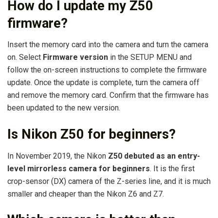
How do I update my Z50
firmware?
Insert the memory card into the camera and turn the camera
on. Select
Firmware version
in the SETUP MENU and
follow the on-screen instructions to complete the firmware
update. Once the update is complete, turn the camera off
and remove the memory card. Confirm that the firmware has
been updated to the new version.
Is Nikon Z50 for beginners?
In November 2019, the Nikon
Z50 debuted as an entry-
level mirrorless camera for beginners
. It is the first
crop-sensor (DX) camera of the Z-series line, and it is much
smaller and cheaper than the Nikon Z6 and Z7.