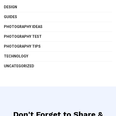
DESIGN
GUIDES
PHOTOGRAPHY IDEAS
PHOTOGRAPHY TEST
PHOTOGRAPHY TIPS
TECHNOLOGY
UNCATEGORIZED
Don't Forget to Share &