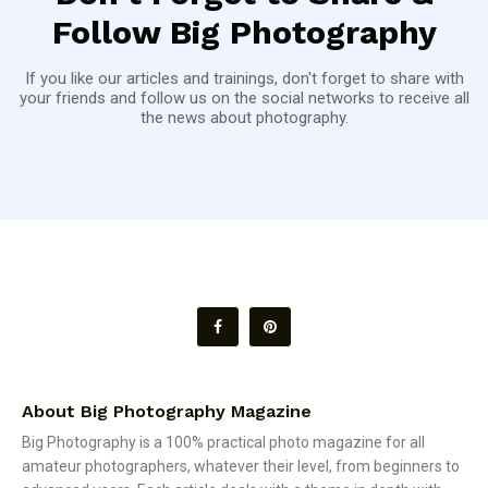
Follow Big Photography
If you like our articles and trainings, don't forget to share with
your friends and follow us on the social networks to receive all
the news about photography.
About Big Photography Magazine
Big Photography is a 100% practical photo magazine for all
amateur photographers, whatever their level, from beginners to