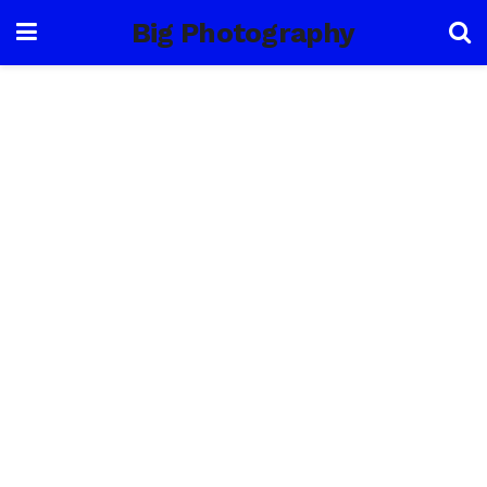
Big Photography