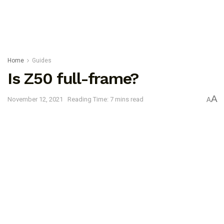
Home
Guides
Is Z50 full-frame?
A
November 12, 2021
Reading Time: 7 mins read
A