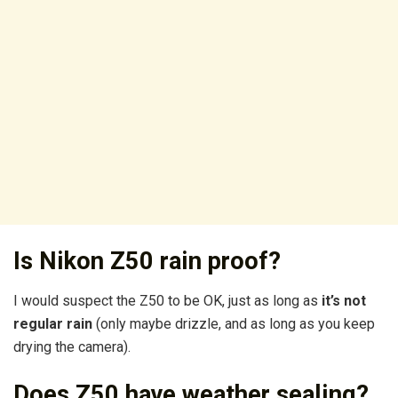
Is Nikon Z50 rain proof?
I would suspect the Z50 to be OK, just as long as
it’s not
regular rain
(only maybe drizzle, and as long as you keep
drying the camera).
Does Z50 have weather sealing?