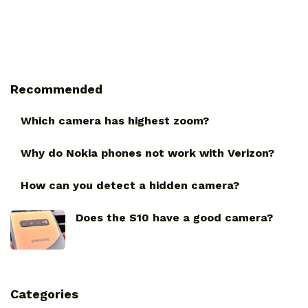
Recommended
Which camera has highest zoom?
Why do Nokia phones not work with Verizon?
How can you detect a hidden camera?
Does the S10 have a good camera?
Categories