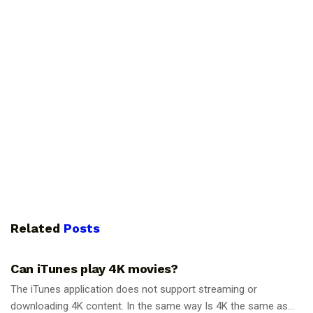
Related
Posts
GUIDES
Can iTunes play 4K movies?
The iTunes application does not support streaming or
downloading 4K content. In the same way Is 4K the same as...