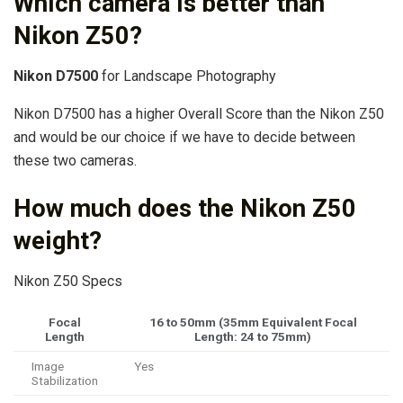
Which camera is better than
Nikon Z50?
Nikon D7500
for Landscape Photography
Nikon D7500 has a higher Overall Score than the Nikon Z50
and would be our choice if we have to decide between
these two cameras.
How much does the Nikon Z50
weight?
Nikon Z50 Specs
Focal
16 to 50mm (35mm Equivalent Focal
Length
Length: 24 to 75mm)
Image
Yes
Stabilization