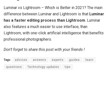
Luminar vs Lightroom – Which is Better in 2021? The main
difference between Luminar and Lightroom is that
Luminar
has a faster editing process than Lightroom
. Luminar
also features a much easier to use interface, than
Lightroom, with one-click artificial intelligence that benefits
professional photographers.
Don’t forget to share this post with your friends !
Tags:
advices
answers
experts
guides
learn
questions
Technology updates
tips