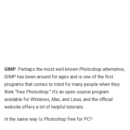
GIMP
. Perhaps the most well known Photoshop alternative,
GIMP has been around for ages and is one of the first
programs that comes to mind for many people when they
think “free Photoshop.” It’s an open-source program
available for Windows, Mac, and Linux, and the official
website offers a lot of helpful tutorials.
In the same way Is Photoshop free for PC?