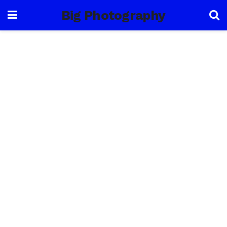
Big Photography