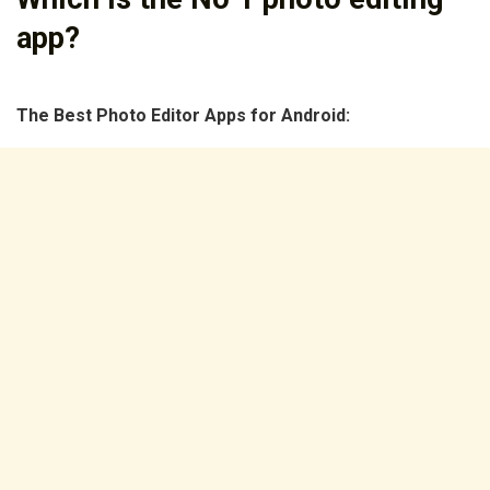
app?
The Best Photo Editor Apps for Android: