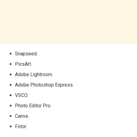
Snapseed.
PicsArt.
Adobe Lightroom.
Adobe Photoshop Express.
VSCO.
Photo Editor Pro.
Canva.
Fotor.