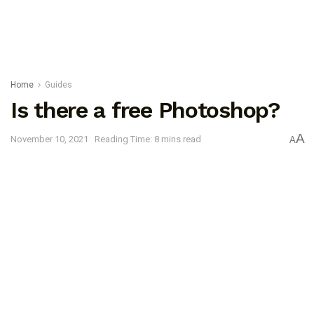
Home
Guides
Is there a free Photoshop?
A
November 10, 2021
Reading Time: 8 mins read
A