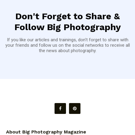
Don't Forget to Share &
Follow Big Photography
If you like our articles and trainings, don't forget to share with
your friends and follow us on the social networks to receive all
the news about photography.
About Big Photography Magazine