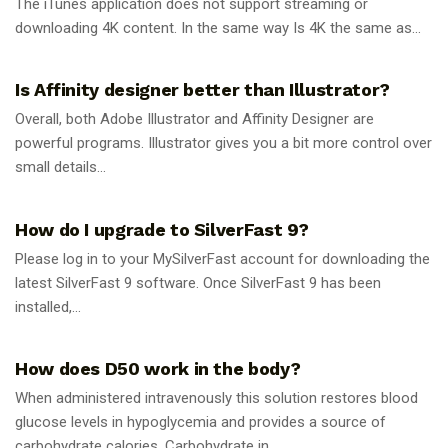
The iTunes application does not support streaming or
downloading 4K content. In the same way Is 4K the same as...
GUIDES
Is Affinity designer better than Illustrator?
Overall, both Adobe Illustrator and Affinity Designer are
powerful programs. Illustrator gives you a bit more control over
small details...
GUIDES
How do I upgrade to SilverFast 9?
Please log in to your MySilverFast account for downloading the
latest SilverFast 9 software. Once SilverFast 9 has been
installed,...
GUIDES
How does D50 work in the body?
When administered intravenously this solution restores blood
glucose levels in hypoglycemia and provides a source of
carbohydrate calories. Carbohydrate in...