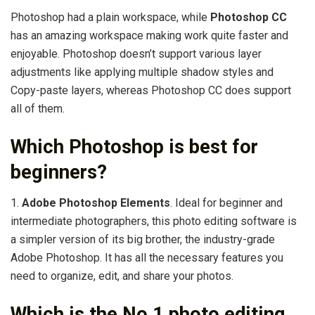
Photoshop had a plain workspace, while
Photoshop CC
has an amazing workspace making work quite faster and
enjoyable. Photoshop doesn’t support various layer
adjustments like applying multiple shadow styles and
Copy-paste layers, whereas Photoshop CC does support
all of them.
Which Photoshop is best for
beginners?
1.
Adobe Photoshop Elements
. Ideal for beginner and
intermediate photographers, this photo editing software is
a simpler version of its big brother, the industry-grade
Adobe Photoshop. It has all the necessary features you
need to organize, edit, and share your photos.
Which is the No 1 photo editing