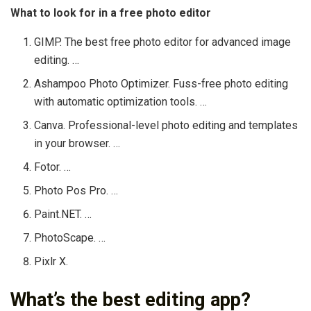
What to look for in a free photo editor
GIMP. The best free photo editor for advanced image
editing. …
Ashampoo Photo Optimizer. Fuss-free photo editing
with automatic optimization tools. …
Canva. Professional-level photo editing and templates
in your browser. …
Fotor. …
Photo Pos Pro. …
Paint.NET. …
PhotoScape. …
Pixlr X.
What’s the best editing app?