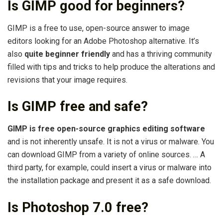
Is GIMP good for beginners?
GIMP is a free to use, open-source answer to image
editors looking for an Adobe Photoshop alternative. It’s
also
quite beginner friendly
and has a thriving community
filled with tips and tricks to help produce the alterations and
revisions that your image requires.
Is GIMP free and safe?
GIMP is free open-source graphics editing software
and is not inherently unsafe. It is not a virus or malware. You
can download GIMP from a variety of online sources. … A
third party, for example, could insert a virus or malware into
the installation package and present it as a safe download.
Is Photoshop 7.0 free?