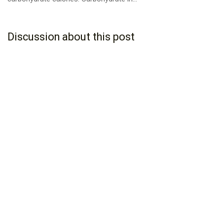
Discussion about this post