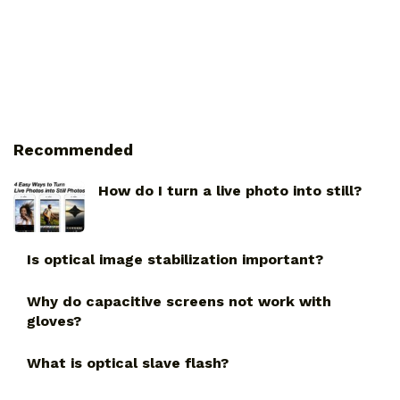
Recommended
How do I turn a live photo into still?
Is optical image stabilization important?
Why do capacitive screens not work with
gloves?
What is optical slave flash?