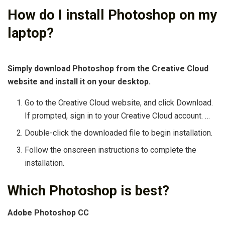
How do I install Photoshop on my
laptop?
Simply download Photoshop from the Creative Cloud
website and install it on your desktop.
Go to the Creative Cloud website, and click Download.
If prompted, sign in to your Creative Cloud account. …
Double-click the downloaded file to begin installation.
Follow the onscreen instructions to complete the
installation.
Which Photoshop is best?
Adobe Photoshop CC