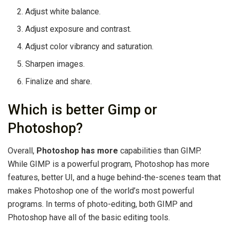
Adjust white balance.
Adjust exposure and contrast.
Adjust color vibrancy and saturation.
Sharpen images.
Finalize and share.
Which is better Gimp or
Photoshop?
Overall,
Photoshop has more
capabilities than GIMP.
While GIMP is a powerful program, Photoshop has more
features, better UI, and a huge behind-the-scenes team that
makes Photoshop one of the world’s most powerful
programs. In terms of photo-editing, both GIMP and
Photoshop have all of the basic editing tools.