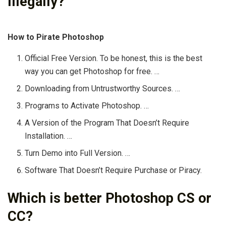
illegally?
How to Pirate Photoshop
Official Free Version. To be honest, this is the best
way you can get Photoshop for free. …
Downloading from Untrustworthy Sources. …
Programs to Activate Photoshop. …
A Version of the Program That Doesn’t Require
Installation. …
Turn Demo into Full Version. …
Software That Doesn’t Require Purchase or Piracy.
Which is better Photoshop CS or
CC?