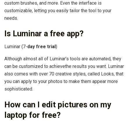
custom brushes, and more. Even the interface is
customizable, letting you easily tailor the tool to your
needs.
Is Luminar a free app?
Luminar (7-
day free trial
)
Although almost all of Luminar’s tools are automated, they
can be customized to achievethe results you want. Luminar
also comes with over 70 creative styles, called Looks, that
you can apply to your photos to make them appear more
sophisticated.
How can I edit pictures on my
laptop for free?