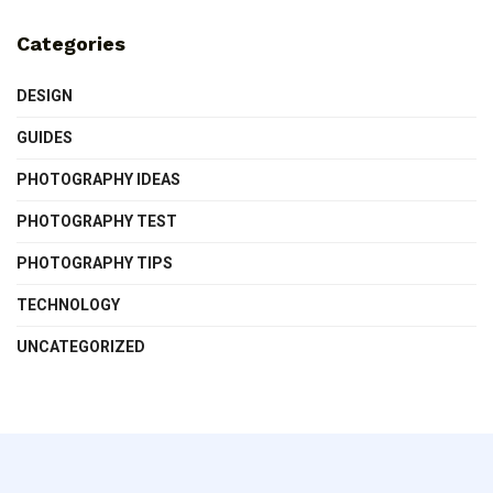
Categories
DESIGN
GUIDES
PHOTOGRAPHY IDEAS
PHOTOGRAPHY TEST
PHOTOGRAPHY TIPS
TECHNOLOGY
UNCATEGORIZED