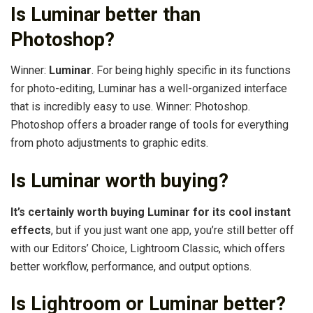
Is Luminar better than
Photoshop?
Winner:
Luminar
. For being highly specific in its functions
for photo-editing, Luminar has a well-organized interface
that is incredibly easy to use. Winner: Photoshop.
Photoshop offers a broader range of tools for everything
from photo adjustments to graphic edits.
Is Luminar worth buying?
It’s certainly worth buying Luminar for its cool instant
effects
, but if you just want one app, you’re still better off
with our Editors’ Choice, Lightroom Classic, which offers
better workflow, performance, and output options.
Is Lightroom or Luminar better?