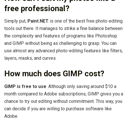
free professional?
Simply put,
Paint.NET
is one of the best free photo-editing
tools out there. It manages to strike a fine balance between
the complexity and features of programs like Photoshop
and GIMP without being as challenging to grasp. You can
use almost any advanced photo-editing features like filters,
layers, masks, and curves.
How much does GIMP cost?
GIMP is free to use
. Although only saving around $10 a
month compared to Adobe subscriptions, GIMP gives you a
chance to try out editing without commitment. This way, you
can decide if you are willing to purchase software like
Adobe.