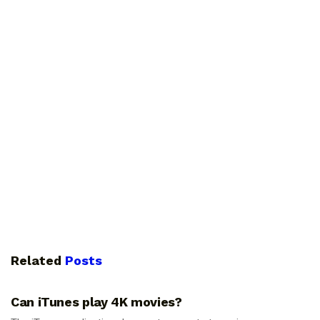
Related
Posts
GUIDES
Can iTunes play 4K movies?