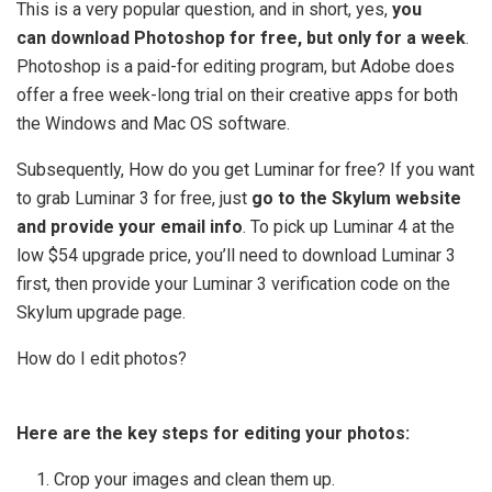
This is a very popular question, and in short, yes,
you
can download Photoshop for free, but only for a week
.
Photoshop is a paid-for editing program, but Adobe does
offer a free week-long trial on their creative apps for both
the Windows and Mac OS software.
Subsequently, How do you get Luminar for free? If you want
to grab Luminar 3 for free, just
go to the Skylum website
and provide your email info
. To pick up Luminar 4 at the
low $54 upgrade price, you’ll need to download Luminar 3
first, then provide your Luminar 3 verification code on the
Skylum upgrade page.
How do I edit photos?
Here are the key steps for editing your photos:
Crop your images and clean them up.