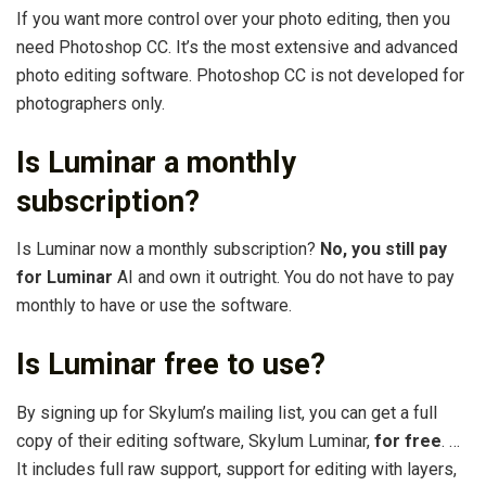
If you want more control over your photo editing, then you
need Photoshop CC. It’s the most extensive and advanced
photo editing software. Photoshop CC is not developed for
photographers only.
Is Luminar a monthly
subscription?
Is Luminar now a monthly subscription?
No, you still pay
for Luminar
AI and own it outright. You do not have to pay
monthly to have or use the software.
Is Luminar free to use?
By signing up for Skylum’s mailing list, you can get a full
copy of their editing software, Skylum Luminar,
for free
. …
It includes full raw support, support for editing with layers,