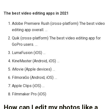
The best video editing apps in 2021
Adobe Premiere Rush (cross-platform) The best video
editing app overall. …
Quik (cross-platform) The best video editing app for
GoPro users. …
LumaFusion (iOS) …
KineMaster (Android, iOS) …
iMovie (Apple devices) …
FilmoraGo (Android, iOS) …
Apple Clips (iOS) …
Filmmaker Pro (iOS)
How can I edit my photos like a