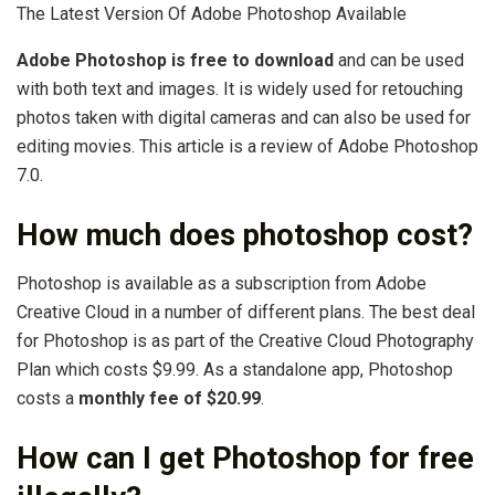
The Latest Version Of Adobe Photoshop Available
Adobe Photoshop is free to download
and can be used
with both text and images. It is widely used for retouching
photos taken with digital cameras and can also be used for
editing movies. This article is a review of Adobe Photoshop
7.0.
How much does photoshop cost?
Photoshop is available as a subscription from Adobe
Creative Cloud in a number of different plans. The best deal
for Photoshop is as part of the Creative Cloud Photography
Plan which costs $9.99. As a standalone app, Photoshop
costs a
monthly fee of $20.99
.
How can I get Photoshop for free