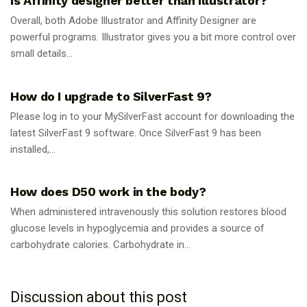
Is Affinity designer better than Illustrator?
Overall, both Adobe Illustrator and Affinity Designer are
powerful programs. Illustrator gives you a bit more control over
small details...
GUIDES
How do I upgrade to SilverFast 9?
Please log in to your MySilverFast account for downloading the
latest SilverFast 9 software. Once SilverFast 9 has been
installed,...
GUIDES
How does D50 work in the body?
When administered intravenously this solution restores blood
glucose levels in hypoglycemia and provides a source of
carbohydrate calories. Carbohydrate in...
Discussion about this post