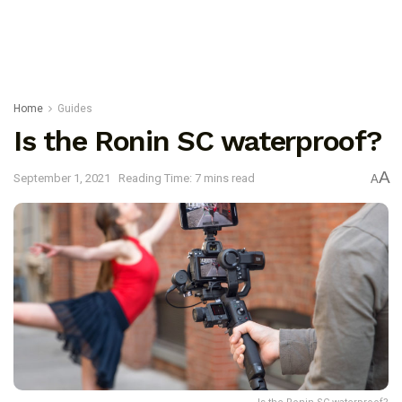
Home
Guides
Is the Ronin SC waterproof?
A
September 1, 2021
Reading Time: 7 mins read
A