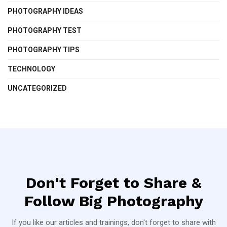
PHOTOGRAPHY IDEAS
PHOTOGRAPHY TEST
PHOTOGRAPHY TIPS
TECHNOLOGY
UNCATEGORIZED
Don't Forget to Share &
Follow Big Photography
If you like our articles and trainings, don't forget to share with