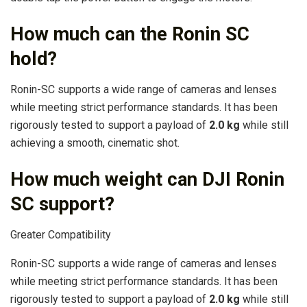
How much can the Ronin SC
hold?
Ronin-SC supports a wide range of cameras and lenses
while meeting strict performance standards. It has been
rigorously tested to support a payload of
2.0 kg
while still
achieving a smooth, cinematic shot.
How much weight can DJI Ronin
SC support?
Greater Compatibility
Ronin-SC supports a wide range of cameras and lenses
while meeting strict performance standards. It has been
rigorously tested to support a payload of
2.0 kg
while still