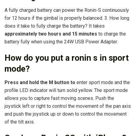
A fully charged battery can power the Ronin-S continuously
for 12 hours if the gimbal is properly balanced. 3. How long
does it take to fully charge the battery? It takes
approximately two hours and 15 minutes
to charge the
battery fully when using the 24W USB Power Adapter.
How do you put a ronin s in sport
mode?
Press and hold the M button to
enter sport mode and the
profile LED indicator will turn solid yellow. The sport mode
allows you to capture fast moving scenes. Push the
joystick left or right to control the movement of the pan axis
and push the joystick up or down to control the movement
of the tilt axis.