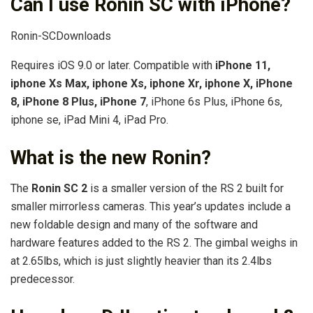
Can I use Ronin SC with iPhone?
Ronin-SCDownloads
Requires iOS 9.0 or later. Compatible with
iPhone 11,
iphone Xs Max, iphone Xs, iphone Xr, iphone X, iPhone
8, iPhone 8 Plus, iPhone 7
, iPhone 6s Plus, iPhone 6s,
iphone se, iPad Mini 4, iPad Pro.
What is the new Ronin?
The
Ronin SC 2
is a smaller version of the RS 2 built for
smaller mirrorless cameras. This year’s updates include a
new foldable design and many of the software and
hardware features added to the RS 2. The gimbal weighs in
at 2.65lbs, which is just slightly heavier than its 2.4lbs
predecessor.