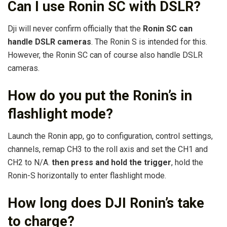
Can I use Ronin SC with DSLR?
Dji will never confirm officially that the
Ronin SC can
handle DSLR cameras
. The Ronin S is intended for this.
However, the Ronin SC can of course also handle DSLR
cameras.
How do you put the Ronin’s in
flashlight mode?
Launch the Ronin app, go to configuration, control settings,
channels, remap CH3 to the roll axis and set the CH1 and
CH2 to N/A.
then press and hold the trigger
, hold the
Ronin-S horizontally to enter flashlight mode.
How long does DJI Ronin’s take
to charge?