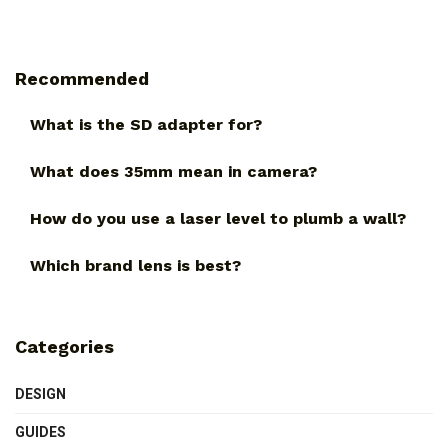
Recommended
What is the SD adapter for?
What does 35mm mean in camera?
How do you use a laser level to plumb a wall?
Which brand lens is best?
Categories
DESIGN
GUIDES