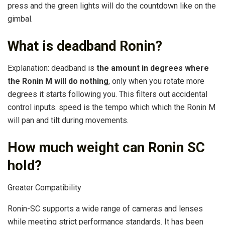
press and the green lights will do the countdown like on the
gimbal.
What is deadband Ronin?
Explanation: deadband is
the amount in degrees where
the Ronin M will do nothing
, only when you rotate more
degrees it starts following you. This filters out accidental
control inputs. speed is the tempo which which the Ronin M
will pan and tilt during movements.
How much weight can Ronin SC
hold?
Greater Compatibility
Ronin-SC supports a wide range of cameras and lenses
while meeting strict performance standards. It has been