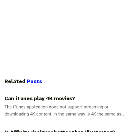
Related
Posts
GUIDES
Can iTunes play 4K movies?
The iTunes application does not support streaming or
downloading 4K content. In the same way Is 4K the same as...
GUIDES