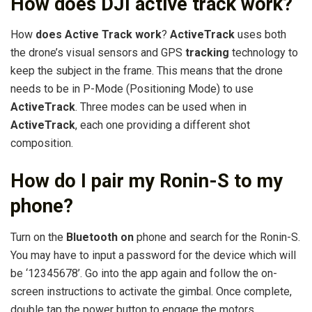
How does DJI active track work?
How
does Active Track work
?
ActiveTrack
uses both
the drone’s visual sensors and GPS
tracking
technology to
keep the subject in the frame. This means that the drone
needs to be in P-Mode (Positioning Mode) to use
ActiveTrack
. Three modes can be used when in
ActiveTrack
, each one providing a different shot
composition.
How do I pair my Ronin-S to my
phone?
Turn on the
Bluetooth on
phone and search for the Ronin-S.
You may have to input a password for the device which will
be ‘12345678’. Go into the app again and follow the on-
screen instructions to activate the gimbal. Once complete,
double tap the power button to engage the motors.