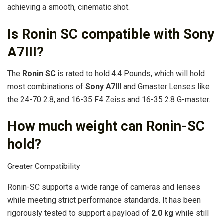
achieving a smooth, cinematic shot.
Is Ronin SC compatible with Sony
A7III?
The
Ronin SC
is rated to hold 4.4 Pounds, which will hold
most combinations of
Sony A7III
and Gmaster Lenses like
the 24-70 2.8, and 16-35 F4 Zeiss and 16-35 2.8 G-master.
How much weight can Ronin-SC
hold?
Greater Compatibility
Ronin-SC supports a wide range of cameras and lenses
while meeting strict performance standards. It has been
rigorously tested to support a payload of
2.0 kg
while still