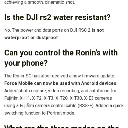
achieving a smooth, cinematic shot.
Is the DJI rs2 water resistant?
No. The power and data ports on DJI RSC 2
is not
waterproof or dustproof
.
Can you control the Ronin’s with
your phone?
The Ronin-SC has also received a new firmware update.
Force Mobile can now be used with Android devices
.
Added photo capture, video recording, and autofocus for
Fujifilm X-H1, X-T2, X-T3, X-T20, X-T30, X-E3 cameras
using a Fujifilm camera control cable (RSS-F). Added a quick
switching function to Portrait mode.