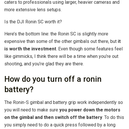
caters to professionals using larger, heavier cameras and
more extensive lens setups.
Is the DJI Ronin SC worth it?
Here’s the bottom line: the Ronin SC is slightly more
expensive than some of the other gimbals out there, but
it
is worth the investment
. Even though some features feel
like gimmicks, I think there will be a time when you’re out
shooting, and you’re glad they are there.
How do you turn off a ronin
battery?
The Ronin-S gimbal and battery grip work independently so
you will need to make sure
you power down the motors
on the gimbal and then switch off the battery
. To do this
you simply need to do a quick press followed by a long