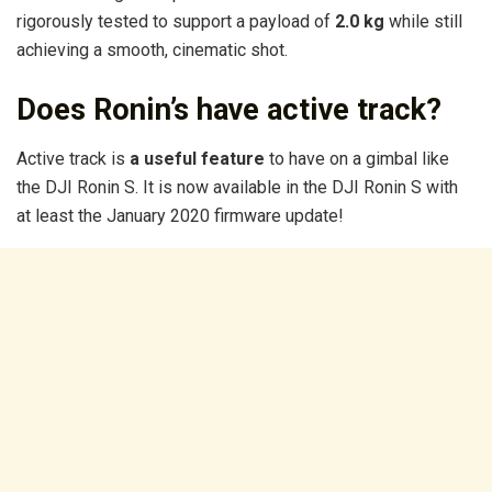
rigorously tested to support a payload of
2.0 kg
while still
achieving a smooth, cinematic shot.
Does Ronin’s have active track?
Active track is
a useful feature
to have on a gimbal like
the DJI Ronin S. It is now available in the DJI Ronin S with
at least the January 2020 firmware update!