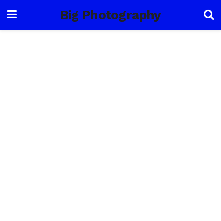
Big Photography