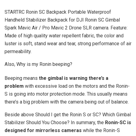
STARTRC Ronin SC Backpack Portable Waterproof
Handheld Stabilizer Backpack for DJI Ronin SC Gimbal
Spark Mavic Air / Pro Mavic 2 Drone SLR camera. Feature:
Made of high quality water repellent fabric, the color and
luster is soft, stand wear and tear, strong performance of air
permeability.
Also, Why is my Ronin beeping?
Beeping means
the gimbal is warning there’s a
problem
with excessive load on the motors and the Ronin-
S is going into motor protection mode. This usually means
there’s a big problem with the camera being out of balance.
Beside above Should I get the Ronin S or SC? Which Gimbal
Stabilizer Should You Choose? In summary, the
Ronin-SC is
designed for mirrorless cameras
while the Ronin-S