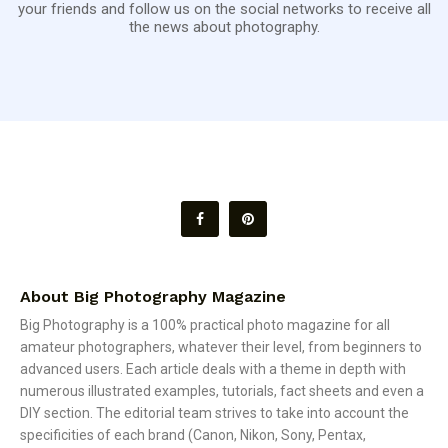
your friends and follow us on the social networks to receive all
the news about photography.
About Big Photography Magazine
Big Photography is a 100% practical photo magazine for all
amateur photographers, whatever their level, from beginners to
advanced users. Each article deals with a theme in depth with
numerous illustrated examples, tutorials, fact sheets and even a
DIY section. The editorial team strives to take into account the
specificities of each brand (Canon, Nikon, Sony, Pentax,