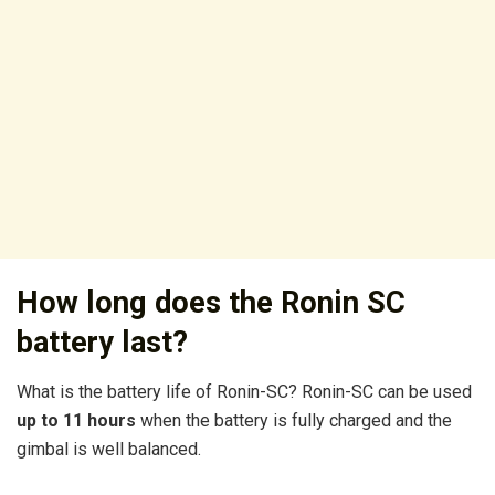
How long does the Ronin SC
battery last?
What is the battery life of Ronin-SC? Ronin-SC can be used
up to 11 hours
when the battery is fully charged and the
gimbal is well balanced.