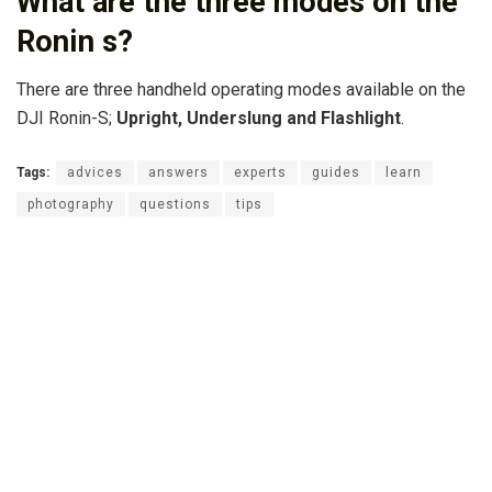
What are the three modes on the
Ronin s?
There are three handheld operating modes available on the
DJI Ronin-S;
Upright, Underslung and Flashlight
.
Tags:
advices
answers
experts
guides
learn
photography
questions
tips