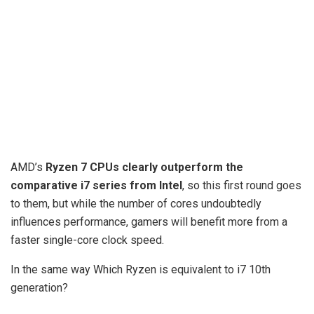
AMD’s
Ryzen 7 CPUs clearly outperform the
comparative i7 series from Intel
, so this first round goes
to them, but while the number of cores undoubtedly
influences performance, gamers will benefit more from a
faster single-core clock speed.
In the same way Which Ryzen is equivalent to i7 10th
generation?