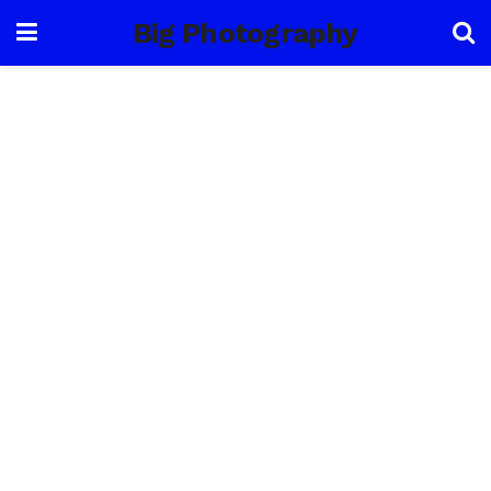
Big Photography