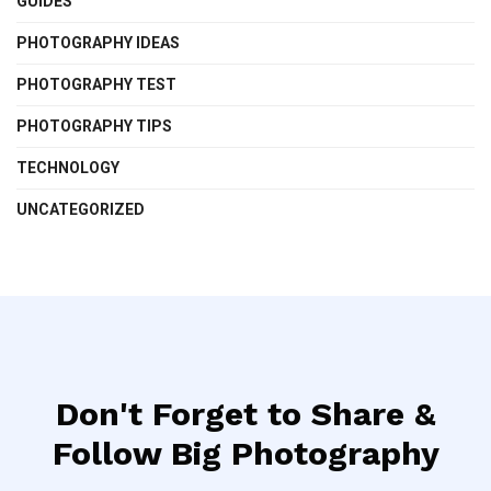
GUIDES
PHOTOGRAPHY IDEAS
PHOTOGRAPHY TEST
PHOTOGRAPHY TIPS
TECHNOLOGY
UNCATEGORIZED
Don't Forget to Share &
Follow Big Photography