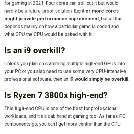
for gaming in 2021. Four cores can still cut it but would
hardly be a future-proof solution. Eight
or more cores
might provide performance improvement
, but all this
depends mainly on how a particular game is coded and
what GPU the CPU would be paired with it.
Is an i9 overkill?
Unless you plan on cramming multiple high-end GPUs into
your PC or you also need to use some very CPU-intensive
professional software, then an
i9 would simply be overkill
.
Is Ryzen 7 3800x high-end?
This
high
-end CPU is one of the best for professional
workloads, and it’s a dab hand at gaming too! As far as PC
components go, you can’t get more central than the CPU.