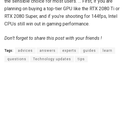
the sensible choice for most users. … First, if you are
planning on buying a top-tier GPU like the RTX 2080 Ti or
RTX 2080 Super, and if you’re shooting for 144fps, Intel
CPUs still win out in gaming performance.
Don’t forget to share this post with your friends !
Tags:
advices
answers
experts
guides
learn
questions
Technology updates
tips