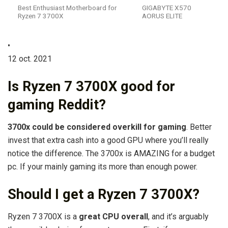
Best Enthusiast Motherboard for
GIGABYTE X570
Ryzen 7 3700X
AORUS ELITE
•
12 oct. 2021
Is Ryzen 7 3700X good for
gaming Reddit?
3700x could be considered overkill for gaming
. Better
invest that extra cash into a good GPU where you’ll really
notice the difference. The 3700x is AMAZING for a budget
pc. If your mainly gaming its more than enough power.
Should I get a Ryzen 7 3700X?
Ryzen 7 3700X is a
great CPU overall
, and it’s arguably