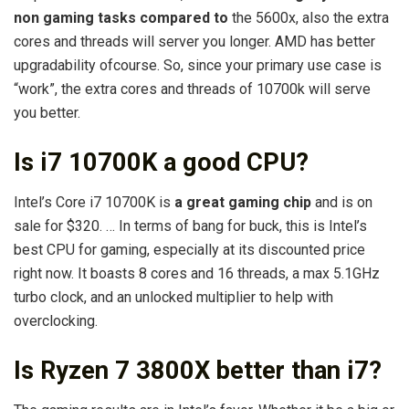
non gaming tasks compared to
the 5600x, also the extra
cores and threads will server you longer. AMD has better
upgradability ofcourse. So, since your primary use case is
“work”, the extra cores and threads of 10700k will serve
you better.
Is i7 10700K a good CPU?
Intel’s Core i7 10700K is
a great gaming chip
and is on
sale for $320. … In terms of bang for buck, this is Intel’s
best CPU for gaming, especially at its discounted price
right now. It boasts 8 cores and 16 threads, a max 5.1GHz
turbo clock, and an unlocked multiplier to help with
overclocking.
Is Ryzen 7 3800X better than i7?