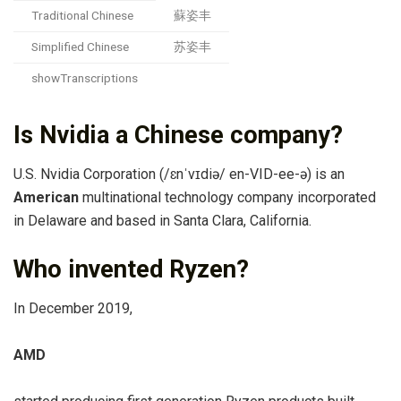
Traditional Chinese
蘇姿丰
Simplified Chinese
苏姿丰
showTranscriptions
Is Nvidia a Chinese company?
U.S. Nvidia Corporation (/ɛnˈvɪdiə/ en-VID-ee-ə) is an
American
multinational technology company incorporated
in Delaware and based in Santa Clara, California.
Who invented Ryzen?
In December 2019,
AMD