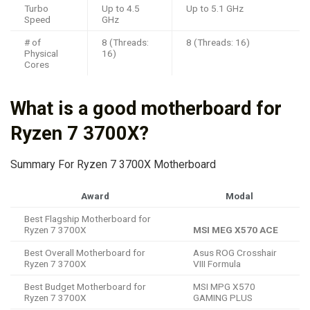
Turbo
Up to 4.5
Up to 5.1 GHz
Speed
GHz
# of
8 (Threads:
8 (Threads: 16)
Physical
16)
Cores
What is a good motherboard for
Ryzen 7 3700X?
Summary For Ryzen 7 3700X Motherboard
Award
Modal
Best Flagship Motherboard for
Ryzen 7 3700X
MSI MEG X570 ACE
Best Overall Motherboard for
Asus ROG Crosshair
Ryzen 7 3700X
VIII Formula
Best Budget Motherboard for
MSI MPG X570
Ryzen 7 3700X
GAMING PLUS