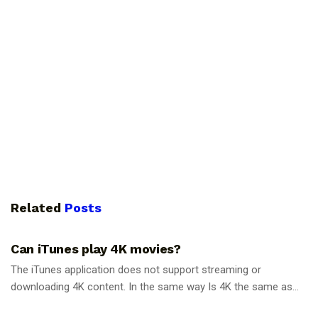
Related
Posts
GUIDES
Can iTunes play 4K movies?
The iTunes application does not support streaming or
downloading 4K content. In the same way Is 4K the same as...
GUIDES