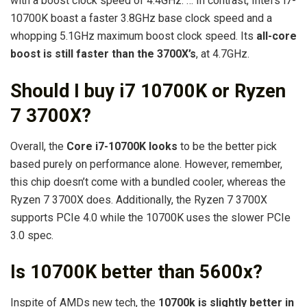
with a boost clock speed of 4.4GHz. … In contrast, Intel’s i7-
10700K boast a faster 3.8GHz base clock speed and a
whopping 5.1GHz maximum boost clock speed. Its
all-core
boost is still faster than the 3700X’s
, at 4.7GHz.
Should I buy i7 10700K or Ryzen
7 3700X?
Overall, the
Core i7-10700K looks
to be the better pick
based purely on performance alone. However, remember,
this chip doesn’t come with a bundled cooler, whereas the
Ryzen 7 3700X does. Additionally, the Ryzen 7 3700X
supports PCIe 4.0 while the 10700K uses the slower PCIe
3.0 spec.
Is 10700K better than 5600x?
Inspite of AMDs new tech, the
10700k is slightly better in