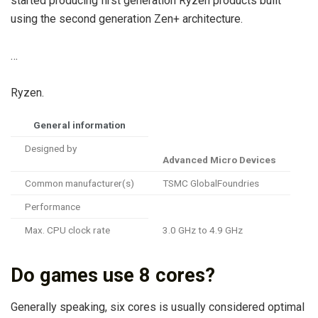
started producing first generation Ryzen products built
using the second generation Zen+ architecture.
…
Ryzen.
General information
Designed by
Advanced Micro Devices
Common manufacturer(s)
TSMC GlobalFoundries
Performance
Max. CPU clock rate
3.0 GHz to 4.9 GHz
Do games use 8 cores?
Generally speaking, six cores is usually considered optimal