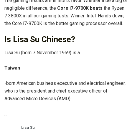
The gaming results are in Intel’s favor. Whether it be a big or
negligible difference, the
Core i7-9700K beats
the Ryzen
7 3800X in all our gaming tests. Winner: Intel. Hands down,
the Core i7-9700K is the better gaming processor overall.
Is Lisa Su Chinese?
Lisa Su (born 7 November 1969) is a
Taiwan
-born American business executive and electrical engineer,
who is the president and chief executive officer of
Advanced Micro Devices (AMD).
…
Lisa Su