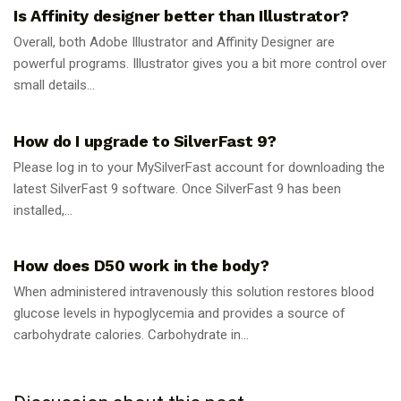
Is Affinity designer better than Illustrator?
Overall, both Adobe Illustrator and Affinity Designer are
powerful programs. Illustrator gives you a bit more control over
small details...
GUIDES
How do I upgrade to SilverFast 9?
Please log in to your MySilverFast account for downloading the
latest SilverFast 9 software. Once SilverFast 9 has been
installed,...
GUIDES
How does D50 work in the body?
When administered intravenously this solution restores blood
glucose levels in hypoglycemia and provides a source of
carbohydrate calories. Carbohydrate in...