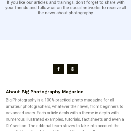
If you like our articles and trainings, don't forget to share with
your friends and follow us on the social networks to receive all
the news about photography.
About Big Photography Magazine
Big Photography is a 100% practical photo magazine for all
amateur photographers, whatever their level, from beginners to
advanced users. Each article deals with a theme in depth with
numerous illustrated examples, tutorials, fact sheets and even a
DIY section. The editorial team strives to take into account the