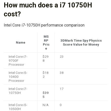
How much does a i7 10750H
cost?
Intel Core i7-10750H performance comparison
MS
RP
3DMark Time Spy Physics
Name
Pric
Score Value for Money
e
Intel Core i7-
$29
23
9700F
8
Processor
Intel Core i5-
$18
38
10400
2
Processor
Intel Core i7-
17
10750H
$39
5
Intel Core i5-
N/A
0
10500H