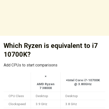
Which Ryzen is equivalent to i7
10700K?
Add CPUs to start comparisons
×
×Intel Core i7-10700K
AMD Ryzen
@ 3.80GHz
7 3800X
CPU Class
Desktop
Desktop
Clockspeed
3.9 GHz
3.8 GHz