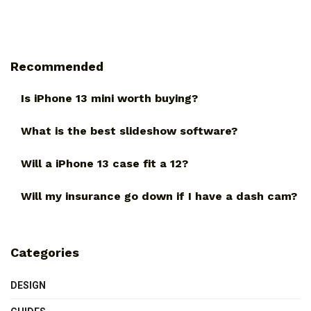
Recommended
Is iPhone 13 mini worth buying?
What is the best slideshow software?
Will a iPhone 13 case fit a 12?
Will my insurance go down if I have a dash cam?
Categories
DESIGN