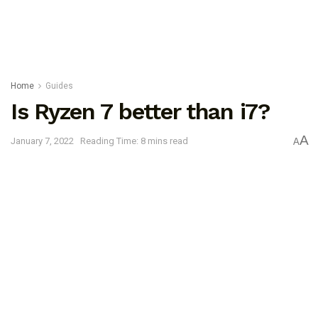
Home
Guides
Is Ryzen 7 better than i7?
A
January 7, 2022
Reading Time: 8 mins read
A