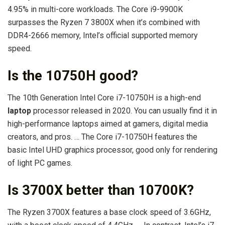
4.95% in multi-core workloads. The Core i9-9900K
surpasses the Ryzen 7 3800X when it’s combined with
DDR4-2666 memory, Intel’s official supported memory
speed.
Is the 10750H good?
The 10th Generation Intel Core i7-10750H is a high-end
laptop
processor released in 2020. You can usually find it in
high-performance laptops aimed at gamers, digital media
creators, and pros. … The Core i7-10750H features the
basic Intel UHD graphics processor, good only for rendering
of light PC games.
Is 3700X better than 10700K?
The Ryzen 3700X features a base clock speed of 3.6GHz,