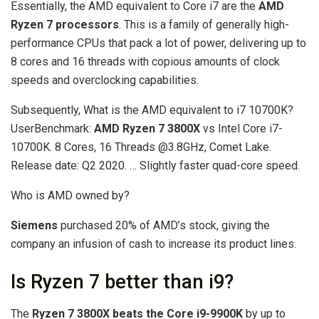
Essentially, the AMD equivalent to Core i7 are the
AMD
Ryzen 7 processors
. This is a family of generally high-
performance CPUs that pack a lot of power, delivering up to
8 cores and 16 threads with copious amounts of clock
speeds and overclocking capabilities.
Subsequently, What is the AMD equivalent to i7 10700K?
UserBenchmark:
AMD Ryzen 7 3800X
vs Intel Core i7-
10700K. 8 Cores, 16 Threads @3.8GHz, Comet Lake.
Release date: Q2 2020. … Slightly faster quad-core speed.
Who is AMD owned by?
Siemens
purchased 20% of AMD’s stock, giving the
company an infusion of cash to increase its product lines.
Is Ryzen 7 better than i9?
The
Ryzen 7 3800X beats the Core i9-9900K
by up to