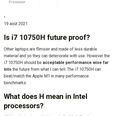
Processor
•
19 août 2021
Is i7 10750H future proof?
Other laptops are flimsier and made of less durable
material and so they can deteriorate with use. However the
i7 10750H should be
acceptable performance wise far
into
the future from what I can tell. The i7 10750H can
beat/match the Apple M1 in many performance
benchmarks.
What does H mean in Intel
processors?