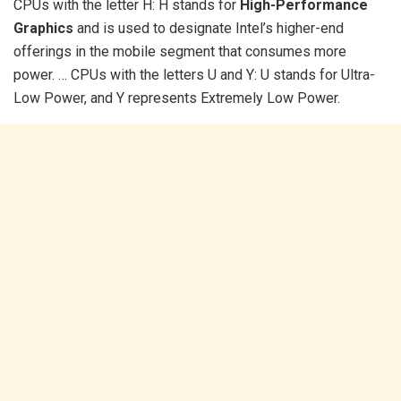
CPUs with the letter H: H stands for
High-Performance
Graphics
and is used to designate Intel’s higher-end
offerings in the mobile segment that consumes more
power. … CPUs with the letters U and Y: U stands for Ultra-
Low Power, and Y represents Extremely Low Power.