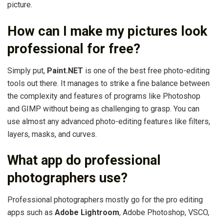
picture.
How can I make my pictures look
professional for free?
Simply put,
Paint.NET
is one of the best free photo-editing
tools out there. It manages to strike a fine balance between
the complexity and features of programs like Photoshop
and GIMP without being as challenging to grasp. You can
use almost any advanced photo-editing features like filters,
layers, masks, and curves.
What app do professional
photographers use?
Professional photographers mostly go for the pro editing
apps such as
Adobe Lightroom
, Adobe Photoshop, VSCO,