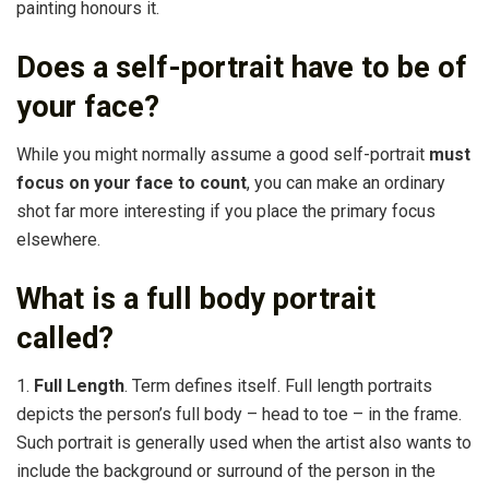
painting honours it.
Does a self-portrait have to be of
your face?
While you might normally assume a good self-portrait
must
focus on your face to count
, you can make an ordinary
shot far more interesting if you place the primary focus
elsewhere.
What is a full body portrait
called?
1.
Full Length
. Term defines itself. Full length portraits
depicts the person’s full body – head to toe – in the frame.
Such portrait is generally used when the artist also wants to
include the background or surround of the person in the