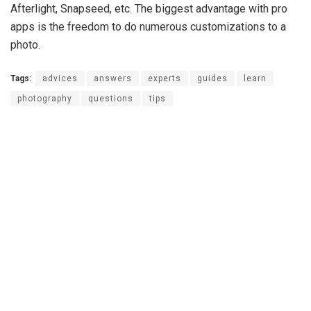
Afterlight, Snapseed, etc. The biggest advantage with pro
apps is the freedom to do numerous customizations to a
photo.
Tags:
advices
answers
experts
guides
learn
photography
questions
tips