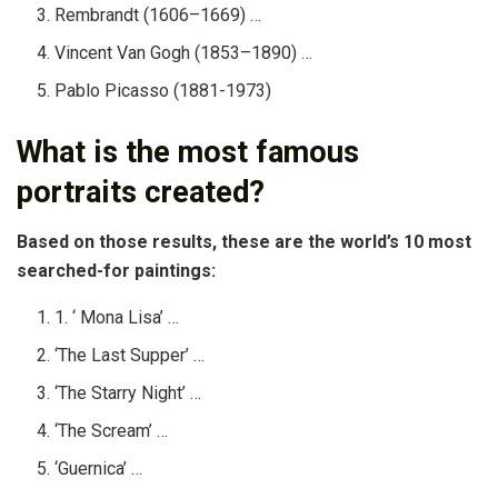
Rembrandt (1606–1669) …
Vincent Van Gogh (1853–1890) …
Pablo Picasso (1881-1973)
What is the most famous
portraits created?
Based on those results, these are the world’s 10 most
searched-for paintings:
1. ‘ Mona Lisa’ …
‘The Last Supper’ …
‘The Starry Night’ …
‘The Scream’ …
‘Guernica’ …