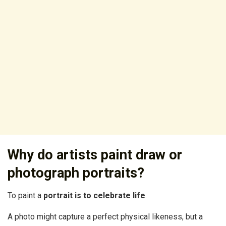
Why do artists paint draw or
photograph portraits?
To paint a
portrait is to celebrate life
.
A photo might capture a perfect physical likeness, but a