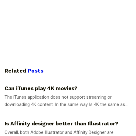
Related
Posts
GUIDES
Can iTunes play 4K movies?
The iTunes application does not support streaming or
downloading 4K content. In the same way Is 4K the same as...
GUIDES
Is Affinity designer better than Illustrator?
Overall, both Adobe Illustrator and Affinity Designer are