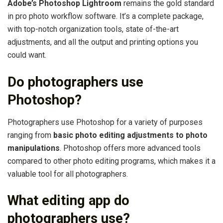
Adobe’s Photoshop Lightroom
remains the gold standard
in pro photo workflow software. It’s a complete package,
with top-notch organization tools, state of-the-art
adjustments, and all the output and printing options you
could want.
Do photographers use
Photoshop?
Photographers use Photoshop for a variety of purposes
ranging from
basic photo editing adjustments to photo
manipulations
. Photoshop offers more advanced tools
compared to other photo editing programs, which makes it a
valuable tool for all photographers.
What editing app do
photographers use?