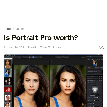
Home
Guides
Is Portrait Pro worth?
A
August 16, 2021
Reading Time: 7 mins read
A