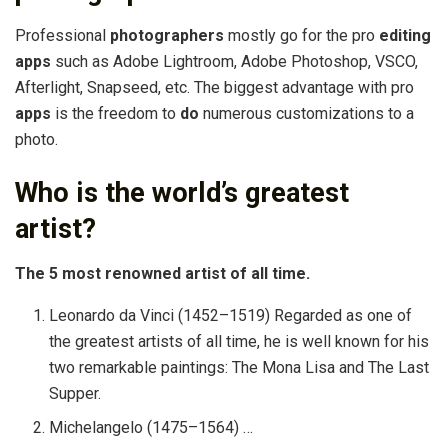
Professional
photographers
mostly go for the pro
editing
apps
such as Adobe Lightroom, Adobe Photoshop, VSCO,
Afterlight, Snapseed, etc. The biggest advantage with pro
apps
is the freedom to
do
numerous customizations to a
photo.
Who is the world’s greatest
artist?
The 5 most renowned artist of all time.
Leonardo da Vinci (1452–1519) Regarded as one of
the greatest artists of all time, he is well known for his
two remarkable paintings: The Mona Lisa and The Last
Supper.
Michelangelo (1475–1564) …