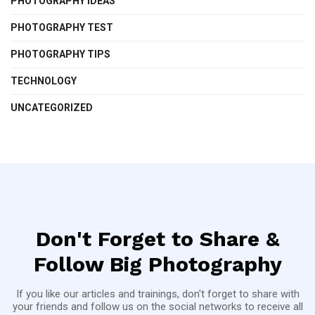
PHOTOGRAPHY IDEAS
PHOTOGRAPHY TEST
PHOTOGRAPHY TIPS
TECHNOLOGY
UNCATEGORIZED
Don't Forget to Share &
Follow Big Photography
If you like our articles and trainings, don't forget to share with
your friends and follow us on the social networks to receive all