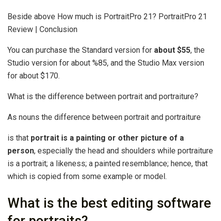
Beside above How much is PortraitPro 21? PortraitPro 21
Review | Conclusion
You can purchase the Standard version for
about $55
, the
Studio version for about %85, and the Studio Max version
for about $170.
What is the difference between portrait and portraiture?
As nouns the difference between portrait and portraiture
is that
portrait is a painting or other picture of a
person
, especially the head and shoulders while portraiture
is a portrait; a likeness; a painted resemblance; hence, that
which is copied from some example or model.
What is the best editing software
for portraits?