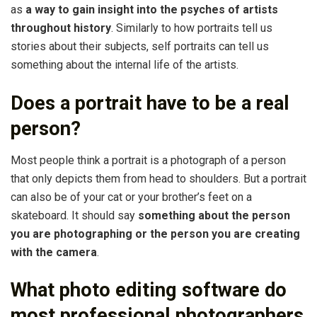
as
a way to gain insight into the psyches of artists
throughout history
. Similarly to how portraits tell us
stories about their subjects, self portraits can tell us
something about the internal life of the artists.
Does a portrait have to be a real
person?
Most people think a portrait is a photograph of a person
that only depicts them from head to shoulders. But a portrait
can also be of your cat or your brother’s feet on a
skateboard. It should say
something about the person
you are photographing or the person you are creating
with the camera
.
What photo editing software do
most professional photographers