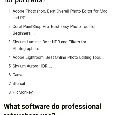
Adobe Photoshop. Best Overall Photo Editor for Mac
and PC. …
Corel PaintShop Pro. Best Easy Photo Tool for
Beginners. …
Skylum Luminar. Best HDR and Filters for
Photographers. …
Adobe Lightroom. Best Online Photo Editing Tool. …
Skylum Aurora HDR. …
Canva. …
Stencil. …
PicMonkey.
What software do professional