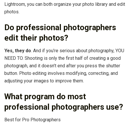
Lightroom, you can both organize your photo library and edit
photos.
Do professional photographers
edit their photos?
Yes, they do
. And if you’re serious about photography, YOU
NEED TO. Shooting is only the first half of creating a good
photograph, and it doesn’t end after you press the shutter
button. Photo editing involves modifying, correcting, and
adjusting your images to improve them.
What program do most
professional photographers use?
Best for Pro Photographers