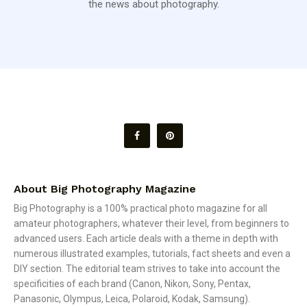
the news about photography.
About Big Photography Magazine
Big Photography is a 100% practical photo magazine for all
amateur photographers, whatever their level, from beginners to
advanced users. Each article deals with a theme in depth with
numerous illustrated examples, tutorials, fact sheets and even a
DIY section. The editorial team strives to take into account the
specificities of each brand (Canon, Nikon, Sony, Pentax,
Panasonic, Olympus, Leica, Polaroid, Kodak, Samsung).