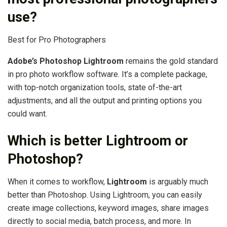
use?
Best for Pro Photographers
Adobe’s Photoshop Lightroom
remains the gold standard
in pro photo workflow software. It’s a complete package,
with top-notch organization tools, state of-the-art
adjustments, and all the output and printing options you
could want.
Which is better Lightroom or
Photoshop?
When it comes to workflow,
Lightroom
is arguably much
better than Photoshop. Using Lightroom, you can easily
create image collections, keyword images, share images
directly to social media, batch process, and more. In