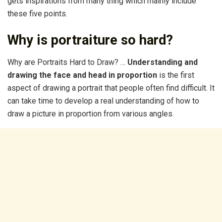
gets inspirations from many thing which mainly include
these five points.
Why is portraiture so hard?
Why are Portraits Hard to Draw? …
Understanding and
drawing the face and head in proportion
is the first
aspect of drawing a portrait that people often find difficult. It
can take time to develop a real understanding of how to
draw a picture in proportion from various angles.