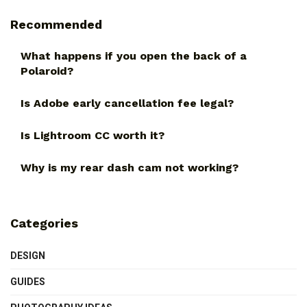
Recommended
What happens if you open the back of a
Polaroid?
Is Adobe early cancellation fee legal?
Is Lightroom CC worth it?
Why is my rear dash cam not working?
Categories
DESIGN
GUIDES