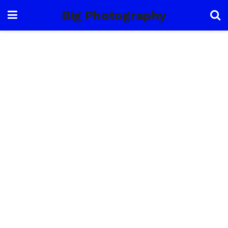
Big Photography