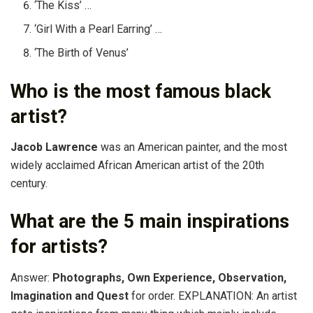
‘The Kiss’ …
‘Girl With a Pearl Earring’ …
‘The Birth of Venus’
Who is the most famous black
artist?
Jacob Lawrence
was an American painter, and the most
widely acclaimed African American artist of the 20th
century.
What are the 5 main inspirations
for artists?
Answer:
Photographs, Own Experience, Observation,
Imagination and Quest
for order. EXPLANATION: An artist