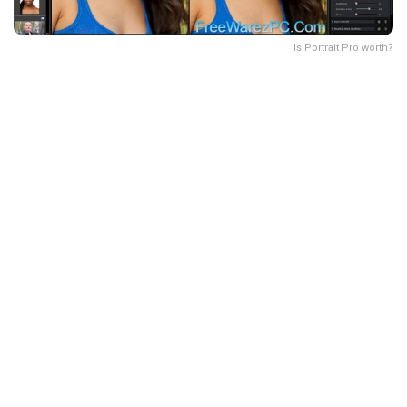
Is Portrait Pro worth?