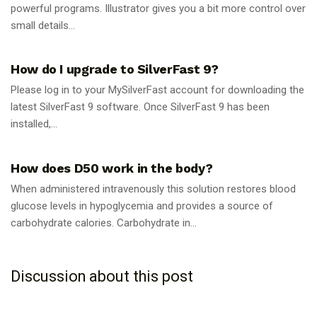
powerful programs. Illustrator gives you a bit more control over
small details...
GUIDES
How do I upgrade to SilverFast 9?
Please log in to your MySilverFast account for downloading the
latest SilverFast 9 software. Once SilverFast 9 has been
installed,...
GUIDES
How does D50 work in the body?
When administered intravenously this solution restores blood
glucose levels in hypoglycemia and provides a source of
carbohydrate calories. Carbohydrate in...
Discussion about this post