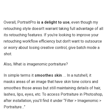
Overall, PortraitPro
is a delight to use
, even though my
retouching style doesn’t warrant taking full advantage of all
its retouching features. If you’re looking to improve your
retouching workflow efficiency but don’t want to outsource
or worry about losing creative control, give batch mode a
shot.
Also, What is imagenomic portraiture?
In simple terms it
smoothes skin
. … In a nutshell, it
masks areas of an image that have skin tone colors and
smoothes those areas but still maintaining details of hair,
lashes, lips, eyes, etc. To access Portraiture in Photoshop,
after installation, you’ll find it under “Filter > Imagenomic >
Portraiture…”