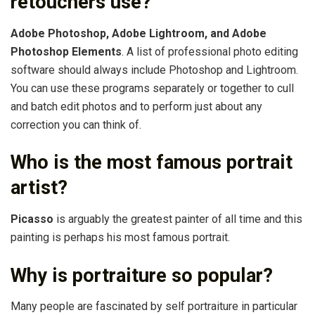
retouchers use?
Adobe Photoshop, Adobe Lightroom, and Adobe
Photoshop Elements
. A list of professional photo editing
software should always include Photoshop and Lightroom.
You can use these programs separately or together to cull
and batch edit photos and to perform just about any
correction you can think of.
Who is the most famous portrait
artist?
Picasso
is arguably the greatest painter of all time and this
painting is perhaps his most famous portrait.
Why is portraiture so popular?
Many people are fascinated by self portraiture in particular