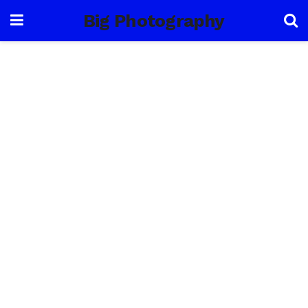
Big Photography