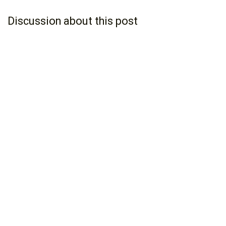
Discussion about this post