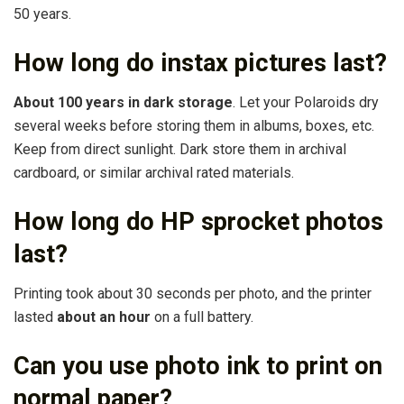
50 years.
How long do instax pictures last?
About 100 years in dark storage
. Let your Polaroids dry
several weeks before storing them in albums, boxes, etc.
Keep from direct sunlight. Dark store them in archival
cardboard, or similar archival rated materials.
How long do HP sprocket photos
last?
Printing took about 30 seconds per photo, and the printer
lasted
about an hour
on a full battery.
Can you use photo ink to print on
normal paper?