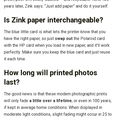
years later, Zink says: “Just add paper” and do it yourself.
Is Zink paper interchangeable?
The blue little card is what lets the printer know that you
have the right paper, so just
swap out
the Polaroid card
with the HP card when you load in new paper, and it’ll work
perfectly. Make sure you keep the blue card and just reuse
it each time.
How long will printed photos
last?
The good news is that these modern photographic prints
will only fade
a little over a lifetime
, or even in 100 years,
if kept in average home conditions. When displayed in
moderate light conditions, slight fading might occur in 25 to