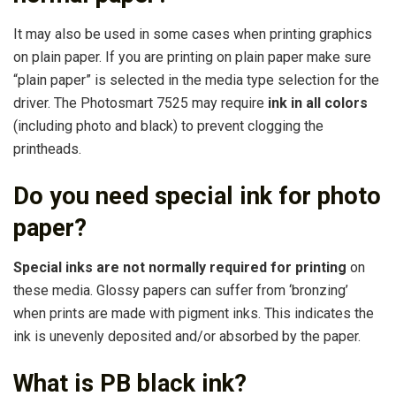
It may also be used in some cases when printing graphics
on plain paper. If you are printing on plain paper make sure
“plain paper” is selected in the media type selection for the
driver. The Photosmart 7525 may require
ink in all colors
(including photo and black) to prevent clogging the
printheads.
Do you need special ink for photo
paper?
Special inks are not normally required for printing
on
these media. Glossy papers can suffer from ‘bronzing’
when prints are made with pigment inks. This indicates the
ink is unevenly deposited and/or absorbed by the paper.
What is PB black ink?