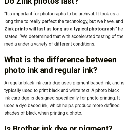
Do Zink photos last?
“It’s important for photographs to be archival. It took us a
long time to really perfect the technology, but we have; and
Zink prints will last as long as a typical photograph
,” he
states. “We determined that with accelerated testing of the
media under a variety of different conditions.
What is the difference between
photo ink and regular ink?
A regular black ink cartridge uses pigment based ink, and is
typically used to print black and white text. A photo black
ink cartridge is designed specifically for photo printing. It
uses a dye based ink, which helps produce more defined
shades of black when printing a photo.
Is Brother ink dye or pigment?