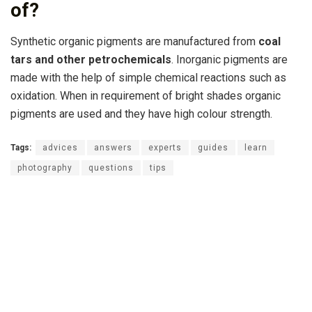
of?
Synthetic organic pigments are manufactured from
coal
tars and other petrochemicals
. Inorganic pigments are
made with the help of simple chemical reactions such as
oxidation. When in requirement of bright shades organic
pigments are used and they have high colour strength.
Tags:
advices
answers
experts
guides
learn
photography
questions
tips