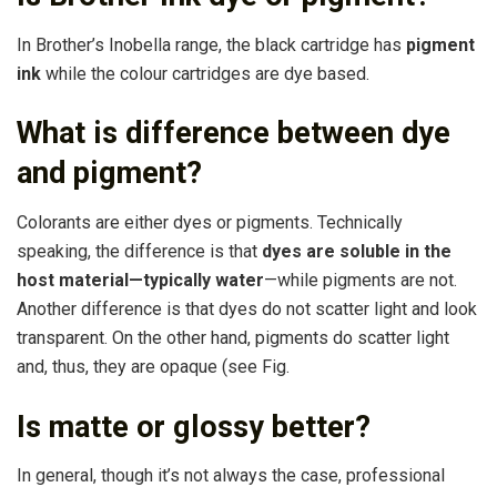
In Brother’s Inobella range, the black cartridge has
pigment
ink
while the colour cartridges are dye based.
What is difference between dye
and pigment?
Colorants are either dyes or pigments. Technically
speaking, the difference is that
dyes are soluble in the
host material—typically water
—while pigments are not.
Another difference is that dyes do not scatter light and look
transparent. On the other hand, pigments do scatter light
and, thus, they are opaque (see Fig.
Is matte or glossy better?
In general, though it’s not always the case, professional