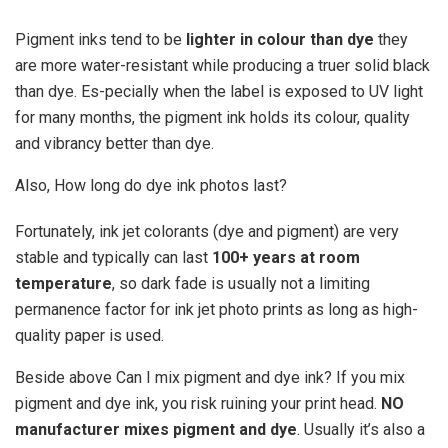
Pigment inks tend to be
lighter in colour than dye
they
are more water-resistant while producing a truer solid black
than dye. Es-pecially when the label is exposed to UV light
for many months, the pigment ink holds its colour, quality
and vibrancy better than dye.
Also, How long do dye ink photos last?
Fortunately, ink jet colorants (dye and pigment) are very
stable and typically can last
100+ years at room
temperature
, so dark fade is usually not a limiting
permanence factor for ink jet photo prints as long as high-
quality paper is used.
Beside above Can I mix pigment and dye ink? If you mix
pigment and dye ink, you risk ruining your print head.
NO
manufacturer mixes pigment and dye
. Usually it’s also a