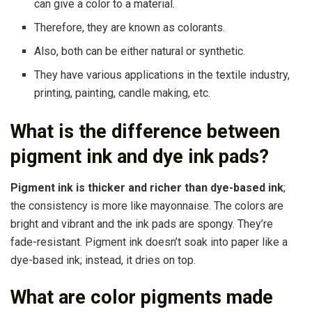
can give a color to a material.
Therefore, they are known as colorants.
Also, both can be either natural or synthetic.
They have various applications in the textile industry,
printing, painting, candle making, etc.
What is the difference between
pigment ink and dye ink pads?
Pigment ink is thicker and richer than dye-based ink
;
the consistency is more like mayonnaise. The colors are
bright and vibrant and the ink pads are spongy. They’re
fade-resistant. Pigment ink doesn’t soak into paper like a
dye-based ink; instead, it dries on top.
What are color pigments made