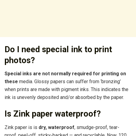
Do I need special ink to print
photos?
Special inks are not normally required for printing on
these
media. Glossy papers can suffer from ‘bronzing’
when prints are made with pigment inks. This indicates the
ink is unevenly deposited and/or absorbed by the paper.
Is Zink paper waterproof?
Zink paper is is
dry, waterproof
, smudge-proof, tear-
proof, peel-off, sticky-backed — and recyclable. Now, 120