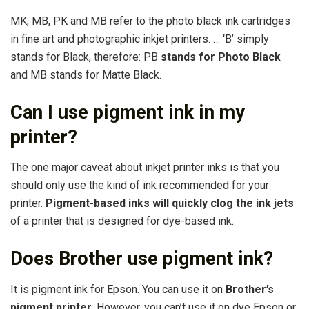
MK, MB, PK and MB refer to the photo black ink cartridges
in fine art and photographic inkjet printers. … ‘B’ simply
stands for Black, therefore: PB
stands for Photo Black
and MB stands for Matte Black.
Can I use pigment ink in my
printer?
The one major caveat about inkjet printer inks is that you
should only use the kind of ink recommended for your
printer.
Pigment-based inks will quickly clog the ink jets
of a printer that is designed for dye-based ink.
Does Brother use pigment ink?
It is pigment ink for Epson. You can use it on
Brother’s
pigment printer
. However, you can’t use it on dye Epson or