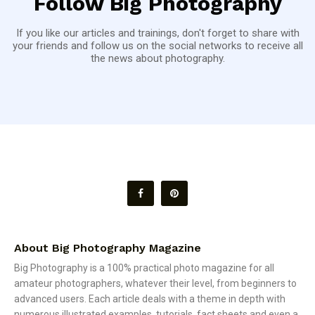
Follow Big Photography
If you like our articles and trainings, don't forget to share with
your friends and follow us on the social networks to receive all
the news about photography.
About Big Photography Magazine
Big Photography is a 100% practical photo magazine for all
amateur photographers, whatever their level, from beginners to
advanced users. Each article deals with a theme in depth with
numerous illustrated examples, tutorials, fact sheets and even a