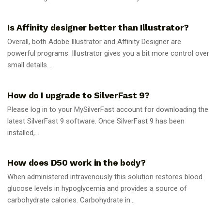
GUIDES
Is Affinity designer better than Illustrator?
Overall, both Adobe Illustrator and Affinity Designer are
powerful programs. Illustrator gives you a bit more control over
small details...
GUIDES
How do I upgrade to SilverFast 9?
Please log in to your MySilverFast account for downloading the
latest SilverFast 9 software. Once SilverFast 9 has been
installed,...
GUIDES
How does D50 work in the body?
When administered intravenously this solution restores blood
glucose levels in hypoglycemia and provides a source of
carbohydrate calories. Carbohydrate in...