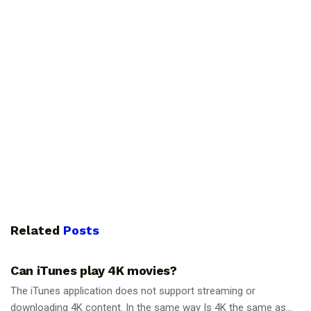
Related
Posts
GUIDES
Can iTunes play 4K movies?
The iTunes application does not support streaming or
downloading 4K content. In the same way Is 4K the same as...