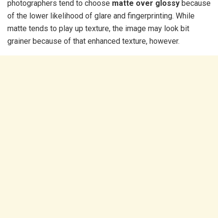
photographers tend to choose
matte over glossy
because
of the lower likelihood of glare and fingerprinting. While
matte tends to play up texture, the image may look bit
grainer because of that enhanced texture, however.