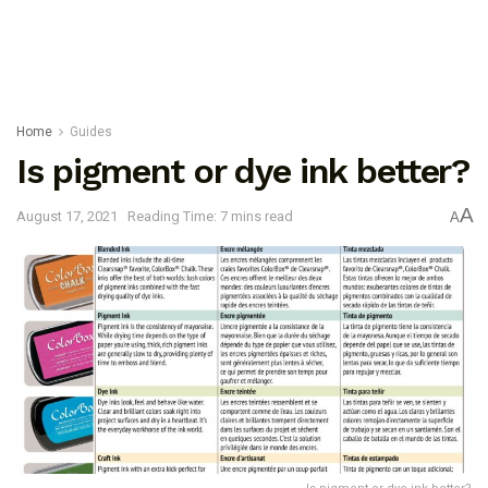
Home
Guides
Is pigment or dye ink better?
A
August 17, 2021
Reading Time: 7 mins read
A