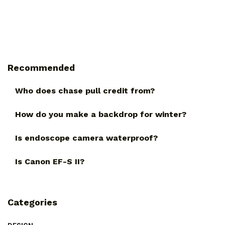
Recommended
Who does chase pull credit from?
How do you make a backdrop for winter?
Is endoscope camera waterproof?
Is Canon EF-S II?
Categories