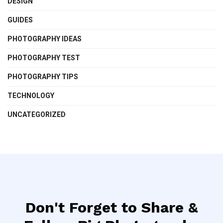
DESIGN
GUIDES
PHOTOGRAPHY IDEAS
PHOTOGRAPHY TEST
PHOTOGRAPHY TIPS
TECHNOLOGY
UNCATEGORIZED
Don't Forget to Share &