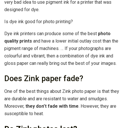
very bad idea to use pigment ink for a printer that was
designed for dye.
Is dye ink good for photo printing?
Dye ink printers can produce some of the best
photo
quality prints
and have a lower initial outlay cost than the
pigment range of machines. … If your photographs are
colourful and vibrant, then a combination of dye ink and
gloss paper can really bring out the best of your images.
Does Zink paper fade?
One of the best things about Zink photo paper is that they
are durable and are resistant to water and smudges.
Moreover,
they don’t fade with time
. However, they are
susceptible to heat.