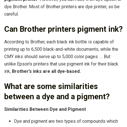
dye Brother. Most of Brother printers are dye printer, so be
careful.
Can Brother printers pigment ink?
According to Brother, each black ink bottle is capable of
printing up to 6,500 black-and-white documents, while the
CMY inks should serve up to 5,000 color pages. … But
unlike Epson’s printers that use pigment ink for their black
ink,
Brother’s inks are all dye-based.
What are some similarities
between a dye and a pigment?
Similarities Between Dye and Pigment
Dye and pigment are two types of compounds which