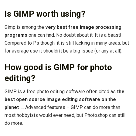
Is GIMP worth using?
Gimp is among the
very best free image processing
programs
one can find. No doubt about it. It is a beast!
Compared to Ps though, it is still lacking in many areas, but
for average use it shouldn’t be a big issue (or any at all).
How good is GIMP for photo
editing?
GIMP is a free photo editing software often cited as
the
best open source image editing software on the
planet
. … Advanced features – GIMP can do more than
most hobbyists would ever need, but Photoshop can still
do more.