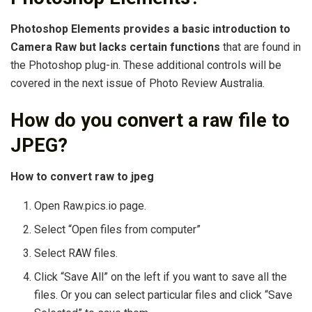
Photoshop Elements provides a basic introduction to
Camera Raw but lacks certain functions
that are found in
the Photoshop plug-in. These additional controls will be
covered in the next issue of Photo Review Australia.
How do you convert a raw file to
JPEG?
How to convert raw to jpeg
Open Raw.pics.io page.
Select “Open files from computer”
Select RAW files.
Click “Save All” on the left if you want to save all the
files. Or you can select particular files and click “Save