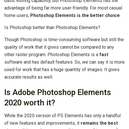
basic editing capability, but Photoshop Elements has the
advantage of being far more user-friendly. For most casual
home users,
Photoshop Elements is the better choice
.
Is Photoshop better than Photoshop Elements?
Though Photoshop is time-consuming software but still the
quality of work that it gives cannot be compared to any
other raster program. Photoshop Elements is a
fast
software and has default features. So, we can say it is more
used for work that has a huge quantity of images. It gives
accurate results as well.
Is Adobe Photoshop Elements
2020 worth it?
While the 2020 version of PS Elements has only a handful
of new features and improvements, it
remains the best