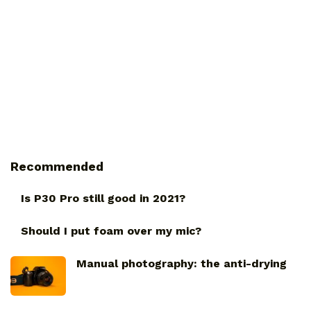
Recommended
Is P30 Pro still good in 2021?
Should I put foam over my mic?
Manual photography: the anti-drying