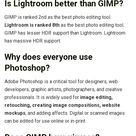
Is Lightroom better than GIMP?
GIMP is ranked 2nd as the best photo editing tool.
Lightroom is ranked 8th
as the best photo editing tool.
GIMP has lesser HDR support than Lightroom. Lightroom
has massive HDR support.
Why does everyone use
Photoshop?
Adobe Photoshop is a critical tool for designers, web
developers, graphic artists, photographers, and creative
professionals. It is widely used for
image editing,
retouching, creating image compositions, website
mockups
, and adding affects. Digital or scanned images
can be edited for use online or in-print.