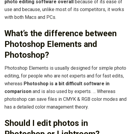
photo editing software overall
because of its ease of
use and because, unlike most of its competitors, it works
with both Macs and PCs.
What’s the difference between
Photoshop Elements and
Photoshop?
Photoshop Elements is usually designed for simple photo
editing, for people who are not experts and for fast edits,
whereas
Photoshop is a bit difficult software in
comparison
and is also used by experts. … Whereas
photoshop can save files in CMYK & RGB color modes and
has a detailed color management theory.
Should I edit photos in
Photoshop or Lightroom?