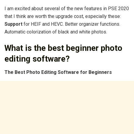
I am excited about several of the new features in PSE 2020
that I think are worth the upgrade cost, especially these:
Support
for HEIF and HEVC. Better organizer functions.
Automatic colorization of black and white photos.
What is the best beginner photo
editing software?
The
Best Photo Editing Software
for
Beginners