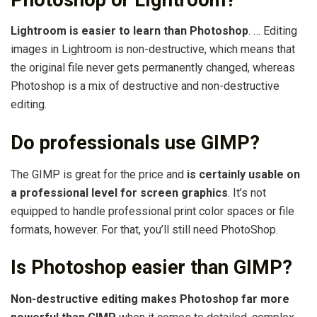
Lightroom is easier to learn than Photoshop
. … Editing
images in Lightroom is non-destructive, which means that
the original file never gets permanently changed, whereas
Photoshop is a mix of destructive and non-destructive
editing.
Do professionals use GIMP?
The GIMP is great for the price and
is certainly usable on
a professional level for screen graphics
. It’s not
equipped to handle professional print color spaces or file
formats, however. For that, you’ll still need PhotoShop.
Is Photoshop easier than GIMP?
Non-destructive editing makes Photoshop far more