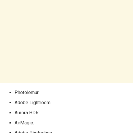
Photolemur.
Adobe Lightroom.
Aurora HDR.
AirMagic.
Adobe Photoshop.