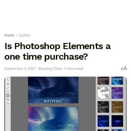
Home
Guides
Is Photoshop Elements a
one time purchase?
A
September 4, 2021
Reading Time: 7 mins read
A