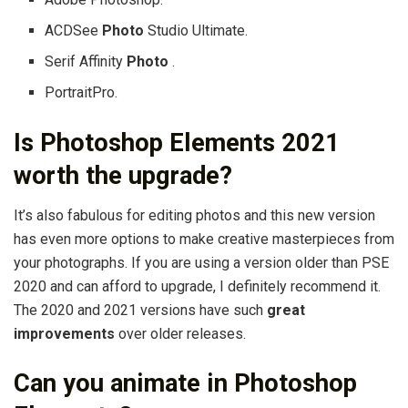
ACDSee
Photo
Studio Ultimate.
Serif Affinity
Photo
.
PortraitPro.
Is Photoshop Elements 2021
worth the upgrade?
It’s also fabulous for editing photos and this new version
has even more options to make creative masterpieces from
your photographs. If you are using a version older than PSE
2020 and can afford to upgrade, I definitely recommend it.
The 2020 and 2021 versions have such
great
improvements
over older releases.
Can you animate in Photoshop