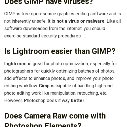
Does GIMP have viruses?
GIMP is free open-source graphics editing software and is
not inherently unsafe.
It is not a virus or malware
. Like all
software downloaded from the internet, you should
exercise standard security procedures. …
Is Lightroom easier than GIMP?
Lightroom
is great for photo optimization, especially for
photographers for quickly optimizing batches of photos,
add effects to enhance photos, and improve your photo
editing workflow.
Gimp
is capable of handling high-end
photo editing work like manipulation, retouching, etc.
However, Photoshop does it way
better
.
Does Camera Raw come with
Photoshop Elements?