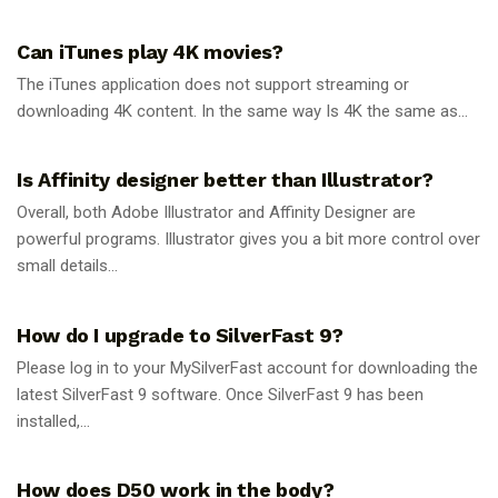
GUIDES
Can iTunes play 4K movies?
The iTunes application does not support streaming or
downloading 4K content. In the same way Is 4K the same as...
GUIDES
Is Affinity designer better than Illustrator?
Overall, both Adobe Illustrator and Affinity Designer are
powerful programs. Illustrator gives you a bit more control over
small details...
GUIDES
How do I upgrade to SilverFast 9?
Please log in to your MySilverFast account for downloading the
latest SilverFast 9 software. Once SilverFast 9 has been
installed,...
GUIDES
How does D50 work in the body?