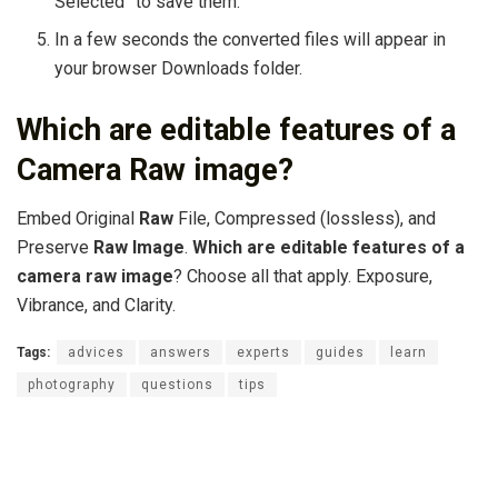
Selected” to save them.
In a few seconds the converted files will appear in
your browser Downloads folder.
Which are editable features of a
Camera Raw image?
Embed Original
Raw
File, Compressed (lossless), and
Preserve
Raw Image
.
Which are editable features of a
camera raw image
? Choose all that apply. Exposure,
Vibrance, and Clarity.
Tags:
advices
answers
experts
guides
learn
photography
questions
tips