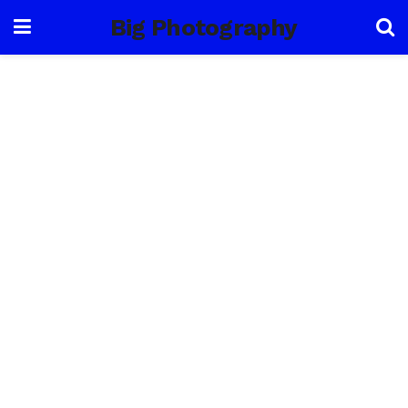
Big Photography