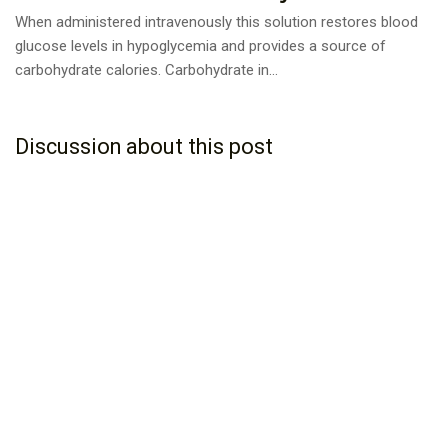
When administered intravenously this solution restores blood
glucose levels in hypoglycemia and provides a source of
carbohydrate calories. Carbohydrate in...
Discussion about this post