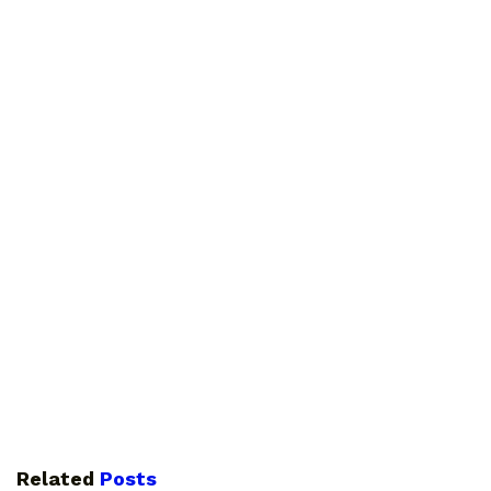
Related
Posts