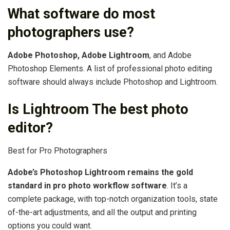
What software do most
photographers use?
Adobe Photoshop, Adobe Lightroom
, and Adobe
Photoshop Elements. A list of professional photo editing
software should always include Photoshop and Lightroom.
Is Lightroom The best photo
editor?
Best for Pro Photographers
Adobe’s Photoshop Lightroom remains the gold
standard in pro photo workflow software
. It’s a
complete package, with top-notch organization tools, state
of-the-art adjustments, and all the output and printing
options you could want.