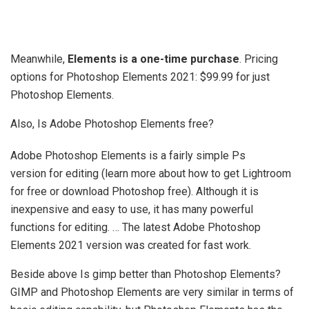
Meanwhile,
Elements is a one-time purchase
. Pricing
options for Photoshop Elements 2021: $99.99 for just
Photoshop Elements.
Also, Is Adobe Photoshop Elements free?
Adobe Photoshop Elements is a fairly simple Ps
version for editing (learn more about how to get Lightroom
for free or download Photoshop free). Although it is
inexpensive and easy to use, it has many powerful
functions for editing. … The latest Adobe Photoshop
Elements 2021 version was created for fast work.
Beside above Is gimp better than Photoshop Elements?
GIMP and Photoshop Elements are very similar in terms of