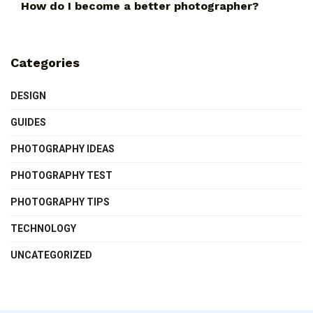
How do I become a better photographer?
Categories
DESIGN
GUIDES
PHOTOGRAPHY IDEAS
PHOTOGRAPHY TEST
PHOTOGRAPHY TIPS
TECHNOLOGY
UNCATEGORIZED