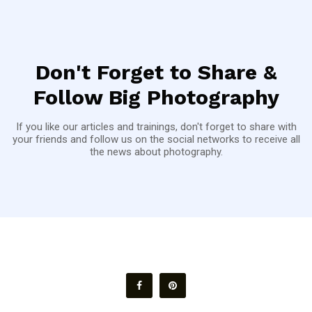
Don't Forget to Share &
Follow Big Photography
If you like our articles and trainings, don't forget to share with
your friends and follow us on the social networks to receive all
the news about photography.