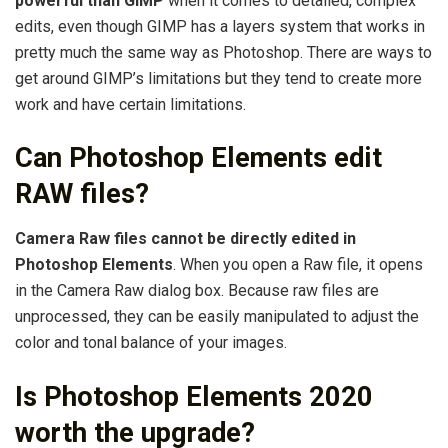
powerful than GIMP
when it comes to detailed, complex
edits, even though GIMP has a layers system that works in
pretty much the same way as Photoshop. There are ways to
get around GIMP’s limitations but they tend to create more
work and have certain limitations.
Can Photoshop Elements edit
RAW files?
Camera Raw files cannot be directly edited in
Photoshop Elements
. When you open a Raw file, it opens
in the Camera Raw dialog box. Because raw files are
unprocessed, they can be easily manipulated to adjust the
color and tonal balance of your images.
Is Photoshop Elements 2020
worth the upgrade?