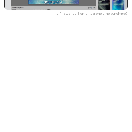
Is Photoshop Elements a one time purchase?