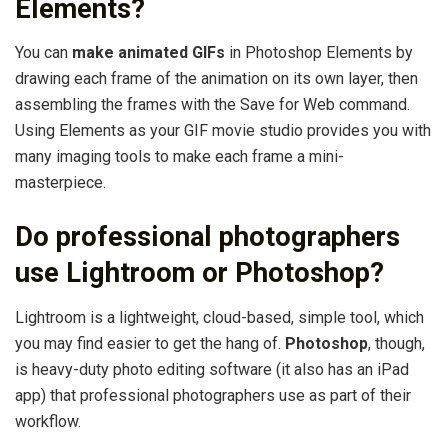
Elements?
You can
make animated GIFs
in Photoshop Elements by
drawing each frame of the animation on its own layer, then
assembling the frames with the Save for Web command.
Using Elements as your GIF movie studio provides you with
many imaging tools to make each frame a mini-
masterpiece.
Do professional photographers
use Lightroom or Photoshop?
Lightroom is a lightweight, cloud-based, simple tool, which
you may find easier to get the hang of.
Photoshop
, though,
is heavy-duty photo editing software (it also has an iPad
app) that professional photographers use as part of their
workflow.