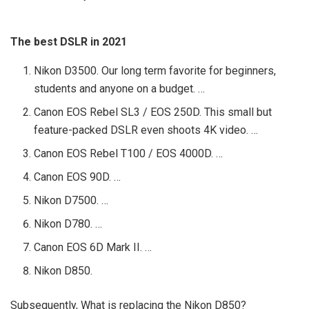
The best DSLR in 2021
Nikon D3500. Our long term favorite for beginners,
students and anyone on a budget. …
Canon EOS Rebel SL3 / EOS 250D. This small but
feature-packed DSLR even shoots 4K video. …
Canon EOS Rebel T100 / EOS 4000D. …
Canon EOS 90D. …
Nikon D7500. …
Nikon D780. …
Canon EOS 6D Mark II. …
Nikon D850.
Subsequently, What is replacing the Nikon D850?