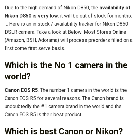
Due to the high demand of Nikon D850, the
availability of
Nikon D850 is very low
, it will be out of stock for months.
… Here is an in stock / availability tracker for Nikon D850
DSLR camera. Take a look at Below: Most Stores Online
(Amazon, B&H, Adorama) will process preorders filled on a
first come first serve basis.
Which is the No 1 camera in the
world?
Canon EOS R5
. The number 1 camera in the world is the
Canon EOS R5 for several reasons. The Canon brand is
undoubtedly the #1 camera brand in the world and the
Canon EOS R5 is their best product.
Which is best Canon or Nikon?