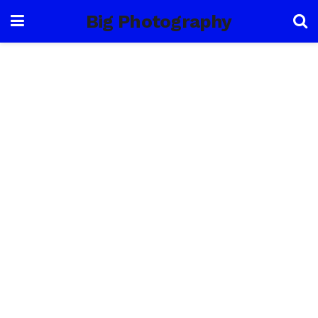
Big Photography