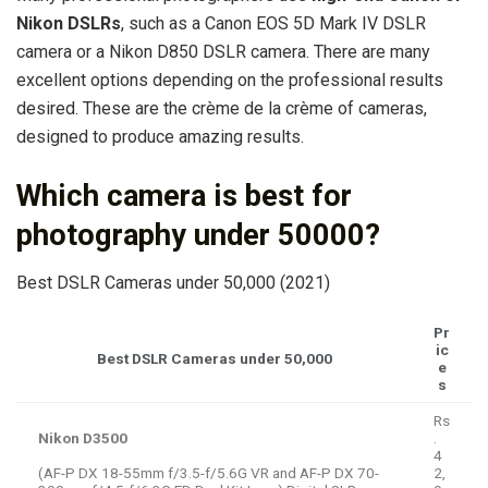
Nikon DSLRs
, such as a Canon EOS 5D Mark IV DSLR
camera or a Nikon D850 DSLR camera. There are many
excellent options depending on the professional results
desired. These are the crème de la crème of cameras,
designed to produce amazing results.
Which camera is best for
photography under 50000?
Best DSLR Cameras under 50,000 (2021)
Pr
ic
Best DSLR Cameras under 50,000
e
s
Rs
Nikon D3500
.
4
(AF-P DX 18-55mm f/3.5-f/5.6G VR and AF-P DX 70-
2,