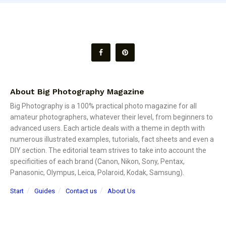
About Big Photography Magazine
Big Photography is a 100% practical photo magazine for all
amateur photographers, whatever their level, from beginners to
advanced users. Each article deals with a theme in depth with
numerous illustrated examples, tutorials, fact sheets and even a
DIY section. The editorial team strives to take into account the
specificities of each brand (Canon, Nikon, Sony, Pentax,
Panasonic, Olympus, Leica, Polaroid, Kodak, Samsung).
Start
Guides
Contact us
About Us