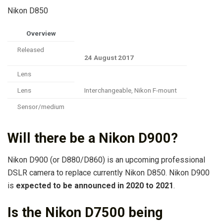
Nikon D850
Overview
Released
24 August 2017
Lens
Lens
Interchangeable, Nikon F-mount
Sensor/medium
Will there be a Nikon D900?
Nikon D900 (or D880/D860) is an upcoming professional
DSLR camera to replace currently Nikon D850. Nikon D900
is
expected to be announced in 2020 to 2021
.
Is the Nikon D7500 being