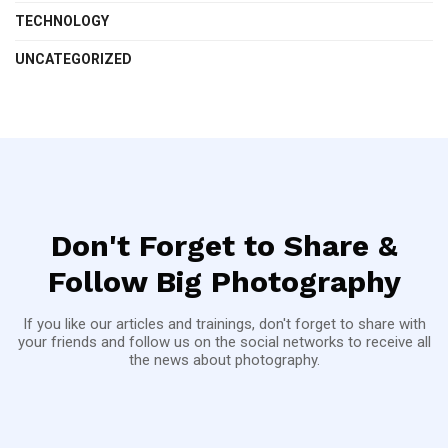
TECHNOLOGY
UNCATEGORIZED
Don't Forget to Share &
Follow Big Photography
If you like our articles and trainings, don't forget to share with
your friends and follow us on the social networks to receive all
the news about photography.