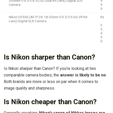
300mm f/4.5-f/6.3G ED Dual Kit Lens) Digital SLR
9
Camera
9
9
Nikon D3500 (AF-P DX 18-55mm f/3.5-f/5.6G VR Kit
Rs
Lens) Digital SLR Camera
.
3
3,
4
5
0
Is Nikon sharper than Canon?
Is Nikon sharper than Canon? If you’re looking at two
comparable camera bodies, the
answer is likely to be no
.
Both brands are more or less on par when it comes to
image quality and sharpness.
Is Nikon cheaper than Canon?
Generally speaking,
Nikon’s range of Nikkor lenses are