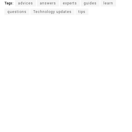
Tags:
advices
answers
experts
guides
learn
questions
Technology updates
tips