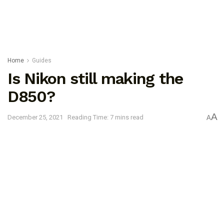
Home
Guides
Is Nikon still making the
D850?
A
December 25, 2021
Reading Time: 7 mins read
A