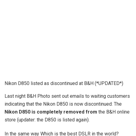
Nikon D850 listed as discontinued at B&H (*UPDATED*)
Last night B&H Photo sent out emails to waiting customers
indicating that the Nikon D850 is now discontinued: The
Nikon D850 is completely removed from
the B&H online
store (updater: the D850 is listed again).
In the same way Which is the best DSLR in the world?