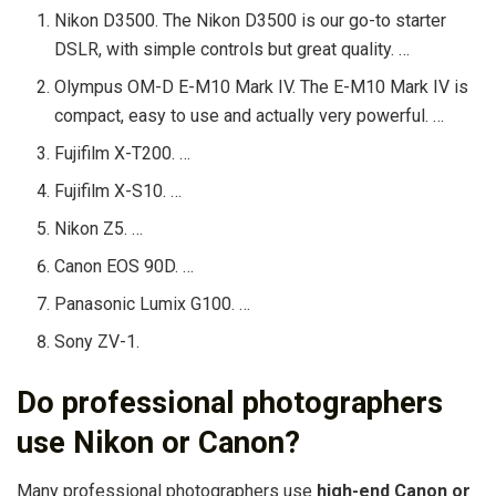
Nikon D3500. The Nikon D3500 is our go-to starter
DSLR, with simple controls but great quality. …
Olympus OM-D E-M10 Mark IV. The E-M10 Mark IV is
compact, easy to use and actually very powerful. …
Fujifilm X-T200. …
Fujifilm X-S10. …
Nikon Z5. …
Canon EOS 90D. …
Panasonic Lumix G100. …
Sony ZV-1.
Do professional photographers
use Nikon or Canon?
Many professional photographers use
high-end Canon or