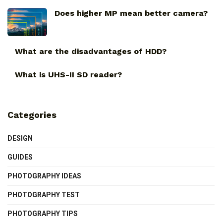
Does higher MP mean better camera?
What are the disadvantages of HDD?
What is UHS-II SD reader?
Categories
DESIGN
GUIDES
PHOTOGRAPHY IDEAS
PHOTOGRAPHY TEST
PHOTOGRAPHY TIPS