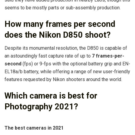
seems to be mostly parts or sub-assembly production.
How many frames per second
does the Nikon D850 shoot?
Despite its monumental resolution, the D850 is capable of
an astoundingly fast capture rate of up to
7 frames-per-
second
(fps) or 9-fps with the optional battery grip and EN-
EL18a/b battery, while offering a range of new user-friendly
features requested by Nikon shooters around the world.
Which camera is best for
Photography 2021?
The best cameras in 2021