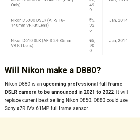
Only)
49
9
Nikon D5300 DSLR (AF-S 18-
₹45,
Jan, 2014
140mm VR Kit Lens)
82
6
Nikon D610 SLR (AF-S 24-85mm
₹55,
Jan, 2014
VR Kit Lens)
90
0
Will Nikon make a D880?
Nikon D880 is an
upcoming professional full frame
DSLR camera to be announced in 2021 to 2022
. It will
replace current best selling Nikon D850. D880 could use
Sony a7R IV’s 61MP full frame sensor.