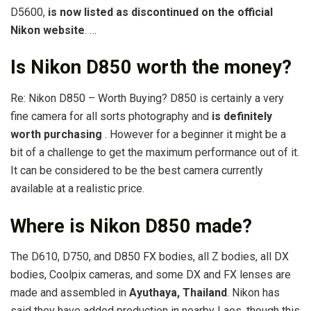
D5600,
is now listed as discontinued on the official
Nikon website
. …
Is Nikon D850 worth the money?
Re: Nikon D850 – Worth Buying? D850 is certainly a very
fine camera for all sorts photography and
is definitely
worth purchasing
. However for a beginner it might be a
bit of a challenge to get the maximum performance out of it.
It can be considered to be the best camera currently
available at a realistic price.
Where is Nikon D850 made?
The D610, D750, and D850 FX bodies, all Z bodies, all DX
bodies, Coolpix cameras, and some DX and FX lenses are
made and assembled in
Ayuthaya, Thailand
. Nikon has
said they have added production in nearby Laos, though this