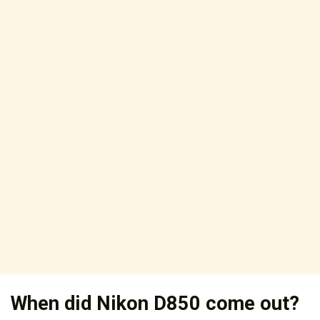
When did Nikon D850 come out?