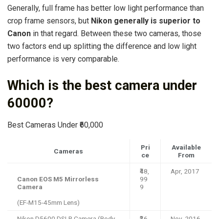
Generally, full frame has better low light performance than
crop frame sensors, but
Nikon generally is superior to
Canon
in that regard. Between these two cameras, those
two factors end up splitting the difference and low light
performance is very comparable.
Which is the best camera under
60000?
Best Cameras Under ₹60,000
Pri
Available
Cameras
ce
From
₹48,
Apr, 2017
Canon EOS M5 Mirrorless
99
Camera
9
(EF-M15-45mm Lens)
Nikon D5600 DSLR Camera (Body
₹36,
Nov, 2016