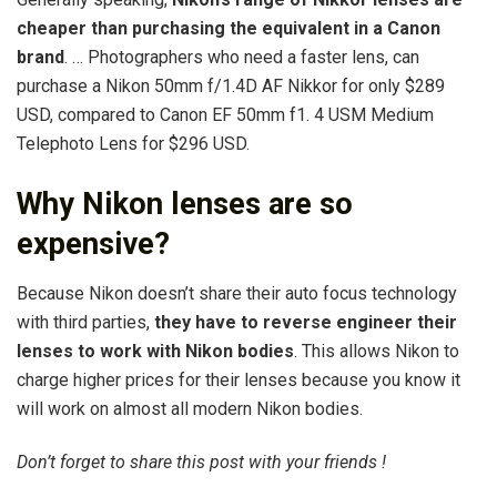
cheaper than purchasing the equivalent in a Canon
brand
. … Photographers who need a faster lens, can
purchase a Nikon 50mm f/1.4D AF Nikkor for only $289
USD, compared to Canon EF 50mm f1. 4 USM Medium
Telephoto Lens for $296 USD.
Why Nikon lenses are so
expensive?
Because Nikon doesn’t share their auto focus technology
with third parties,
they have to reverse engineer their
lenses to work with Nikon bodies
. This allows Nikon to
charge higher prices for their lenses because you know it
will work on almost all modern Nikon bodies.
Don’t forget to share this post with your friends !