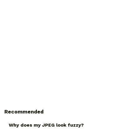
Recommended
Why does my JPEG look fuzzy?