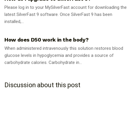
Please log in to your MySilverFast account for downloading the
latest SilverFast 9 software. Once SilverFast 9 has been
installed,...
GUIDES
How does D50 work in the body?
When administered intravenously this solution restores blood
glucose levels in hypoglycemia and provides a source of
carbohydrate calories. Carbohydrate in...
Discussion about this post