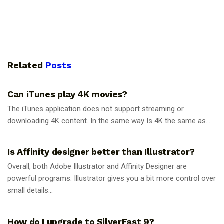
Related
Posts
GUIDES
Can iTunes play 4K movies?
The iTunes application does not support streaming or
downloading 4K content. In the same way Is 4K the same as...
GUIDES
Is Affinity designer better than Illustrator?
Overall, both Adobe Illustrator and Affinity Designer are
powerful programs. Illustrator gives you a bit more control over
small details...
GUIDES
How do I upgrade to SilverFast 9?