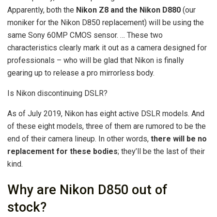
Apparently, both the
Nikon Z8 and the Nikon D880
(our
moniker for the Nikon D850 replacement) will be using the
same Sony 60MP CMOS sensor. … These two
characteristics clearly mark it out as a camera designed for
professionals – who will be glad that Nikon is finally
gearing up to release a pro mirrorless body.
Is Nikon discontinuing DSLR?
As of July 2019, Nikon has eight active DSLR models. And
of these eight models, three of them are rumored to be the
end of their camera lineup. In other words,
there will be no
replacement for these bodies
; they’ll be the last of their
kind.
Why are Nikon D850 out of
stock?