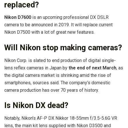
replaced?
Nikon D7600
is an upcoming professional DX DSLR
camera to be announced in 2019. It will replace current
Nikon D7500 with a lot of great new features.
Will Nikon stop making cameras?
Nikon Corp. is slated to end production of digital single-
lens reflex cameras in Japan by
the end of next March
, as
the digital camera market is shrinking amid the rise of
smartphones, sources said. The company’s domestic
camera production has over 70 years of history.
Is Nikon DX dead?
Notably, Nikon’s AF-P DX Nikkor 18-55mm f/3.5-5.6G VR
lens, the main kit lens supplied with Nikon D3500 and