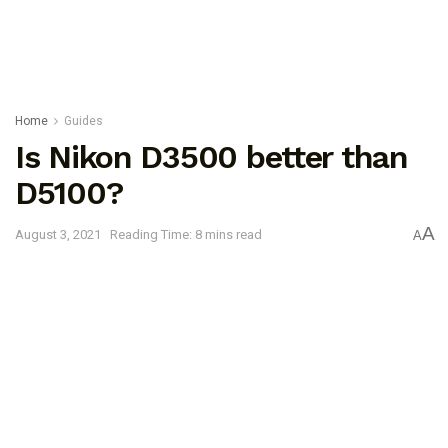
Home
Guides
Is Nikon D3500 better than
D5100?
A
August 3, 2021
Reading Time: 8 mins read
A