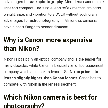
advantages for
astrophotography
: Mirrorless cameras are
light and compact. The single lens reflex mechanism adds
weight, size, and vibration to a DSLR without adding any
advantages for astrophotography. … Mirrorless cameras
have a short flange to sensor distance.
Why is Canon more expensive
than Nikon?
Nikon is basically an optical company and is the leader for
many decades while Canon is basically an office equipment
company which also makes lenses. So
Nikon prices its
lenses slightly higher than Canon lenses
. Canon has to
compete with Nikon in the lenses segment.
Which Nikon camera is best for
photography?