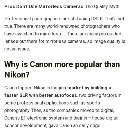
Pros Don’t Use Mirrorless Cameras
: The Quality Myth
Professional photographers are still using DSLR. That’s not
true. There are many world-renowned photographers who
have switched to mirrorless. … There are many pro graded
lenses out there for mirrorless cameras, so image quality is
not an issue.
Why is Canon more popular than
Nikon?
Canon topped Nikon in the
pro market by building a
faster SLR with better autofocus
, two driving factors in
some professional applications such as sports
photography. Then, as the companies moved to digital,
Canon’s EF electronic system and their in – house digital
sensor development, gave Canon an early edge.