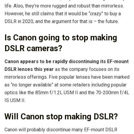
life. Also, they’re more rugged and robust than mirrorless.
However, he still claims that it would be “crazy” to buy a
DSLR in 2020, and the argument for that is – the future.
Is Canon going to stop making
DSLR cameras?
Canon appears to be rapidly discontinuing its EF-mount
DSLR lenses this year
as the company focuses on its
mirrorless offerings. Five popular lenses have been marked
as “no longer available” at some retailers including popular
optics like the 85mm f/1.2L USM II and the 70-200mm f/4L
IS USM II.
Will Canon stop making DSLR?
Canon will probably discontinue many EF-mount DSLR