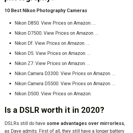
10 Best Nikon Photography Cameras
Nikon D850. View Prices on Amazon. …
Nikon D7500. View Prices on Amazon. …
Nikon Df. View Prices on Amazon. …
Nikon D5. View Prices on Amazon. …
Nikon Z7. View Prices on Amazon. …
Nikon Camera D3300. View Prices on Amazon. …
Nikon Camera D5500. View Prices on Amazon. …
Nikon D500. View Prices on Amazon.
Is a DSLR worth it in 2020?
DSLRs still do have
some advantages over mirrorless
,
as Dave admits. First of all, they still have a longer battery