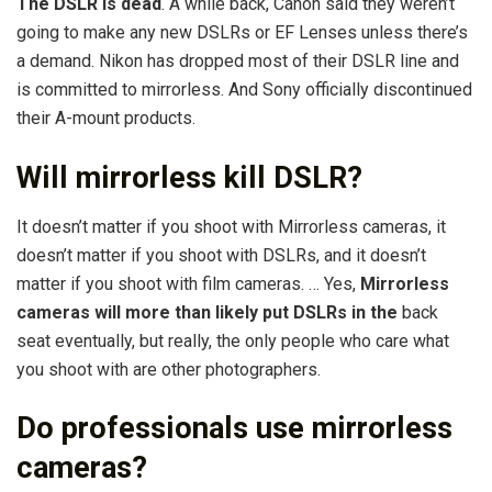
The DSLR is dead
. A while back, Canon said they weren’t
going to make any new DSLRs or EF Lenses unless there’s
a demand. Nikon has dropped most of their DSLR line and
is committed to mirrorless. And Sony officially discontinued
their A-mount products.
Will mirrorless kill DSLR?
It doesn’t matter if you shoot with Mirrorless cameras, it
doesn’t matter if you shoot with DSLRs, and it doesn’t
matter if you shoot with film cameras. … Yes,
Mirrorless
cameras will more than likely put DSLRs in the
back
seat eventually, but really, the only people who care what
you shoot with are other photographers.
Do professionals use mirrorless
cameras?