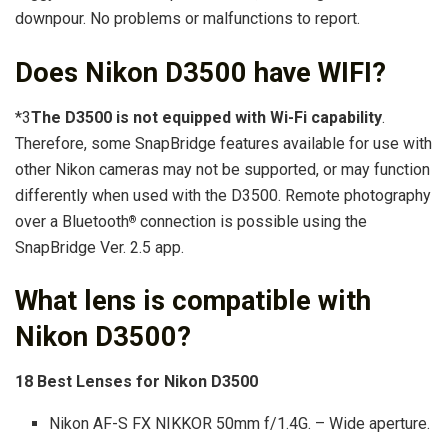
downpour. No problems or malfunctions to report.
Does Nikon D3500 have WIFI?
*3
The D3500 is not equipped with Wi-Fi capability
.
Therefore, some SnapBridge features available for use with
other Nikon cameras may not be supported, or may function
differently when used with the D3500. Remote photography
over a Bluetooth
connection is possible using the
®
SnapBridge Ver. 2.5 app.
What lens is compatible with
Nikon D3500?
18 Best Lenses for Nikon D3500
Nikon AF-S FX NIKKOR 50mm f/1.4G. – Wide aperture.