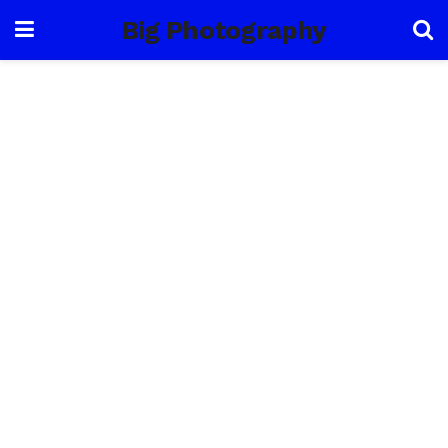
Big Photography