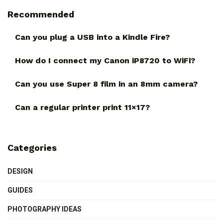
Recommended
Can you plug a USB into a Kindle Fire?
How do I connect my Canon iP8720 to WiFi?
Can you use Super 8 film in an 8mm camera?
Can a regular printer print 11×17?
Categories
DESIGN
GUIDES
PHOTOGRAPHY IDEAS