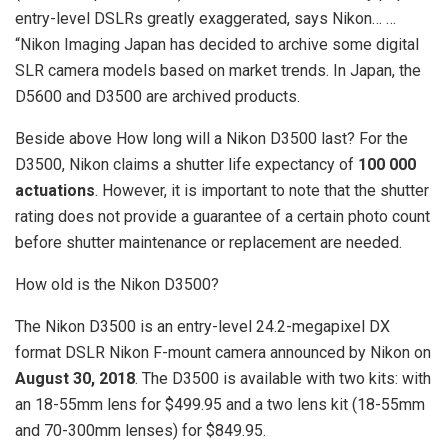
entry-level DSLRs greatly exaggerated, says Nikon… …
“Nikon Imaging Japan has decided to archive some digital
SLR camera models based on market trends. In Japan, the
D5600 and D3500 are archived products.
Beside above How long will a Nikon D3500 last? For the
D3500, Nikon claims a shutter life expectancy of
100 000
actuations
. However, it is important to note that the shutter
rating does not provide a guarantee of a certain photo count
before shutter maintenance or replacement are needed.
How old is the Nikon D3500?
The Nikon D3500 is an entry-level 24.2-megapixel DX
format DSLR Nikon F-mount camera announced by Nikon on
August 30, 2018
. The D3500 is available with two kits: with
an 18-55mm lens for $499.95 and a two lens kit (18-55mm
and 70-300mm lenses) for $849.95.