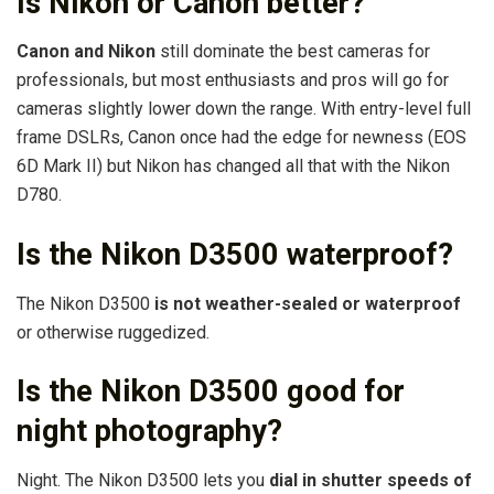
Is Nikon or Canon better?
Canon and Nikon
still dominate the best cameras for
professionals, but most enthusiasts and pros will go for
cameras slightly lower down the range. With entry-level full
frame DSLRs, Canon once had the edge for newness (EOS
6D Mark II) but Nikon has changed all that with the Nikon
D780.
Is the Nikon D3500 waterproof?
The Nikon D3500
is not weather-sealed or waterproof
or otherwise ruggedized.
Is the Nikon D3500 good for
night photography?
Night. The Nikon D3500 lets you
dial in shutter speeds of