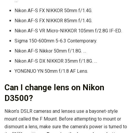
…
Nikon AF-S FX NIKKOR 50mm f/1.4G.
Nikon AF-S FX NIKKOR 85mm f/1.4G.
Nikon AF-S VR Micro-NIKKOR 105mm f/2.8G IF-ED.
Sigma 150-600mm 5-6.3 Contemporary.
Nikon AF-S Nikkor 50mm f/1.8G. …
Nikon AF-S DX NIKKOR 35mm f/1.8G. …
YONGNUO YN 50mm f/1.8 AF Lens.
Can I change lens on Nikon
D3500?
Nikon’s DSLR cameras and lenses use a bayonet-style
mount called the F Mount. Before attempting to mount or
dismount a lens, make sure the camera’s power is turned to