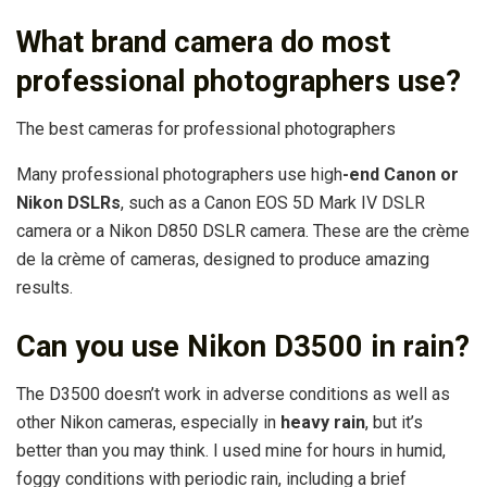
What brand camera do most
professional photographers use?
The best cameras for professional photographers
Many professional photographers use high
-end Canon or
Nikon DSLRs
, such as a Canon EOS 5D Mark IV DSLR
camera or a Nikon D850 DSLR camera. These are the crème
de la crème of cameras, designed to produce amazing
results.
Can you use Nikon D3500 in rain?
The D3500 doesn’t work in adverse conditions as well as
other Nikon cameras, especially in
heavy rain
, but it’s
better than you may think. I used mine for hours in humid,
foggy conditions with periodic rain, including a brief