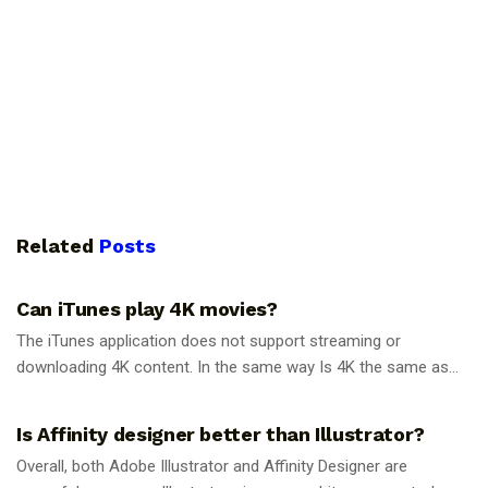
Related
Posts
GUIDES
Can iTunes play 4K movies?
The iTunes application does not support streaming or
downloading 4K content. In the same way Is 4K the same as...
GUIDES
Is Affinity designer better than Illustrator?
Overall, both Adobe Illustrator and Affinity Designer are