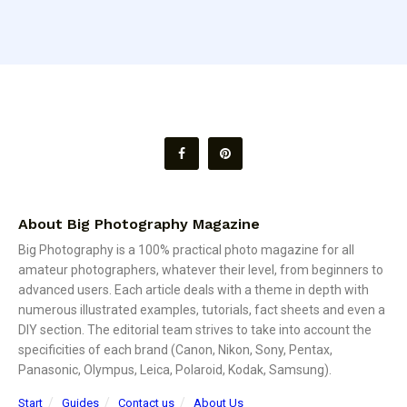
About Big Photography Magazine
Big Photography is a 100% practical photo magazine for all
amateur photographers, whatever their level, from beginners to
advanced users. Each article deals with a theme in depth with
numerous illustrated examples, tutorials, fact sheets and even a
DIY section. The editorial team strives to take into account the
specificities of each brand (Canon, Nikon, Sony, Pentax,
Panasonic, Olympus, Leica, Polaroid, Kodak, Samsung).
Start
Guides
Contact us
About Us