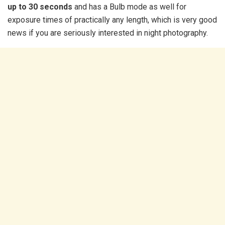
up to 30 seconds
and has a Bulb mode as well for
exposure times of practically any length, which is very good
news if you are seriously interested in night photography.