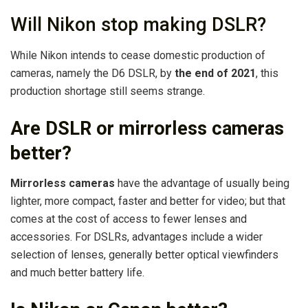
Will Nikon stop making DSLR?
While Nikon intends to cease domestic production of
cameras, namely the D6 DSLR, by
the end of 2021
, this
production shortage still seems strange.
Are DSLR or mirrorless cameras
better?
Mirrorless cameras
have the advantage of usually being
lighter, more compact, faster and better for video; but that
comes at the cost of access to fewer lenses and
accessories. For DSLRs, advantages include a wider
selection of lenses, generally better optical viewfinders
and much better battery life.