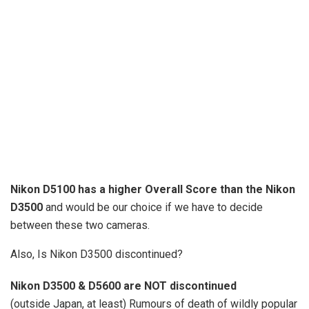
Nikon D5100 has a higher Overall Score than the Nikon
D3500
and would be our choice if we have to decide
between these two cameras.
Also, Is Nikon D3500 discontinued?
Nikon D3500 & D5600 are NOT discontinued
(outside Japan, at least) Rumours of death of wildly popular