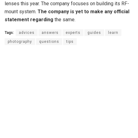
lenses this year. The company focuses on building its RF-
mount system.
The company is yet to make any official
statement regarding
the same.
Tags:
advices
answers
experts
guides
learn
photography
questions
tips