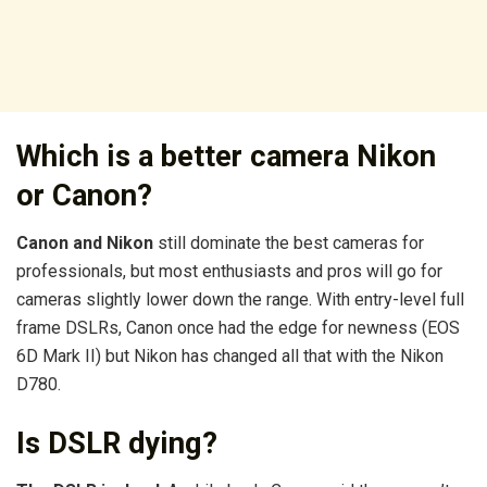
Which is a better camera Nikon
or Canon?
Canon and Nikon
still dominate the best cameras for
professionals, but most enthusiasts and pros will go for
cameras slightly lower down the range. With entry-level full
frame DSLRs, Canon once had the edge for newness (EOS
6D Mark II) but Nikon has changed all that with the Nikon
D780.
Is DSLR dying?