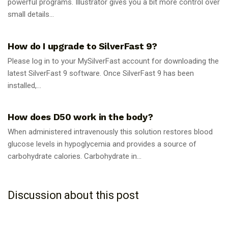
powerful programs. Illustrator gives you a bit more control over
small details...
GUIDES
How do I upgrade to SilverFast 9?
Please log in to your MySilverFast account for downloading the
latest SilverFast 9 software. Once SilverFast 9 has been
installed,...
GUIDES
How does D50 work in the body?
When administered intravenously this solution restores blood
glucose levels in hypoglycemia and provides a source of
carbohydrate calories. Carbohydrate in...
Discussion about this post