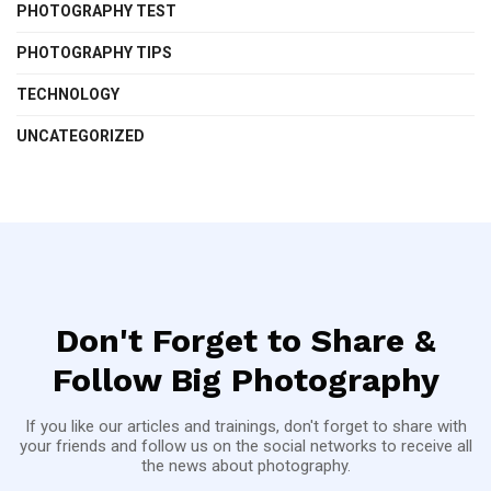
PHOTOGRAPHY TEST
PHOTOGRAPHY TIPS
TECHNOLOGY
UNCATEGORIZED
Don't Forget to Share &
Follow Big Photography
If you like our articles and trainings, don't forget to share with
your friends and follow us on the social networks to receive all
the news about photography.