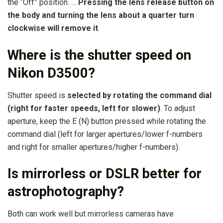
the “Off” position. …
Pressing the lens release button on
the body and turning the lens about a quarter turn
clockwise will remove it
.
Where is the shutter speed on
Nikon D3500?
Shutter speed is
selected by rotating the command dial
(right for faster speeds, left for slower)
. To adjust
aperture, keep the E (N) button pressed while rotating the
command dial (left for larger apertures/lower f-numbers
and right for smaller apertures/higher f-numbers).
Is mirrorless or DSLR better for
astrophotography?
Both can work well but mirrorless cameras have