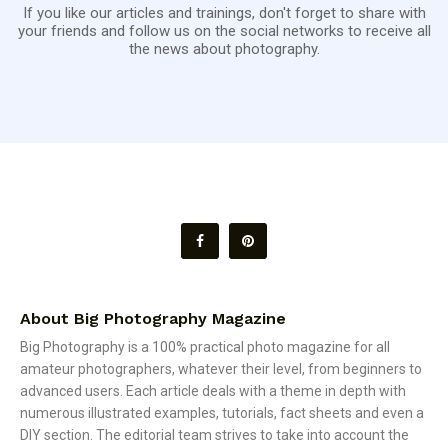
If you like our articles and trainings, don't forget to share with
your friends and follow us on the social networks to receive all
the news about photography.
About Big Photography Magazine
Big Photography is a 100% practical photo magazine for all
amateur photographers, whatever their level, from beginners to
advanced users. Each article deals with a theme in depth with
numerous illustrated examples, tutorials, fact sheets and even a
DIY section. The editorial team strives to take into account the