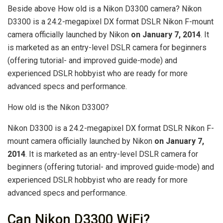
Beside above How old is a Nikon D3300 camera? Nikon
D3300 is a 24.2-megapixel DX format DSLR Nikon F-mount
camera officially launched by Nikon
on January 7, 2014
. It
is marketed as an entry-level DSLR camera for beginners
(offering tutorial- and improved guide-mode) and
experienced DSLR hobbyist who are ready for more
advanced specs and performance.
How old is the Nikon D3300?
Nikon D3300 is a 24.2-megapixel DX format DSLR Nikon F-
mount camera officially launched by Nikon
on January 7,
2014
. It is marketed as an entry-level DSLR camera for
beginners (offering tutorial- and improved guide-mode) and
experienced DSLR hobbyist who are ready for more
advanced specs and performance.
Can Nikon D3300 WiFi?