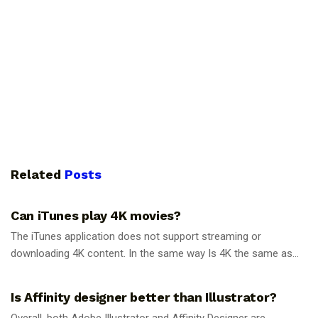
Related
Posts
GUIDES
Can iTunes play 4K movies?
The iTunes application does not support streaming or
downloading 4K content. In the same way Is 4K the same as...
GUIDES
Is Affinity designer better than Illustrator?