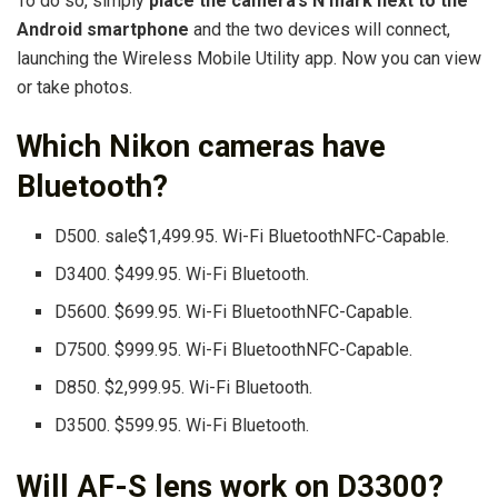
To do so, simply
place the camera’s N mark next to the
Android smartphone
and the two devices will connect,
launching the Wireless Mobile Utility app. Now you can view
or take photos.
Which Nikon cameras have
Bluetooth?
D500. sale$1,499.95. Wi-Fi BluetoothNFC-Capable.
D3400. $499.95. Wi-Fi Bluetooth.
D5600. $699.95. Wi-Fi BluetoothNFC-Capable.
D7500. $999.95. Wi-Fi BluetoothNFC-Capable.
D850. $2,999.95. Wi-Fi Bluetooth.
D3500. $599.95. Wi-Fi Bluetooth.
Will AF-S lens work on D3300?