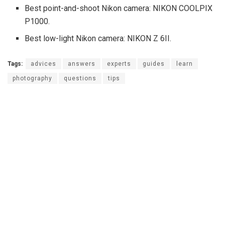
Best point-and-shoot Nikon camera: NIKON COOLPIX
P1000.
Best low-light Nikon camera: NIKON Z 6II.
Tags:
advices
answers
experts
guides
learn
photography
questions
tips