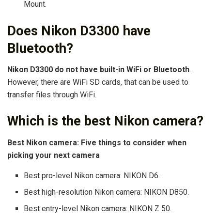
Mount.
Does Nikon D3300 have
Bluetooth?
Nikon D3300 do not have built-in WiFi or Bluetooth
.
However, there are WiFi SD cards, that can be used to
transfer files through WiFi.
Which is the best Nikon camera?
Best Nikon camera: Five things to consider when
picking your next camera
Best pro-level Nikon camera: NIKON D6.
Best high-resolution Nikon camera: NIKON D850.
Best entry-level Nikon camera: NIKON Z 50.