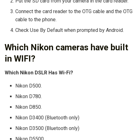
Put the SD card from your camera in the card reader.
Connect the card reader to the OTG cable and the OTG
cable to the phone.
Check Use By Default when prompted by Android.
Which Nikon cameras have built
in WIFI?
Which Nikon DSLR Has Wi-Fi?
Nikon D500.
Nikon D780.
Nikon D850.
Nikon D3400 (Bluetooth only)
Nikon D3500 (Bluetooth only)
Nikon D5500.