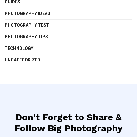
GUIDES
PHOTOGRAPHY IDEAS
PHOTOGRAPHY TEST
PHOTOGRAPHY TIPS
TECHNOLOGY
UNCATEGORIZED
Don't Forget to Share &
Follow Big Photography