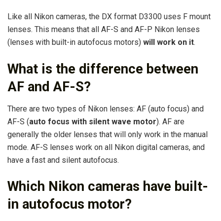
Like all Nikon cameras, the DX format D3300 uses F mount
lenses. This means that all AF-S and AF-P Nikon lenses
(lenses with built-in autofocus motors)
will work on it
.
What is the difference between
AF and AF-S?
There are two types of Nikon lenses: AF (auto focus) and
AF-S (
auto focus with silent wave motor
). AF are
generally the older lenses that will only work in the manual
mode. AF-S lenses work on all Nikon digital cameras, and
have a fast and silent autofocus.
Which Nikon cameras have built-
in autofocus motor?