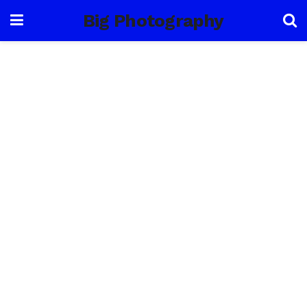
Big Photography