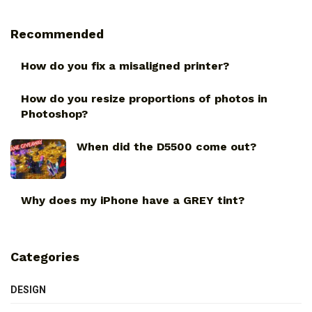
Recommended
How do you fix a misaligned printer?
How do you resize proportions of photos in
Photoshop?
When did the D5500 come out?
Why does my iPhone have a GREY tint?
Categories
DESIGN