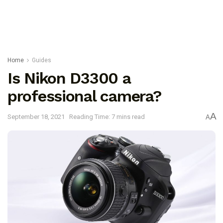
Home
Guides
Is Nikon D3300 a
professional camera?
A
September 18, 2021
Reading Time: 7 mins read
A