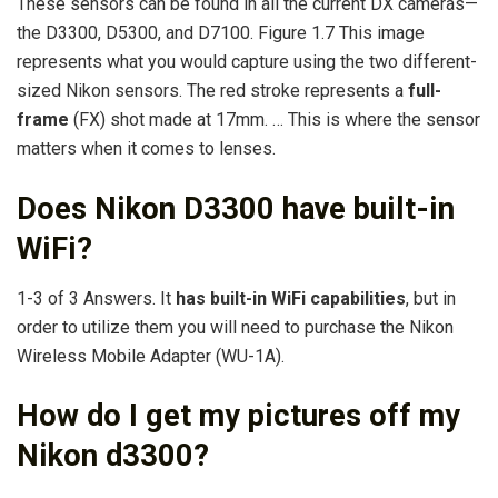
These sensors can be found in all the current DX cameras—
the D3300, D5300, and D7100. Figure 1.7 This image
represents what you would capture using the two different-
sized Nikon sensors. The red stroke represents a
full-
frame
(FX) shot made at 17mm. … This is where the sensor
matters when it comes to lenses.
Does Nikon D3300 have built-in
WiFi?
1-3 of 3 Answers. It
has built-in WiFi capabilities
, but in
order to utilize them you will need to purchase the Nikon
Wireless Mobile Adapter (WU-1A).
How do I get my pictures off my
Nikon d3300?