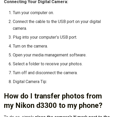
Connecting Your Digital Camera:
Turn your computer on.
Connect the cable to the USB port on your digital
camera.
Plug into your computer’s USB port.
Turn on the camera.
Open your media management software.
Select a folder to receive your photos.
Turn off and disconnect the camera.
Digital Camera Tip:
How do I transfer photos from
my Nikon d3300 to my phone?