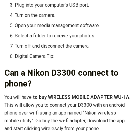
Plug into your computer’s USB port.
Turn on the camera.
Open your media management software.
Select a folder to receive your photos.
Turn off and disconnect the camera.
Digital Camera Tip:
Can a Nikon D3300 connect to
phone?
You will have
to buy WIRELESS MOBILE ADAPTER WU-1A
.
This will allow you to connect your D3300 with an android
phone over wi-fi using an app named “Nikon wireless
mobile utility”. Go buy the wi-fi adapter, download the app
and start clicking wirelessly from your phone.