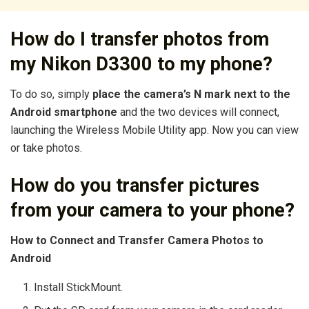
How do I transfer photos from
my Nikon D3300 to my phone?
To do so, simply
place the camera’s N mark next to the
Android smartphone
and the two devices will connect,
launching the Wireless Mobile Utility app. Now you can view
or take photos.
How do you transfer pictures
from your camera to your phone?
How to Connect and Transfer Camera Photos to
Android
Install StickMount.