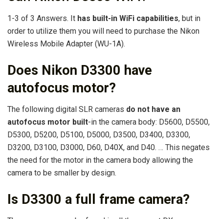
1-3 of 3 Answers. It
has built-in WiFi capabilities
, but in
order to utilize them you will need to purchase the Nikon
Wireless Mobile Adapter (WU-1A).
Does Nikon D3300 have
autofocus motor?
The following digital SLR cameras
do not have an
autofocus motor built
-in the camera body: D5600, D5500,
D5300, D5200, D5100, D5000, D3500, D3400, D3300,
D3200, D3100, D3000, D60, D40X, and D40. … This negates
the need for the motor in the camera body allowing the
camera to be smaller by design.
Is D3300 a full frame camera?