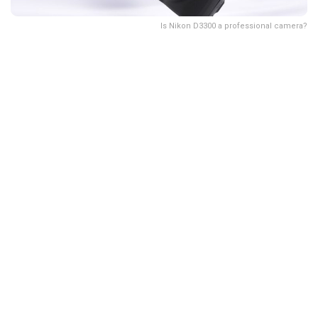
Is Nikon D3300 a professional camera?