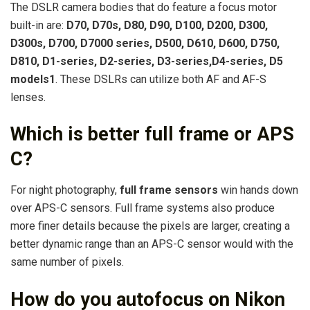
The DSLR camera bodies that do feature a focus motor
built-in are:
D70, D70s, D80, D90, D100, D200, D300,
D300s, D700, D7000 series, D500, D610, D600, D750,
D810, D1-series, D2-series, D3-series,D4-series, D5
models1
. These DSLRs can utilize both AF and AF-S
lenses.
Which is better full frame or APS
C?
For night photography,
full frame sensors
win hands down
over APS-C sensors. Full frame systems also produce
more finer details because the pixels are larger, creating a
better dynamic range than an APS-C sensor would with the
same number of pixels.
How do you autofocus on Nikon