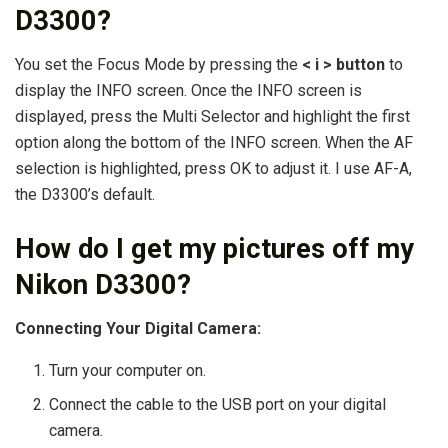
D3300?
You set the Focus Mode by pressing the
< i > button
to
display the INFO screen. Once the INFO screen is
displayed, press the Multi Selector and highlight the first
option along the bottom of the INFO screen. When the AF
selection is highlighted, press OK to adjust it. I use AF-A,
the D3300’s default.
How do I get my pictures off my
Nikon D3300?
Connecting Your Digital Camera:
Turn your computer on.
Connect the cable to the USB port on your digital
camera.