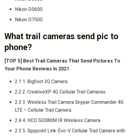
Nikon D5600.
Nikon D7500.
What trail cameras send pic to
phone?
[TOP 5] Best Trail Cameras That Send Pictures To
Your Phone Reviews In 2021
2.1 1. Bigfoot 3G Camera.
2.2 2. CreativeXP 4G Cellular Trail Cameras.
2.3 3. Wireless Trail Camera Snyper Commander 4G
LTE – Cellular Trail Camera.
2.4 4. HCO SG580M IR Wireless Camera.
2.5 5. Spypoint Link-Evo-V Cellular Trail Camera with