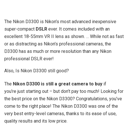
The Nikon D3300 is Nikon’s most advanced inexpensive
super-compact
DSLR
ever. It comes included with an
excellent 18-55mm VR II lens as shown. … While not as fast
or as distracting as Nikon’s professional cameras, the
D3300 has as much or more resolution than any Nikon
professional DSLR ever!
Also, Is Nikon D3300 still good?
The
Nikon D3300 is still a great camera to buy
if
you’re just starting out – but don’t pay too much! Looking for
the best price on the Nikon D3300? Congratulations, you’ve
come to the right place! The Nikon D3300 was one of the
very best entry-level cameras, thanks to its ease of use,
quality results and its low price.