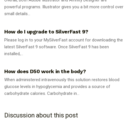
Overall, both Adobe Illustrator and Affinity Designer are
powerful programs. Illustrator gives you a bit more control over
small details...
GUIDES
How do I upgrade to SilverFast 9?
Please log in to your MySilverFast account for downloading the
latest SilverFast 9 software. Once SilverFast 9 has been
installed,...
GUIDES
How does D50 work in the body?
When administered intravenously this solution restores blood
glucose levels in hypoglycemia and provides a source of
carbohydrate calories. Carbohydrate in...
Discussion about this post