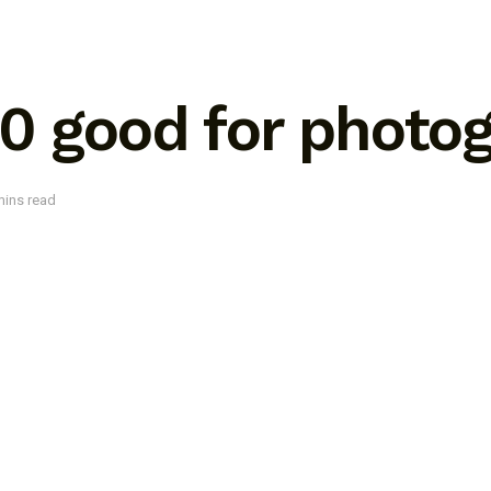
00 good for photo
mins read