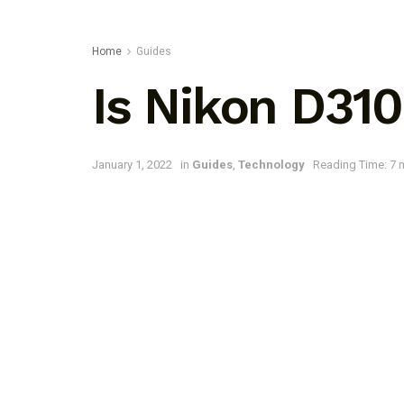
Home
Guides
Is Nikon D31
January 1, 2022
in
Guides
,
Technology
Reading Time: 7 