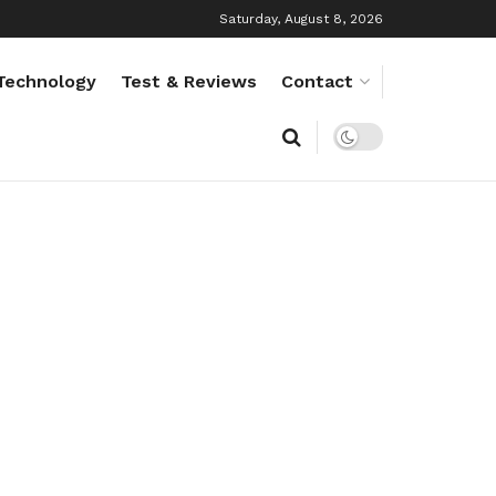
Saturday, August 8, 2026
Technology
Test & Reviews
Contact