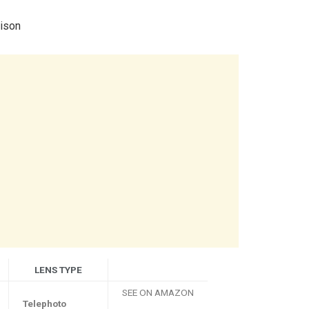
ison
LENS TYPE
SEE ON AMAZON
Telephoto