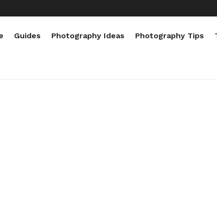
e
Guides
Photography Ideas
Photography Tips