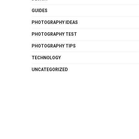
GUIDES
PHOTOGRAPHY IDEAS
PHOTOGRAPHY TEST
PHOTOGRAPHY TIPS
TECHNOLOGY
UNCATEGORIZED