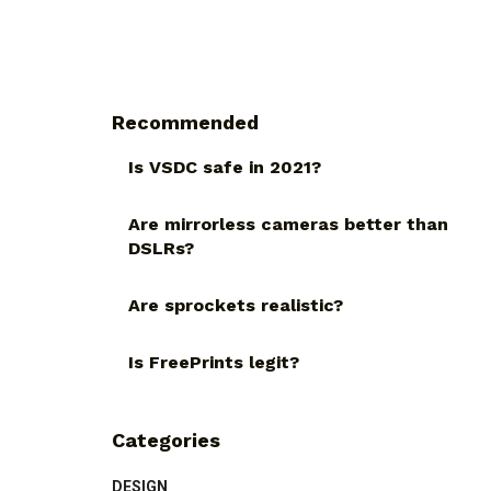
Recommended
Is VSDC safe in 2021?
Are mirrorless cameras better than
DSLRs?
Are sprockets realistic?
Is FreePrints legit?
Categories
DESIGN