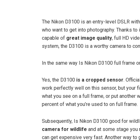
The Nikon D3100 is an entry-level DSLR with 
who want to get into photography. Thanks to
capable of
great image quality
, full HD vid
system, the D3100 is a worthy camera to con
In the same way Is Nikon D3100 full frame o
Yes, the D3100
is a cropped sensor
. Offici
work perfectly well on this sensor, but your 
what you see on a full frame, or put another w
percent of what you’re used to on full frame.
Subsequently, Is Nikon D3100 good for wild
camera for wildlife
and at some stage you m
can get expensive very fast. Another way to 