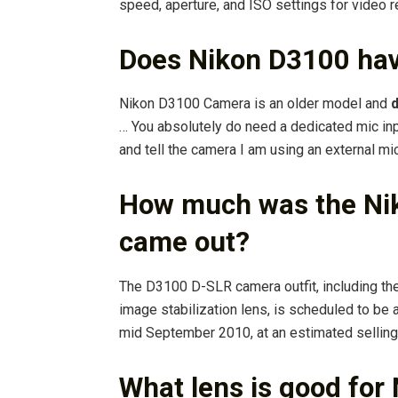
speed, aperture, and ISO settings for video 
Does Nikon D3100 hav
Nikon D3100 Camera is an older model and
d
… You absolutely do need a dedicated mic in
and tell the camera I am using an external mic
How much was the Nik
came out?
The D3100 D-SLR camera outfit, including t
image stabilization lens, is scheduled to be 
mid September 2010, at an estimated selling
What lens is good for