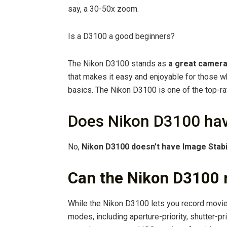
say, a 30-50x zoom.
Is a D3100 a good beginners?
The Nikon D3100 stands as
a great camera
that makes it easy and enjoyable for those w
basics. The Nikon D3100 is one of the top-r
Does Nikon D3100 have
No,
Nikon D3100 doesn’t have Image Stabi
Can the Nikon D3100 
While the Nikon D3100 lets you record movies
modes, including aperture-priority, shutter-pr