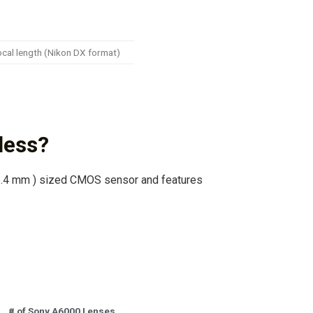
ocal length (Nikon DX format)
less?
.4 mm ) sized CMOS sensor and features
# of Sony A6000 Lenses