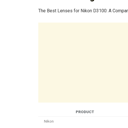
The Best Lenses for Nikon D3100: A Compar
PRODUCT
Nikon