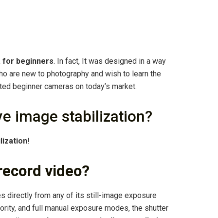
 for beginners
. In fact, It was designed in a way
ho are new to photography and wish to learn the
ated beginner cameras on today’s market.
 image stabilization?
lization
!
record video?
 directly from any of its still-image exposure
iority, and full manual exposure modes, the shutter