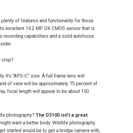
plenty of features and functionality for those
 its excellent 14.2 MP DX CMOS sensor that is
eo recording capabilities and a solid autofocus
sider.
r crop?
ally it’s “APS-C” size. A full frame lens will
field of view will be approximately 75 percent of
ay, focal length will appear to be about 150
life photography?
The D3100 isn’t a great
ight want a better body. Wildlife photography
get started would be to get a bridge camera with,