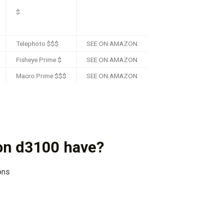
$
Telephoto $$$
SEE ON AMAZON
Fisheye Prime $
SEE ON AMAZON
Macro Prime $$$
SEE ON AMAZON
on d3100 have?
ons