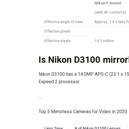
Nikon F mount
(with AF contacts)
Effective angle of view
Approx. 1.5 x lens f
Effective pixels
Effective pixels
14.2 million
Is Nikon D3100 mirror
Nikon D3100 has a 14.0MP APS-C (23.1 x 15
Expeed 2 processor.
…
Top 5 Mirrorless Cameras for Video in 2020.
Lens Type
# of Nikon D3100 Lenses