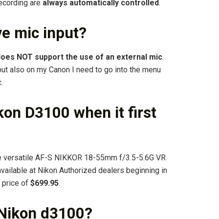
recording are
always automatically controlled
.
e mic input?
oes NOT support the use of an external mic
.
put also on my Canon I need to go into the menu
.
on D3100 when it first
he versatile AF-S NIKKOR 18-55mm f/3.5-5.6G VR
available at Nikon Authorized dealers beginning in
 price of
$699.95
.
 Nikon d3100?