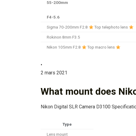
55-200mm
F4-5.6
Sigma 70-200mm F2.8
Top telephoto lens
Rokinon 8mm F3.5
Nikon 105mm F2.8
Top macro lens
•
2 mars 2021
What mount does Nik
Nikon Digital SLR Camera D3100 Specificati
Type
Lens mount