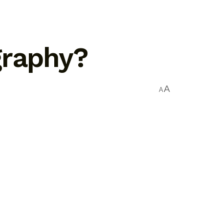
graphy?
A
A