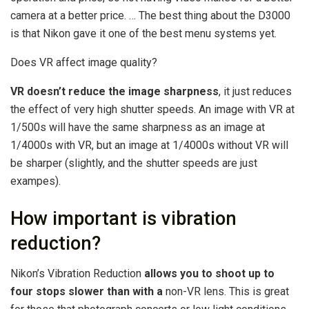
camera at a better price. … The best thing about the D3000
is that Nikon gave it one of the best menu systems yet.
Does VR affect image quality?
VR doesn’t reduce the image sharpness
, it just reduces
the effect of very high shutter speeds. An image with VR at
1/500s will have the same sharpness as an image at
1/4000s with VR, but an image at 1/4000s without VR will
be sharper (slightly, and the shutter speeds are just
exampes).
How important is vibration
reduction?
Nikon’s Vibration Reduction
allows you to shoot up to
four stops slower than with a
non-VR lens. This is great