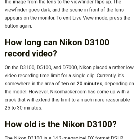
the image from the lens to the viewfinder flips up. The
viewfinder goes dark, and the scene in front of the lens
appears on the monitor. To exit Live View mode, press the
button again.
How long can Nikon D3100
record video?
On the D3100, D5100, and D7000, Nikon placed a rather low
video recording time limit for a single clip. Currently, it’s
somewhere in the area of
ten or 20 minutes
, depending on
the model. However, Nikonhacker.com has come up with a
crack that will extend this limit to a much more reasonable
25 to 30 minutes.
How old is the Nikon D3100?
The Nikon D3100 is a 14.2-megapixel DX format DSLR