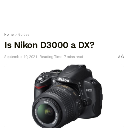
Home
Guides
Is Nikon D3000 a DX?
A
September 10, 2021
Reading Time: 7 mins read
A