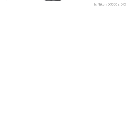
Is Nikon D3000 a DX?