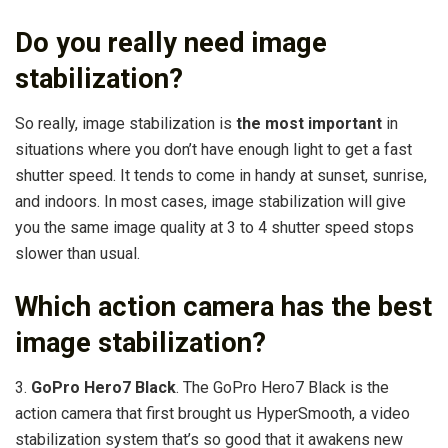
Do you really need image
stabilization?
So really, image stabilization is
the most important
in
situations where you don’t have enough light to get a fast
shutter speed. It tends to come in handy at sunset, sunrise,
and indoors. In most cases, image stabilization will give
you the same image quality at 3 to 4 shutter speed stops
slower than usual.
Which action camera has the best
image stabilization?
3.
GoPro Hero7 Black
. The GoPro Hero7 Black is the
action camera that first brought us HyperSmooth, a video
stabilization system that’s so good that it awakens new