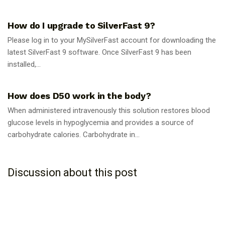
GUIDES
How do I upgrade to SilverFast 9?
Please log in to your MySilverFast account for downloading the
latest SilverFast 9 software. Once SilverFast 9 has been
installed,...
GUIDES
How does D50 work in the body?
When administered intravenously this solution restores blood
glucose levels in hypoglycemia and provides a source of
carbohydrate calories. Carbohydrate in...
Discussion about this post