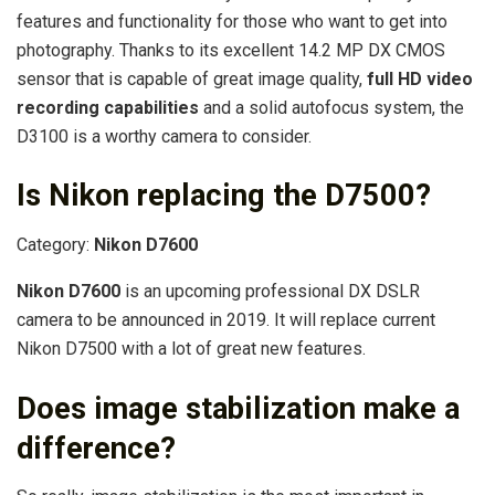
features and functionality for those who want to get into
photography. Thanks to its excellent 14.2 MP DX CMOS
sensor that is capable of great image quality,
full HD video
recording capabilities
and a solid autofocus system, the
D3100 is a worthy camera to consider.
Is Nikon replacing the D7500?
Category:
Nikon D7600
Nikon D7600
is an upcoming professional DX DSLR
camera to be announced in 2019. It will replace current
Nikon D7500 with a lot of great new features.
Does image stabilization make a
difference?