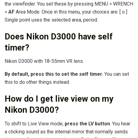
the viewfinder. You set these by pressing MENU > WRENCH
>
AF
Area Mode. Once in this menu, your choices are: [ o ]
Single point uses the selected area, period.
Does Nikon D3000 have self
timer?
Nikon D3000 with 18-55mm VR lens.
By default, press this to set the self timer
. You can set
this to do other things instead.
How do I get live view on my
Nikon D3000?
To shift to Live View mode,
press the LV button
. You hear
a clicking sound as the internal mirror that normally sends