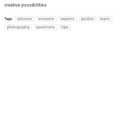
creative possibilities.
Tags:
advices
answers
experts
guides
learn
photography
questions
tips