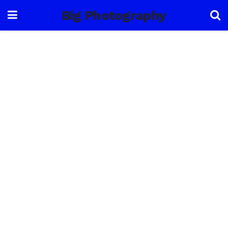
Big Photography