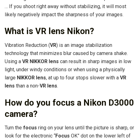
… If you shoot right away without stabilizing, it will most
likely negatively impact the sharpness of your images.
What is VR lens Nikon?
Vibration Reduction (
VR
) is an image stabilization
technology that minimizes blur caused by camera shake.
Using a
VR NIKKOR lens
can result in sharp images in low
light, under windy conditions or when using a physically
large
NIKKOR lens
, at up to four stops slower with a
VR
lens
than a non-
VR lens
.
How do you focus a Nikon D3000
camera?
Turn the
focus
ring on your lens until the picture is sharp, or
look for the electronic “
Focus
OK” dot on the lower left of