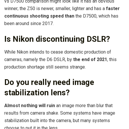
vs D7500 comparison might look like it has an obvious
winner; the Z50 is newer, smaller, lighter and has a
faster
continuous shooting speed than
the D7500, which has
been around since 2017.
Is Nikon discontinuing DSLR?
While Nikon intends to cease domestic production of
cameras, namely the D6 DSLR, by
the end of 2021
, this
production shortage still seems strange.
Do you really need image
stabilization lens?
Almost nothing will ruin
an image more than blur that
results from camera shake. Some systems have image
stabilization built into the camera, but many systems
choose to put it in the lens.