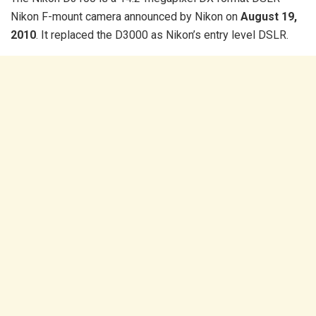
Nikon F-mount camera announced by Nikon on
August 19,
2010
. It replaced the D3000 as Nikon’s entry level DSLR.