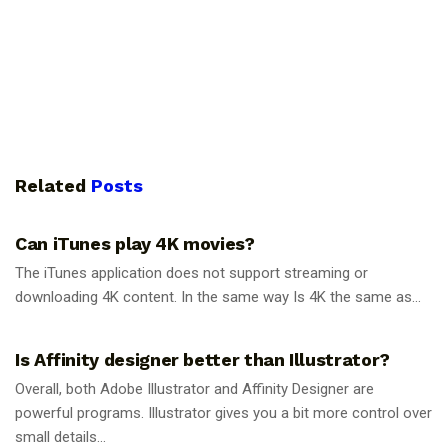
Related
Posts
GUIDES
Can iTunes play 4K movies?
The iTunes application does not support streaming or
downloading 4K content. In the same way Is 4K the same as...
GUIDES
Is Affinity designer better than Illustrator?
Overall, both Adobe Illustrator and Affinity Designer are
powerful programs. Illustrator gives you a bit more control over
small details...