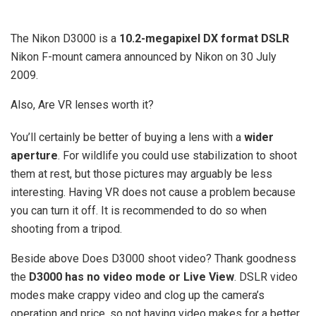
The Nikon D3000 is a
10.2-megapixel DX format DSLR
Nikon F-mount camera announced by Nikon on 30 July
2009.
Also, Are VR lenses worth it?
You’ll certainly be better of buying a lens with a
wider
aperture
. For wildlife you could use stabilization to shoot
them at rest, but those pictures may arguably be less
interesting. Having VR does not cause a problem because
you can turn it off. It is recommended to do so when
shooting from a tripod.
Beside above Does D3000 shoot video? Thank goodness
the
D3000 has no video mode or Live View
. DSLR video
modes make crappy video and clog up the camera’s
operation and price, so not having video makes for a better