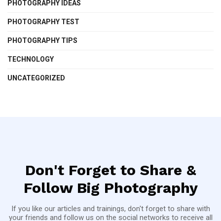
PHOTOGRAPHY IDEAS
PHOTOGRAPHY TEST
PHOTOGRAPHY TIPS
TECHNOLOGY
UNCATEGORIZED
Don't Forget to Share &
Follow Big Photography
If you like our articles and trainings, don't forget to share with
your friends and follow us on the social networks to receive all