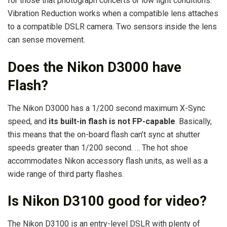
for those that photograph concerts or low light conditions.
Vibration Reduction works when a compatible lens attaches
to a compatible DSLR camera. Two sensors inside the lens
can sense movement.
Does the Nikon D3000 have
Flash?
The Nikon D3000 has a 1/200 second maximum X-Sync
speed, and
its built-in flash is not FP-capable
. Basically,
this means that the on-board flash can’t sync at shutter
speeds greater than 1/200 second. … The hot shoe
accommodates Nikon accessory flash units, as well as a
wide range of third party flashes.
Is Nikon D3100 good for video?
The Nikon D3100 is an entry-level DSLR with plenty of