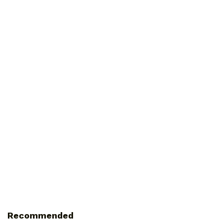
Recommended