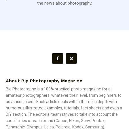
the news about photography.
About Big Photography Magazine
Big Photography is a 100% practical photo magazine for all
amateur photographers, whatever their level, from beginners to
advanced users. Each article deals with a theme in depth with
numerous illustrated examples, tutorials, fact sheets and even a
DIY section. The editorial team strives to take into account the
specificities of each brand (Canon, Nikon, Sony, Pentax,
Panasonic, Olympus, Leica, Polaroid, Kodak, Samsung).