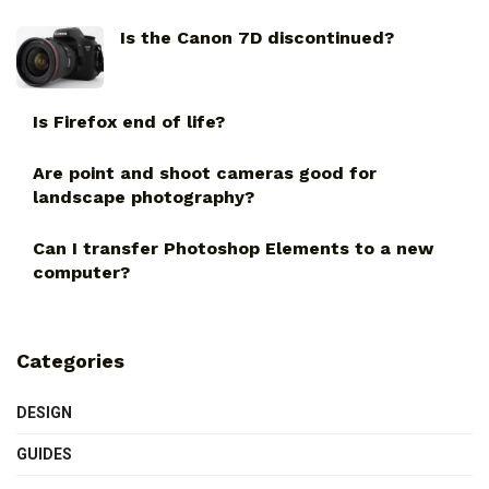
Is the Canon 7D discontinued?
Is Firefox end of life?
Are point and shoot cameras good for
landscape photography?
Can I transfer Photoshop Elements to a new
computer?
Categories
DESIGN
GUIDES