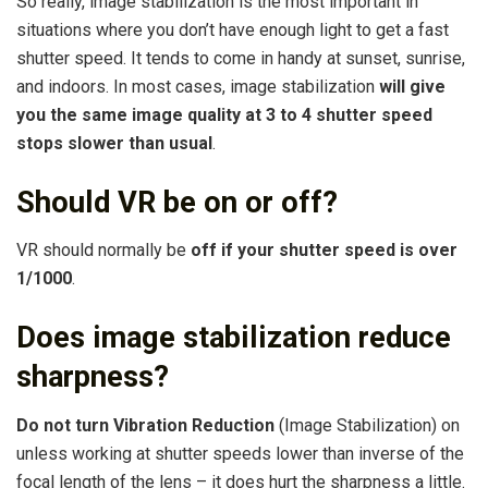
So really, image stabilization is the most important in
situations where you don’t have enough light to get a fast
shutter speed. It tends to come in handy at sunset, sunrise,
and indoors. In most cases, image stabilization
will give
you the same image quality at 3 to 4 shutter speed
stops slower than usual
.
Should VR be on or off?
VR should normally be
off if your shutter speed is over
1/1000
.
Does image stabilization reduce
sharpness?
Do not turn Vibration Reduction
(Image Stabilization) on
unless working at shutter speeds lower than inverse of the
focal length of the lens – it does hurt the sharpness a little.