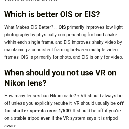
Which is better OIS or EIS?
What Makes EIS Better? …
OIS
primarily improves low light
photography by physically compensating for hand shake
within each single frame, and EIS improves shaky video by
maintaining a consistent framing between multiple video
frames. OIS is primarily for photo, and EIS is only for video.
When should you not use VR on
Nikon lens?
How many lenses has Nikon made? » VR should always be
off unless you explicitly require it. VR should usually be
off
for shutter speeds over 1/500
. It should be off if you’re
on a stable tripod even if the VR system says it is tripod
aware.