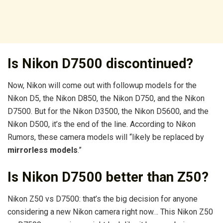
Is Nikon D7500 discontinued?
Now, Nikon will come out with followup models for the
Nikon D5, the Nikon D850, the Nikon D750, and the Nikon
D7500. But for the Nikon D3500, the Nikon D5600, and the
Nikon D500, it’s the end of the line. According to Nikon
Rumors, these camera models will “likely be replaced by
mirrorless models
.”
Is Nikon D7500 better than Z50?
Nikon Z50 vs D7500: that’s the big decision for anyone
considering a new Nikon camera right now… This Nikon Z50