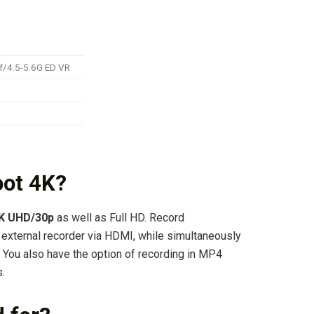
f/4.5-5.6G ED VR
oot 4K?
4K UHD/30p
as well as Full HD. Record
 external recorder via HDMI, while simultaneously
 You also have the option of recording in MP4
.