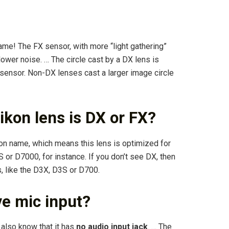
ame! The FX sensor, with more “light gathering”
 lower noise. … The circle cast by a DX lens is
sensor. Non-DX lenses cast a larger image circle
ikon lens is DX or FX?
kon name, which means this lens is optimized for
r D7000, for instance. If you don’t see DX, then
 like the D3X, D3S or D700.
e mic input?
also know that it has
no audio input jack
. … The