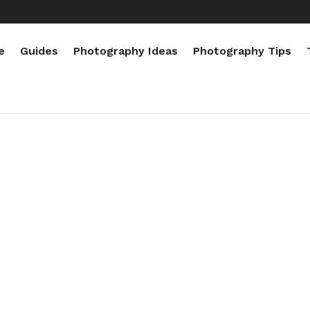
e
Guides
Photography Ideas
Photography Tips