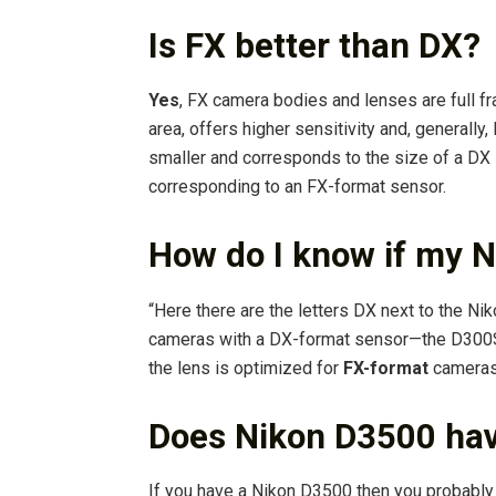
Is FX better than DX?
Yes
, FX camera bodies and lenses are full fr
area, offers higher sensitivity and, generally,
smaller and corresponds to the size of a DX 
corresponding to an FX-format sensor.
How do I know if my N
“Here there are the letters DX next to the Ni
cameras with a DX-format sensor—the D300S o
the lens is optimized for
FX-format
cameras,
Does Nikon D3500 hav
If you have a Nikon D3500 then you probably 