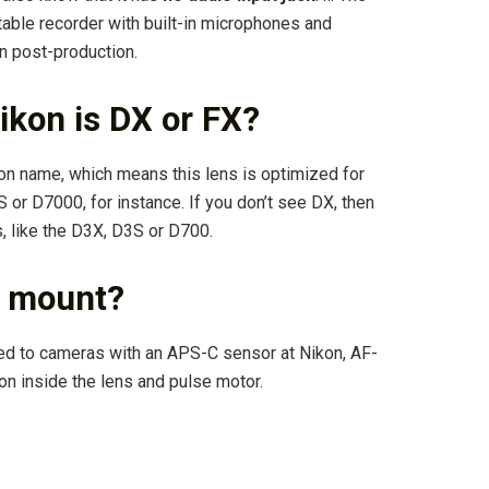
rtable recorder with built-in microphones and
n post-production.
ikon is DX or FX?
kon name, which means this lens is optimized for
r D7000, for instance. If you don’t see DX, then
 like the D3X, D3S or D700.
F mount?
ed to cameras with an APS-C sensor at Nikon, AF-
on inside the lens and pulse motor.