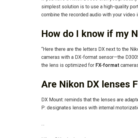
simplest solution is to use a high-quality po
combine the recorded audio with your video i
How do I know if my N
“Here there are the letters DX next to the Ni
cameras with a DX-format sensor—the D300S o
the lens is optimized for
FX-format
cameras,
Are Nikon DX lenses 
DX Mount: reminds that the lenses are adapt
P: designates lenses with internal motorizati
…