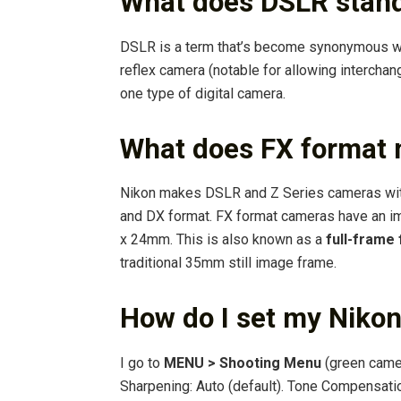
What does DSLR stand
DSLR is a term that’s become synonymous 
reflex camera (notable for allowing intercha
one type of digital camera.
What does FX format
Nikon makes DSLR and Z Series cameras wit
and DX format. FX format cameras have an 
x 24mm. This is also known as a
full-frame
traditional 35mm still image frame.
How do I set my Niko
I go to
MENU > Shooting Menu
(green came
Sharpening: Auto (default). Tone Compensatio