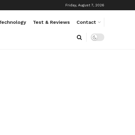
Friday, August 7, 2026
Technology
Test & Reviews
Contact