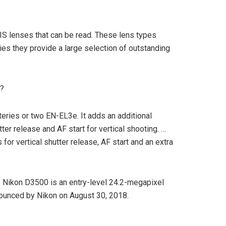
IS lenses that can be read. These lens types
es they provide a large selection of outstanding
i?
eries or two EN-EL3e. It adds an additional
ter release and AF start for vertical shooting. …
for vertical shutter release, AF start and an extra
 Nikon D3500 is an entry-level 24.2-megapixel
unced by Nikon on August 30, 2018.