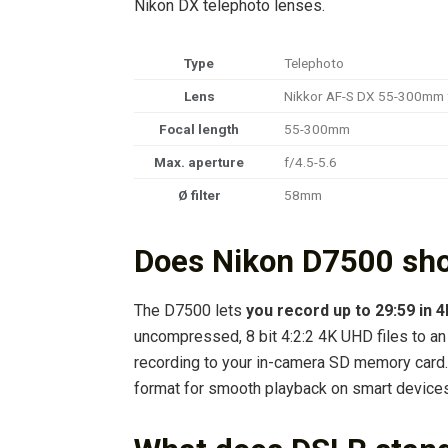
Nikon DX telephoto lenses.
Type
Telephoto
Lens
Nikkor AF-S DX 55-300mm 
Focal length
55-300mm
Max. aperture
f/4.5-5.6
Ø filter
58mm
Does Nikon D7500 sh
The D7500 lets
you record up to 29:59 in 
uncompressed, 8 bit 4:2:2 4K UHD files to an
recording to your in-camera SD memory card.
format for smooth playback on smart devices