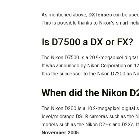
As mentioned above,
DX lenses
can be used
This is possible thanks to Nikon’s smart incl
Is D7500 a DX or FX?
The Nikon D7500 is a 20.9-megapixel digital
It was announced by Nikon Corporation on 12 
It is the successor to the Nikon D7200 as Ni
When did the Nikon D
The Nikon D200 is a 10.2-megapixel digital s
level/midrange DSLR cameras such as the N
models such as the Nikon D2Hs and D2Xs. It 
November 2005
.