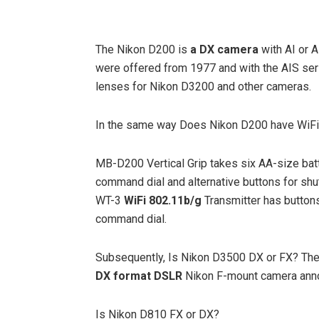
The Nikon D200 is
a DX camera
with AI or A
were offered from 1977 and with the AIS seri
lenses for Nikon D3200 and other cameras.
In the same way Does Nikon D200 have WiF
MB-D200 Vertical Grip takes six AA-size batt
command dial and alternative buttons for shut
WT-3
WiFi 802.11b/g
Transmitter has buttons 
command dial.
Subsequently, Is Nikon D3500 DX or FX? The
DX format DSLR
Nikon F-mount camera anno
Is Nikon D810 FX or DX?