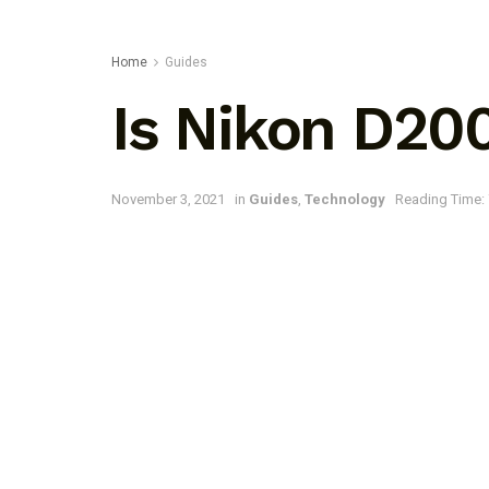
Home
Guides
Is Nikon D20
November 3, 2021
in
Guides
,
Technology
Reading Time: 