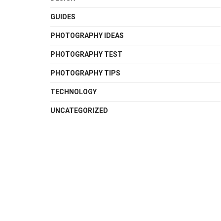
GUIDES
PHOTOGRAPHY IDEAS
PHOTOGRAPHY TEST
PHOTOGRAPHY TIPS
TECHNOLOGY
UNCATEGORIZED