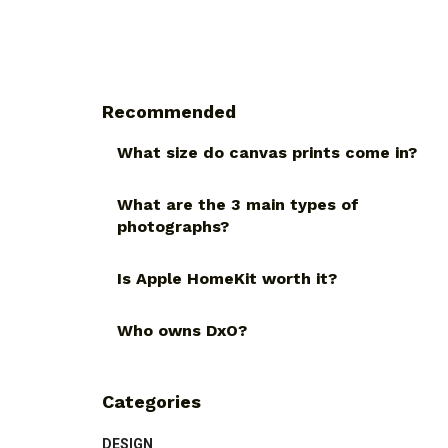
Recommended
What size do canvas prints come in?
What are the 3 main types of
photographs?
Is Apple HomeKit worth it?
Who owns DxO?
Categories
DESIGN