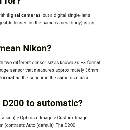
 for?
with
digital cameras
, but a digital single-lens
ngeable lenses on the same camera body) is just
 mean Nikon?
h two different sensor sizes known as FX format
image sensor that measures approximately 36mm
 format
as the sensor is the same size as a
n D200 to automatic?
ra icon) > Optimize Image > Custom. Image
n (contrast): Auto (default). The D200