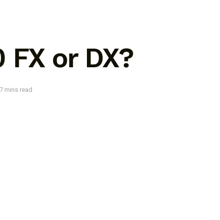
0 FX or DX?
7 mins read