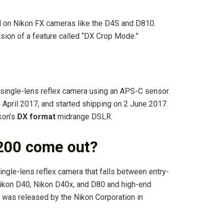
 on Nikon FX cameras like the D4S and D810.
usion of a feature called “DX Crop Mode.”
 single-lens reflex camera using an APS-C sensor.
April 2017, and started shipping on 2 June 2017.
kon’s
DX format
midrange DSLR.
200 come out?
ingle-lens reflex camera that falls between entry-
ikon D40, Nikon D40x, and D80 and high-end
was released by the Nikon Corporation in