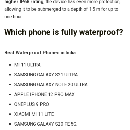
higher IP68 rating
, the device has even more protection,
allowing it to be submerged to a depth of 1.5 m for up to
one hour.
Which phone is fully waterproof?
Best Waterproof Phones in India
MI 11 ULTRA.
SAMSUNG GALAXY S21 ULTRA.
SAMSUNG GALAXY NOTE 20 ULTRA.
APPLE IPHONE 12 PRO MAX.
ONEPLUS 9 PRO.
XIAOMI MI 11 LITE.
SAMSUNG GALAXY S20 FE 5G.