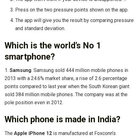
Press on the two pressure points shown on the app.
The app will give you the result by comparing pressure
and standard deviation.
Which is the world’s No 1
smartphone?
1.
Samsung
. Samsung sold 444 million mobile phones in
2013 with a 24.6% market share, a rise of 2.6 percentage
points compared to last year when the South Korean giant
sold 384 million mobile phones. The company was at the
pole position even in 2012.
Which phone is made in India?
The
Apple iPhone 12
is manufactured at Foxconn’s