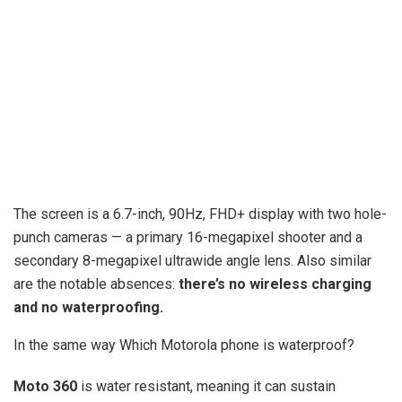
The screen is a 6.7-inch, 90Hz, FHD+ display with two hole-
punch cameras — a primary 16-megapixel shooter and a
secondary 8-megapixel ultrawide angle lens. Also similar
are the notable absences:
there’s no wireless charging
and no waterproofing.
In the same way Which Motorola phone is waterproof?
Moto 360
is water resistant, meaning it can sustain