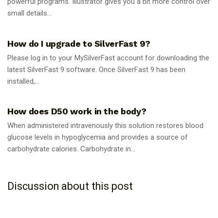
powerful programs. Illustrator gives you a bit more control over
small details...
GUIDES
How do I upgrade to SilverFast 9?
Please log in to your MySilverFast account for downloading the
latest SilverFast 9 software. Once SilverFast 9 has been
installed,...
GUIDES
How does D50 work in the body?
When administered intravenously this solution restores blood
glucose levels in hypoglycemia and provides a source of
carbohydrate calories. Carbohydrate in...
Discussion about this post