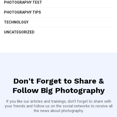
PHOTOGRAPHY TEST
PHOTOGRAPHY TIPS
TECHNOLOGY
UNCATEGORIZED
Don't Forget to Share &
Follow Big Photography
If you like our articles and trainings, don't forget to share with
your friends and follow us on the social networks to receive all
the news about photography.