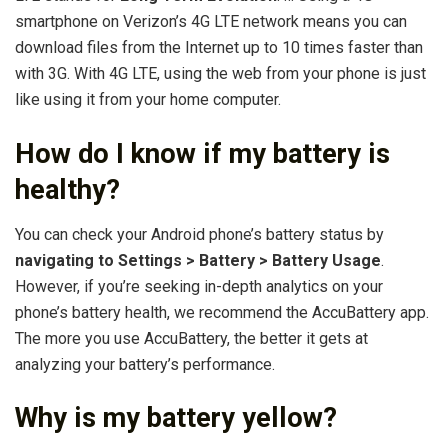
smartphone on Verizon’s 4G LTE network means you can
download files from the Internet up to 10 times faster than
with 3G. With 4G LTE, using the web from your phone is just
like using it from your home computer.
How do I know if my battery is
healthy?
You can check your Android phone’s battery status by
navigating to Settings > Battery > Battery Usage
.
However, if you’re seeking in-depth analytics on your
phone’s battery health, we recommend the AccuBattery app.
The more you use AccuBattery, the better it gets at
analyzing your battery’s performance.
Why is my battery yellow?