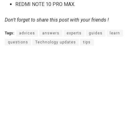
REDMI NOTE 10 PRO MAX.
Don’t forget to share this post with your friends !
Tags:
advices
answers
experts
guides
learn
questions
Technology updates
tips