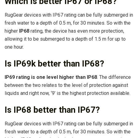
Which is better IP67 or IP68?
RugGear devices with IP67 rating can be fully submerged in
fresh water to a depth of 0.5 m, for 30 minutes. So with the
higher
IP68
rating, the device has even more protection,
allowing it to be submerged to a depth of 1.5 m for up to
one hour.
Is IP69k better than IP68?
IP69 rating is one level higher than IP68
. The difference
between the two relates to the level of protection against
liquids and right now, ‘9’ is the highest protection available.
Is IP68 better than IP67?
RugGear devices with IP67 rating can be fully submerged in
fresh water to a depth of 0.5 m, for 30 minutes. So with the