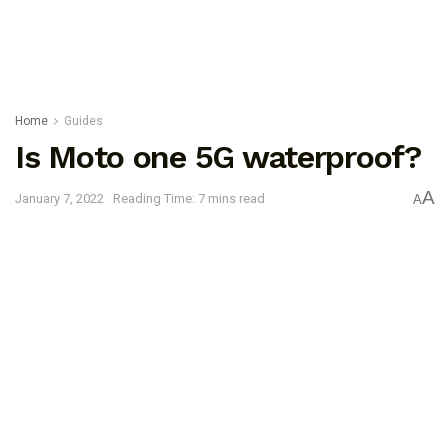
Home
Guides
Is Moto one 5G waterproof?
A
January 7, 2022
Reading Time: 7 mins read
A