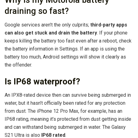
Why is my Motorola battery
draining so fast?
Google services aren’t the only culprits;
third-party apps
can also get stuck and drain the battery
. If your phone
keeps killing the battery too fast even after a reboot, check
the battery information in Settings. If an app is using the
battery too much, Android settings will show it clearly as
the offender.
Is IP68 waterproof?
An IPX8-rated device then can survive being submerged in
water, but it hasn’t officially been rated for any protection
from dust. The iPhone 12 Pro Max, for example, has an
IP68 rating, meaning it’s protected from dust getting inside
and can withstand being submerged in water. The Galaxy
S21 Ultra is also
IP68 rated
.