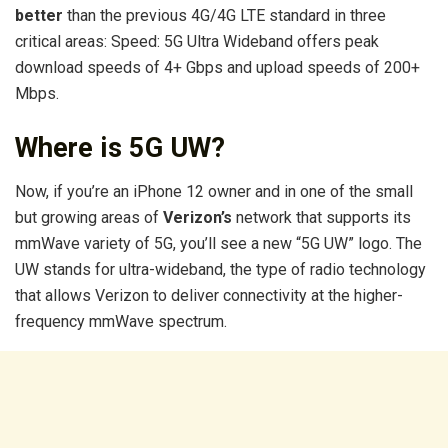
better
than the previous 4G/4G LTE standard in three
critical areas: Speed: 5G Ultra Wideband offers peak
download speeds of 4+ Gbps and upload speeds of 200+
Mbps.
Where is 5G UW?
Now, if you’re an iPhone 12 owner and in one of the small
but growing areas of
Verizon’s
network that supports its
mmWave variety of 5G, you’ll see a new “5G UW” logo. The
UW stands for ultra-wideband, the type of radio technology
that allows Verizon to deliver connectivity at the higher-
frequency mmWave spectrum.