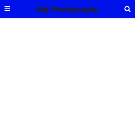
Big Photography