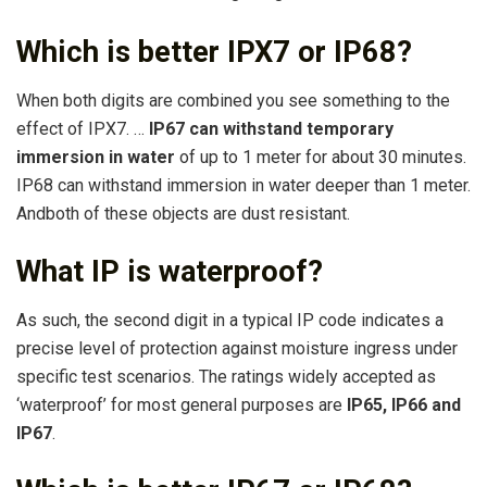
Which is better IPX7 or IP68?
When both digits are combined you see something to the
effect of IPX7. …
IP67 can withstand temporary
immersion in water
of up to 1 meter for about 30 minutes.
IP68 can withstand immersion in water deeper than 1 meter.
Andboth of these objects are dust resistant.
What IP is waterproof?
As such, the second digit in a typical IP code indicates a
precise level of protection against moisture ingress under
specific test scenarios. The ratings widely accepted as
‘waterproof’ for most general purposes are
IP65, IP66 and
IP67
.