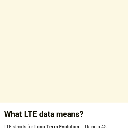
What LTE data means?
LTE stands for
Long Term Evolution
. … Using a 4G