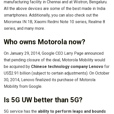
manufacturing facility in Chennai and at Wistron, Bengaluru.
All the above devices are some of the best made in India
smartphones. Additionally, you can also check out the
Micromax IN 1B, Xiaomi Redmi Note 10 series, Realme 8
series, and many more.
Who owns Motorola now?
On January 29, 2014, Google CEO Larry Page announced
that pending closure of the deal, Motorola Mobility would
be acquired by
Chinese technology company Lenovo
for
US$2.91 billion (subject to certain adjustments). On October
30, 2014, Lenovo finalized its purchase of Motorola
Mobility from Google.
Is 5G UW better than 5G?
5G service has the
ability to perform leaps and bounds