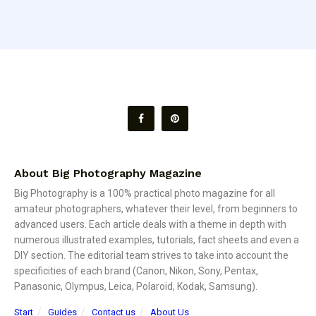
About Big Photography Magazine
Big Photography is a 100% practical photo magazine for all
amateur photographers, whatever their level, from beginners to
advanced users. Each article deals with a theme in depth with
numerous illustrated examples, tutorials, fact sheets and even a
DIY section. The editorial team strives to take into account the
specificities of each brand (Canon, Nikon, Sony, Pentax,
Panasonic, Olympus, Leica, Polaroid, Kodak, Samsung).
Start
Guides
Contact us
About Us