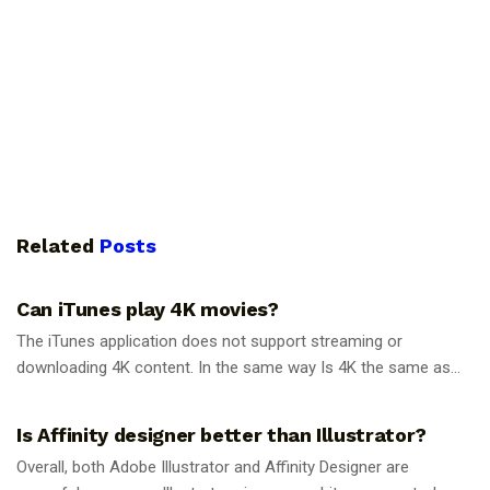
Related
Posts
GUIDES
Can iTunes play 4K movies?
The iTunes application does not support streaming or
downloading 4K content. In the same way Is 4K the same as...
GUIDES
Is Affinity designer better than Illustrator?
Overall, both Adobe Illustrator and Affinity Designer are