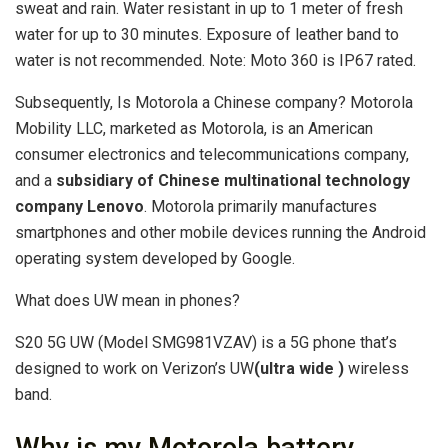
sweat and rain. Water resistant in up to 1 meter of fresh
water for up to 30 minutes. Exposure of leather band to
water is not recommended. Note: Moto 360 is IP67 rated.
Subsequently, Is Motorola a Chinese company? Motorola
Mobility LLC, marketed as Motorola, is an American
consumer electronics and telecommunications company,
and a
subsidiary of Chinese multinational technology
company Lenovo
. Motorola primarily manufactures
smartphones and other mobile devices running the Android
operating system developed by Google.
What does UW mean in phones?
S20 5G UW (Model SMG981VZAV) is a 5G phone that’s
designed to work on Verizon’s UW
(ultra wide )
wireless
band.