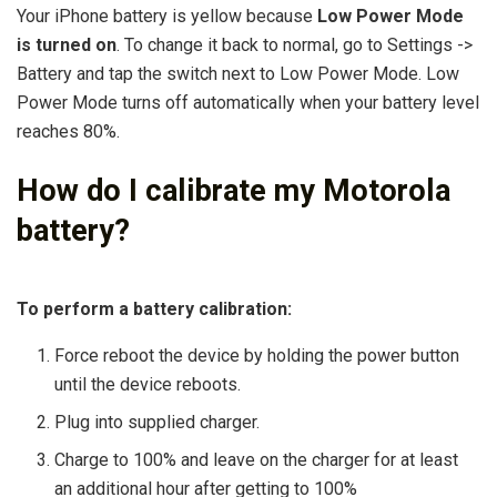
Your iPhone battery is yellow because
Low Power Mode
is turned on
. To change it back to normal, go to Settings ->
Battery and tap the switch next to Low Power Mode. Low
Power Mode turns off automatically when your battery level
reaches 80%.
How do I calibrate my Motorola
battery?
To perform a battery calibration:
Force reboot the device by holding the power button
until the device reboots.
Plug into supplied charger.
Charge to 100% and leave on the charger for at least
an additional hour after getting to 100%