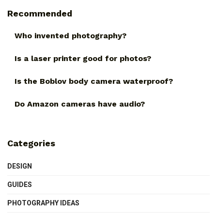
Recommended
Who invented photography?
Is a laser printer good for photos?
Is the Boblov body camera waterproof?
Do Amazon cameras have audio?
Categories
DESIGN
GUIDES
PHOTOGRAPHY IDEAS