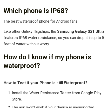
Which phone is IP68?
The best waterproof phone for Android fans
Like other Galaxy flagships, the
Samsung Galaxy S21 Ultra
features IP68 water resistance, so you can drop it in up to 5
feet of water without worry.
How do I know if my phone is
waterproof?
How to Test if your Phone is still Waterproof?
Install the Water Resistance Tester from Google Play
Store.
The app won’t work if your device is unsupported. …