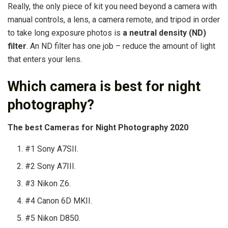
Really, the only piece of kit you need beyond a camera with
manual controls, a lens, a camera remote, and tripod in order
to take long exposure photos is
a neutral density (ND)
filter
. An ND filter has one job – reduce the amount of light
that enters your lens.
Which camera is best for night
photography?
The best Cameras for Night Photography 2020
#1 Sony A7SII.
#2 Sony A7III.
#3 Nikon Z6.
#4 Canon 6D MKII.
#5 Nikon D850.