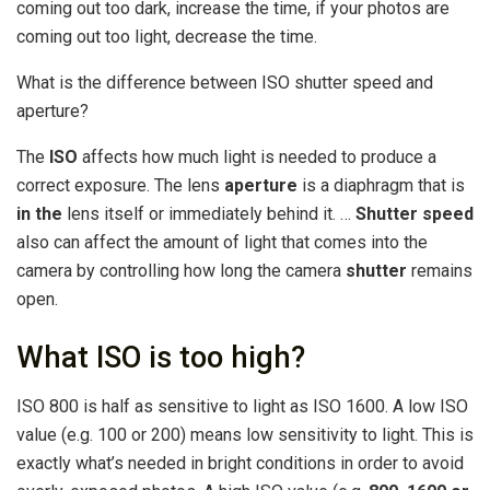
coming out too dark, increase the time, if your photos are
coming out too light, decrease the time.
What is the difference between ISO shutter speed and
aperture?
The
ISO
affects how much light is needed to produce a
correct exposure. The lens
aperture
is a diaphragm that is
in the
lens itself or immediately behind it. …
Shutter speed
also can affect the amount of light that comes into the
camera by controlling how long the camera
shutter
remains
open.
What ISO is too high?
ISO 800 is half as sensitive to light as ISO 1600. A low ISO
value (e.g. 100 or 200) means low sensitivity to light. This is
exactly what’s needed in bright conditions in order to avoid