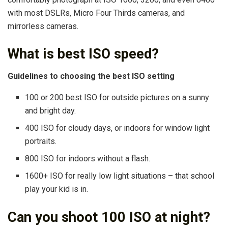
with most DSLRs, Micro Four Thirds cameras, and
mirrorless cameras.
What is best ISO speed?
Guidelines to choosing the best ISO setting
100 or 200 best ISO for outside pictures on a sunny
and bright day.
400 ISO for cloudy days, or indoors for window light
portraits.
800 ISO for indoors without a flash.
1600+ ISO for really low light situations – that school
play your kid is in.
Can you shoot 100 ISO at night?