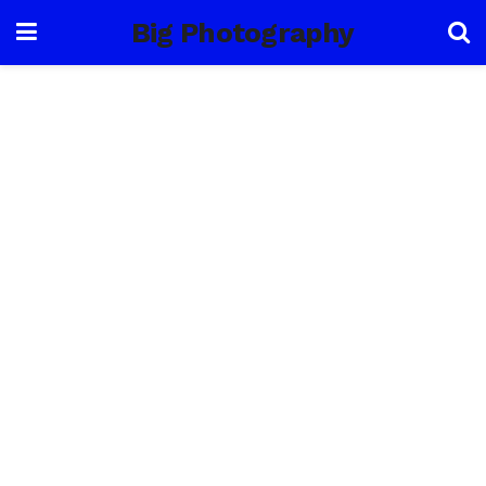
Big Photography