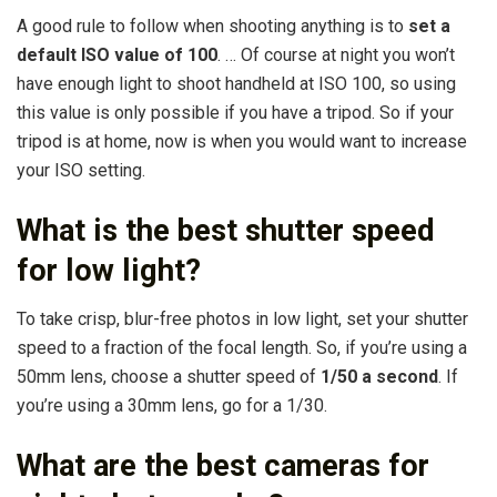
A good rule to follow when shooting anything is to
set a
default ISO value of 100
. … Of course at night you won’t
have enough light to shoot handheld at ISO 100, so using
this value is only possible if you have a tripod. So if your
tripod is at home, now is when you would want to increase
your ISO setting.
What is the best shutter speed
for low light?
To take crisp, blur-free photos in low light, set your shutter
speed to a fraction of the focal length. So, if you’re using a
50mm lens, choose a shutter speed of
1/50 a second
. If
you’re using a 30mm lens, go for a 1/30.
What are the best cameras for