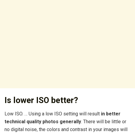
Is lower ISO better?
Low ISO. … Using a low ISO setting will result
in better
technical quality photos generally
. There will be little or
no digital noise, the colors and contrast in your images will