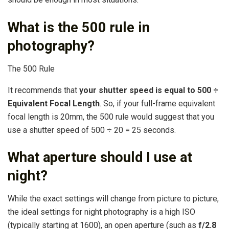
What is the 500 rule in
photography?
The 500 Rule
It recommends that
your shutter speed is equal to 500 ÷
Equivalent Focal Length
. So, if your full-frame equivalent
focal length is 20mm, the 500 rule would suggest that you
use a shutter speed of 500 ÷ 20 = 25 seconds.
What aperture should I use at
night?
While the exact settings will change from picture to picture,
the ideal settings for night photography is a high ISO
(typically starting at 1600), an open aperture (such as
f/2.8