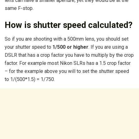
lens can have a smaller aperture, yet they would be at the
same F-stop.
How is shutter speed calculated?
So if you are shooting with a 500mm lens, you should set
your shutter speed to
1/500 or higher
. If you are using a
DSLR that has a crop factor you have to multiply by the crop
factor. For example most Nikon SLRs has a 1.5 crop factor
– for the example above you will to set the shutter speed
to 1/(500*1.5) = 1/750.