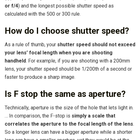
or f/4
) and the longest possible shutter speed as
calculated with the 500 or 300 rule.
How do I choose shutter speed?
As a rule of thumb, your
shutter speed should not exceed
your lens’ focal length when you are shooting
handheld
. For example, if you are shooting with a 200mm
lens, your shutter speed should be 1/200th of a second or
faster to produce a sharp image.
Is F stop the same as aperture?
Technically, aperture is the size of the hole that lets light in.
… In comparison, the F-stop is
simply a scale that
correlates the aperture to the focal length of the lens
.
So a longer lens can have a bigger aperture while a shorter