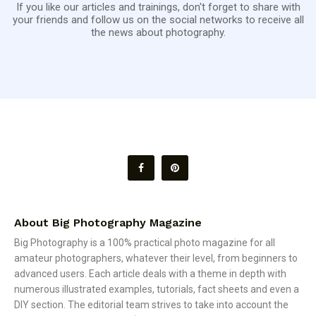
If you like our articles and trainings, don't forget to share with
your friends and follow us on the social networks to receive all
the news about photography.
About Big Photography Magazine
Big Photography is a 100% practical photo magazine for all
amateur photographers, whatever their level, from beginners to
advanced users. Each article deals with a theme in depth with
numerous illustrated examples, tutorials, fact sheets and even a
DIY section. The editorial team strives to take into account the