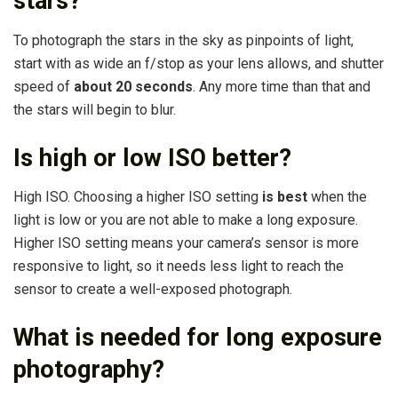
stars?
To photograph the stars in the sky as pinpoints of light,
start with as wide an f/stop as your lens allows, and shutter
speed of
about 20 seconds
. Any more time than that and
the stars will begin to blur.
Is high or low ISO better?
High ISO. Choosing a higher ISO setting
is best
when the
light is low or you are not able to make a long exposure.
Higher ISO setting means your camera’s sensor is more
responsive to light, so it needs less light to reach the
sensor to create a well-exposed photograph.
What is needed for long exposure
photography?