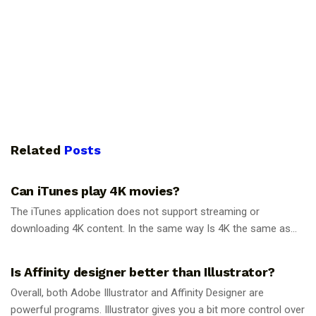
Related
Posts
GUIDES
Can iTunes play 4K movies?
The iTunes application does not support streaming or
downloading 4K content. In the same way Is 4K the same as...
GUIDES
Is Affinity designer better than Illustrator?
Overall, both Adobe Illustrator and Affinity Designer are
powerful programs. Illustrator gives you a bit more control over