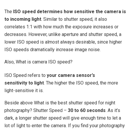
The
ISO speed determines how sensitive the camera is
to incoming light
. Similar to shutter speed, it also
correlates 1:1 with how much the exposure increases or
decreases. However, unlike aperture and shutter speed, a
lower ISO speed is almost always desirable, since higher
ISO speeds dramatically increase image noise.
Also, What is camera ISO speed?
ISO Speed refers to
your camera sensor’s
sensitivity to light
. The higher the ISO speed, the more
light-sensitive it is.
Beside above What is the best shutter speed for night
photography? Shutter Speed –
30 to 60 seconds
. As it’s
dark, a longer shutter speed will give enough time to let a
lot of light to enter the camera. If you find your photography