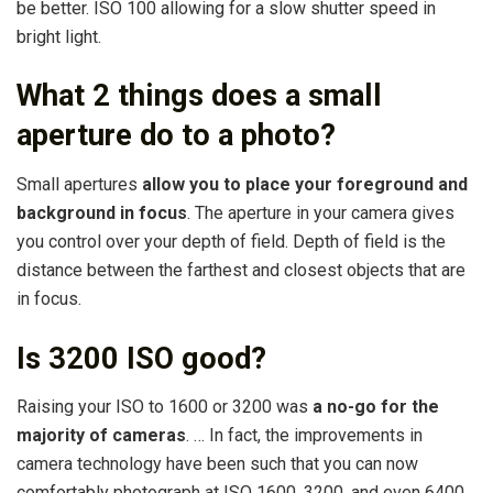
be better. ISO 100 allowing for a slow shutter speed in
bright light.
What 2 things does a small
aperture do to a photo?
Small apertures
allow you to place your foreground and
background in focus
. The aperture in your camera gives
you control over your depth of field. Depth of field is the
distance between the farthest and closest objects that are
in focus.
Is 3200 ISO good?
Raising your ISO to 1600 or 3200 was
a no-go for the
majority of cameras
. … In fact, the improvements in
camera technology have been such that you can now
comfortably photograph at ISO 1600, 3200, and even 6400