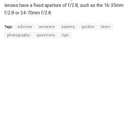
lenses have a fixed aperture of f/2.8, such as the 16-35mm
f/2.8 or 24-70mm f/2.8.
Tags:
advices
answers
experts
guides
learn
photography
questions
tips