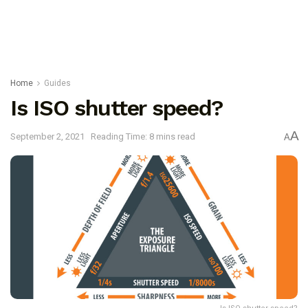
Home
Guides
Is ISO shutter speed?
A
September 2, 2021
Reading Time: 8 mins read
A