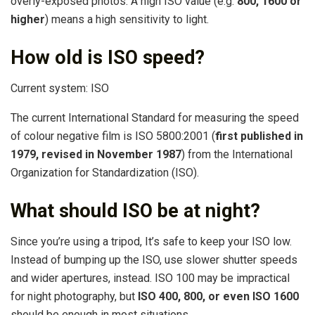
overly-exposed photos. A high ISO value (e.g.
800, 1600 or
higher
) means a high sensitivity to light.
How old is ISO speed?
Current system: ISO
The current International Standard for measuring the speed
of colour negative film is ISO 5800:2001 (
first published in
1979, revised in November 1987
) from the International
Organization for Standardization (ISO).
What should ISO be at night?
Since you’re using a tripod, It’s safe to keep your ISO low.
Instead of bumping up the ISO, use slower shutter speeds
and wider apertures, instead. ISO 100 may be impractical
for night photography, but
ISO 400, 800, or even ISO 1600
should be enough in most situations.