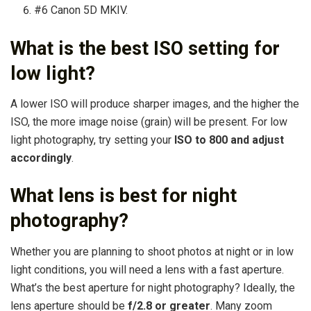
#6 Canon 5D MKIV.
What is the best ISO setting for
low light?
A lower ISO will produce sharper images, and the higher the
ISO, the more image noise (grain) will be present. For low
light photography, try setting your
ISO to 800 and adjust
accordingly
.
What lens is best for night
photography?
Whether you are planning to shoot photos at night or in low
light conditions, you will need a lens with a fast aperture.
What’s the best aperture for night photography? Ideally, the
lens aperture should be
f/2.8 or greater
. Many zoom