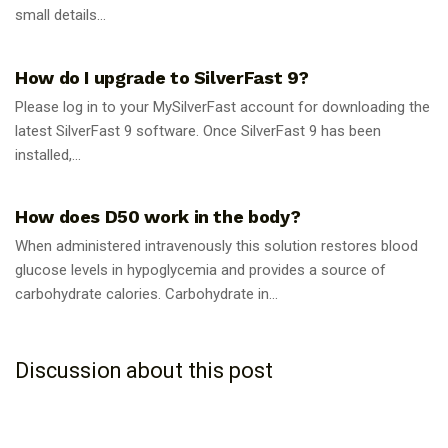
small details...
GUIDES
How do I upgrade to SilverFast 9?
Please log in to your MySilverFast account for downloading the
latest SilverFast 9 software. Once SilverFast 9 has been
installed,...
GUIDES
How does D50 work in the body?
When administered intravenously this solution restores blood
glucose levels in hypoglycemia and provides a source of
carbohydrate calories. Carbohydrate in...
Discussion about this post