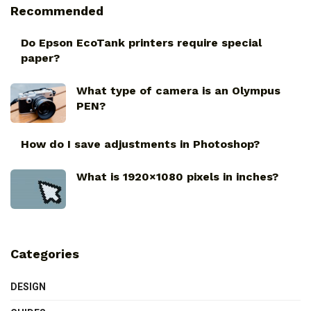
Recommended
Do Epson EcoTank printers require special
paper?
What type of camera is an Olympus
PEN?
How do I save adjustments in Photoshop?
What is 1920×1080 pixels in inches?
Categories
DESIGN