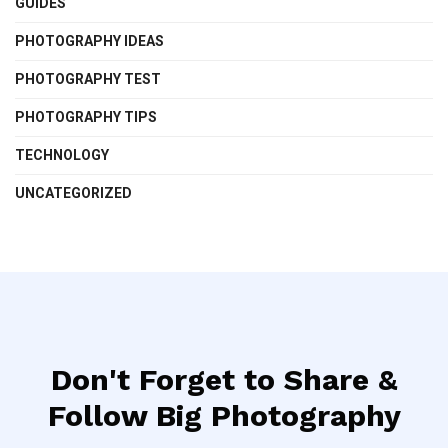
GUIDES
PHOTOGRAPHY IDEAS
PHOTOGRAPHY TEST
PHOTOGRAPHY TIPS
TECHNOLOGY
UNCATEGORIZED
Don't Forget to Share &
Follow Big Photography