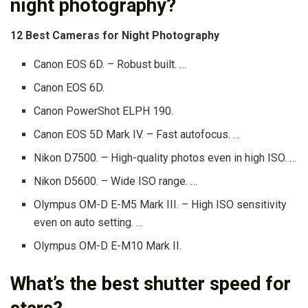
night photography?
12 Best Cameras for Night Photography
Canon EOS 6D. – Robust built. …
Canon EOS 6D.
Canon PowerShot ELPH 190.
Canon EOS 5D Mark IV. – Fast autofocus. …
Nikon D7500. – High-quality photos even in high ISO. …
Nikon D5600. – Wide ISO range. …
Olympus OM-D E-M5 Mark III. – High ISO sensitivity
even on auto setting. …
Olympus OM-D E-M10 Mark II.
What’s the best shutter speed for