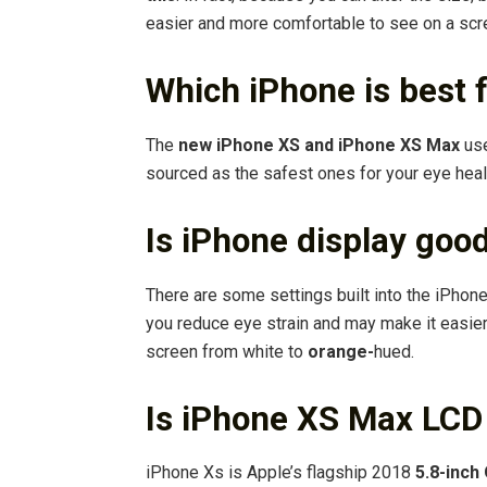
easier and more comfortable to see on a scr
Which iPhone is best 
The
new iPhone XS and iPhone XS Max
use
sourced as the safest ones for your eye heal
Is iPhone display goo
There are some settings built into the iPho
you reduce eye strain and may make it easier 
screen from white to
orange-
hued.
Is iPhone XS Max LCD
iPhone Xs is Apple’s flagship 2018
5.8-inc