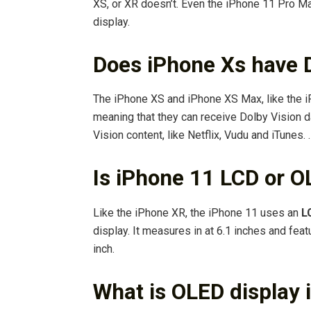
XS, or XR doesn’t. Even the iPhone 11 Pro M
display.
Does iPhone Xs have D
The iPhone XS and iPhone XS Max, like the i
meaning that they can receive Dolby Vision d
Vision content, like Netflix, Vudu and iTunes.
Is iPhone 11 LCD or 
Like the iPhone XR, the iPhone 11 uses an
L
display. It measures in at 6.1 inches and fea
inch.
What is OLED display