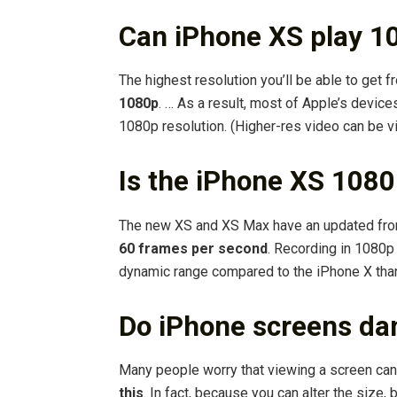
Can iPhone XS play 1
The highest resolution you’ll be able to ge
1080p
. … As a result, most of Apple’s devic
1080p resolution. (Higher-res video can be 
Is the iPhone XS 108
The new XS and XS Max have an updated fro
60 frames per second
. Recording in 1080p
dynamic range compared to the iPhone X than
Do iPhone screens da
Many people worry that viewing a screen ca
this
. In fact, because you can alter the size, 