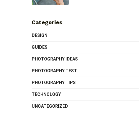
Categories
DESIGN
GUIDES
PHOTOGRAPHY IDEAS
PHOTOGRAPHY TEST
PHOTOGRAPHY TIPS
TECHNOLOGY
UNCATEGORIZED