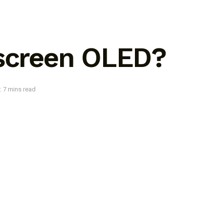
 screen OLED?
: 7 mins read