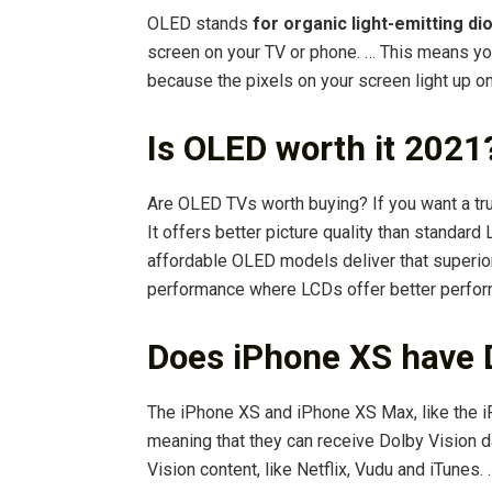
OLED stands
for organic light-emitting di
screen on your TV or phone. … This means yo
because the pixels on your screen light up on
Is OLED worth it 2021
Are OLED TVs worth buying? If you want a tru
It offers better picture quality than standa
affordable OLED models deliver that superior
performance where LCDs offer better perfo
Does iPhone XS have 
The iPhone XS and iPhone XS Max, like the i
meaning that they can receive Dolby Vision d
Vision content, like Netflix, Vudu and iTunes.