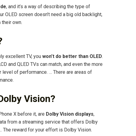
ode
, and it’s a way of describing the type of
ur OLED screen doesn’t need a big old backlight,
 their own.
?
ly excellent TV, you
won’t do better than OLED
.
rd LCD and QLED TVs can match, and even the more
 level of performance. … There are areas of
rmance.
Dolby Vision?
Phone X before it, are
Dolby Vision displays
,
ata from a streaming service that offers Dolby
 … The reward for your effort is Dolby Vision.