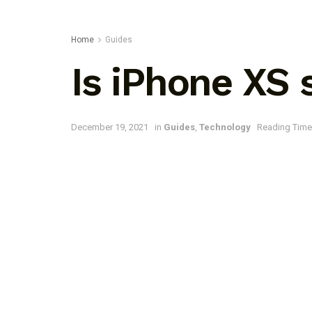
Home
Guides
Is iPhone XS
December 19, 2021
in
Guides
,
Technology
Reading Time