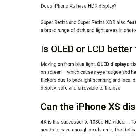
Does iPhone Xs have HDR display?
Super Retina and Super Retina XDR also
fea
a broad range of dark and light areas in phot
Is OLED or LCD better 
Moving on from blue light,
OLED displays
als
on screen – which causes eye fatigue and he
flickers due to backlight scanning and local 
display, safe and enjoyable to the eye.
Can the iPhone XS di
4K
is the successor to 1080p HD video. … To w
needs to have enough pixels on it. The Retina