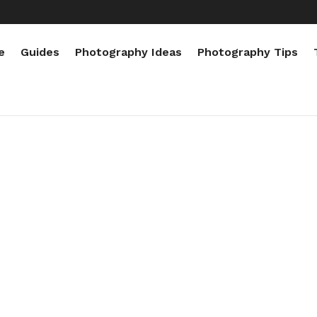
e
Guides
Photography Ideas
Photography Tips