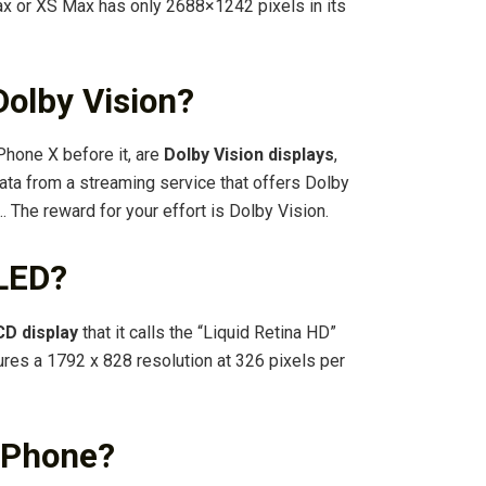
ax or XS Max has only 2688×1242 pixels in its
olby Vision?
Phone X before it, are
Dolby Vision displays
,
ata from a streaming service that offers Dolby
 … The reward for your effort is Dolby Vision.
OLED?
CD display
that it calls the “Liquid Retina HD”
tures a 1792 x 828 resolution at 326 pixels per
 iPhone?