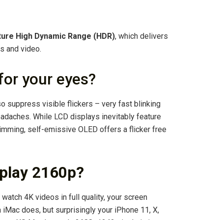
ture High Dynamic Range (HDR)
, which delivers
os and video.
for your eyes?
o suppress visible flickers – very fast blinking
adaches. While LCD displays inevitably feature
dimming, self-emissive OLED offers a flicker free
splay 2160p?
atch 4K videos in full quality, your screen
 iMac does, but surprisingly your iPhone 11, X,