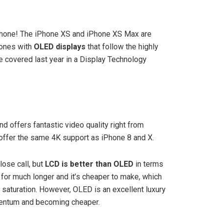
tphone! The iPhone XS and iPhone XS Max are
hones with
OLED displays
that follow the highly
e covered last year in a Display Technology
nd offers fantastic video quality right from
 offer the same 4K support as iPhone 8 and X.
lose call, but
LCD is better than OLED
in terms
or much longer and it’s cheaper to make, which
 saturation. However, OLED is an excellent luxury
mentum and becoming cheaper.