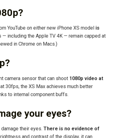
080p?
t from YouTube on either new iPhone XS model
is
es — including the Apple TV 4K — remain capped at
viewed in Chrome on Macs.)
0p?
nt camera sensor that can shoot
1080p video at
 at 30fps, the XS Max achieves much better
ks to internal component buffs.
mage your eyes?
n damage their eyes.
There is no evidence of
brightness and contrast of the display, it can