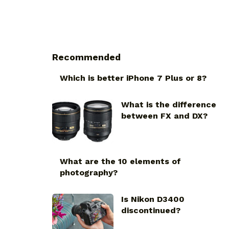
Recommended
Which is better iPhone 7 Plus or 8?
What is the difference
between FX and DX?
What are the 10 elements of
photography?
Is Nikon D3400
discontinued?