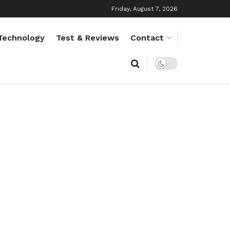
Friday, August 7, 2026
Technology
Test & Reviews
Contact