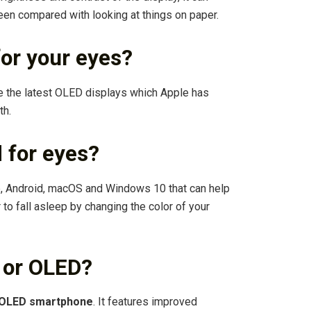
een compared with looking at things on paper.
for your eyes?
 the latest OLED displays which Apple has
th.
d for eyes?
ne, Android, macOS and Windows 10 that can help
to fall asleep by changing the color of your
 or OLED?
h OLED smartphone
. It features improved