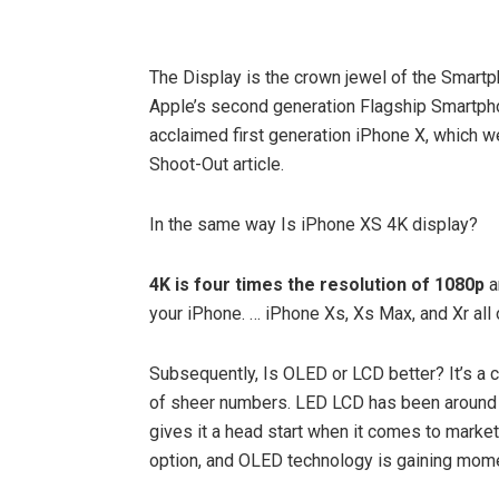
The Display is the crown jewel of the Smar
Apple’s second generation Flagship Smartp
acclaimed first generation iPhone X, which w
Shoot-Out article.
In the same way Is iPhone XS 4K display?
4K is four times the resolution of 1080p
a
your iPhone. … iPhone Xs, Xs Max, and Xr all
Subsequently, Is OLED or LCD better? It’s a c
of sheer numbers. LED LCD has been around f
gives it a head start when it comes to market
option, and OLED technology is gaining mo